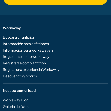
Workaway
Buscar a un anfitrión
Información para anfitriones
Información para workawayers
Registrarse como workawayer
Registrarse como anfitrión
Regalar una experiencia Workaway
Descuentos y Socios
Nuestra comunidad
Workaway Blog
Galería de fotos