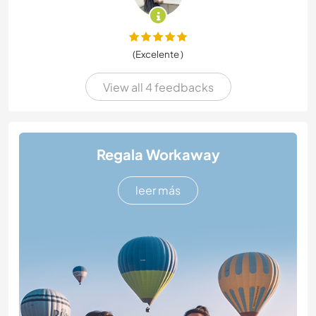
(Excelente )
View all 4 feedbacks
Regala Workaway
leer más