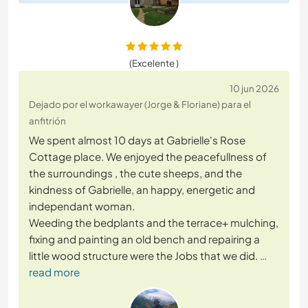
(Excelente )
10 jun 2026
Dejado por el workawayer (Jorge & Floriane) para el
anfitrión
We spent almost 10 days at Gabrielle's Rose
Cottage place. We enjoyed the peacefullness of
the surroundings , the cute sheeps, and the
kindness of Gabrielle, an happy, energetic and
independant woman.
Weeding the bedplants and the terrace+ mulching,
fixing and painting an old bench and repairing a
little wood structure were the Jobs that we did.
…
read more