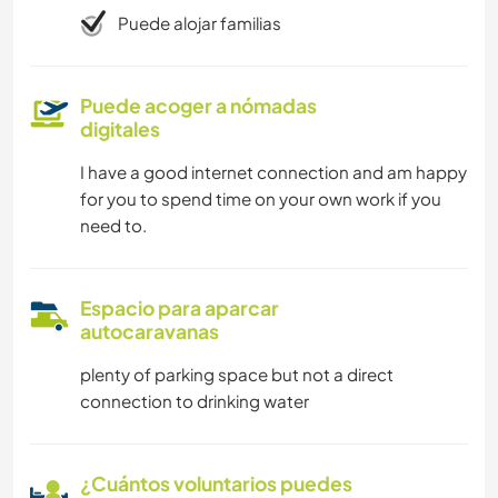
Puede alojar familias
Puede acoger a nómadas
digitales
I have a good internet connection and am happy
for you to spend time on your own work if you
need to.
Espacio para aparcar
autocaravanas
plenty of parking space but not a direct
connection to drinking water
¿Cuántos voluntarios puedes