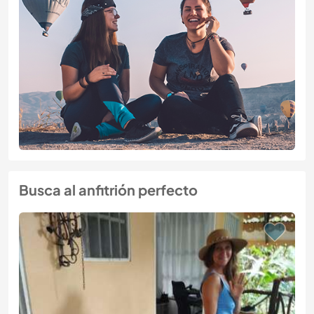
Busca al anfitrión perfecto