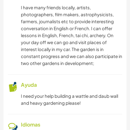
IDIOMAS
I have many friends locally, artists,
photographers, film makers, astrophysicists,
JARDINERÍA
farmers, journalists etc to provide interesting
conversation in English or French. I can offer
NATURALEZA
lessons in English, French, tai chi, archery. On
your day off we can go and visit places of
interest locally in my car. The garden is in
constant progress and we can also participate in
two other gardens in development;
Ayuda
I need your help building a wattle and daub wall
and heavy gardening please!
Idiomas