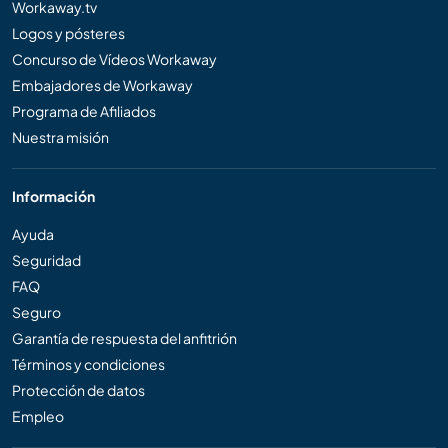
Workaway.tv
Logos y pósteres
Concurso de Vídeos Workaway
Embajadores de Workaway
Programa de Afiliados
Nuestra misión
Información
Ayuda
Seguridad
FAQ
Seguro
Garantía de respuesta del anfitrión
Términos y condiciones
Protección de datos
Empleo