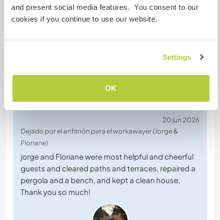
este anfitrión
and present social media features. You consent to our
cookies if you continue to use our website.
Settings
OK
Comentarios (4)
20 jun 2026
Dejado por el anfitrión para el workawayer (Jorge &
Floriane)
jorge and Floriane were most helpful and cheerful
guests and cleared paths and terraces, repaired a
pergola and a bench, and kept a clean house.
Thank you so much!