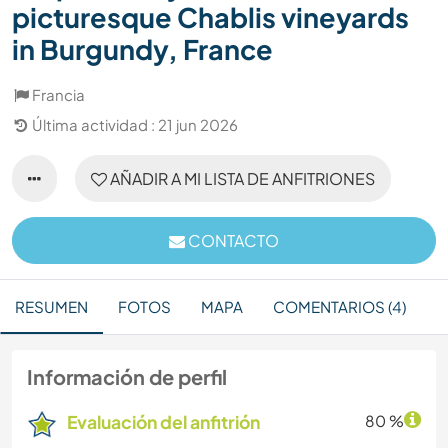
picturesque Chablis vineyards
in Burgundy, France
Francia
Última actividad : 21 jun 2026
AÑADIR A MI LISTA DE ANFITRIONES
CONTACTO
RESUMEN
FOTOS
MAPA
COMENTARIOS (4)
Información de perfil
Evaluación del anfitrión
80 %