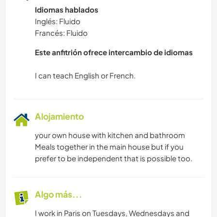
Idiomas hablados
Inglés: Fluido
Francés: Fluido
Este anfitrión ofrece intercambio de idiomas
Alojamiento
your own house with kitchen and bathroom
Meals together in the main house but if you
prefer to be independent that is possible too.
Algo más...
I work in Paris on Tuesdays, Wednesdays and