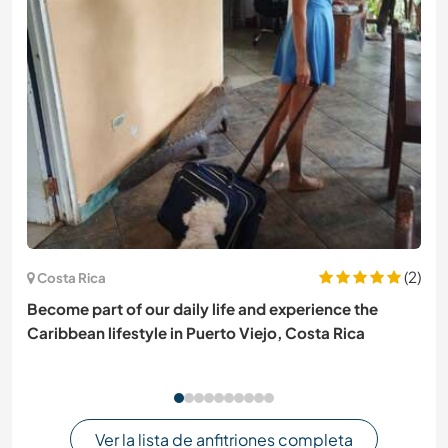
(2)
Costa Rica
Become part of our daily life and experience the
Caribbean lifestyle in Puerto Viejo, Costa Rica
Ver la lista de anfitriones completa