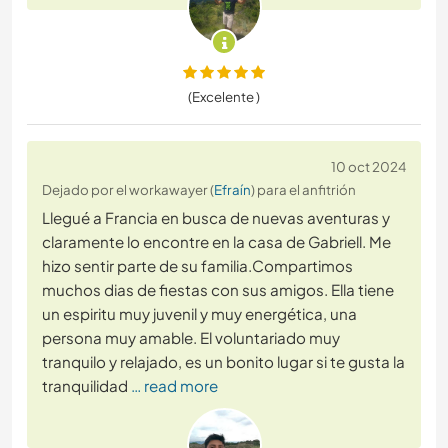
(Excelente )
10 oct 2024
Dejado por el workawayer (
Efraín
) para el anfitrión
Llegué a Francia en busca de nuevas aventuras y
claramente lo encontre en la casa de Gabriell. Me
hizo sentir parte de su familia.Compartimos
muchos dias de fiestas con sus amigos. Ella tiene
un espiritu muy juvenil y muy energética, una
persona muy amable. El voluntariado muy
tranquilo y relajado, es un bonito lugar si te gusta la
tranquilidad
… read more