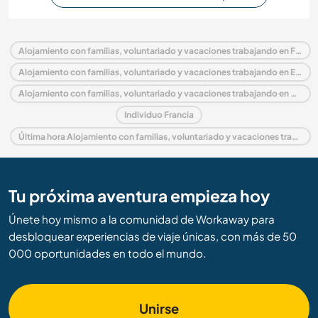
Alojamiento con familias, voluntariado y vacaciones trabajando en Francia
Alojamiento con familias, voluntariado y vacaciones trabajando en Europa
Alojamiento con familias, voluntariado y vacaciones trabajando en Borgoña
Individuo Francia
Última hora Alojamiento con familias, voluntariado y vacaciones trabajando en Francia
Tu próxima aventura empieza hoy
Únete hoy mismo a la comunidad de Workaway para
desbloquear experiencias de viaje únicas, con más de 50
000 oportunidades en todo el mundo.
Unirse