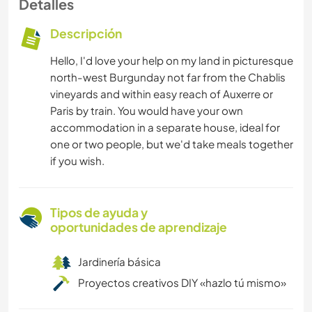
Detalles
Descripción
Hello, I'd love your help on my land in picturesque
north-west Burgunday not far from the Chablis
vineyards and within easy reach of Auxerre or
Paris by train. You would have your own
accommodation in a separate house, ideal for
one or two people, but we'd take meals together
if you wish.
Tipos de ayuda y
oportunidades de aprendizaje
Jardinería básica
Proyectos creativos DIY «hazlo tú mismo»