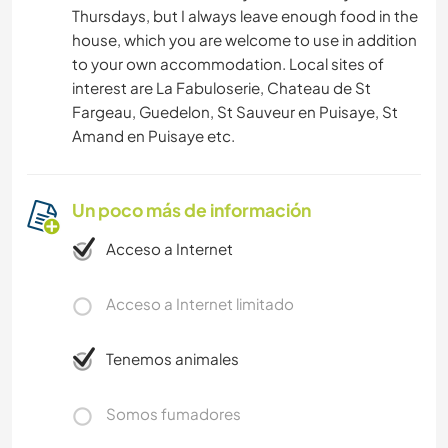
Thursdays, but I always leave enough food in the
house, which you are welcome to use in addition
to your own accommodation. Local sites of
interest are La Fabuloserie, Chateau de St
Fargeau, Guedelon, St Sauveur en Puisaye, St
Amand en Puisaye etc.
Un poco más de información
Acceso a Internet
Acceso a Internet limitado
Tenemos animales
Somos fumadores