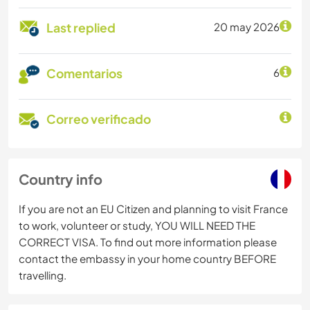
Last replied
20 may 2026
Comentarios
6
Correo verificado
Country info
If you are not an EU Citizen and planning to visit France
to work, volunteer or study, YOU WILL NEED THE
CORRECT VISA. To find out more information please
contact the embassy in your home country BEFORE
travelling.