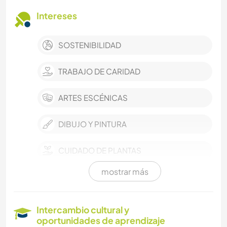
Intereses
SOSTENIBILIDAD
TRABAJO DE CARIDAD
ARTES ESCÉNICAS
DIBUJO Y PINTURA
CUIDADO DE PLANTAS
mostrar más
MÚSICA
LIBROS
Intercambio cultural y
oportunidades de aprendizaje