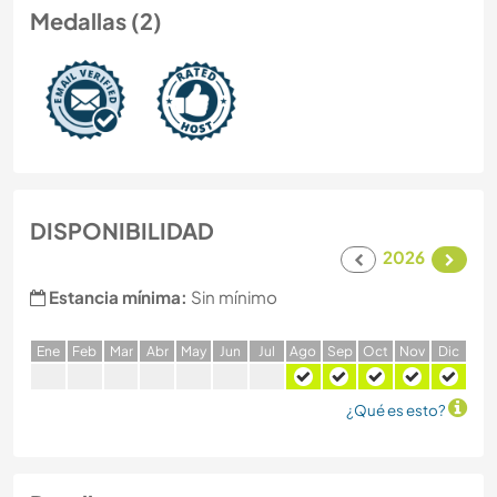
Medallas (2)
DISPONIBILIDAD
2026
Estancia mínima:
Sin mínimo
E
ne
F
eb
M
ar
A
br
M
ay
J
un
J
ul
A
go
S
ep
O
ct
N
ov
D
ic
¿Qué es esto?