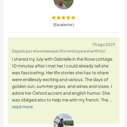
(Excelente )
25 ago 2023
Dejado por el workawayer (Poramin) para el anfitrión
I shared my July with Gabrielle in the Rose cottage.
10 minutes after I met her I could already tell she
was fascinating. Her life stories she has to share
were endlessly exciting and various. The days of
golden sun, summer grass, and wines and roses. I
adore her Oxford accent and english humor. She
was obliged also to help me with my french. The
…
read more