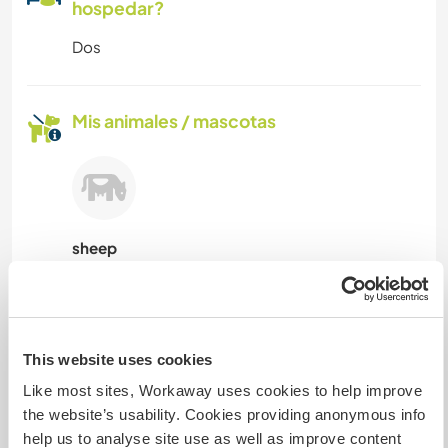
hospedar?
Dos
Mis animales / mascotas
sheep
Número de referencia de anfitrión: 551922966646
Seguridad Web
This website uses cookies
Like most sites, Workaway uses cookies to help improve
the website’s usability. Cookies providing anonymous info
Habla con usuarios que han visitado a
help us to analyse site use as well as improve content