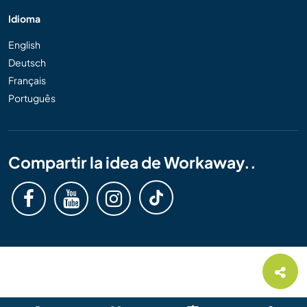
Idioma
English
Deutsch
Français
Português
Compartir la idea de Workaway..