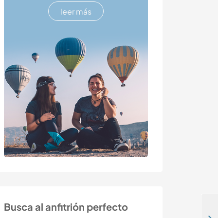
leer más
Busca al anfitrión perfecto