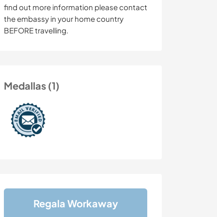
find out more information please contact
the embassy in your home country
BEFORE travelling.
Medallas (1)
Regala Workaway