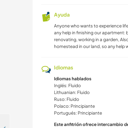
Ayuda
Anyone who wants to experience life i
any help in finishing our apartment: 
renovating, working in a garden, Also
homestead in our land, so any help wi
Idiomas
Idiomas hablados
Inglés: Fluido
Lithuanian: Fluido
Ruso: Fluido
Polaco: Principiante
Portugués: Principiante
Este anfitrión ofrece intercambio 