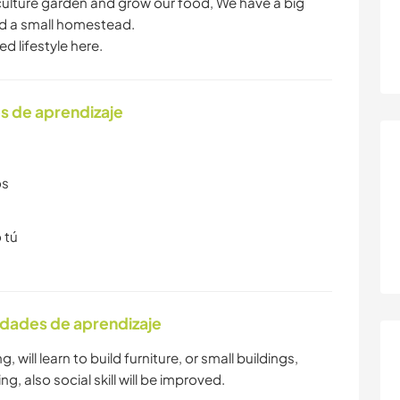
culture garden and grow our food, We have a big
ild a small homestead.
d lifestyle here.
s de aprendizaje
os
 tú
idades de aprendizaje
 will learn to build furniture, or small buildings,
, also social skill will be improved.