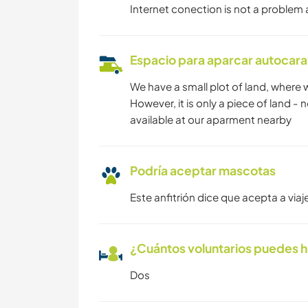
Internet conection is not a problem at 
Espacio para aparcar autocar
We have a small plot of land, where
However, it is only a piece of land -
available at our aparment nearby
Podría aceptar mascotas
Este anfitrión dice que acepta a vi
¿Cuántos voluntarios puedes 
Dos