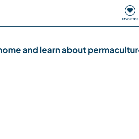
ómo funciona
Quedadas y eventos
Viajar y aprender
FAVORITOS
 home and learn about permaculture