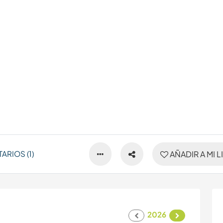
RIOS (1)
AÑADIR A MI L
2026