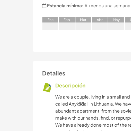
Estancia mínima:
Al menos una semana
E
ne
F
eb
M
ar
A
br
M
ay
Detalles
Descripción
We are a couple, living in a small an
called Anykščiai, in Lithuania. We ha
abundant apartment, from the soviet
make with our hands, find, or repurp
We have already done most of the r