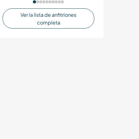
Ver la lista de anfitriones
completa