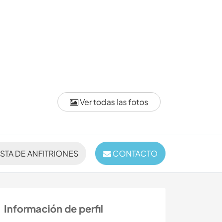
Ver todas las fotos
ISTA DE ANFITRIONES
CONTACTO
Información de perfil