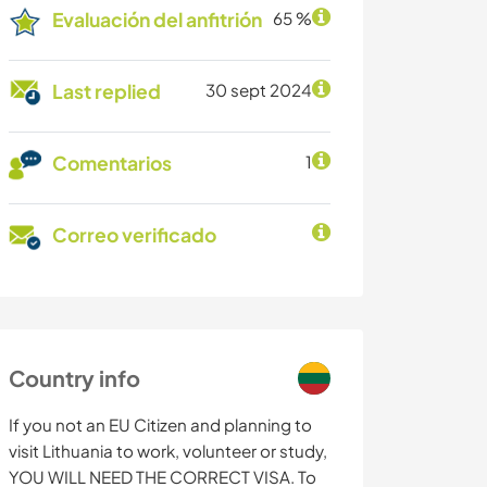
Evaluación del anfitrión
65 %
Last replied
30 sept 2024
Comentarios
1
Correo verificado
Country info
If you not an EU Citizen and planning to
visit Lithuania to work, volunteer or study,
YOU WILL NEED THE CORRECT VISA. To