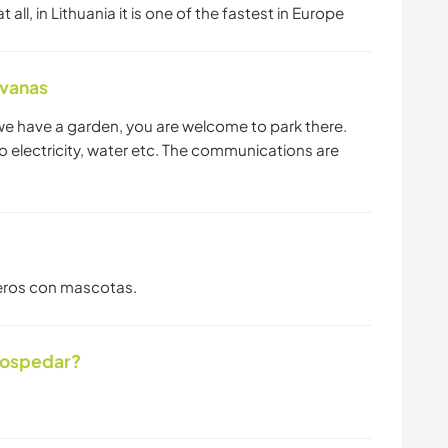
all, in Lithuania it is one of the fastest in Europe
avanas
 we have a garden, you are welcome to park there.
 no electricity, water etc. The communications are
ajeros con mascotas.
hospedar?