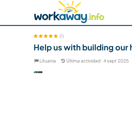
Skip to:
CONTENT
MAIN NAVIGATION
FOOTER
Buscar anfitrión
Busca un compañero
C
Seguridad
(1)
Help us with building our
Lituania
Última actividad : 4 sept 2025