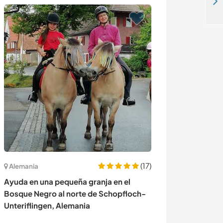
Enjoy our home in the wilderness and learn DIY building in Krūminiai, Lithuania
(17)
Alemania
España
Ayuda en una pequeña granja en el
Join a unique c
Bosque Negro al norte de Schopfloch-
exchange and ex
Unteriflingen, Alemania
near Tarragona