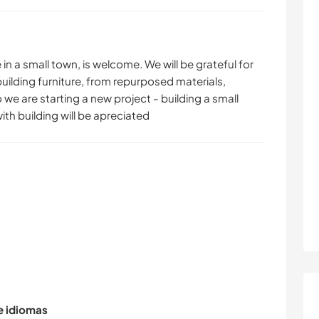
n a small town, is welcome. We will be grateful for
building furniture, from repurposed materials,
 we are starting a new project - building a small
th building will be apreciated
de idiomas