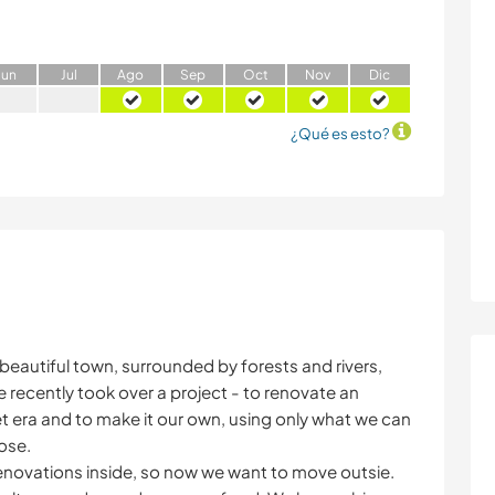
J
un
J
ul
A
go
S
ep
O
ct
N
ov
D
ic
¿Qué es esto?
d beautiful town, surrounded by forests and rivers,
ve recently took over a project - to renovate an
 era and to make it our own, using only what we can
ose.
enovations inside, so now we want to move outsie.