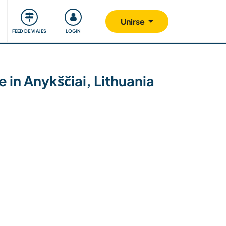
Comunidad
Nos implicamos
Unirse
FEED DE VIAJES
LOGIN
 in Anykščiai, Lithuania