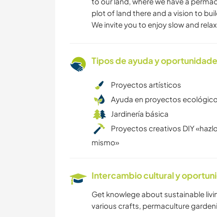
to our land, where we have a perma
plot of land there and a vision to bu
We invite you to enjoy slow and relaxe
Tipos de ayuda y oportunidade
Proyectos artísticos
Ayuda en proyectos ecológic
Jardinería básica
Proyectos creativos DIY «hazlo
mismo»
Intercambio cultural y oportun
Get knowlege about sustainable living,
various crafts, permaculture gardening