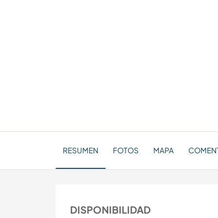
RESUMEN
FOTOS
MAPA
COMENTA
DISPONIBILIDAD