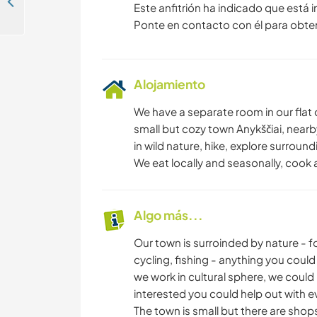
Some help needed in and around an old farmhouse in Radviliškio, Lithuania
Este anfitrión ha indicado que está 
Ponte en contacto con él para obte
Alojamiento
We have a separate room in our flat 
small but cozy town Anykščiai, near
in wild nature, hike, explore surround
We eat locally and seasonally, cook 
Algo más...
Our town is surroinded by nature - fo
cycling, fishing - anything you could d
we work in cultural sphere, we could
interested you could help out with ev
The town is small but there are shop