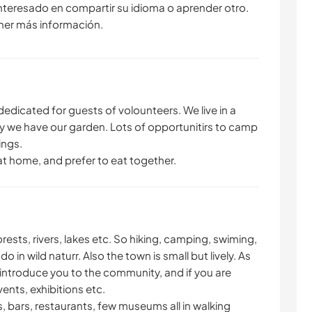
interesado en compartir su idioma o aprender otro.
ner más información.
dedicated for guests of volounteers. We live in a
by we have our garden. Lots of opportunitirs to camp
ings.
at home, and prefer to eat together.
rests, rivers, lakes etc. So hiking, camping, swiming,
o in wild naturr. Also the town is small but lively. As
 introduce you to the community, and if you are
ents, exhibitions etc.
s, bars, restaurants, few museums all in walking