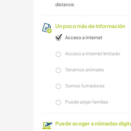
distance.
Un poco más de información
Acceso a Internet
Acceso a Internet limitado
Tenemos animales
Somos fumadores
Puede alojar familias
Puede acoger a nómadas digit