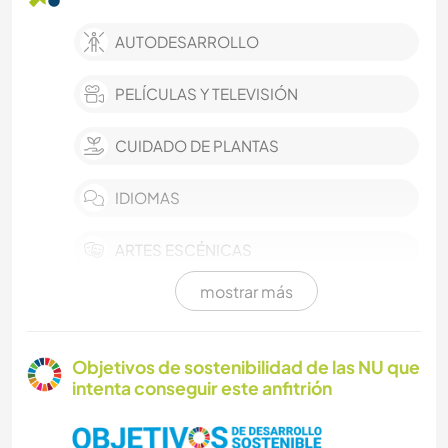
AUTODESARROLLO
PELÍCULAS Y TELEVISIÓN
CUIDADO DE PLANTAS
IDIOMAS
ARTES ESCÉNICAS
mostrar más
MÚSICA
COCINA Y ALIMENTACIÓN
Objetivos de sostenibilidad de las NU que
intenta conseguir este anfitrión
LIBROS