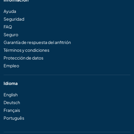
Ayuda
Seguridad
FAQ
Seguro
Garantía de respuesta del anfitrión
Términos y condiciones
Protección de datos
Empleo
Idioma
English
Deutsch
Français
Português