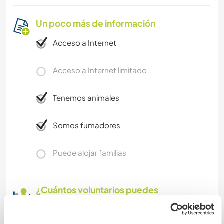
Un poco más de información
Acceso a Internet
Acceso a Internet limitado
Tenemos animales
Somos fumadores
Puede alojar familias
¿Cuántos voluntarios puedes
hospedar?
Uno