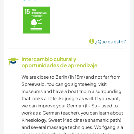
ANIMALES
¿Que es esto?
Intercambio cultural y
oportunidades de aprendizaje
We are close to Berlin (1h 15m) and not far from
Spreewald. You can go sightseeing, visit
museums and have a boat trip in a surrounding
that looks a little like jungle as well. If you want,
we can improve your German (I - Su - used to
work as a German teacher), you can learn about
Kinesiology, Sweet Medicine (a shamanic path)
and several massage techniques. Wolfgang is a