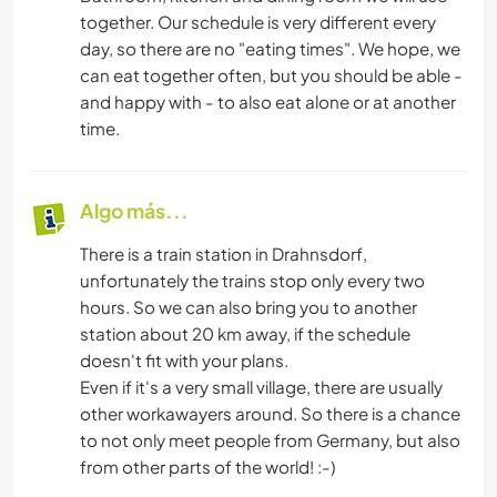
together. Our schedule is very different every
day, so there are no "eating times". We hope, we
can eat together often, but you should be able -
and happy with - to also eat alone or at another
time.
Algo más...
There is a train station in Drahnsdorf,
unfortunately the trains stop only every two
hours. So we can also bring you to another
station about 20 km away, if the schedule
doesn't fit with your plans.
Even if it's a very small village, there are usually
other workawayers around. So there is a chance
to not only meet people from Germany, but also
from other parts of the world! :-)