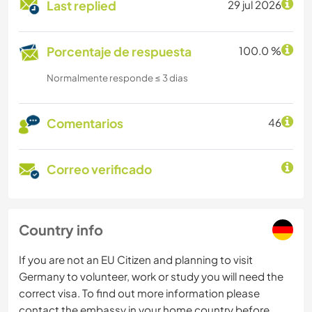
Last replied
29 jul 2026
Porcentaje de respuesta
100.0 %
Normalmente responde ≤ 3 dias
Comentarios
46
Correo verificado
Country info
If you are not an EU Citizen and planning to visit
Germany to volunteer, work or study you will need the
correct visa. To find out more information please
contact the embassy in your home country before