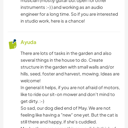
musician (mostly guitar but open for other
instruments :-) ) and working as an audio
engineer for a long time. So if you are interested
in studio work, here is a chance!
Ayuda
There are lots of tasks in the garden and also
several things in the house to do. Create
structure in the garden with small walls and/or
hills, seed, foster and harvest, mowing. Ideas are
welcome!
In general it helps, if you are not afraid of motors,
like to ride our sit-on mower and don't mind to
get dirty. :-)
So sad, our dog died end of May. We are not
feeling like having a "new" one yet. But the cat is
still there and happy, if she's cuddled.