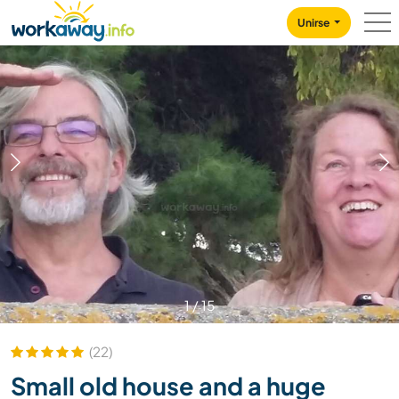
Skip to:
CONTENT
MAIN NAVIGATION
FOOTER
Unirse
1
/
15
(22)
Small old house and a huge