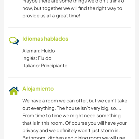
Maybe there are some things we didn't think of
now, but together we will find the right way to
provide us all a great time!
Idiomas hablados
Alemán: Fluido
Inglés: Fluido
Italiano: Principiante
Alojamiento
We have a room we can offer, but we can't take
out everything. The house isn't very big, so....
From time to time we might need something
that is in this room. Of course you will have your
privacy and we definitely won't just storm in.
Bathroom, kitchen and dining room we will use