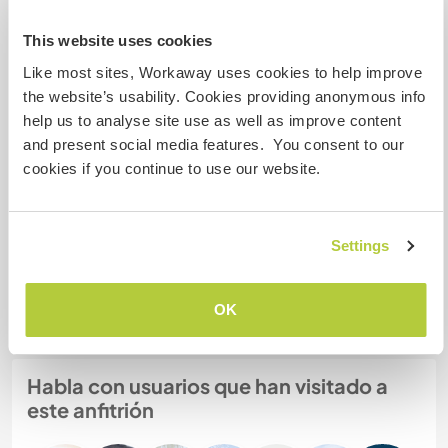
This website uses cookies
Mis animales / mascotas
Like most sites, Workaway uses cookies to help improve
the website’s usability. Cookies providing anonymous info
help us to analyse site use as well as improve content
and present social media features. You consent to our
cookies if you continue to use our website.
Crowley
Settings
Número de referencia de anfitrión: 542587491721
Seguridad Web
OK
Habla con usuarios que han visitado a
este anfitrión