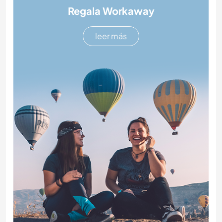
Regala Workaway
leer más