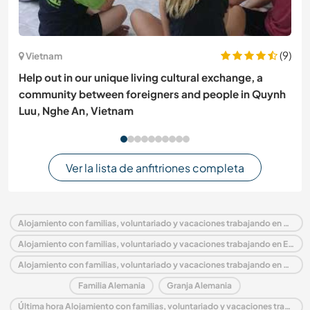
(9)
Vietnam
Help out in our unique living cultural exchange, a
community between foreigners and people in Quynh
Luu, Nghe An, Vietnam
Ver la lista de anfitriones completa
Alojamiento con familias, voluntariado y vacaciones trabajando en Alemania
Alojamiento con familias, voluntariado y vacaciones trabajando en Europa
Alojamiento con familias, voluntariado y vacaciones trabajando en Brandenburg
Familia Alemania
Granja Alemania
Última hora Alojamiento con familias, voluntariado y vacaciones trabajando en Alemania