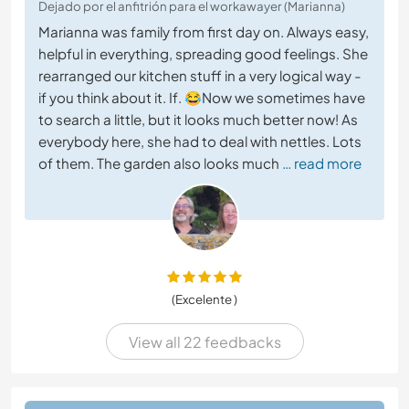
Dejado por el anfitrión para el workawayer (Marianna)
Marianna was family from first day on. Always easy,
helpful in everything, spreading good feelings. She
rearranged our kitchen stuff in a very logical way -
if you think about it. If. 😂Now we sometimes have
to search a little, but it looks much better now! As
everybody here, she had to deal with nettles. Lots
of them. The garden also looks much
… read more
(Excelente )
View all 22 feedbacks