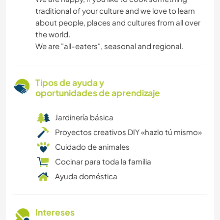
traditional of your culture and we love to learn
about people, places and cultures from all over
the world.
We are "all-eaters", seasonal and regional.
Tipos de ayuda y
oportunidades de aprendizaje
Jardinería básica
Proyectos creativos DIY «hazlo tú mismo»
Cuidado de animales
Cocinar para toda la familia
Ayuda doméstica
Intereses