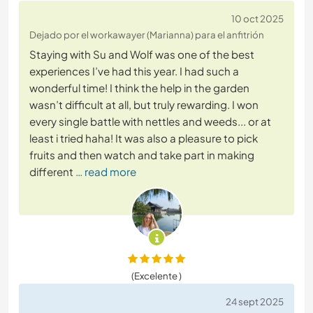
10 oct 2025
Dejado por el workawayer (Marianna) para el anfitrión
Staying with Su and Wolf was one of the best
experiences I’ve had this year. I had such a
wonderful time! I think the help in the garden
wasn’t difficult at all, but truly rewarding. I won
every single battle with nettles and weeds... or at
least i tried haha! It was also a pleasure to pick
fruits and then watch and take part in making
different
… read more
(Excelente )
24 sept 2025