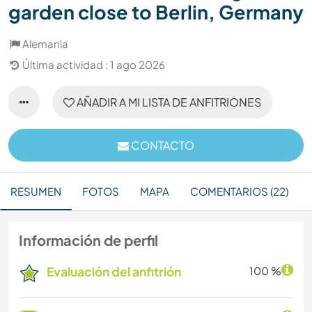
garden close to Berlin, Germany
Alemania
Última actividad : 1 ago 2026
AÑADIR A MI LISTA DE ANFITRIONES
CONTACTO
RESUMEN
FOTOS
MAPA
COMENTARIOS (22)
Información de perfil
Evaluación del anfitrión
100 %