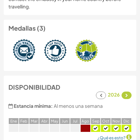
travelling.
Medallas (3)
DISPONIBILIDAD
2026
Estancia mínima:
Al menos una semana
E
ne
F
eb
M
ar
A
br
M
ay
J
un
J
ul
A
go
S
ep
O
ct
N
ov
D
ic
¿Qué es esto?