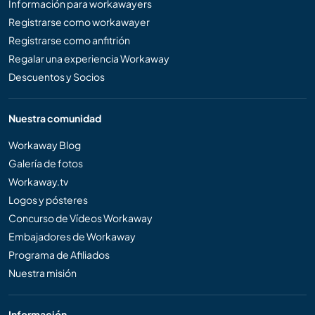
Información para workawayers
Registrarse como workawayer
Registrarse como anfitrión
Regalar una experiencia Workaway
Descuentos y Socios
Nuestra comunidad
Workaway Blog
Galería de fotos
Workaway.tv
Logos y pósteres
Concurso de Vídeos Workaway
Embajadores de Workaway
Programa de Afiliados
Nuestra misión
Información