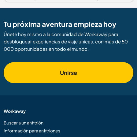
Tu próxima aventura empieza hoy
Únete hoy mismo a la comunidad de Workaway para
desbloquear experiencias de viaje únicas, con más de 50
000 oportunidades en todo el mundo.
Unirse
Workaway
Buscar a un anfitrión
Información para anfitriones