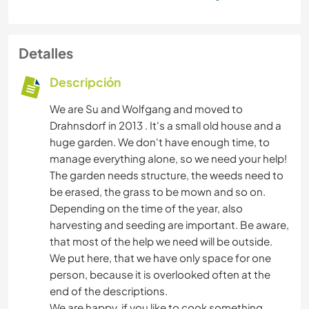
Detalles
Descripción
We are Su and Wolfgang and moved to
Drahnsdorf in 2013 . It's a small old house and a
huge garden. We don't have enough time, to
manage everything alone, so we need your help!
The garden needs structure, the weeds need to
be erased, the grass to be mown and so on.
Depending on the time of the year, also
harvesting and seeding are important. Be aware,
that most of the help we need will be outside.
We put here, that we have only space for one
person, because it is overlooked often at the
end of the descriptions.
We are happy, if you like to cook something