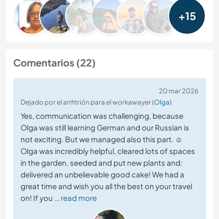
+15
Comentarios (22)
20 mar 2026
Dejado por el anfitrión para el workawayer (
Olga
)
Yes, communication was challenging, because
Olga was still learning German and our Russian is
not exciting. But we managed also this part. ☺️
Olga was incredibly helpful, cleared lots of spaces
in the garden, seeded and put new plants and:
delivered an unbelievable good cake! We had a
great time and wish you all the best on your travel
on! If you
… read more