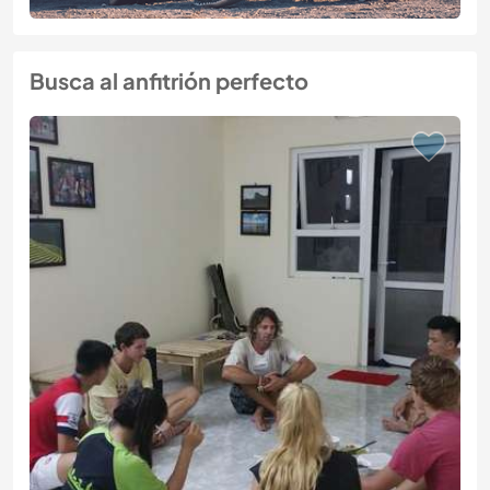
Busca al anfitrión perfecto