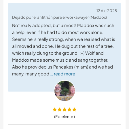
12 dic 2025
Dejado por el anfitrión para el workawayer (Maddox)
Not really adopted, but almost! Maddox was such
a help, even if he had to do most work alone.
Seems he is really strong, when we realised what is
all moved and done. He dug out the rest of a tree,
which really clung to the ground. ;-) Wolf and
Maddox made some music and sang together.
Also he provided us Pancakes (miam) and we had
many, many good
… read more
(Excelente )