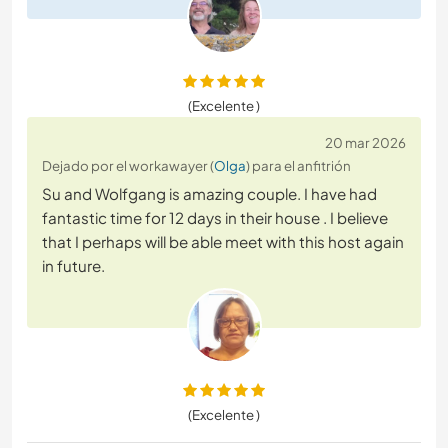
(Excelente )
20 mar 2026
Dejado por el workawayer (
Olga
) para el anfitrión
Su and Wolfgang is amazing couple. I have had
fantastic time for 12 days in their house . I believe
that I perhaps will be able meet with this host again
in future.
(Excelente )