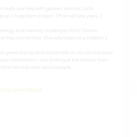
 really use help with garden, animals, birds,
g up a huge barn project. [ that will take years. ]
.
ht, energy and memory challenges from Chemo
r may not be here. She volunteers at a children's
tion green stamp and checkmark on our site because
port information. Just looking at the reviews from
on that we truly care about people.
s de aprendizaje