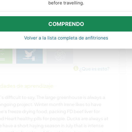
before travelling.
COMPRENDO
Volver a la lista completa de anfitriones
¿Que es esto?
idades de aprendizaje
's difficult to say. The large greenhouse is always a
 ongoing project. Winter month Irene likes to have
e's freeze drying food, packing FD beef liver for
d Heart healthy pills for people. Ducks are always at
have a short haying season in July that is intense