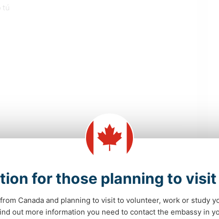
 tú
las NU que intenta conseguir este anfitrión
tion for those planning to visi
from Canada and planning to visit to volunteer, work or study y
 find out more information you need to contact the embassy in 