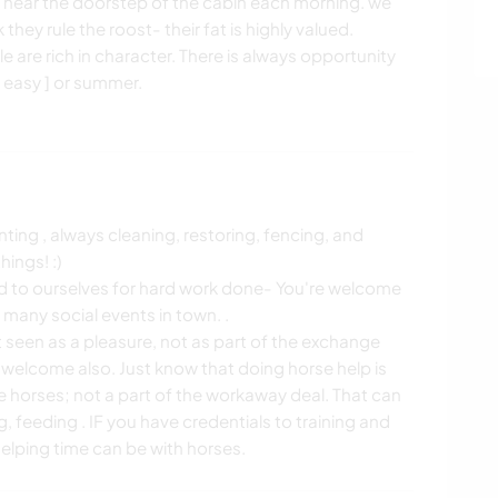
y near the doorstep of the cabin each morning. we
they rule the roost- their fat is highly valued.
le are rich in character. There is always opportunity
o easy ] or summer.
ting , always cleaning, restoring, fencing, and
hings! :)
rd to ourselves for hard work done- You're welcome
any social events in town. .
 seen as a pleasure, not as part of the exchange
 welcome also. Just know that doing horse help is
he horses; not a part of the workaway deal. That can
 feeding . IF you have credentials to training and
elping time can be with horses.