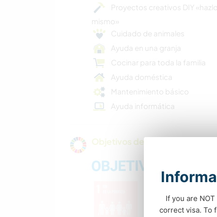
Proyectos creativos DIY «hazlo
mismo»
Cuidado de animales
Ayuda en una granja
Cocinar para toda la familia
Ayuda doméstica
Mantenimiento básico
Ayuda informática
Objetivos de sostenibilidad de 
Informa
If you are NOT 
correct visa. To