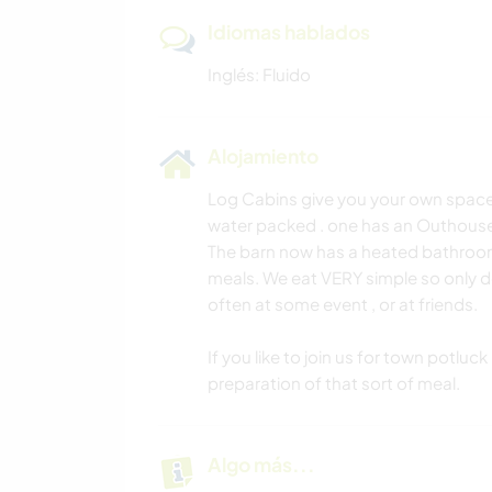
Idiomas hablados
Inglés: Fluido
Alojamiento
Log Cabins give you your own space
water packed . one has an Outhous
The barn now has a heated bathroom
meals. We eat VERY simple so only d
often at some event , or at friends.
If you like to join us for town potluc
preparation of that sort of meal.
Algo más...