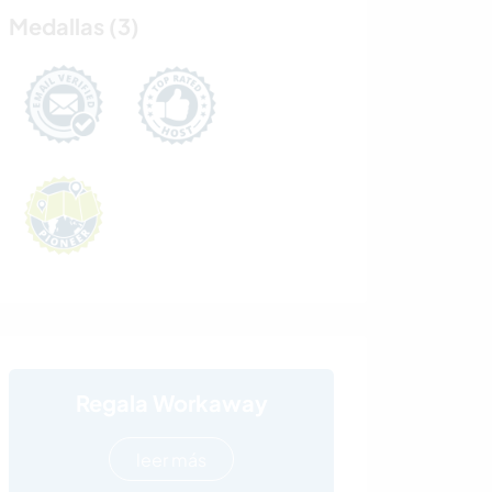
Medallas (3)
Regala Workaway
leer más