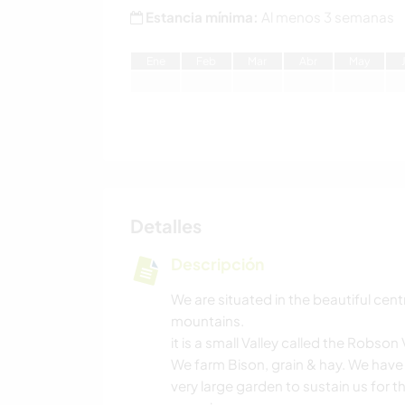
Estancia mínima:
Al menos 3 semanas
E
ne
F
eb
M
ar
A
br
M
ay
Detalles
Descripción
We are situated in the beautiful cen
mountains.
it is a small Valley called the Robson 
We farm Bison, grain & hay. We have 
very large garden to sustain us for t