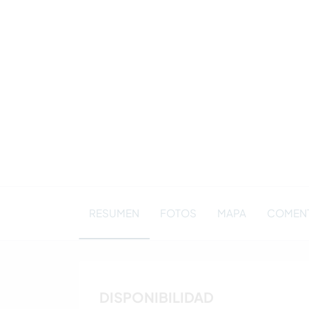
RESUMEN
FOTOS
MAPA
COMENT
DISPONIBILIDAD