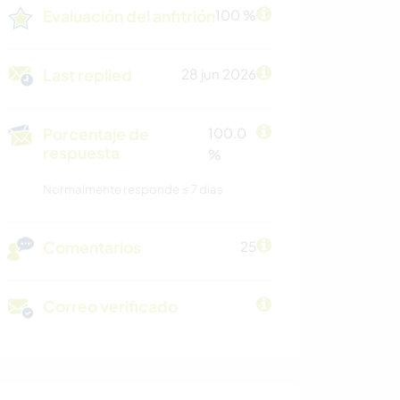
Evaluación del anfitrión
100 %
Last replied
28 jun 2026
Porcentaje de
100.0
respuesta
%
Normalmente responde ≤ 7 dias
Comentarios
25
Correo verificado