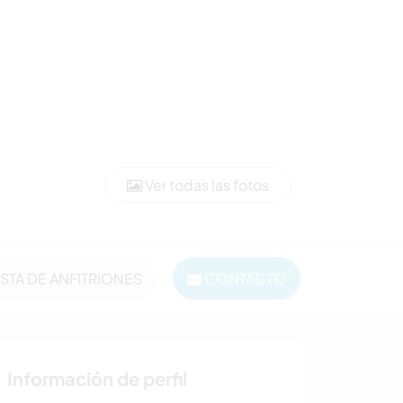
Ver todas las fotos
ISTA DE ANFITRIONES
CONTACTO
Información de perfil