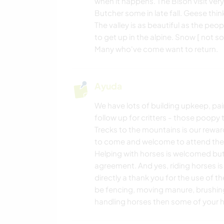
when it happens. The Bison visit ver
Butcher some in late fall. Geese think 
The valley is as beautiful as the peop
to get up in the alpine. Snow [ not s
Many who've come want to return.
Ayuda
We have lots of building upkeep, pain
follow up for critters - those poopy t
Trecks to the mountains is our rewa
to come and welcome to attend the m
Helping with horses is welcomed but
agreement. And yes, riding horses is
directly a thank you for the use of t
be fencing, moving manure, brushing,
handling horses then some of your h