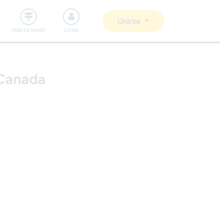
Comunidad
Nos implicamos
Unirse
FEED DE VIAJES
LOGIN
, Canada