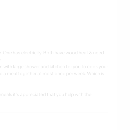
. One has electricity. Both have wood heat & need
e.
 with large shower and kitchen for you to cook your
o a meal together at most once per week. Which is
k meals it's appreciated that you help with the