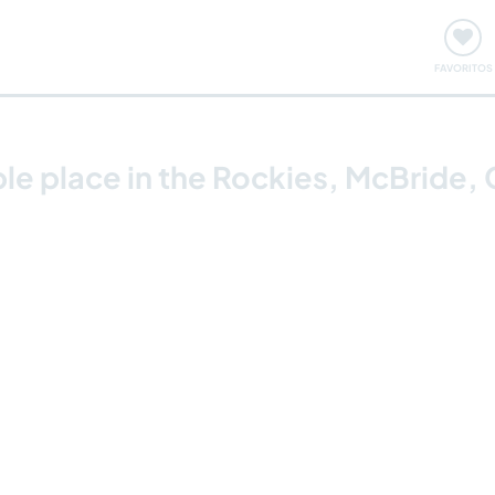
ómo funciona
Quedadas y eventos
Viajar y aprender
FAVORITOS
ble place in the Rockies, McBride