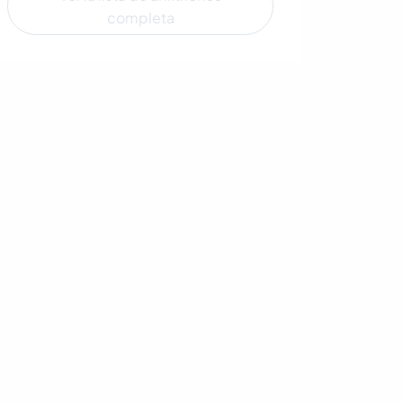
completa