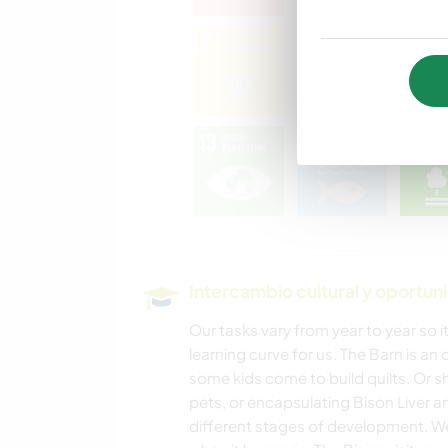
Intercambio cultural y oportun
Our tasks vary from year to year so it
learning curve for us. The Barn is an
some kids come to build quilts. Or sh
pets, or encapsulating Bison Liver an
different stages of development. We 