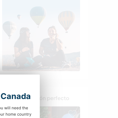
t Canada
Busca al anfitrión perfecto
ou will need the
your home country