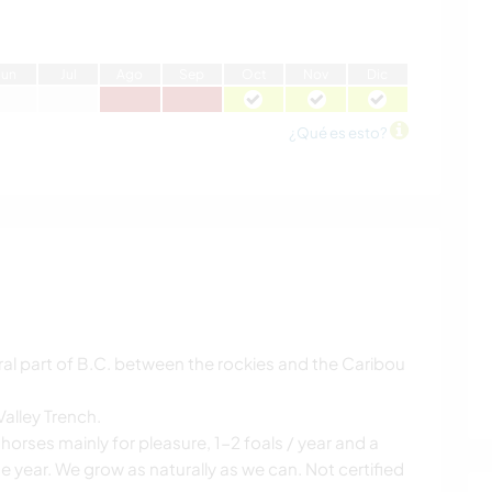
J
un
J
ul
A
go
S
ep
O
ct
N
ov
D
ic
¿Qué es esto?
tral part of B.C. between the rockies and the Caribou
Valley Trench.
horses mainly for pleasure, 1-2 foals / year and a
he year. We grow as naturally as we can. Not certified