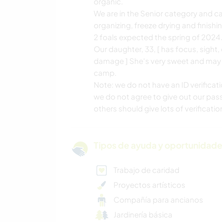
organic.
We are in the Senior category and can
organizing, freeze drying and finishin
2 foals expected the spring of 2024
Our daughter, 33, [ has focus, sig
damage ] She's very sweet and may o
camp.
Note: we do not have an ID verifica
we do not agree to give out our pass
others should give lots of verificati
Tipos de ayuda y oportunidade
Trabajo de caridad
Proyectos artísticos
Compañía para ancianos
Jardinería básica