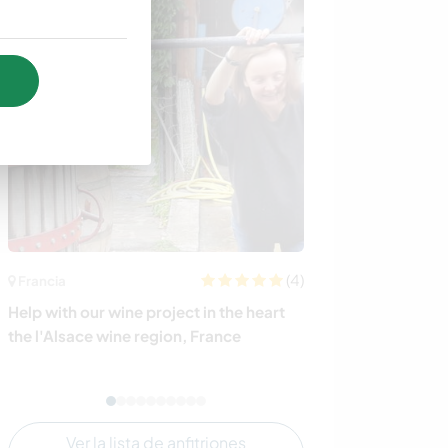
(4)
Francia
México
Help with our wine project in the heart
Enjoy a unique 
the l'Alsace wine region, France
get acquainted 
Ciudad de Mexi
Ver la lista de anfitriones