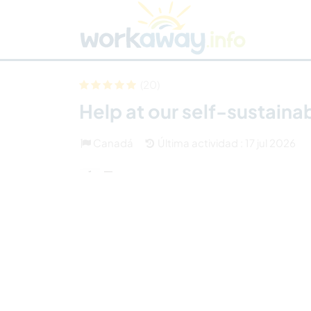
Skip to:
CONTENT
MAIN NAVIGATION
FOOTER
Buscar anfitrión
Busca un compañero
C
Seguridad
(20)
Help at our self-sustaina
Canadá
Última actividad : 17 jul 2026