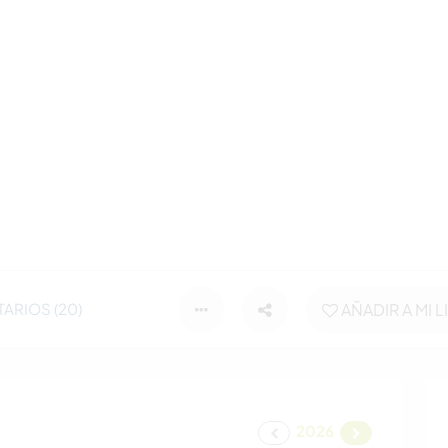
ARIOS (20)
AÑADIR A MI L
2026