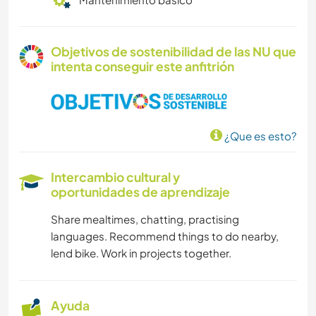
Objetivos de sostenibilidad de las NU que
intenta conseguir este anfitrión
¿Que es esto?
Intercambio cultural y
oportunidades de aprendizaje
Share mealtimes, chatting, practising
languages. Recommend things to do nearby,
lend bike. Work in projects together.
Ayuda