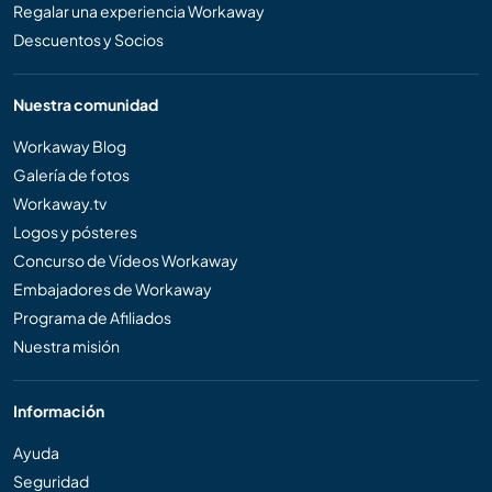
Regalar una experiencia Workaway
Descuentos y Socios
Nuestra comunidad
Workaway Blog
Galería de fotos
Workaway.tv
Logos y pósteres
Concurso de Vídeos Workaway
Embajadores de Workaway
Programa de Afiliados
Nuestra misión
Información
Ayuda
Seguridad