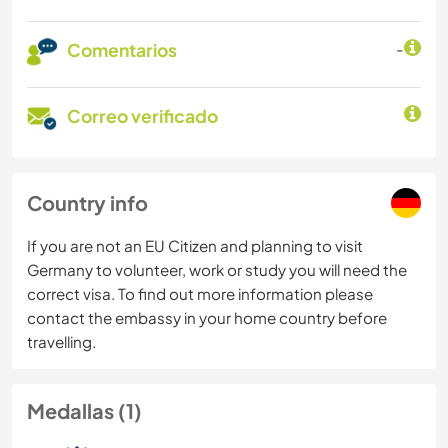
Comentarios
-
Correo verificado
Country info
If you are not an EU Citizen and planning to visit
Germany to volunteer, work or study you will need the
correct visa. To find out more information please
contact the embassy in your home country before
travelling.
Medallas (1)