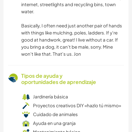
internet, streetlights and recycling bins, town
water.
Basically, I often need just another pair of hands
with things like mulching, poles, ladders. If y're
good at handwork, great! I live without a car. If
you bring a dog, it can't be male, sorry. Mine
won't like that. That's us. Jon
Tipos de ayuda y
oportunidades de aprendizaje
Jardinería básica
Proyectos creativos DIY «hazlo tú mismo»
Cuidado de animales
Ayuda en una granja
Mantenimiento básico