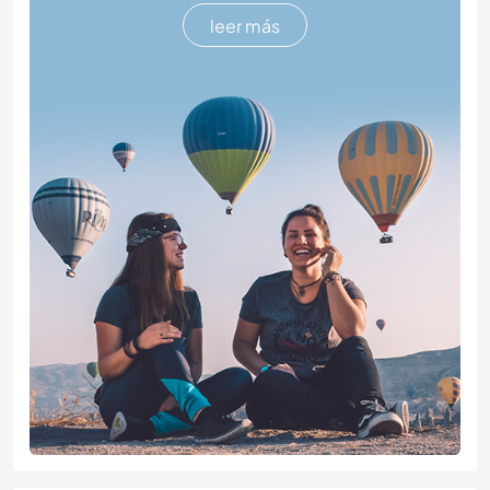
leer más