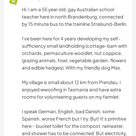
Hi. I am a 55 year old, gay Australian school
teacher here in north Brandenburg, connected
by 15 minute bus to the trainline Stralsund-Berlin.
I've been here for 4 years developing my self-
sufficiency small landholding (cottage-barn with
orchards, permaculture woodlet, nut coppice,
grazing animals, fowl, vegetable garden, flowers
and edible hedges). With my friendly dog Max.
My village is small about 12 km from Prenzlau. I
enjoyed wwoofing in Tasmania and have extra
rooms for volunteering guests on my farmlet.
I speak German, English, bad Danish, some
Spanish, worse French but I try. But! It's primitive
here - bucket toilet for the compost, rainwater,
and shower has to be connected. But electricity,