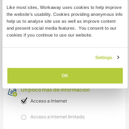
friendly folks, a tiny minimuseum, and old
Like most sites, Workaway uses cookies to help improve
fashioned train days. Megalithic and Slavic sites,
the website’s usability. Cookies providing anonymous info
bikepaths. UNESCO Biosphere Schorfheide and
help us to analyse site use as well as improve content
Uckermark protected areas not far. Hourly buses
and present social media features. You consent to our
to beautiful unwar-destroyed Templin with spa,
cookies if you continue to use our website.
to Schwerin, to Angermünde. Stettin Poland
(Szczecin) is only 40 away - culture, castles,
shopping, scene, tourism. If that's yr thing.
Settings
Cheap Deutschland Public Transport Card.
I expect you to be friendly, tolerant, open.
OK
Un poco más de información
Acceso a Internet
Acceso a Internet limitado