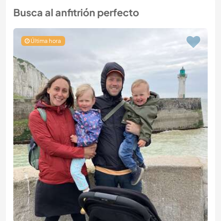
Busca al anfitrión perfecto
Última hora