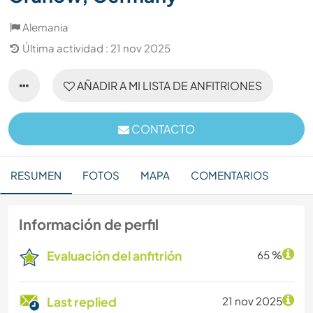
Alemania
Última actividad : 21 nov 2025
AÑADIR A MI LISTA DE ANFITRIONES
CONTACTO
RESUMEN
FOTOS
MAPA
COMENTARIOS
Información de perfil
Evaluación del anfitrión
65 %
Last replied
21 nov 2025