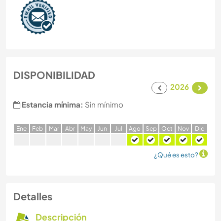
DISPONIBILIDAD
2026
Estancia mínima:
Sin mínimo
E
ne
F
eb
M
ar
A
br
M
ay
J
un
J
ul
A
go
S
ep
O
ct
N
ov
D
ic
¿Qué es esto?
Detalles
Descripción