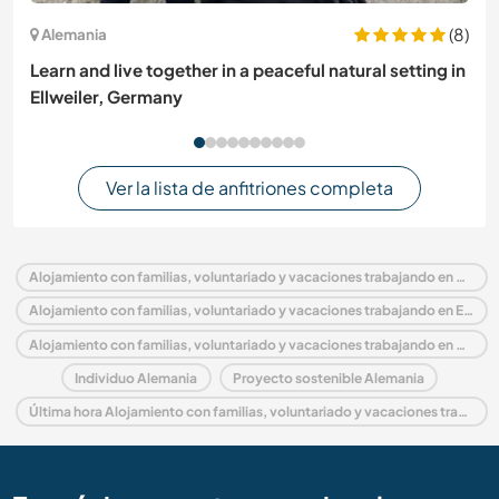
(8)
Alemania
Learn and live together in a peaceful natural setting in
Ellweiler, Germany
Ver la lista de anfitriones completa
Alojamiento con familias, voluntariado y vacaciones trabajando en Alemania
Alojamiento con familias, voluntariado y vacaciones trabajando en Europa
Alojamiento con familias, voluntariado y vacaciones trabajando en Brandenburg
Individuo Alemania
Proyecto sostenible Alemania
Última hora Alojamiento con familias, voluntariado y vacaciones trabajando en Alemania