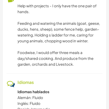
Help with projects - I only have the one pair of
hands.
Feeding and watering the animals (goat, geese,
ducks, hens, sheep), some fence help, garden-
watering, Holding s ladder for me, caring for
young animals, chopping wood in winter.
Foodwise, I would offer three meals a
day/shared cooking. And produce from the
garden, orchards and Livestock.
Idiomas
Idiomas hablados
Alemán: Fluido
Inglés: Fluido