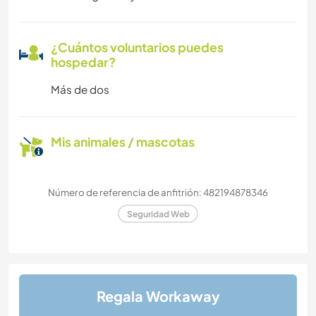
¿Cuántos voluntarios puedes
hospedar?
Más de dos
Mis animales / mascotas
Número de referencia de anfitrión: 482194878346
Seguridad Web
Regala Workaway