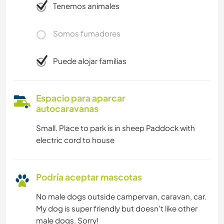
Tenemos animales
Somos fumadores
Puede alojar familias
Espacio para aparcar
autocaravanas
Small. Place to park is in sheep Paddock with
electric cord to house
Podría aceptar mascotas
No male dogs outside campervan, caravan, car.
My dog is super friendly but doesn't like other
male dogs. Sorry!