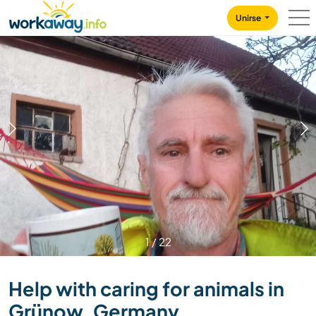
Skip to:
CONTENT
MAIN NAVIGATION
FOOTER
Unirse
1
/
22
Help with caring for animals in
Grünow, Germany