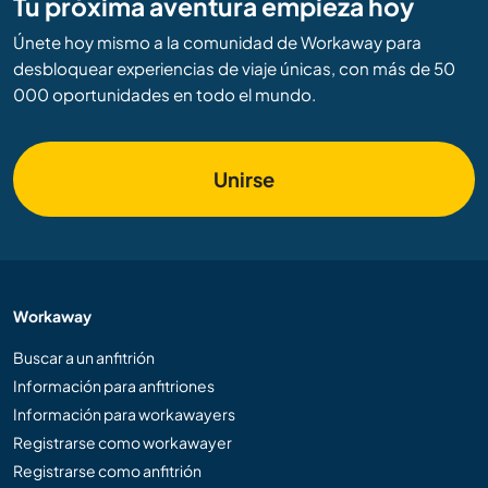
Tu próxima aventura empieza hoy
Únete hoy mismo a la comunidad de Workaway para
desbloquear experiencias de viaje únicas, con más de 50
000 oportunidades en todo el mundo.
Unirse
Workaway
Buscar a un anfitrión
Información para anfitriones
Información para workawayers
Registrarse como workawayer
Registrarse como anfitrión