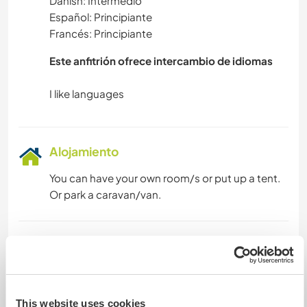
Danish: Intermedio
Español: Principiante
Francés: Principiante
Este anfitrión ofrece intercambio de idiomas
Alojamiento
You can have your own room/s or put up a tent.
Or park a caravan/van.
Algo más...
Prenzlau has many medieval buildings, cloister
museum, to huge lakes, shopping, train 90 mins
This website uses cookies
to Berlin or 2 hrs to the Baltic Sea. The village has