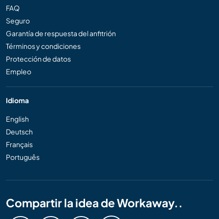
FAQ
Seguro
Garantía de respuesta del anfitrión
Términos y condiciones
Protección de datos
Empleo
Idioma
English
Deutsch
Français
Português
Compartir la idea de Workaway..