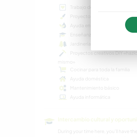
Trabajo de caridad
Proyectos artísticos
Ayuda en proyectos ecológic
Enseñanza
Jardinería básica
Proyectos creativos DIY «hazlo
mismo»
Cocinar para toda la familia
Ayuda doméstica
Mantenimiento básico
Ayuda informática
Intercambio cultural y oportun
During your time here, you’ll have t