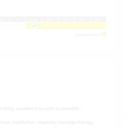
J
un
J
ul
A
go
S
ep
O
ct
N
ov
D
ic
¿Qué es esto?
plumbing, woodwork as soon as possible :
ness, meditation, creativity, massage therapy,