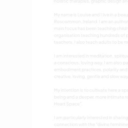
holistic therapies, graphic design an
My name is Louise and I live in a beau
Roscommon, Ireland. I am an author,
main focus has been teaching childr
organisation teaching hundreds of pe
teachers. I also teach adults to be m
I am interested in meditation, spiritua
a conscious, loving way. I am also par
embodiment practices, polarity and sa
creative, loving, gentle and slow way
My intention is to cultivate here a 
being and a deeper, more intimate re
Heart Space".
I am particularly interested in shar
connection with the "divine feminine