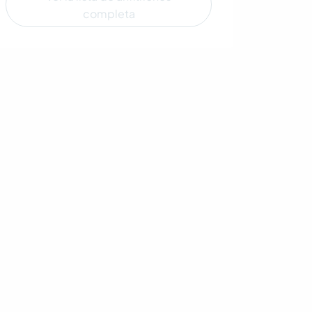
completa