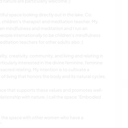
d nature are particularly welcome :)
tiful space looking directly out in the lake, Co.
 children's therapist and meditation teacher. My
en mindfulness and meditation and I run an
ople internationally to be children's mindfulness
editation teachers for other adults also :)
lity, creativity, community, and living and relating in
ticularly interested in the divine feminine, feminine
cred relating. My intention is to cultivate a
 of living that honors the body and its natural cycles.
space that supports these values and promotes well-
lationship with nature. I call the space "Embodied
ing the space with other women who have a
".