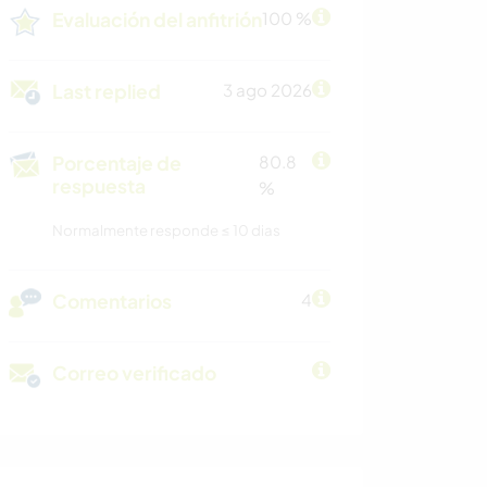
Evaluación del anfitrión
100 %
Last replied
3 ago 2026
Porcentaje de
80.8
respuesta
%
Normalmente responde ≤ 10 dias
Comentarios
4
Correo verificado