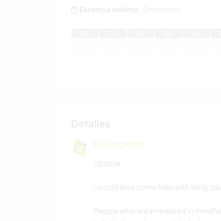
Estancia mínima:
Sin mínimo
E
ne
F
eb
M
ar
A
br
M
ay
Detalles
Descripción
Update:
I would love some help with tiling, 
People who are interested in mindful