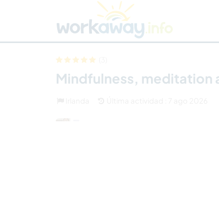
Skip to:
CONTENT
MAIN NAVIGATION
FOOTER
Buscar anfitrión
Busca un compañero
C
Seguridad
(3)
Mindfulness, meditation 
Irlanda
Última actividad : 7 ago 2026