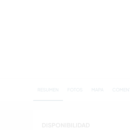
RESUMEN
FOTOS
MAPA
COMENT
DISPONIBILIDAD