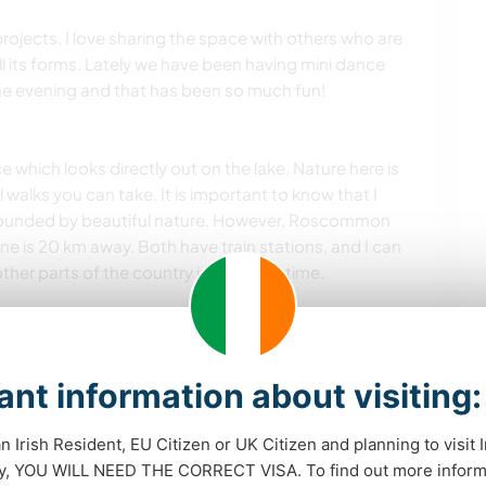
projects. I love sharing the space with others who are
all its forms. Lately we have been having mini dance
e evening and that has been so much fun!
ce which looks directly out on the lake. Nature here is
l walks you can take. It is important to know that I
 surrounded by beautiful nature. However, Roscommon
e is 20 km away. Both have train stations, and I can
 other parts of the country in your free time.
time. We are all mostly our 30s and early 40s and the
rm. We have communal dinner 5 days a week, have
etimes go on little adventures together :)
nt information about visiting:
an Irish Resident, EU Citizen or UK Citizen and planning to visit 
s de aprendizaje
dy, YOU WILL NEED THE CORRECT VISA. To find out more inform