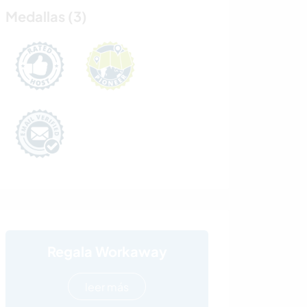
Medallas (3)
Regala Workaway
leer más