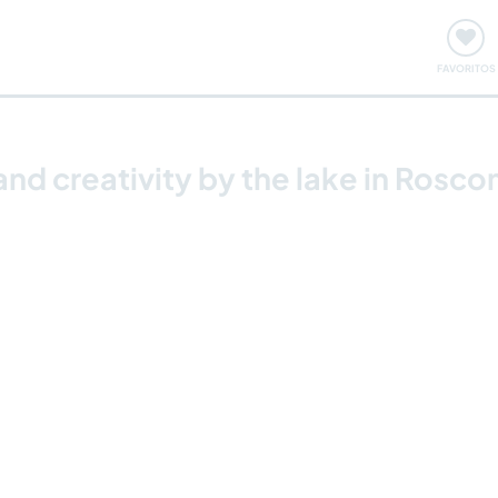
ómo funciona
Quedadas y eventos
Viajar y aprender
FAVORITOS
and creativity by the lake in Rosc