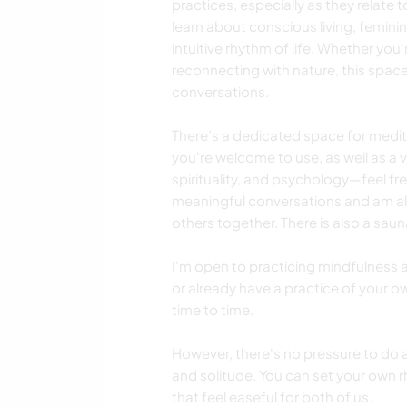
practices, especially as they relate 
learn about conscious living, femin
intuitive rhythm of life. Whether you
reconnecting with nature, this space
conversations.
There’s a dedicated space for med
you're welcome to use, as well as a v
spirituality, and psychology—feel fre
meaningful conversations and am a
others together. There is also a saun
I'm open to practicing mindfulness 
or already have a practice of your o
time to time.
However, there's no pressure to do
and solitude. You can set your own r
that feel easeful for both of us.