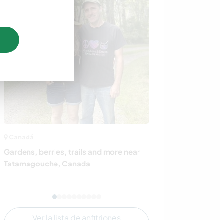
Canadá
Noruega
Gardens, berries, trails and more near
Share daily life
Tatamagouche, Canada
loving family o
countryside ne
Ver la lista de anfitriones