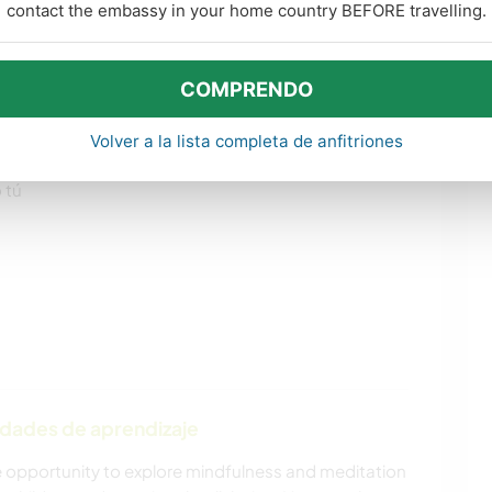
contact the embassy in your home country BEFORE travelling.
COMPRENDO
os
Volver a la lista completa de anfitriones
 tú
idades de aprendizaje
he opportunity to explore mindfulness and meditation