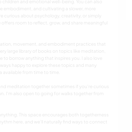
to children and emotional well-being. You can also
ine embodiment, and cultivating a slower, more
're curious about psychology, creativity, or simply
 offers room to reflect, grow, and share meaningful
itation, movement, and embodiment practices that
ery large library of books on topics like meditation,
e to borrow anything that inspires you. I also love
lways happy to explore these topics and many
a available from time to time.
and meditation together sometimes if you're curious
wn. I'm also open to going for walks together from
 anything. This space encourages both togetherness
hythm here, and we’ll naturally find ways to connect