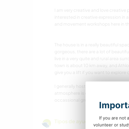
I am very creative and love creative 
interested in creative expression in 
and movement workshops here in th
The house is in a really beautiful spa
gorgeous, there are a lot of beautifu
live in a very quite and rural area
town is about 10 km away, and Athlon
give you a lift if you want to explore
I generally host 3-4 volunteers at a 
atmosphere is calm, relaxed and wa
occassional group activities and som
Importa
If you are not 
Tipos de ayuda y oportunidade
volunteer or stu