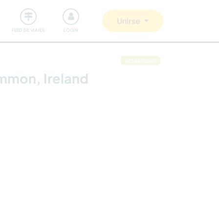
Comunidad
Nos implicamos
Unirse
FEED DE VIAJES
LOGIN
actualizado
ommon, Ireland