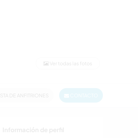
Ver todas las fotos
ISTA DE ANFITRIONES
CONTACTO
Información de perfil