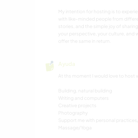
My intention for hosting is to exper
with like-minded people from differe
stories, and the simple joy of sharin
your perspective, your culture, and
offer the same in return.
Ayuda
At ths moment I would love to host 
Building, natural building
Writing and computers
Creative projects
Photography
Support me with personal practices
Massage/Yoga