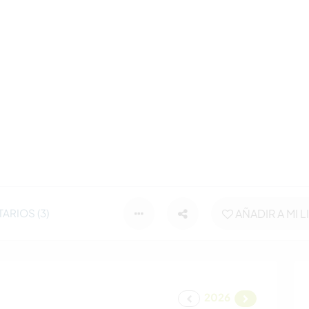
ARIOS (3)
AÑADIR A MI L
2026