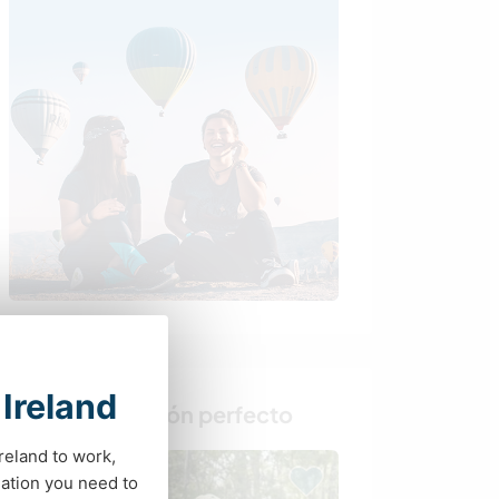
 Ireland
Busca al anfitrión perfecto
Ireland to work,
ation you need to