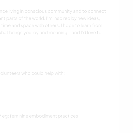
ience living in conscious community and to connect
nt parts of the world. I’m inspired by new ideas,
g time and space with others. I hope to learn from
 what brings you joy and meaning—and I’d love to
volunteers who could help with:
/ eg: feminine embodiment practices