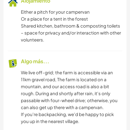
Alojamiento
Either a pitch for your campervan
Or a place for a tent in the forest
Shared kitchen, bathroom & composting toilets
– space for privacy and/or interaction with other
volunteers.
Algo más...
We live off-grid; the farm is accessible via an
11km gravel road, The farm is located on a
mountain, and our access road is also a bit
rough. During and shortly after rain, it's only
passable with four-wheel drive; otherwise, you
can also get up there with a campervan.
If you're backpacking, we'd be happy to pick
you up in the nearest village.