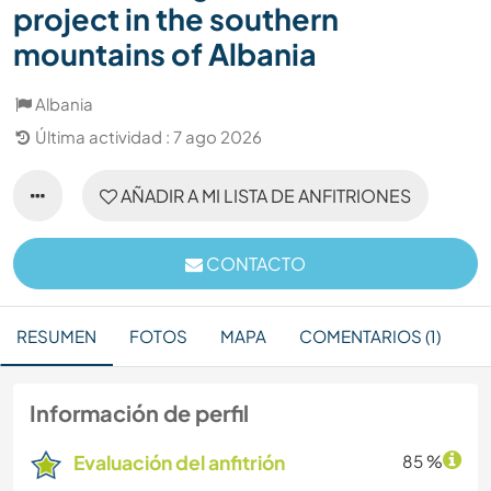
project in the southern
mountains of Albania
Albania
Última actividad : 7 ago 2026
AÑADIR A MI LISTA DE ANFITRIONES
CONTACTO
RESUMEN
FOTOS
MAPA
COMENTARIOS (1)
Información de perfil
Evaluación del anfitrión
85 %