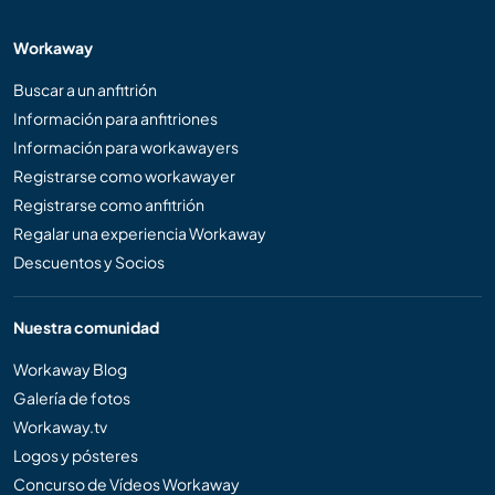
Workaway
Buscar a un anfitrión
Información para anfitriones
Información para workawayers
Registrarse como workawayer
Registrarse como anfitrión
Regalar una experiencia Workaway
Descuentos y Socios
Nuestra comunidad
Workaway Blog
Galería de fotos
Workaway.tv
Logos y pósteres
Concurso de Vídeos Workaway