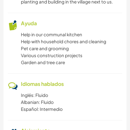
planting and building in the village next to us.
IDIOMAS
Ayuda
HISTORIA
Help in our communal kitchen
Help with household chores and cleaning
JARDINERÍA
Pet care and grooming
Various construction projects
BRICOLAJE Y MANUALIDADES
Garden and tree care
CARPINTERÍA
Idiomas hablados
ANIMALES
Inglés: Fluido
Albanian: Fluido
NATURALEZA
Español: Intermedio
MONTAÑA