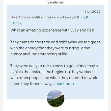
(Excelente )
16 jun 2026
Dejado por el anfitrión para el workawayer (
Lucy &
Patrick
)
What an amazing experience with Lucy and Pat!
They came to the farm and right away we felt great
with the energy that they were bringing, great
humor and understanding of life.
They were easy to talk to easy to get along easy to
explain the tasks, in the beginning they worked
with other people and when they needed to work
alone they found a way
… read more