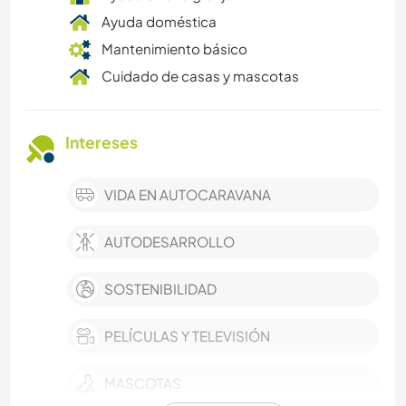
Ayuda doméstica
Mantenimiento básico
Cuidado de casas y mascotas
Intereses
VIDA EN AUTOCARAVANA
AUTODESARROLLO
SOSTENIBILIDAD
PELÍCULAS Y TELEVISIÓN
MASCOTAS