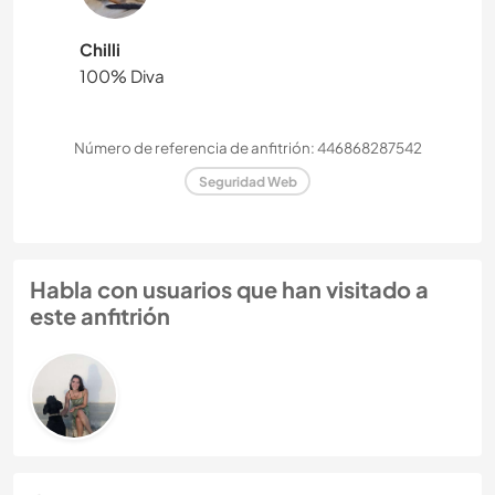
Chilli
100% Diva
Número de referencia de anfitrión: 446868287542
Seguridad Web
Habla con usuarios que han visitado a
este anfitrión