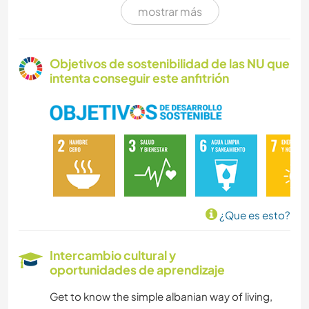
mostrar más
COCINA Y ALIMENTACIÓN
ARTE Y DISEÑO
Objetivos de sostenibilidad de las NU que
intenta conseguir este anfitrión
YOGA / BIENESTAR
ACAMPADA
PLAYA
VEGETARIANO O VEGANO
¿Que es esto?
AGRICULTURA
Intercambio cultural y
oportunidades de aprendizaje
CUIDADO DE PLANTAS
Get to know the simple albanian way of living,
MÚSICA