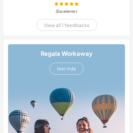
(Excelente )
View all 1 feedbacks
Regala Workaway
leer más