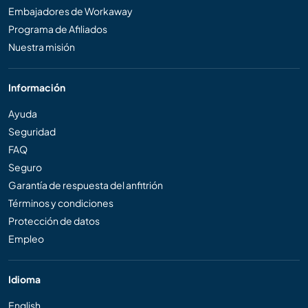
Embajadores de Workaway
Programa de Afiliados
Nuestra misión
Información
Ayuda
Seguridad
FAQ
Seguro
Garantía de respuesta del anfitrión
Términos y condiciones
Protección de datos
Empleo
Idioma
English