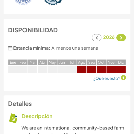
DISPONIBILIDAD
2026
Estancia mínima:
Al menos una semana
E
ne
F
eb
M
ar
A
br
M
ay
J
un
J
ul
A
go
S
ep
O
ct
N
ov
D
ic
¿Qué es esto?
Detalles
Descripción
We are an international, community-based farm