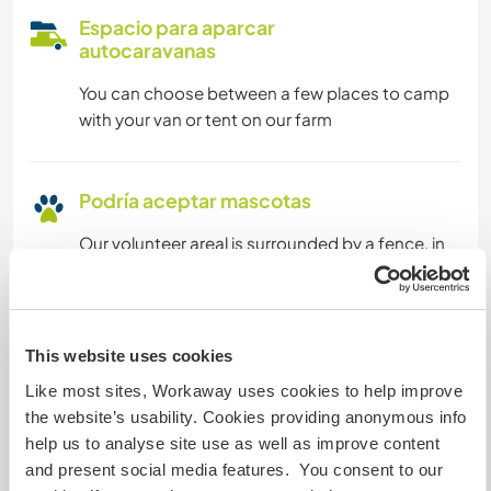
Espacio para aparcar
autocaravanas
You can choose between a few places to camp
with your van or tent on our farm
Podría aceptar mascotas
Our volunteer areal is surrounded by a fence, in
which your pet can walk freely
¿Cuántos voluntarios puedes
This website uses cookies
hospedar?
Like most sites, Workaway uses cookies to help improve
Dos
the website’s usability. Cookies providing anonymous info
help us to analyse site use as well as improve content
and present social media features. You consent to our