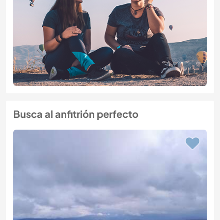
Busca al anfitrión perfecto