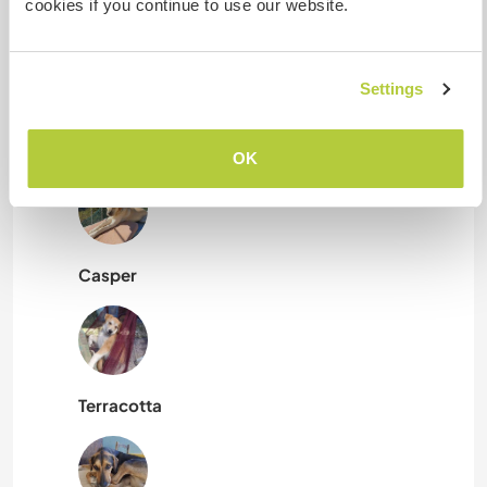
Mis animales / mascotas
cookies if you continue to use our website.
Settings
Roya
OK
Casper
Terracotta