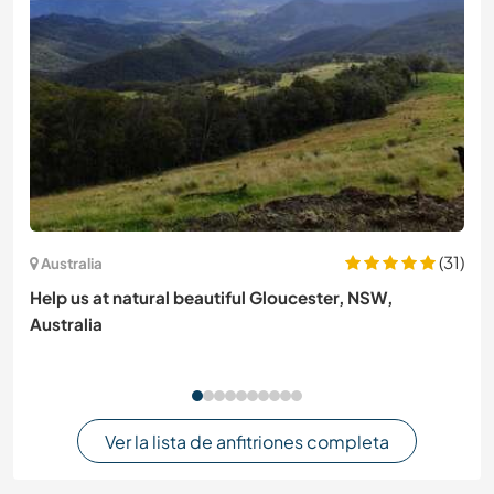
(31)
Australia
Help us at natural beautiful Gloucester, NSW,
Australia
Ver la lista de anfitriones completa