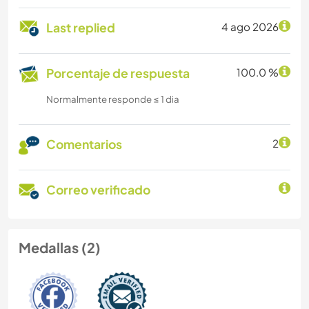
Last replied
4 ago 2026
Porcentaje de respuesta
100.0 %
Normalmente responde ≤ 1 dia
Comentarios
2
Correo verificado
Medallas (2)