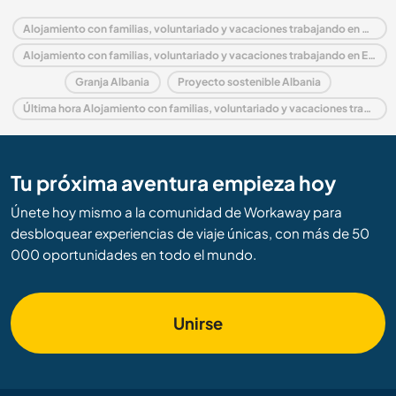
Alojamiento con familias, voluntariado y vacaciones trabajando en Albania
Alojamiento con familias, voluntariado y vacaciones trabajando en Europa
Granja Albania
Proyecto sostenible Albania
Última hora Alojamiento con familias, voluntariado y vacaciones trabajando en Albania
Tu próxima aventura empieza hoy
Únete hoy mismo a la comunidad de Workaway para
desbloquear experiencias de viaje únicas, con más de 50
000 oportunidades en todo el mundo.
Unirse