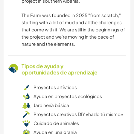
project in southern Albania.
The Farm was founded in 2025 "from scratch,"
starting with a lot of mud and all the challenges
that come with it. We are still in the beginnings of
the project and we're moving in the pace of
nature and the elements.
Tipos de ayuda y
oportunidades de aprendizaje
Proyectos artísticos
Ayuda en proyectos ecológicos
Jardinería básica
Proyectos creativos DIY «hazlo tú mismo»
Cuidado de animales
Ayuda en una granja