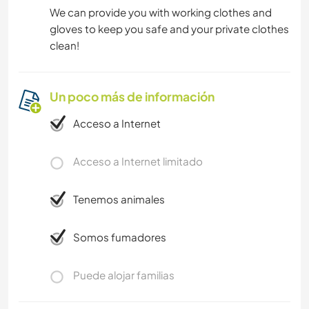
We can provide you with working clothes and
gloves to keep you safe and your private clothes
clean!
Un poco más de información
Acceso a Internet
Acceso a Internet limitado
Tenemos animales
Somos fumadores
Puede alojar familias