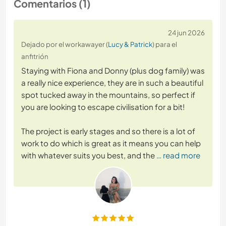
Comentarios (1)
24 jun 2026
Dejado por el workawayer (
Lucy & Patrick
) para el
anfitrión
Staying with Fiona and Donny (plus dog family) was
a really nice experience, they are in such a beautiful
spot tucked away in the mountains, so perfect if
you are looking to escape civilisation for a bit!
The project is early stages and so there is a lot of
work to do which is great as it means you can help
with whatever suits you best, and the
… read more