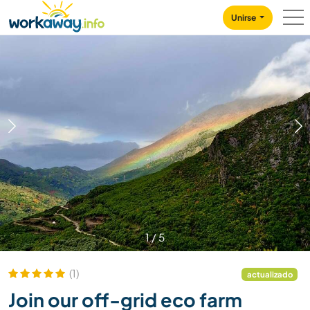
Skip to:
CONTENT
MAIN NAVIGATION
FOOTER
Unirse
1
/
5
(1)
actualizado
Join our off-grid eco farm