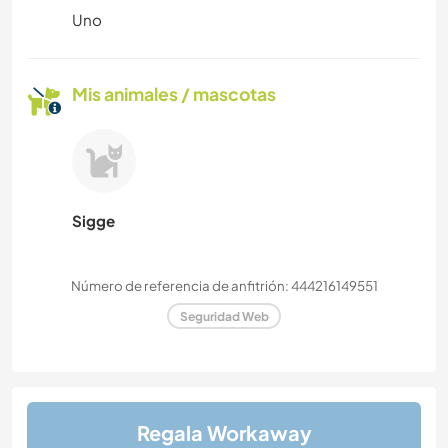
Uno
Mis animales / mascotas
Sigge
Número de referencia de anfitrión: 444216149551
Seguridad Web
Regala Workaway