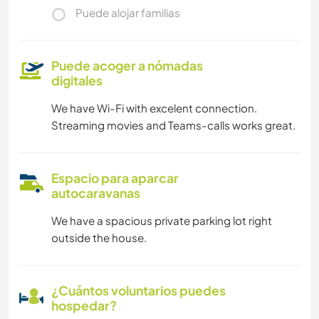
Puede alojar familias
Puede acoger a nómadas
digitales
We have Wi-Fi with excelent connection.
Streaming movies and Teams-calls works great.
Espacio para aparcar
autocaravanas
We have a spacious private parking lot right
outside the house.
¿Cuántos voluntarios puedes
hospedar?