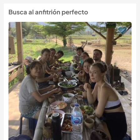
Busca al anfitrión perfecto