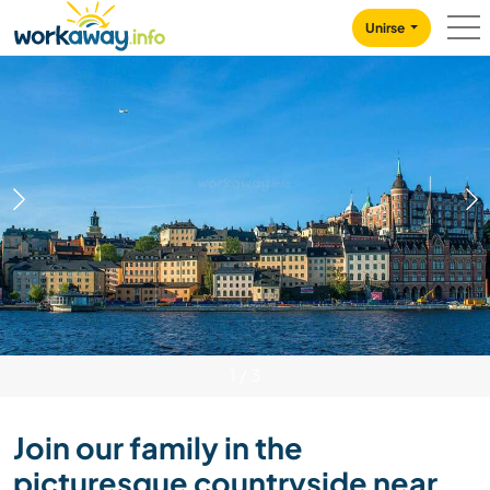
Skip to:
CONTENT
MAIN NAVIGATION
FOOTER
Unirse
1
/
3
Join our family in the
picturesque countryside near