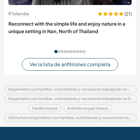
(21)
Tailandia
Reconnect with the simple life and enjoy nature in a
unique setting in Nan, North of Thailand
Ver la lista de anfitriones completa
Alojamiento con familias, voluntariado y vacaciones trabajando en Suecia
Alojamiento con familias, voluntariado y vacaciones trabajando en Europa
Familia Suecia
Anfitrión au pair Suecia
Última hora Alojamiento con familias, voluntariado y vacaciones trabajando en Suecia