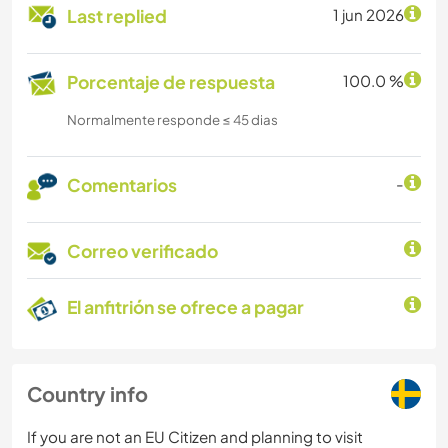
Last replied
1 jun 2026
Porcentaje de respuesta
100.0 %
Normalmente responde ≤ 45 dias
Comentarios
-
Correo verificado
El anfitrión se ofrece a pagar
Country info
If you are not an EU Citizen and planning to visit