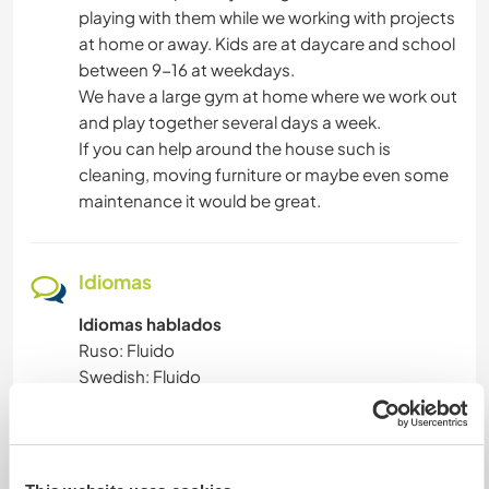
playing with them while we working with projects
at home or away. Kids are at daycare and school
between 9-16 at weekdays.
We have a large gym at home where we work out
and play together several days a week.
If you can help around the house such is
cleaning, moving furniture or maybe even some
maintenance it would be great.
Idiomas
Idiomas hablados
Ruso: Fluido
Swedish: Fluido
Español: Principiante
Este anfitrión ofrece intercambio de idiomas