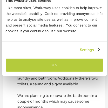
This website uses cookies
Me and my husband speak both English and
Swedish and we are happy to help workaways
Like most sites, Workaway uses cookies to help improve
with learning Swedish. I'm native Russian and
the website’s usability. Cookies providing anonymous info
can help with this part.
help us to analyse site use as well as improve content
and present social media features. You consent to our
Furthermore we really appreciate if you can help
cookies if you continue to use our website.
Settings
Alojamiento
OK
You are welcome to stay in the spare room in our
house. We'll share living room and kitchen,
laundry and bathroom. Additionally there's two
toilets, a sauna and a gym available.
We are planning to renovate the bathroom in a
couple of months which may cause some
inconvenience.