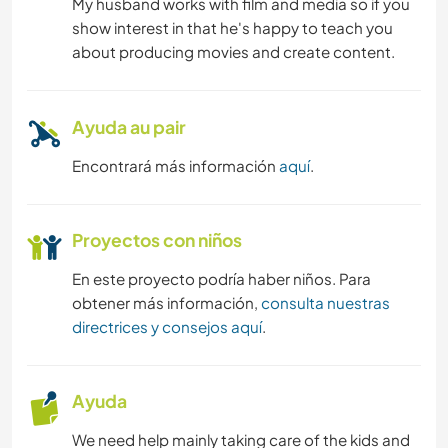
My husband works with film and media so if you
show interest in that he's happy to teach you
about producing movies and create content.
Ayuda au pair
Encontrará más información
aquí
.
Proyectos con niños
En este proyecto podría haber niños. Para
obtener más información,
consulta nuestras
directrices y consejos aquí
.
Ayuda
We need help mainly taking care of the kids and