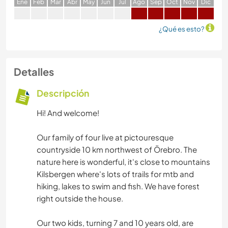
E
ne
F
eb
M
ar
A
br
M
ay
J
un
J
ul
A
go
S
ep
O
ct
N
ov
D
ic
¿Qué es esto?
Detalles
Descripción
Hi! And welcome!
Our family of four live at pictouresque
countryside 10 km northwest of Örebro. The
nature here is wonderful, it's close to mountains
Kilsbergen where's lots of trails for mtb and
hiking, lakes to swim and fish. We have forest
right outside the house.
Our two kids, turning 7 and 10 years old, are