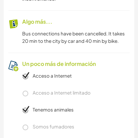
Algo más...
Bus connections have been cancelled. It takes
20 min to the city by car and 40 min by bike.
Un poco más de información
Acceso a Internet
Acceso a Internet limitado
Tenemos animales
Somos fumadores