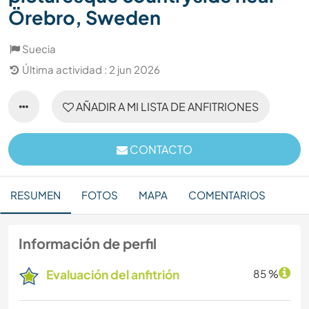
Örebro, Sweden
Suecia
Última actividad : 2 jun 2026
AÑADIR A MI LISTA DE ANFITRIONES
CONTACTO
RESUMEN
FOTOS
MAPA
COMENTARIOS
Información de perfil
Evaluación del anfitrión
85 %