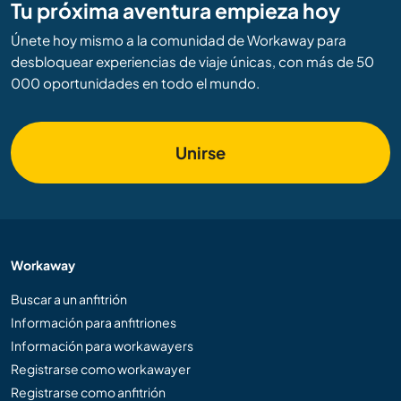
Tu próxima aventura empieza hoy
Únete hoy mismo a la comunidad de Workaway para
desbloquear experiencias de viaje únicas, con más de 50
000 oportunidades en todo el mundo.
Unirse
Workaway
Buscar a un anfitrión
Información para anfitriones
Información para workawayers
Registrarse como workawayer
Registrarse como anfitrión