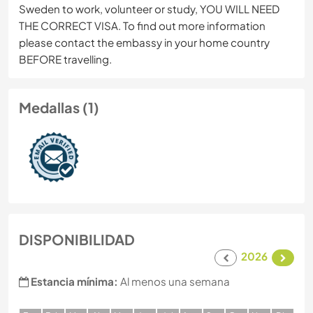
Sweden to work, volunteer or study, YOU WILL NEED
THE CORRECT VISA. To find out more information
please contact the embassy in your home country
BEFORE travelling.
Medallas (1)
DISPONIBILIDAD
2026
Estancia mínima:
Al menos una semana