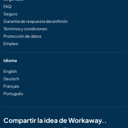
FAQ
Seguro
Garantía de respuesta del anfitrión
Términos y condiciones
Protección de datos
Empleo
Idioma
English
Deutsch
Français
Português
Compartir la idea de Workaway..