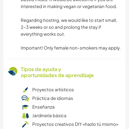
interested in making vegan or vegetarian food.
Regarding hosting, we would like to start small,
2-3 weeks or so and prolong the stay if
everything works out.
Important! Only female non-smokers may apply.
Tipos de ayuda y
oportunidades de aprendizaje
Proyectos artísticos
Práctica de idiomas
Enseñanza
Jardinería básica
Proyectos creativos DIY «hazlo tú mismo»