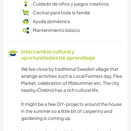
Cuidado de niños y juegos creativos
Cocinar para toda la familia
Ayuda doméstica
Mantenimiento básico
Intercambio cultural y
oportunidades de aprendizaje
We live close by traditional Swedish village that
arrange activities such is Local Farmers day, Flea
Market, celebration of Midsummer etc. The city
nearby (Örebro) has a rich cultural life.
It might be a few DIY-projects around the house
in the summer so a little bit of carpentry and
gardening is coming up.