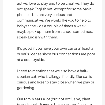
active, love to play and to be creative. They do
not speak English yet, except for some basic
phrases, but are very curious and
communicative. We would like you to help to
babysit the kids a couple of times a week,
maybe pick up them from school sometimes,
speak English with them.
It's good if you have your own car or at least a
driver's license since bus connections are poor
at a countryside.
I need to mention that we also have a half-
siberian cat, who is allergy-friendly. Our cat is
curious and likes to stay close when we play or
gardening.
Our family eats a lot (but not exclusive) plant
based meals. It would be awesome if you are