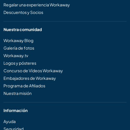
Regalar una experiencia Workaway
Descuentos y Socios
Nuestra comunidad
Workaway Blog
Galería de fotos
Workaway.tv
Logos y pósteres
Concurso de Vídeos Workaway
Embajadores de Workaway
Programa de Afiliados
Nuestra misión
Información
Ayuda
Seguridad