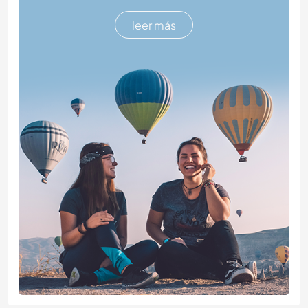
leer más