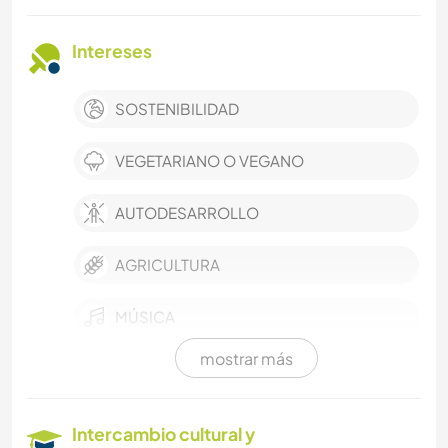
Intereses
SOSTENIBILIDAD
VEGETARIANO O VEGANO
AUTODESARROLLO
AGRICULTURA
MÚSICA
mostrar más
CUIDADO DE PLANTAS
IDIOMAS
Intercambio cultural y