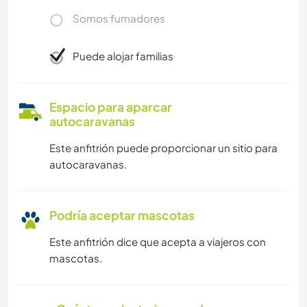
Somos fumadores
Puede alojar familias
Espacio para aparcar
autocaravanas
Este anfitrión puede proporcionar un sitio para
autocaravanas.
Podría aceptar mascotas
Este anfitrión dice que acepta a viajeros con
mascotas.