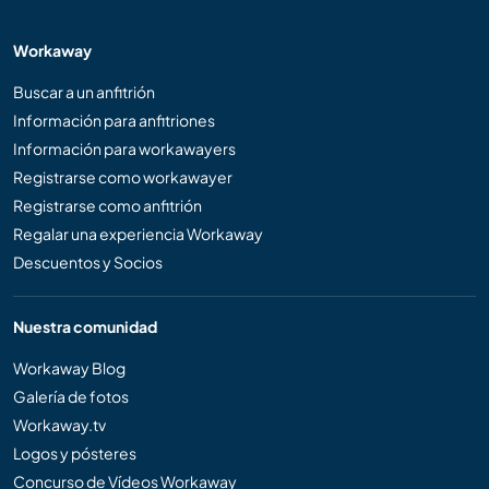
Workaway
Buscar a un anfitrión
Información para anfitriones
Información para workawayers
Registrarse como workawayer
Registrarse como anfitrión
Regalar una experiencia Workaway
Descuentos y Socios
Nuestra comunidad
Workaway Blog
Galería de fotos
Workaway.tv
Logos y pósteres
Concurso de Vídeos Workaway