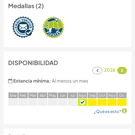
Medallas (2)
DISPONIBILIDAD
2026
Estancia mínima:
Al menos un mes
E
ne
F
eb
M
ar
A
br
M
ay
J
un
J
ul
A
go
S
ep
O
ct
N
ov
D
ic
¿Qué es esto?