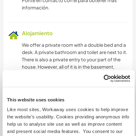
Ponte en contacto con él para obtener más
información.
Alojamiento
We offer a private room with a double bed and a
desk. A private bathroom and toilet are next to it.
There is also a private entry to your part of the
house. However, all of it is in the basement,
meaning cool in the summer and also well
heated in winter. The only downside is that there
is not much light coming through the little
windows.
This website uses cookies
Like most sites, Workaway uses cookies to help improve
Healthy food is a big part of our family life. We do
the website’s usability. Cookies providing anonymous info
eat mainly a vegeterian diet but also consume
help us to analyse site use as well as improve content
meat if it is from our own homestead or our
and present social media features. You consent to our
direct neighbour.