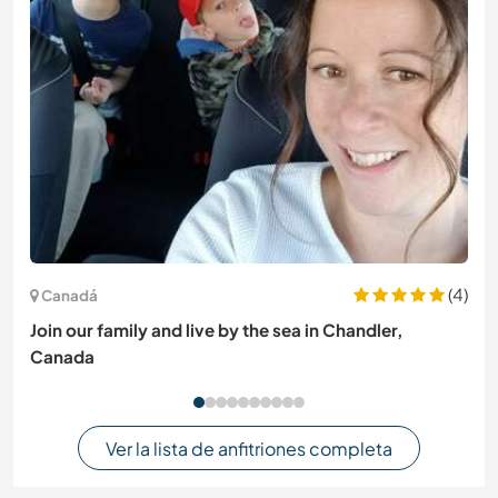
(4)
Canadá
Join our family and live by the sea in Chandler,
Canada
Ver la lista de anfitriones completa