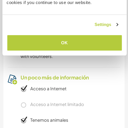
cookies if you continue to use our website.
Algo más...
Settings
Anna is a great musician, she plays multiple
instruments and sings. Music is a part of daily life,
either when sitting at a bonfire or when singing
OK
with our daughter. We would love to share that
with volunteers.
Un poco más de información
Acceso a Internet
Acceso a Internet limitado
Tenemos animales