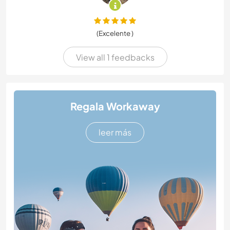
(Excelente )
View all 1 feedbacks
Regala Workaway
leer más