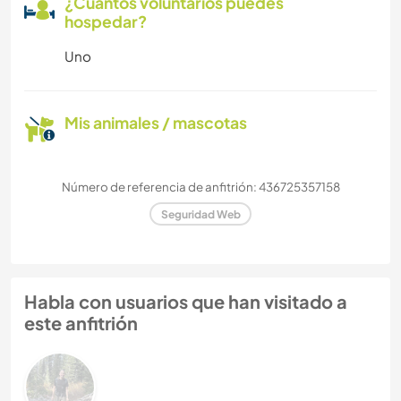
¿Cuántos voluntarios puedes
hospedar?
Uno
Mis animales / mascotas
Número de referencia de anfitrión: 436725357158
Seguridad Web
Habla con usuarios que han visitado a
este anfitrión