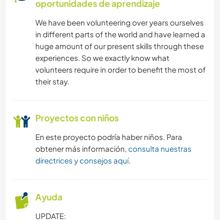
oportunidades de aprendizaje
JARDINERÍA
We have been volunteering over years ourselves
in different parts of the world and have learned a
COCINA Y ALIMENTACIÓN
huge amount of our present skills through these
experiences. So we exactly know what
ANIMALES
volunteers require in order to benefit the most of
their stay.
ACTIVIDADES AL AIRE LIBRE
SENDERISMO
Proyectos con niños
En este proyecto podría haber niños. Para
YOGA / BIENESTAR
obtener más información,
consulta nuestras
directrices y consejos aquí
.
MONTAÑA
ACAMPADA
Ayuda
UPDATE:
NATURALEZA