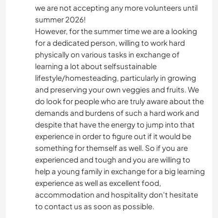
we are not accepting any more volunteers until
summer 2026!
However, for the summer time we are a looking
for a dedicated person, willing to work hard
physically on various tasks in exchange of
learning a lot about selfsustainable
lifestyle/homesteading, particularly in growing
and preserving your own veggies and fruits. We
do look for people who are truly aware about the
demands and burdens of such a hard work and
despite that have the energy to jump into that
experience in order to figure out if it would be
something for themself as well. So if you are
experienced and tough and you are willing to
help a young family in exchange for a big learning
experience as well as excellent food,
accommodation and hospitality don't hesitate
to contact us as soon as possible.