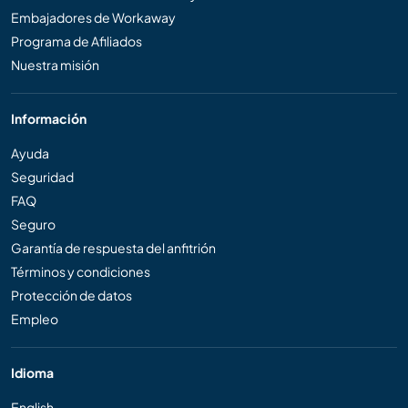
Embajadores de Workaway
Programa de Afiliados
Nuestra misión
Información
Ayuda
Seguridad
FAQ
Seguro
Garantía de respuesta del anfitrión
Términos y condiciones
Protección de datos
Empleo
Idioma
English