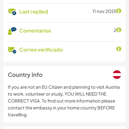
Last replied
11 nov 2025
Comentarios
2
Correo verificado
Country info
If you are not an EU Citizen and planning to visit Austria
to work, volunteer or study, YOU WILL NEED THE
CORRECT VISA. To find out more information please
contact the embassy in your home country BEFORE
travelling.