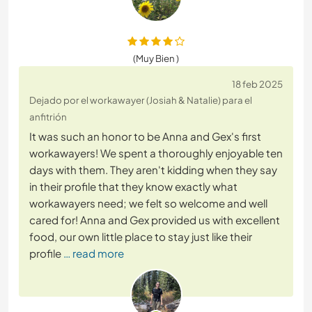
(Muy Bien )
18 feb 2025
Dejado por el workawayer (Josiah & Natalie) para el
anfitrión
It was such an honor to be Anna and Gex's first
workawayers! We spent a thoroughly enjoyable ten
days with them. They aren't kidding when they say
in their profile that they know exactly what
workawayers need; we felt so welcome and well
cared for! Anna and Gex provided us with excellent
food, our own little place to stay just like their
profile
… read more