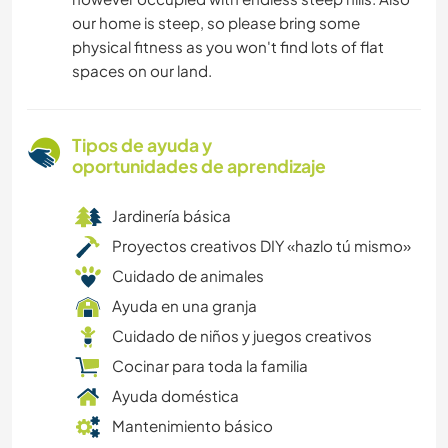
our home is steep, so please bring some
physical fitness as you won't find lots of flat
spaces on our land.
Tipos de ayuda y
oportunidades de aprendizaje
Jardinería básica
Proyectos creativos DIY «hazlo tú mismo»
Cuidado de animales
Ayuda en una granja
Cuidado de niños y juegos creativos
Cocinar para toda la familia
Ayuda doméstica
Mantenimiento básico