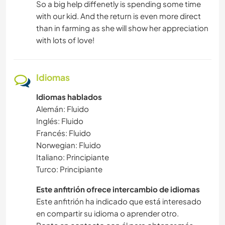
So a big help diffenetly is spending some time
with our kid. And the return is even more direct
than in farming as she will show her appreciation
with lots of love!
Idiomas
Idiomas hablados
Alemán: Fluido
Inglés: Fluido
Francés: Fluido
Norwegian: Fluido
Italiano: Principiante
Turco: Principiante
Este anfitrión ofrece intercambio de idiomas
Este anfitrión ha indicado que está interesado
en compartir su idioma o aprender otro.