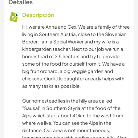
Detalles
Descripción
Hi, wer are Anna and Gex. We are a family of three
living in Southern Austria, close to the Slovenian
Border. I am a Social Worker and my wife is a
kindergarden teacher. Next to our job we run a
homestead of 2.5 hectars and try to provide
some of the food for ourself from it. We have a
big fruit orchard, a big veggie garden and
chickens. Our little daughter arleady helps with
as many tasks as possible.
Our homestead lies in the hilly area called
"Sausal" in Southern Styria at the food of the
Alps which start about 40km to the west from
where we live. You can see the Alps in the
distance. Our area is not mountaineous,
however occupied with endless steep hills. Also