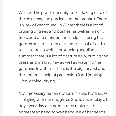
We need help with our daily tasks. Taking care of
the chickens, the garden and the orchard. There
is work all year round. In Winter there is a lot of
pruning of trees and bushes, as well as making
fire wood and maintenance help. In spring the
garden season starts and there is a lot of earth
tasks to do as well as producing seedlings. In
summer there is a lot of pasture help, cutting the
grass and making hay as well as watering the
gardens. In autumn there is the big harvest and
the immense help of preserving food (making
juice, caning, drying,...).
Not necessary but an option if it suits both sides
is playing with our daughter. She loves to play all
day every day and sometimes tasks on the
homestead need to wait because of her needs.