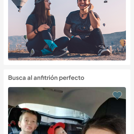
Busca al anfitrión perfecto