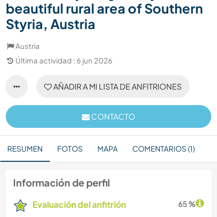
beautiful rural area of Southern
Styria, Austria
Austria
Última actividad : 6 jun 2026
AÑADIR A MI LISTA DE ANFITRIONES
CONTACTO
RESUMEN
FOTOS
MAPA
COMENTARIOS (1)
Información de perfil
Evaluación del anfitrión
65 %