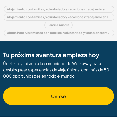
Alojamiento con familias, voluntariado y vacaciones trabajando en Austria
Alojamiento con familias, voluntariado y vacaciones trabajando en Europa
Familia Austria
Última hora Alojamiento con familias, voluntariado y vacaciones trabajando en Austria
Tu próxima aventura empieza hoy
Únete hoy mismo a la comunidad de Workaway para
desbloquear experiencias de viaje únicas, con más de 50
000 oportunidades en todo el mundo.
Unirse