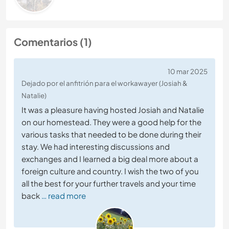
Comentarios (1)
10 mar 2025
Dejado por el anfitrión para el workawayer (Josiah &
Natalie)
It was a pleasure having hosted Josiah and Natalie
on our homestead. They were a good help for the
various tasks that needed to be done during their
stay. We had interesting discussions and
exchanges and I learned a big deal more about a
foreign culture and country. I wish the two of you
all the best for your further travels and your time
back
… read more