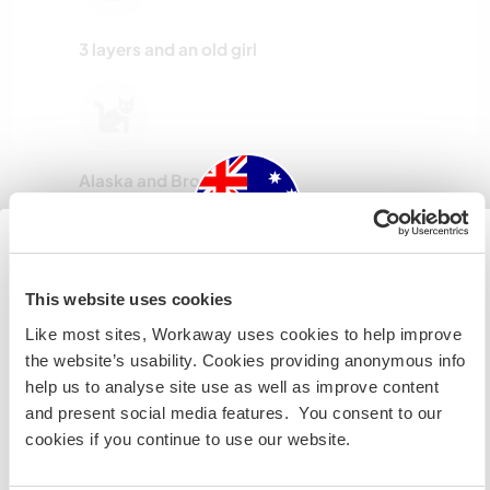
3 layers and an old girl
Alaska and Brookyn
Australia
This website uses cookies
Jack , Rocket and little Bella
Like most sites, Workaway uses cookies to help improve
Si no eres ciudadano australiano ni neozelandés y
the website’s usability. Cookies providing anonymous info
quieres ir a esos países para trabajar, hacer tareas de
help us to analyse site use as well as improve content
voluntariado o estudiar, NECESITARÁS EL VISADO
and present social media features. You consent to our
ADECUADO. Si quieres más información, ponte en
cookies if you continue to use our website.
Indy, Rusty, Leo amd Daisy
contacto con la embajada de tu país ANTES de viajar.