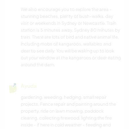
We also encourage you to explore the area -
stunning beaches, plenty of bush-walks, day
visit or weekends in Sydney or Newcastle. Train
station is 5 minutes away, Sydney 80 minutes by
train. There are lots of bird and native animal life,
including mobs of kangaroos, wallabies and
deer to see daily. You will be waking up to look
out your window at the kangaroos or deer eating
around the dam.
Ayuda
gardening, weeding, hedging, small repair
projects, Fence repair and painting around the
property, ride on lawn mowing, paddock
clearing, collecting firewood, lighting the fire
inside - if here in cold weather - feeding and