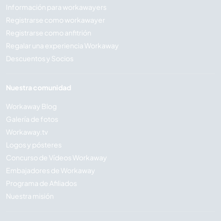
Información para workawayers
Registrarse como workawayer
Registrarse como anfitrión
Regalar una experiencia Workaway
Descuentos y Socios
Nuestra comunidad
Workaway Blog
Galería de fotos
Workaway.tv
Logos y pósteres
Concurso de Vídeos Workaway
Embajadores de Workaway
Programa de Afiliados
Nuestra misión