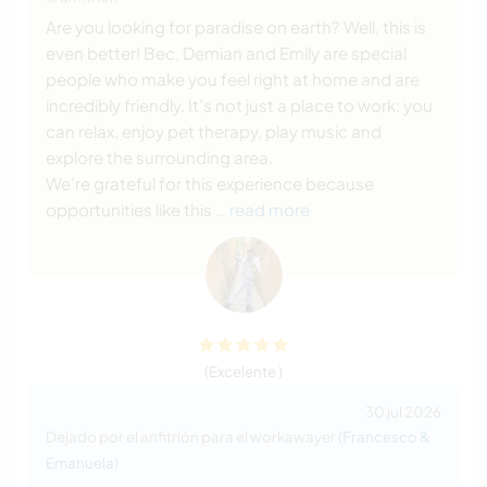
Are you looking for paradise on earth? Well, this is
even better! Bec, Demian and Emily are special
people who make you feel right at home and are
incredibly friendly. It’s not just a place to work: you
can relax, enjoy pet therapy, play music and
explore the surrounding area.
We’re grateful for this experience because
opportunities like this
… read more
(Excelente )
30 jul 2026
Dejado por el anfitrión para el workawayer (
Francesco &
Emanuela
)