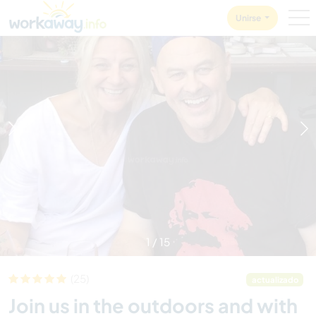
Skip to:
CONTENT
MAIN NAVIGATION
FOOTER
Unirse
1
/
15
(25)
actualizado
Join us in the outdoors and with