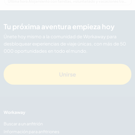
Última hora Alojamiento con familias, voluntariado y vacaciones trabajando en Australia
Tu próxima aventura empieza hoy
Únete hoy mismo a la comunidad de Workaway para
desbloquear experiencias de viaje únicas, con más de 50
000 oportunidades en todo el mundo.
Unirse
Workaway
Buscar a un anfitrión
Información para anfitriones