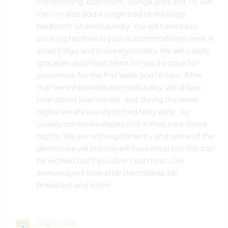
conditioning, bathroom, lounge area and TV, wifi.
We can also add a single bed to the large
bedroom. Shared laundry. You will have basic
cooking facilities in your accommodation area, a
small fridge and crockery/cutlery. We will supply
groceries and food items for you to cook for
yourselves for the first week you’re here. After
that we will provide one meal a day. We’d love
hear about your travels , but during the week
nights we are usually to bed fairly early , so
usually our workawayers chill in their area those
nights. We are not vegetarians - and some of the
dinners we will provide will have meat but this can
be worked out if you don’t eat meat. Our
workawayers look after themselves for
breakfast and lunch.
Algo más...