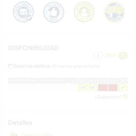
DISPONIBILIDAD
2026
Estancia mínima:
Al menos una semana
E
ne
F
eb
M
ar
A
br
M
ay
J
un
J
ul
A
go
S
ep
O
ct
N
ov
D
ic
¿Qué es esto?
Detalles
Descripción