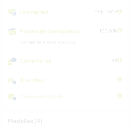
Last replied
25 jul 2026
Porcentaje de respuesta
100.0 %
Normalmente responde ≤ 1 dia
Comentarios
52
ID verified
Correo verificado
Medallas (4)