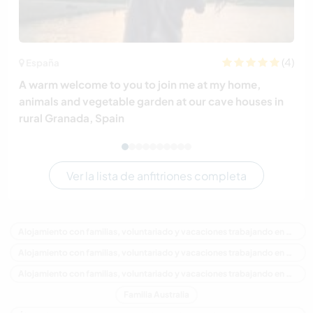
(4)
España
A warm welcome to you to join me at my home,
animals and vegetable garden at our cave houses in
rural Granada, Spain
Ver la lista de anfitriones completa
Alojamiento con familias, voluntariado y vacaciones trabajando en Australia
Alojamiento con familias, voluntariado y vacaciones trabajando en Oceania
Alojamiento con familias, voluntariado y vacaciones trabajando en New South Wales
Familia Australia