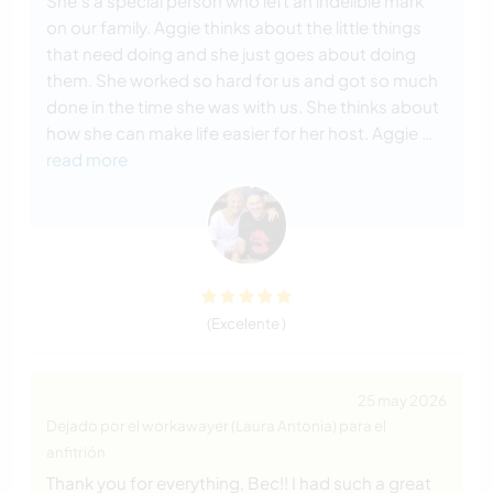
She’s a special person who left an indelible mark
on our family. Aggie thinks about the little things
that need doing and she just goes about doing
them. She worked so hard for us and got so much
done in the time she was with us. She thinks about
how she can make life easier for her host. Aggie
…
read more
(Excelente )
25 may 2026
Dejado por el workawayer (Laura Antonia) para el
anfitrión
Thank you for everything, Bec!! I had such a great