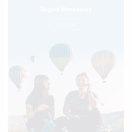
Regala Workaway
leer más