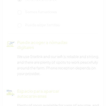
Somos fumadores
Puede alojar familias
Puede acoger a nómadas
digitales
We use Starlink and our wifi is reliable and strong,
and there are plenty of spots to work peacefully
around the farm. Phone reception depends on
your provider.
Espacio para aparcar
autocaravanas
Plenty of room available for vans of any size, and