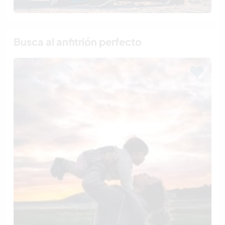
Busca al anfitrión perfecto