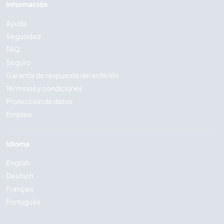
Información
Ayuda
Seguridad
FAQ
Seguro
Garantía de respuesta del anfitrión
Términos y condiciones
Protección de datos
Empleo
Idioma
English
Deutsch
Français
Português