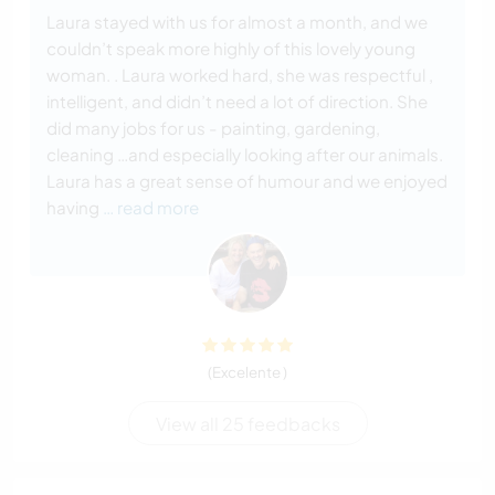
Laura stayed with us for almost a month, and we
couldn’t speak more highly of this lovely young
woman. . Laura worked hard, she was respectful ,
intelligent, and didn’t need a lot of direction. She
did many jobs for us - painting, gardening,
cleaning …and especially looking after our animals.
Laura has a great sense of humour and we enjoyed
having
… read more
(Excelente )
View all 25 feedbacks