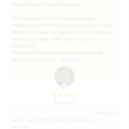
time with you, Emily & the animals!
This has been one of my best workaway
experiences yet! From kangaroo feeding to Bec’s
delicious cooking, fun game and movie nights to
horse back riding - there was a little bit of
everything!
The room for the workawayers is beautiful &
spacious - one of my
… read more
(Excelente )
25 may 2026
Dejado por el anfitrión para el workawayer (Laura
Antonia)