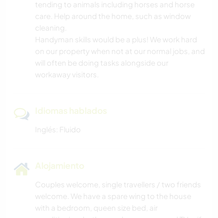
tending to animals including horses and horse
care. Help around the home, such as window
cleaning.
Handyman skills would be a plus! We work hard
on our property when not at our normal jobs, and
will often be doing tasks alongside our
workaway visitors.
Idiomas hablados
Inglés: Fluido
Alojamiento
Couples welcome, single travellers / two friends
welcome. We have a spare wing to the house
with a bedroom, queen size bed, air