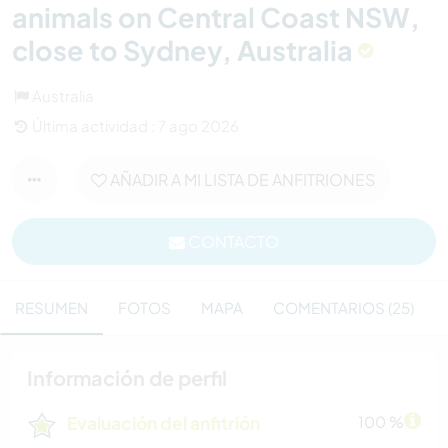
animals on Central Coast NSW,
close to Sydney, Australia
Australia
Última actividad : 7 ago 2026
AÑADIR A MI LISTA DE ANFITRIONES
CONTACTO
RESUMEN
FOTOS
MAPA
COMENTARIOS (25)
Información de perfil
Evaluación del anfitrión
100 %