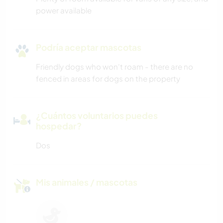
power available
Podría aceptar mascotas
Friendly dogs who won't roam - there are no
fenced in areas for dogs on the property
¿Cuántos voluntarios puedes
hospedar?
Dos
Mis animales / mascotas