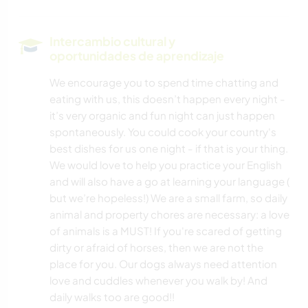
Intercambio cultural y
oportunidades de aprendizaje
We encourage you to spend time chatting and
eating with us, this doesn’t happen every night -
it’s very organic and fun night can just happen
spontaneously. You could cook your country's
best dishes for us one night - if that is your thing.
We would love to help you practice your English
and will also have a go at learning your language (
but we’re hopeless!) We are a small farm, so daily
animal and property chores are necessary: a love
of animals is a MUST! If you're scared of getting
dirty or afraid of horses, then we are not the
place for you. Our dogs always need attention
love and cuddles whenever you walk by! And
daily walks too are good!!