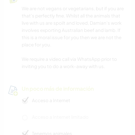
We are not vegans or vegetarians, but if you are
that’s perfectly fine. Whilst all the animals that
live with us are spoilt and loved, Damian’s work
involves exporting Australian beef and lamb. If
this is a moral issue for you then we are not the
place for you.
We require a video call via WhatsApp prior to
inviting you to do a work-away with us.
Un poco más de información
Acceso a Internet
Acceso a Internet limitado
Tenemos animales