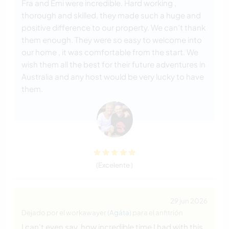
Fra and Emi were incredible. Hard working ,
thorough and skilled, they made such a huge and
positive difference to our property. We can’t thank
them enough. They were so easy to welcome into
our home , it was comfortable from the start. We
wish them all the best for their future adventures in
Australia and any host would be very lucky to have
them.
(Excelente )
29 jun 2026
Dejado por el workawayer (
Agáta
) para el anfitrión
I can't even say, how incredible time I had with this