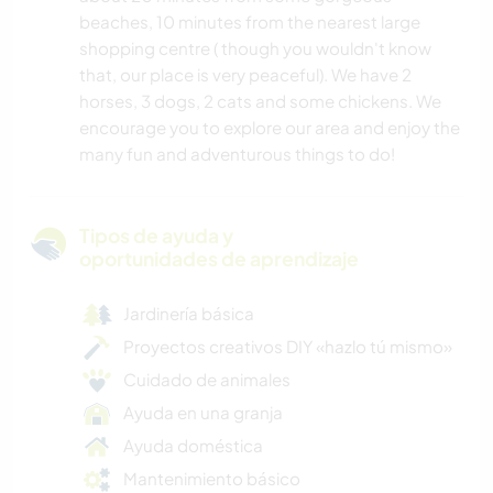
beaches, 10 minutes from the nearest large
shopping centre ( though you wouldn't know
that, our place is very peaceful). We have 2
horses, 3 dogs, 2 cats and some chickens. We
encourage you to explore our area and enjoy the
many fun and adventurous things to do!
Tipos de ayuda y
oportunidades de aprendizaje
Jardinería básica
Proyectos creativos DIY «hazlo tú mismo»
Cuidado de animales
Ayuda en una granja
Ayuda doméstica
Mantenimiento básico