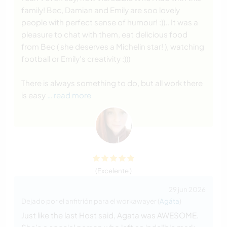
family! Bec, Damian and Emily are soo lovely
people with perfect sense of humour! :)).. It was a
pleasure to chat with them, eat delicious food
from Bec ( she deserves a Michelin star! ), watching
football or Emily's creativity :)))
There is always something to do, but all work there
is easy
… read more
(Excelente )
29 jun 2026
Dejado por el anfitrión para el workawayer (
Agáta
)
Just like the last Host said, Agata was AWESOME.