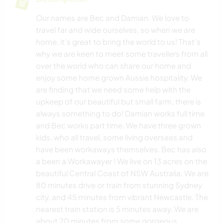
Our names are Bec and Damian. We love to
travel far and wide ourselves, so when we are
home, it’s great to bring the world to us! That's
why we are keen to meet some travellers from all
over the world who can share our home and
enjoy some home grown Aussie hospitality. We
are finding that we need some help with the
upkeep of our beautiful but small farm, there is
always something to do! Damian works full time
and Bec works part time. We have three grown
kids, who all travel, some living overseas and
have been workaways themselves. Bec has also
a been a Workawayer ! We live on 13 acres on the
beautiful Central Coast of NSW Australia. We are
80 minutes drive or train from stunning Sydney
city, and 45 minutes from vibrant Newcastle. The
nearest train station is 5 minutes away. We are
about 20 minutes from some gorgeous