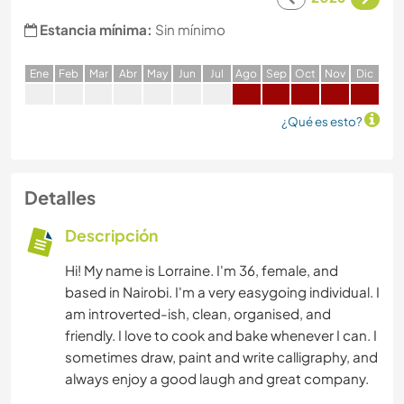
Estancia mínima:
Sin mínimo
E
ne
F
eb
M
ar
A
br
M
ay
J
un
J
ul
A
go
S
ep
O
ct
N
ov
D
ic
¿Qué es esto?
Detalles
Descripción
Hi! My name is Lorraine. I'm 36, female, and
based in Nairobi. I'm a very easygoing individual. I
am introverted-ish, clean, organised, and
friendly. I love to cook and bake whenever I can. I
sometimes draw, paint and write calligraphy, and
always enjoy a good laugh and great company.