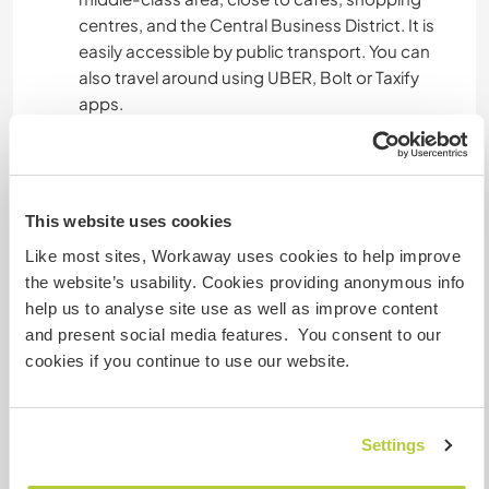
centres, and the Central Business District. It is
easily accessible by public transport. You can
also travel around using UBER, Bolt or Taxify
apps.
Algo más...
This website uses cookies
When you are not helping me, there will be lots of
other activities to do in the city and outside the
Like most sites, Workaway uses cookies to help improve
city. Nairobi is bursting with energy and lots of
the website’s usability. Cookies providing anonymous info
activities for anyone to enjoy. It has a vibrant
help us to analyse site use as well as improve content
nightlife, friendly people, it is rich in culture, has
and present social media features. You consent to our
lots of parks, wildlife and forests where you can
cookies if you continue to use our website.
go hiking, cycling, zip-lining etc.
Settings
Un poco más de información