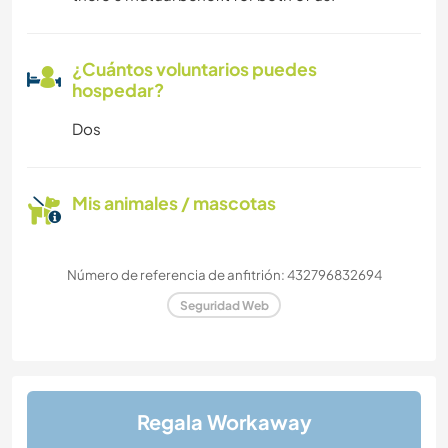
¿Cuántos voluntarios puedes
hospedar?
Dos
Mis animales / mascotas
Número de referencia de anfitrión: 432796832694
Seguridad Web
Regala Workaway