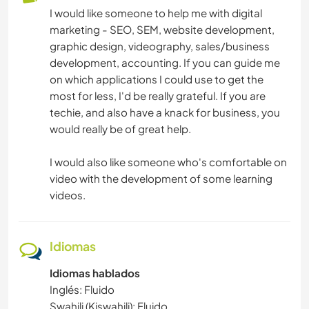
I would like someone to help me with digital
marketing - SEO, SEM, website development,
graphic design, videography, sales/business
development, accounting. If you can guide me
on which applications I could use to get the
most for less, I'd be really grateful. If you are
techie, and also have a knack for business, you
would really be of great help.
I would also like someone who's comfortable on
video with the development of some learning
videos.
Idiomas
Idiomas hablados
Inglés: Fluido
Swahili (Kiswahili): Fluido