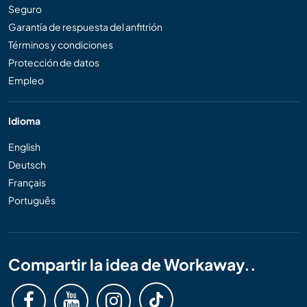
Seguro
Garantía de respuesta del anfitrión
Términos y condiciones
Protección de datos
Empleo
Idioma
English
Deutsch
Français
Português
Compartir la idea de Workaway..