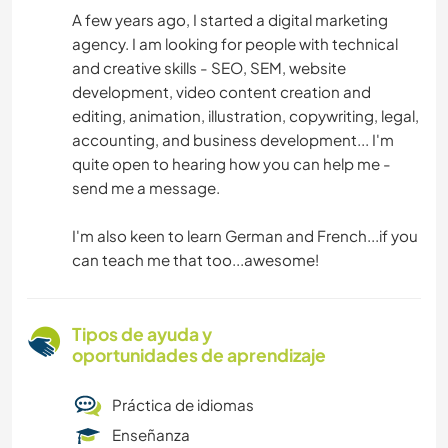
A few years ago, I started a digital marketing
agency. I am looking for people with technical
and creative skills - SEO, SEM, website
development, video content creation and
editing, animation, illustration, copywriting, legal,
accounting, and business development... I'm
quite open to hearing how you can help me -
send me a message.
I'm also keen to learn German and French...if you
can teach me that too...awesome!
Tipos de ayuda y
oportunidades de aprendizaje
Práctica de idiomas
Enseñanza