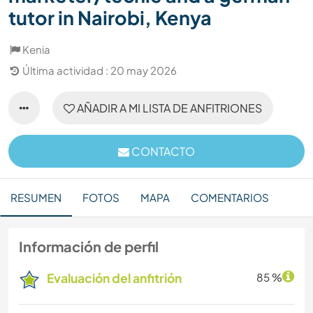
tutor in Nairobi, Kenya
Kenia
Última actividad : 20 may 2026
AÑADIR A MI LISTA DE ANFITRIONES
CONTACTO
RESUMEN
FOTOS
MAPA
COMENTARIOS
Información de perfil
Evaluación del anfitrión
85 %