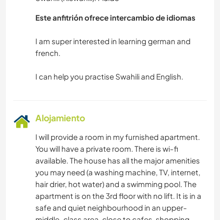
Este anfitrión ofrece intercambio de idiomas
I am super interested in learning german and
french.
Alojamiento
I will provide a room in my furnished apartment.
You will have a private room. There is wi-fi
available. The house has all the major amenities
you may need (a washing machine, TV, internet,
hair drier, hot water) and a swimming pool. The
apartment is on the 3rd floor with no lift. It is in a
safe and quiet neighbourhood in an upper-
middle-class area, close to cafes, shopping