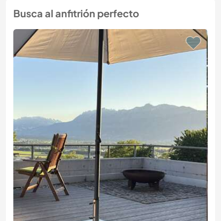
Busca al anfitrión perfecto