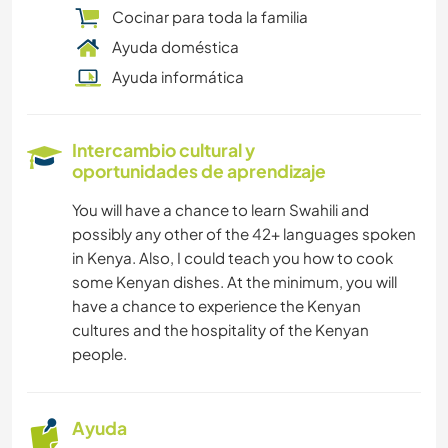
Cocinar para toda la familia
Ayuda doméstica
Ayuda informática
Intercambio cultural y
oportunidades de aprendizaje
You will have a chance to learn Swahili and
possibly any other of the 42+ languages spoken
in Kenya. Also, I could teach you how to cook
some Kenyan dishes. At the minimum, you will
have a chance to experience the Kenyan
cultures and the hospitality of the Kenyan
people.
Ayuda