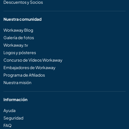
Descuentos y Socios
Nuestra comunidad
Workaway Blog
Galería de fotos
Workaway.tv
Logos y pósteres
Concurso de Vídeos Workaway
Embajadores de Workaway
Programa de Afiliados
Nuestra misión
Información
Ayuda
Seguridad
FAQ