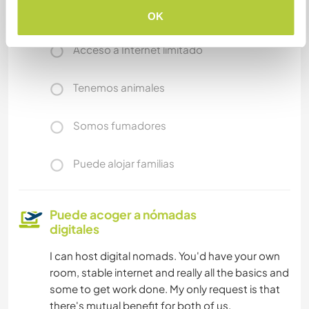
Acceso a Internet
OK
Acceso a Internet limitado
Tenemos animales
Somos fumadores
Puede alojar familias
Puede acoger a nómadas
digitales
I can host digital nomads. You'd have your own
room, stable internet and really all the basics and
some to get work done. My only request is that
there's mutual benefit for both of us.