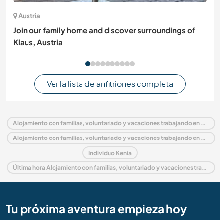
Austria
Join our family home and discover surroundings of
Klaus, Austria
Ver la lista de anfitriones completa
Alojamiento con familias, voluntariado y vacaciones trabajando en Kenia
Alojamiento con familias, voluntariado y vacaciones trabajando en África
Individuo Kenia
Última hora Alojamiento con familias, voluntariado y vacaciones trabajando en Kenia
Tu próxima aventura empieza hoy