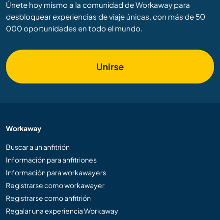
Únete hoy mismo a la comunidad de Workaway para
desbloquear experiencias de viaje únicas, con más de 50
000 oportunidades en todo el mundo.
Unirse
Workaway
Buscar a un anfitrión
Información para anfitriones
Información para workawayers
Registrarse como workawayer
Registrarse como anfitrión
Regalar una experiencia Workaway