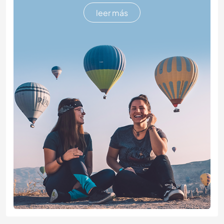
leer más