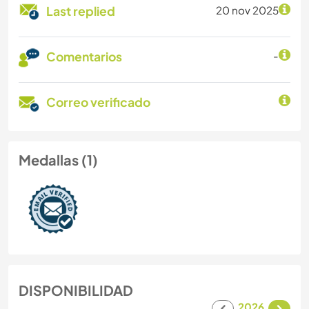
Last replied
20 nov 2025
Comentarios
-
Correo verificado
Medallas (1)
DISPONIBILIDAD
2026