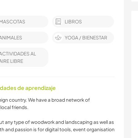
MASCOTAS
LIBROS
ANIMALES
YOGA / BIENESTAR
ACTIVIDADES AL
AIRE LIBRE
idades de aprendizaje
oreign country. We have a broad network of
local friends.
t any type of woodwork and landscaping as well as
th and passion is for digital tools, event organisation