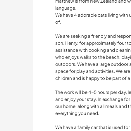
Matthew is from New Zealand and wor
language.
We have 4 adorable cats living with 
of.
We are seeking a friendly and respon
son, Henry, for approximately four to 
assistance with cooking and cleaning
who enjoys walks to the beach, play
outdoors. We have a large outdoor ar
space for play and activities. We a
children and is happy to be part of 
The work will be 4-5 hours per day, l
and enjoy your stay. In exchange fo
our home, along with all meals and 
everything you need.
We have a family car that is used fo