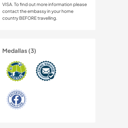
VISA. To find out more information please
contact the embassy in your home
country BEFORE travelling.
Medallas (3)