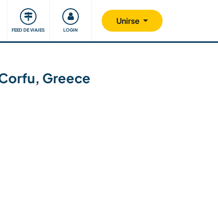
Comunidad
Nos implicamos
Unirse
FEED DE VIAJES
LOGIN
n Corfu, Greece