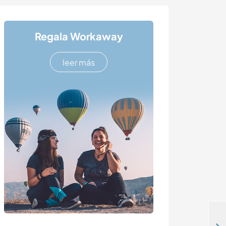
Regala Workaway
leer más