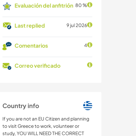
Evaluación del anfitrión
80 %
Last replied
9 jul 2026
Comentarios
4
Correo verificado
Country info
If you are not an EU Citizen and planning
to visit Greece to work, volunteer or
study, YOU WILL NEED THE CORRECT