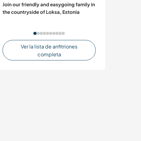
Join our friendly and easygoing family in
Eco Plant Nurse
the countryside of Loksa, Estonia
Ecofriendly & Sh
Ver la lista de anfitriones
completa