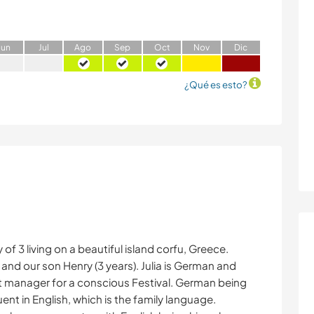
J
un
J
ul
A
go
S
ep
O
ct
N
ov
D
ic
¿Qué es esto?
f 3 living on a beautiful island corfu, Greece.
) and our son Henry (3 years). Julia is German and
t manager for a conscious Festival. German being
ent in English, which is the family language.