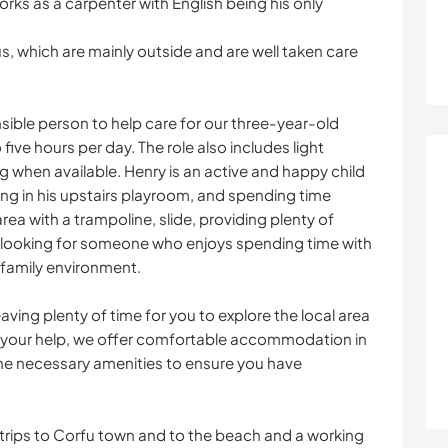
ks as a carpenter with English being his only
us, which are mainly outside and are well taken care
sible person to help care for our three-year-old
five hours per day. The role also includes light
 when available. Henry is an active and happy child
ing in his upstairs playroom, and spending time
ea with a trampoline, slide, providing plenty of
re looking for someone who enjoys spending time with
a family environment.
eaving plenty of time for you to explore the local area
r your help, we offer comfortable accommodation in
the necessary amenities to ensure you have
r trips to Corfu town and to the beach and a working