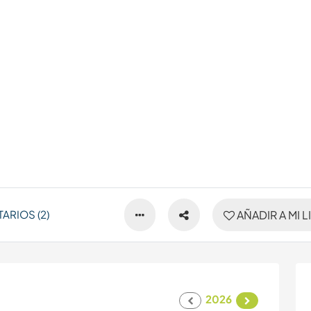
ARIOS (2)
AÑADIR A MI L
2026