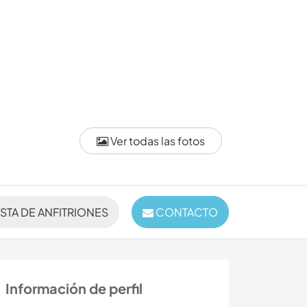
Ver todas las fotos
ISTA DE ANFITRIONES
CONTACTO
Información de perfil