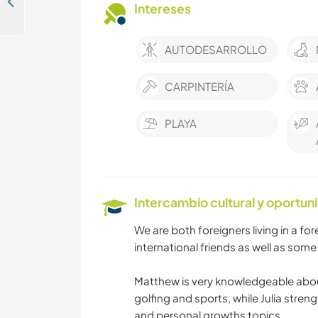
Learn about cob projects and natural building in Crete, Greece
Intereses
AUTODESARROLLO
CARPINTERÍA
PLAYA
Intercambio cultural y oportun
We are both foreigners living in a f
international friends as well as some 
Matthew is very knowledgeable abou
golfing and sports, while Julia streng
and personal growths topics.