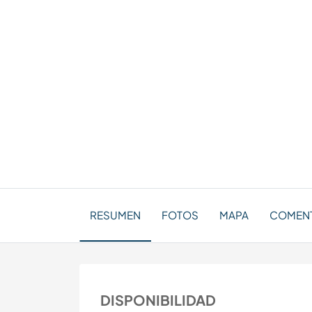
RESUMEN
FOTOS
MAPA
COMENT
DISPONIBILIDAD