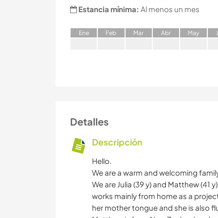
Estancia mínima:
Al menos un mes
E
ne
F
eb
M
ar
A
br
M
ay
Detalles
Descripción
Hello.
We are a warm and welcoming family o
We are Julia (39 y) and Matthew (41 y
works mainly from home as a projec
her mother tongue and she is also flu