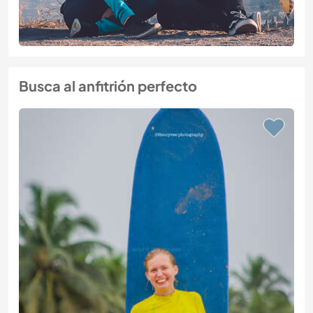
Busca al anfitrión perfecto