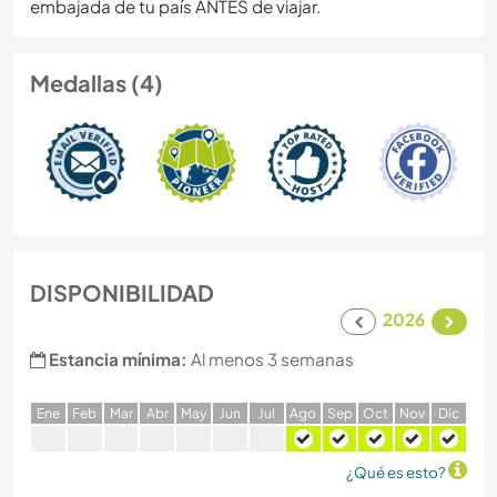
embajada de tu país ANTES de viajar.
Medallas (4)
DISPONIBILIDAD
2026
Estancia mínima:
Al menos 3 semanas
E
ne
F
eb
M
ar
A
br
M
ay
J
un
J
ul
A
go
S
ep
O
ct
N
ov
D
ic
¿Qué es esto?