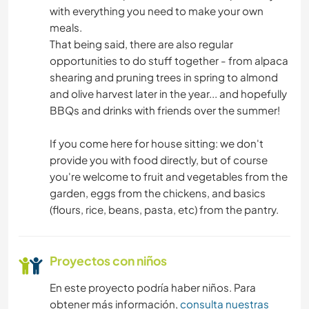
with everything you need to make your own
meals.
That being said, there are also regular
opportunities to do stuff together - from alpaca
shearing and pruning trees in spring to almond
and olive harvest later in the year... and hopefully
BBQs and drinks with friends over the summer!
If you come here for house sitting: we don't
provide you with food directly, but of course
you're welcome to fruit and vegetables from the
garden, eggs from the chickens, and basics
(flours, rice, beans, pasta, etc) from the pantry.
Proyectos con niños
En este proyecto podría haber niños. Para
obtener más información,
consulta nuestras