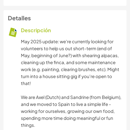
Detalles
Descripción
May 2025 update: we're currently looking for
volunteers to help us out short-term (end of
May, beginning of June?) with shearing alpacas,
cleaning up the finca, and some maintenance
work (e.g. painting, clearing brushes, etc). Might
turn into a house sitting gig if you're open to
that!
We are Axel (Dutch) and Sandrine (from Belgium),
and we moved to Spain to live a simple life -
working for ourselves, growing our own food,
spending more time doing meaningful or fun
things.