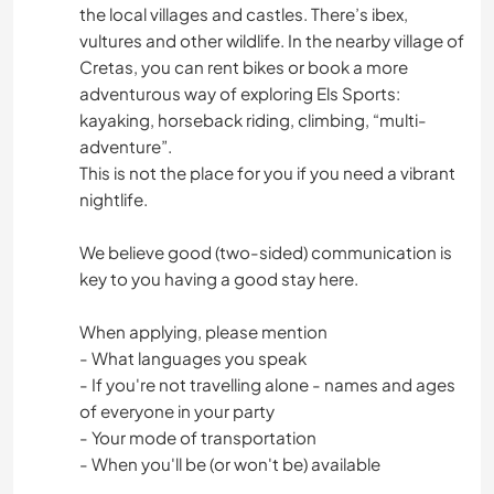
the local villages and castles. There’s ibex,
vultures and other wildlife. In the nearby village of
Cretas, you can rent bikes or book a more
adventurous way of exploring Els Sports:
kayaking, horseback riding, climbing, “multi-
adventure”.
This is not the place for you if you need a vibrant
nightlife.
We believe good (two-sided) communication is
key to you having a good stay here.
When applying, please mention
- What languages you speak
- If you're not travelling alone - names and ages
of everyone in your party
- Your mode of transportation
- When you'll be (or won't be) available