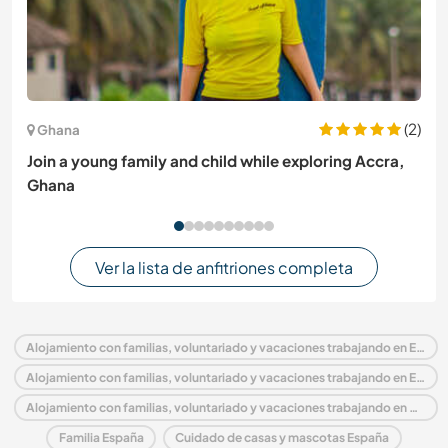
(2)
Ghana
Join a young family and child while exploring Accra,
Ghana
Ver la lista de anfitriones completa
Alojamiento con familias, voluntariado y vacaciones trabajando en España
Alojamiento con familias, voluntariado y vacaciones trabajando en Europa
Alojamiento con familias, voluntariado y vacaciones trabajando en Aragón
Familia España
Cuidado de casas y mascotas España