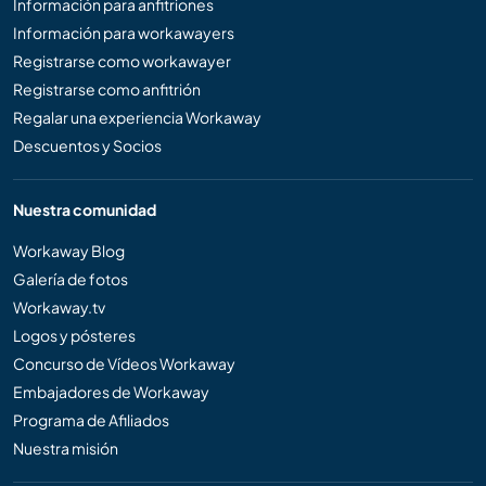
Información para anfitriones
Información para workawayers
Registrarse como workawayer
Registrarse como anfitrión
Regalar una experiencia Workaway
Descuentos y Socios
Nuestra comunidad
Workaway Blog
Galería de fotos
Workaway.tv
Logos y pósteres
Concurso de Vídeos Workaway
Embajadores de Workaway
Programa de Afiliados
Nuestra misión