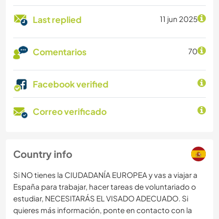
Last replied
11 jun 2025
Comentarios
70
Facebook verified
Correo verificado
Country info
Si NO tienes la CIUDADANÍA EUROPEA y vas a viajar a
España para trabajar, hacer tareas de voluntariado o
estudiar, NECESITARÁS EL VISADO ADECUADO. Si
quieres más información, ponte en contacto con la