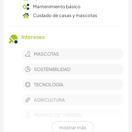
Mantenimiento básico
Cuidado de casas y mascotas
Intereses
MASCOTAS
SOSTENIBILIDAD
TECNOLOGÍA
AGRICULTURA
TRABAJO DE CARIDAD
mostrar más
ESCRITURA