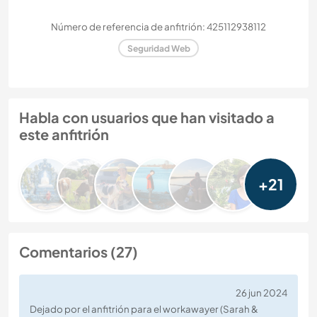
Número de referencia de anfitrión: 425112938112
Seguridad Web
Habla con usuarios que han visitado a
este anfitrión
+21
Comentarios (27)
26 jun 2024
Dejado por el anfitrión para el workawayer (Sarah &