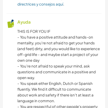
directrices y consejos aquí
.
Ayuda
THIS IS FOR YOU IF
- You have a positive attitude and hands-on
mentality, you're not afraid to get your hands
(and feet) dirty, and you would like to experience
off-grid life - and maybe start a project of your
own one day
- You’re not afraid to speak your mind, ask
questions and communicate in a positive and
open way.
- You speak either English, Dutch or Spanish
fluently. We find it difficult to communicate
about work and safety if there isn’t at least a
language in common.
- You are respectful of other people's property