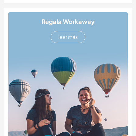
Regala Workaway
leer más