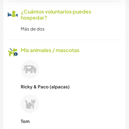
¿Cuántos voluntarios puedes
hospedar?
Más de dos
Mis animales / mascotas
Ricky & Paco (alpacas)
Tom