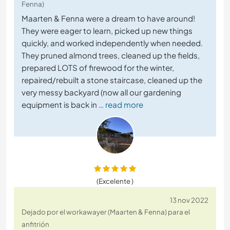
Fenna)
Maarten & Fenna were a dream to have around!
They were eager to learn, picked up new things
quickly, and worked independently when needed.
They pruned almond trees, cleaned up the fields,
prepared LOTS of firewood for the winter,
repaired/rebuilt a stone staircase, cleaned up the
very messy backyard (now all our gardening
equipment is back in
… read more
(Excelente )
13 nov 2022
Dejado por el workawayer (Maarten & Fenna) para el
anfitrión