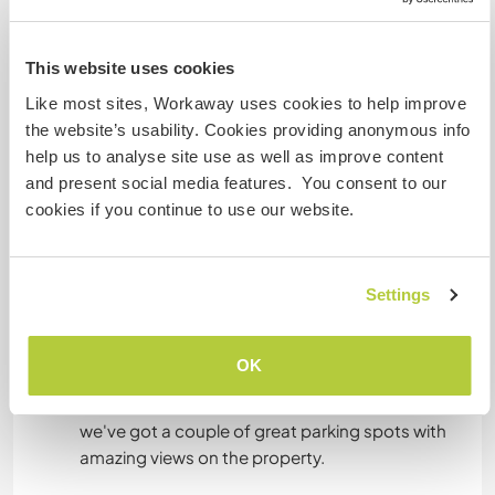
Puede alojar familias
This website uses cookies
Puede acoger a nómadas
Like most sites, Workaway uses cookies to help improve
digitales
the website’s usability. Cookies providing anonymous info
I used to be a digital nomad myself, and now run
help us to analyse site use as well as improve content
my own online marketing business from home.
and present social media features. You consent to our
We've got a solid internet connection + good wifi
cookies if you continue to use our website.
connection in the guest living room.
Settings
Espacio para aparcar
autocaravanas
OK
Access to our property can be a little more
challenging in winter or when it's just rained, but
we've got a couple of great parking spots with
amazing views on the property.