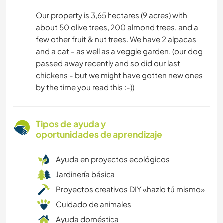
Our property is 3,65 hectares (9 acres) with
about 50 olive trees, 200 almond trees, and a
few other fruit & nut trees. We have 2 alpacas
and a cat - as well as a veggie garden. (our dog
passed away recently and so did our last
chickens - but we might have gotten new ones
by the time you read this :-))
Tipos de ayuda y
oportunidades de aprendizaje
Ayuda en proyectos ecológicos
Jardinería básica
Proyectos creativos DIY «hazlo tú mismo»
Cuidado de animales
Ayuda doméstica