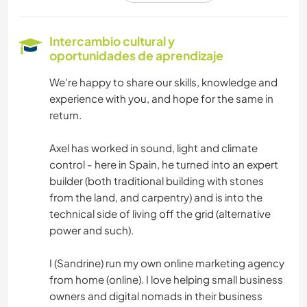
CUIDADO DE PLANTAS
Intercambio cultural y
oportunidades de aprendizaje
FOTOGRAFÍA
We're happy to share our skills, knowledge and
experience with you, and hope for the same in
MÚSICA
return.
IDIOMAS
Axel has worked in sound, light and climate
control - here in Spain, he turned into an expert
JARDINERÍA
builder (both traditional building with stones
from the land, and carpentry) and is into the
CARPINTERÍA
technical side of living off the grid (alternative
power and such).
COCINA Y ALIMENTACIÓN
I (Sandrine) run my own online marketing agency
from home (online). I love helping small business
LIBROS
owners and digital nomads in their business