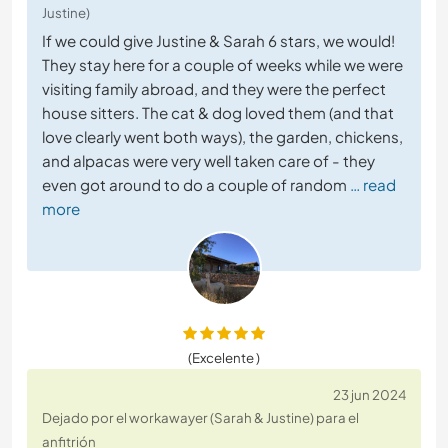
Justine)
If we could give Justine & Sarah 6 stars, we would!
They stay here for a couple of weeks while we were
visiting family abroad, and they were the perfect
house sitters. The cat & dog loved them (and that
love clearly went both ways), the garden, chickens,
and alpacas were very well taken care of - they
even got around to do a couple of random
… read
more
(Excelente )
23 jun 2024
Dejado por el workawayer (Sarah & Justine) para el
anfitrión