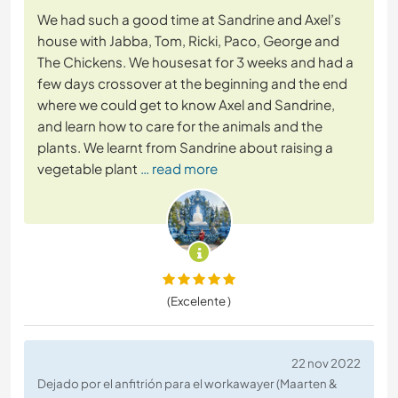
We had such a good time at Sandrine and Axel’s
house with Jabba, Tom, Ricki, Paco, George and
The Chickens. We housesat for 3 weeks and had a
few days crossover at the beginning and the end
where we could get to know Axel and Sandrine,
and learn how to care for the animals and the
plants. We learnt from Sandrine about raising a
vegetable plant
… read more
(Excelente )
22 nov 2022
Dejado por el anfitrión para el workawayer (Maarten &