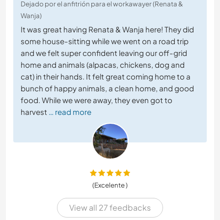
Dejado por el anfitrión para el workawayer (Renata &
Wanja)
It was great having Renata & Wanja here! They did
some house-sitting while we went on a road trip
and we felt super confident leaving our off-grid
home and animals (alpacas, chickens, dog and
cat) in their hands. It felt great coming home to a
bunch of happy animals, a clean home, and good
food. While we were away, they even got to
harvest
… read more
(Excelente )
View all 27 feedbacks