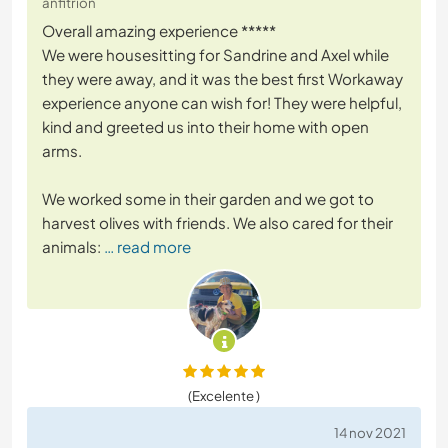
anfitrión
Overall amazing experience *****
We were housesitting for Sandrine and Axel while
they were away, and it was the best first Workaway
experience anyone can wish for! They were helpful,
kind and greeted us into their home with open
arms.
We worked some in their garden and we got to
harvest olives with friends. We also cared for their
animals:
… read more
(Excelente )
14 nov 2021