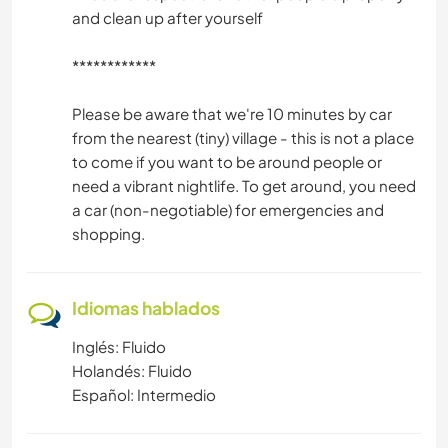
and clean up after yourself
************
Please be aware that we're 10 minutes by car
from the nearest (tiny) village - this is not a place
to come if you want to be around people or
need a vibrant nightlife. To get around, you need
a car (non-negotiable) for emergencies and
shopping.
Idiomas hablados
Inglés: Fluido
Holandés: Fluido
Español: Intermedio