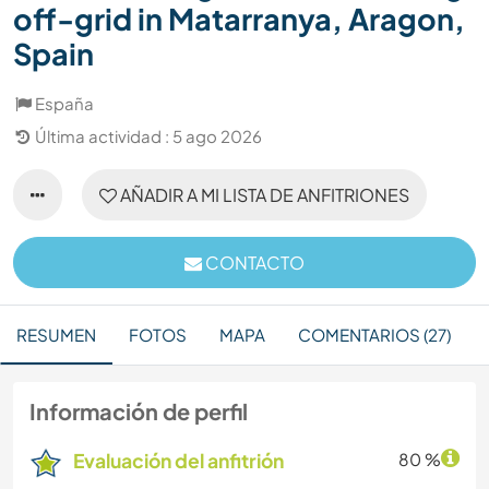
off-grid in Matarranya, Aragon,
Spain
España
Última actividad : 5 ago 2026
AÑADIR A MI LISTA DE ANFITRIONES
CONTACTO
RESUMEN
FOTOS
MAPA
COMENTARIOS (27)
Información de perfil
Evaluación del anfitrión
80 %