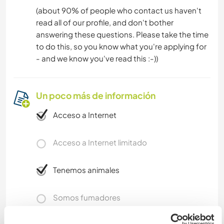
(about 90% of people who contact us haven't
read all of our profile, and don't bother
answering these questions. Please take the time
to do this, so you know what you're applying for
- and we know you've read this :-))
Un poco más de información
Acceso a Internet
Acceso a Internet limitado
Tenemos animales
Somos fumadores