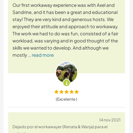
Our first workaway experience was with Axel and
Sandrine, and it has been a great and educational
stay! They are very kind and generous hosts. We
enjoyed their attitude and approach to workaway.
The work we had to do was fun, consisted of a fair
workload, was varying and in good thought of the
skills we wanted to develop. And although we
mostly
… read more
(Excelente )
14 nov 2021
Dejado por el workawayer (Renata & Wanja) para el