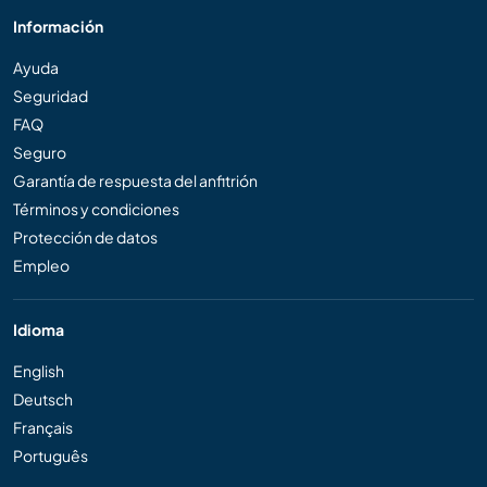
Información
Ayuda
Seguridad
FAQ
Seguro
Garantía de respuesta del anfitrión
Términos y condiciones
Protección de datos
Empleo
Idioma
English
Deutsch
Français
Português