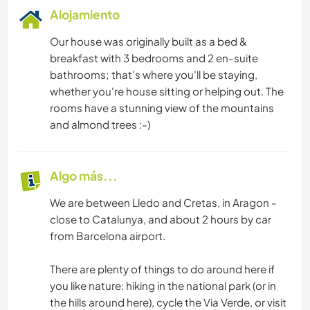
Alojamiento
Our house was originally built as a bed &
breakfast with 3 bedrooms and 2 en-suite
bathrooms; that's where you'll be staying,
whether you're house sitting or helping out. The
rooms have a stunning view of the mountains
and almond trees :-)
Algo más...
We are between Lledo and Cretas, in Aragon -
close to Catalunya, and about 2 hours by car
from Barcelona airport.
There are plenty of things to do around here if
you like nature: hiking in the national park (or in
the hills around here), cycle the Via Verde, or visit