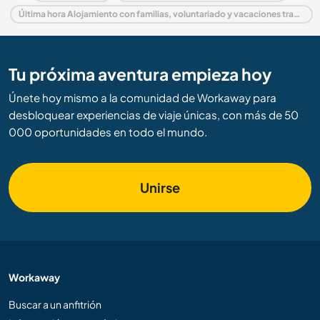
Última hora Alojamiento con familias, voluntariado y vacaciones trabajando en España
Tu próxima aventura empieza hoy
Únete hoy mismo a la comunidad de Workaway para
desbloquear experiencias de viaje únicas, con más de 50
000 oportunidades en todo el mundo.
Unirse
Workaway
Buscar a un anfitrión