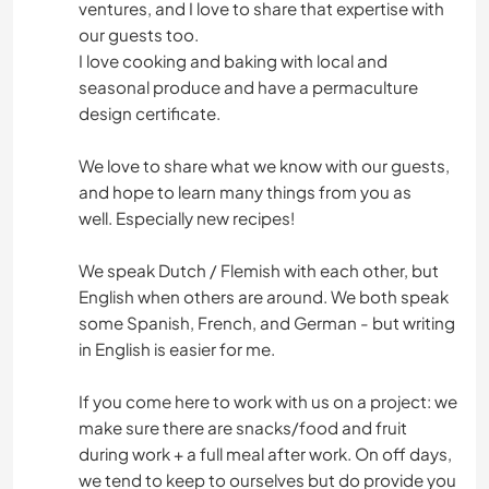
ventures, and I love to share that expertise with
ANIMALES
our guests too.
I love cooking and baking with local and
MONTAÑA
seasonal produce and have a permaculture
design certificate.
NATURALEZA
We love to share what we know with our guests,
and hope to learn many things from you as
well. Especially new recipes!
We speak Dutch / Flemish with each other, but
English when others are around. We both speak
some Spanish, French, and German - but writing
in English is easier for me.
If you come here to work with us on a project: we
make sure there are snacks/food and fruit
during work + a full meal after work. On off days,
we tend to keep to ourselves but do provide you