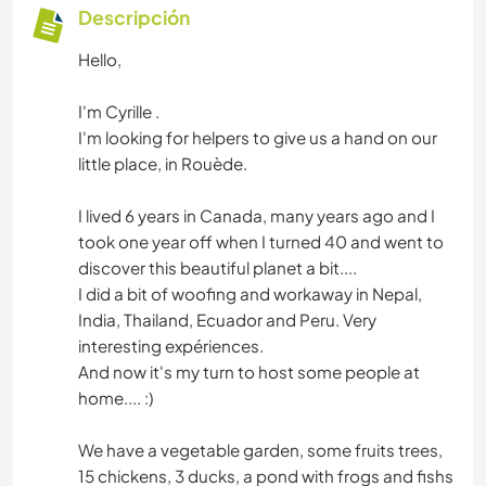
Descripción
Hello,
I'm Cyrille .
I'm looking for helpers to give us a hand on our
little place, in Rouède.
I lived 6 years in Canada, many years ago and I
took one year off when I turned 40 and went to
discover this beautiful planet a bit....
I did a bit of woofing and workaway in Nepal,
India, Thailand, Ecuador and Peru. Very
interesting expériences.
And now it's my turn to host some people at
home.... :)
We have a vegetable garden, some fruits trees,
15 chickens, 3 ducks, a pond with frogs and fishs