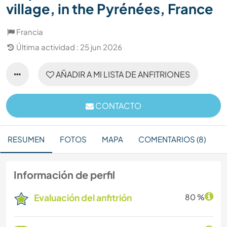
village, in the Pyrénées, France
Francia
Última actividad : 25 jun 2026
AÑADIR A MI LISTA DE ANFITRIONES
CONTACTO
RESUMEN
FOTOS
MAPA
COMENTARIOS (8)
Información de perfil
Evaluación del anfitrión
80 %