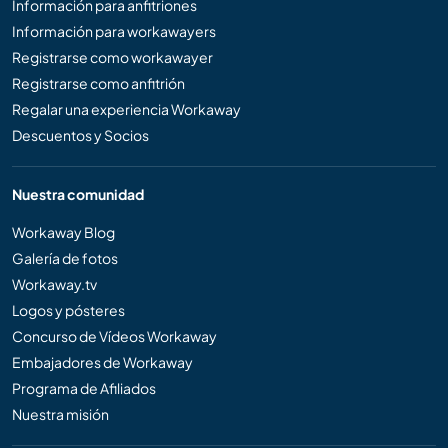
Información para anfitriones
Información para workawayers
Registrarse como workawayer
Registrarse como anfitrión
Regalar una experiencia Workaway
Descuentos y Socios
Nuestra comunidad
Workaway Blog
Galería de fotos
Workaway.tv
Logos y pósteres
Concurso de Vídeos Workaway
Embajadores de Workaway
Programa de Afiliados
Nuestra misión