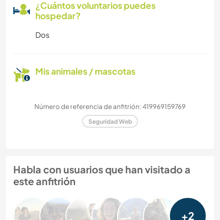
¿Cuántos voluntarios puedes
hospedar?
Dos
Mis animales / mascotas
Número de referencia de anfitrión: 419969159769
Seguridad Web
Habla con usuarios que han visitado a
este anfitrión
+2