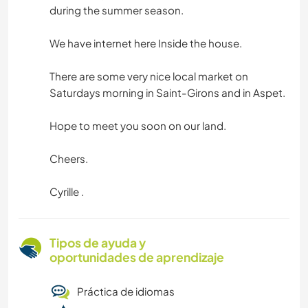
during the summer season.
We have internet here Inside the house.
There are some very nice local market on
Saturdays morning in Saint-Girons and in Aspet.
Hope to meet you soon on our land.
Cheers.
Cyrille .
Tipos de ayuda y
oportunidades de aprendizaje
Práctica de idiomas