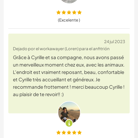
(Excelente )
24 jul 2023
Dejado por el workawayer (Loren) para el anfitrión
Grâce à Cyrille et sa compagne, nous avons passé
un merveilleux moment chez eux, avec les animaux.
L'endroit est vraiment reposant, beau, confortable
et Cyrille très accueillant et généreux. Je
recommande frottement ! merci beaucoup Cyrille !
au plaisir de te revoir!! :)