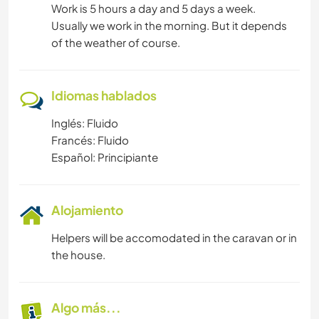
Work is 5 hours a day and 5 days a week.
Usually we work in the morning. But it depends
of the weather of course.
Idiomas hablados
Inglés: Fluido
Francés: Fluido
Español: Principiante
Alojamiento
Helpers will be accomodated in the caravan or in
the house.
Algo más...