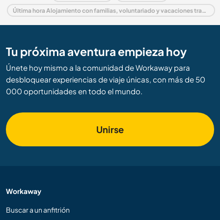
Última hora Alojamiento con familias, voluntariado y vacaciones trabajando en Francia
Tu próxima aventura empieza hoy
Únete hoy mismo a la comunidad de Workaway para
desbloquear experiencias de viaje únicas, con más de 50
000 oportunidades en todo el mundo.
Unirse
Workaway
Buscar a un anfitrión