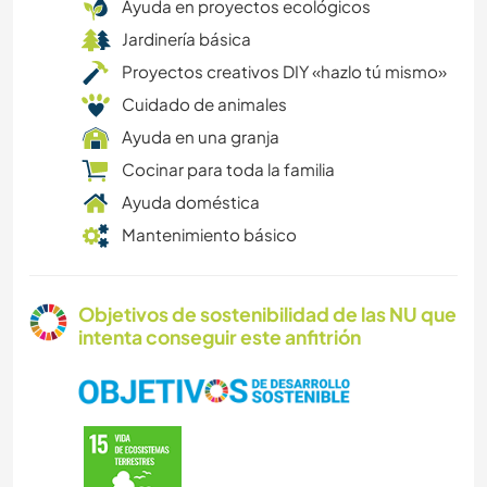
Ayuda en proyectos ecológicos
Jardinería básica
Proyectos creativos DIY «hazlo tú mismo»
Cuidado de animales
Ayuda en una granja
Cocinar para toda la familia
Ayuda doméstica
Mantenimiento básico
Objetivos de sostenibilidad de las NU que
intenta conseguir este anfitrión