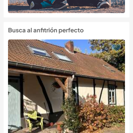
Busca al anfitrión perfecto