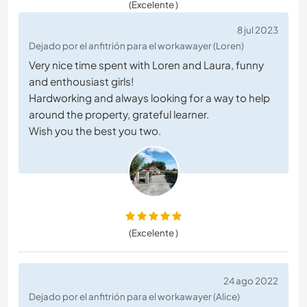
(Excelente )
8 jul 2023
Dejado por el anfitrión para el workawayer (Loren)
Very nice time spent with Loren and Laura, funny
and enthousiast girls!
Hardworking and always looking for a way to help
around the property, grateful learner.
Wish you the best you two.
(Excelente )
24 ago 2022
Dejado por el anfitrión para el workawayer (Alice)