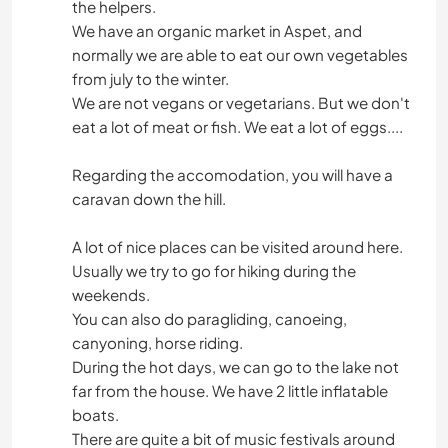
the helpers.
We have an organic market in Aspet, and
normally we are able to eat our own vegetables
from july to the winter.
We are not vegans or vegetarians. But we don't
eat a lot of meat or fish. We eat a lot of eggs....
Regarding the accomodation, you will have a
caravan down the hill.
A lot of nice places can be visited around here.
Usually we try to go for hiking during the
weekends.
You can also do paragliding, canoeing,
canyoning, horse riding.
During the hot days, we can go to the lake not
far from the house. We have 2 little inflatable
boats.
There are quite a bit of music festivals around