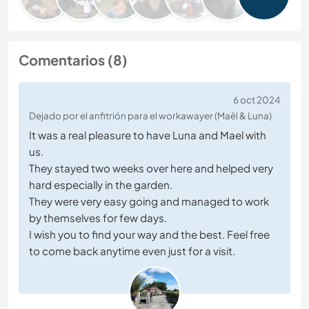
Comentarios (8)
6 oct 2024
Dejado por el anfitrión para el workawayer (Maël & Luna)
It was a real pleasure to have Luna and Mael with
us.
They stayed two weeks over here and helped very
hard especially in the garden.
They were very easy going and managed to work
by themselves for few days.
I wish you to find your way and the best. Feel free
to come back anytime even just for a visit.