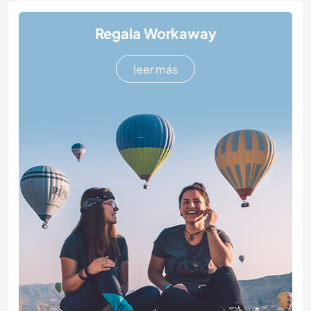
Regala Workaway
leer más