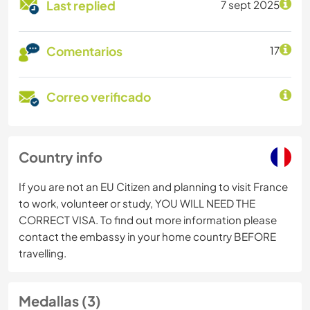
Last replied
7 sept 2025
Comentarios
17
Correo verificado
Country info
If you are not an EU Citizen and planning to visit France
to work, volunteer or study, YOU WILL NEED THE
CORRECT VISA. To find out more information please
contact the embassy in your home country BEFORE
travelling.
Medallas (3)