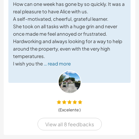
How can one week has gone by so quickly. It was a
real pleasure to have Alice with us.
A self-motivated, cheerful, grateful learner.
She took on all tasks with a huge grin and never
once made me feel annoyed or frustrated.
Hardworking and always looking for a way to help
around the property, even with the very high
temperatures.
I wish you the
… read more
(Excelente )
View all 8 feedbacks