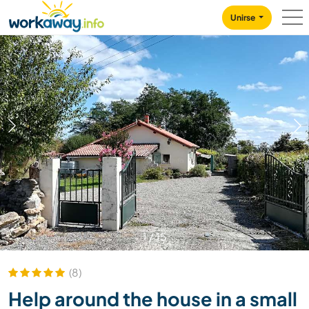
Skip to:
CONTENT
MAIN NAVIGATION
FOOTER
Unirse
1
/
15
(8)
Help around the house in a small