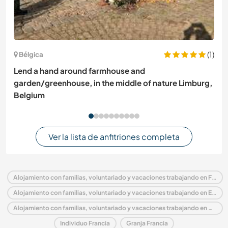
(1)
Bélgica
Lend a hand around farmhouse and
garden/greenhouse, in the middle of nature Limburg,
Belgium
Ver la lista de anfitriones completa
Alojamiento con familias, voluntariado y vacaciones trabajando en Francia
Alojamiento con familias, voluntariado y vacaciones trabajando en Europa
Alojamiento con familias, voluntariado y vacaciones trabajando en Mediodía-Pirineos
Individuo Francia
Granja Francia