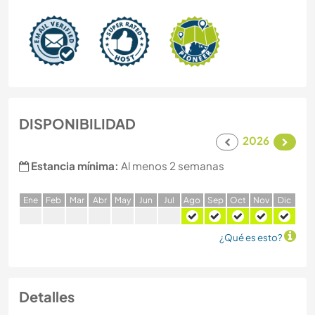
DISPONIBILIDAD
2026
Estancia mínima:
Al menos 2 semanas
E
ne
F
eb
M
ar
A
br
M
ay
J
un
J
ul
A
go
S
ep
O
ct
N
ov
D
ic
¿Qué es esto?
Detalles