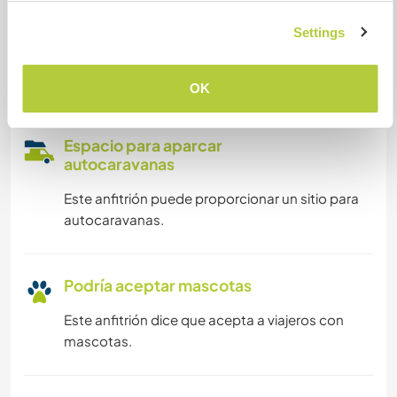
Puede acoger a nómadas
digitales
Settings
Este anfitrión ha indicado que le encanta acoger
a nómadas digitales.
OK
Espacio para aparcar
autocaravanas
Este anfitrión puede proporcionar un sitio para
autocaravanas.
Podría aceptar mascotas
Este anfitrión dice que acepta a viajeros con
mascotas.