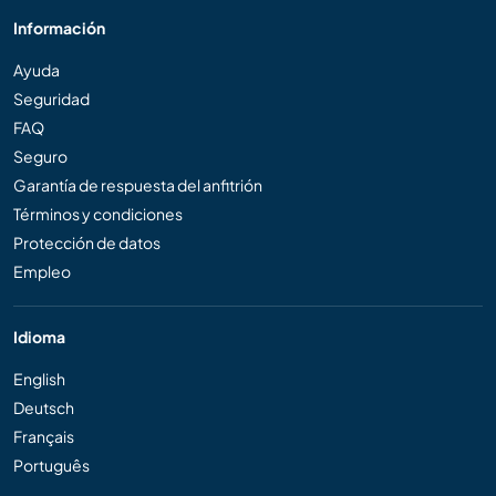
Información
Ayuda
Seguridad
FAQ
Seguro
Garantía de respuesta del anfitrión
Términos y condiciones
Protección de datos
Empleo
Idioma
English
Deutsch
Français
Português