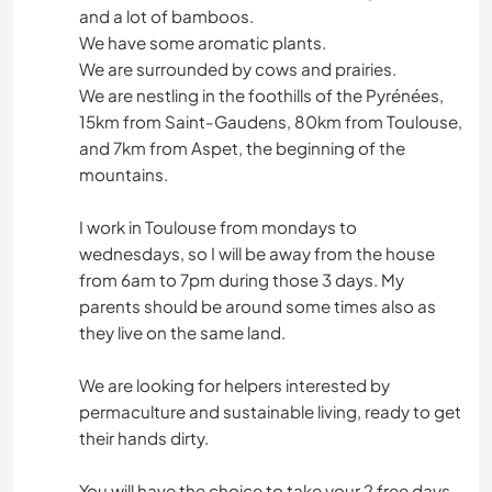
and a lot of bamboos.
We have some aromatic plants.
We are surrounded by cows and prairies.
We are nestling in the foothills of the Pyrénées,
15km from Saint-Gaudens, 80km from Toulouse,
and 7km from Aspet, the beginning of the
mountains.
I work in Toulouse from mondays to
wednesdays, so I will be away from the house
from 6am to 7pm during those 3 days. My
parents should be around some times also as
they live on the same land.
We are looking for helpers interested by
permaculture and sustainable living, ready to get
their hands dirty.
You will have the choice to take your 2 free days