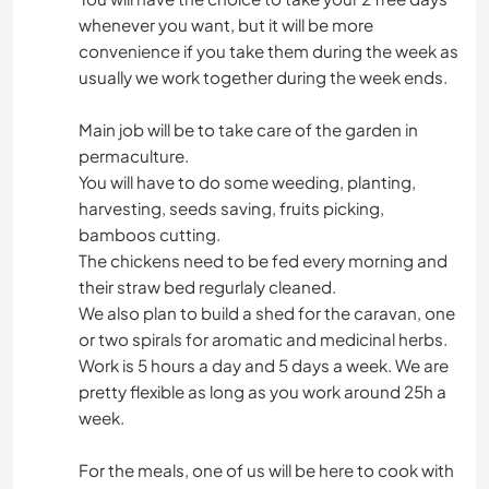
whenever you want, but it will be more
convenience if you take them during the week as
usually we work together during the week ends.
Main job will be to take care of the garden in
permaculture.
You will have to do some weeding, planting,
harvesting, seeds saving, fruits picking,
bamboos cutting.
The chickens need to be fed every morning and
their straw bed regurlaly cleaned.
We also plan to build a shed for the caravan, one
or two spirals for aromatic and medicinal herbs.
Work is 5 hours a day and 5 days a week. We are
pretty flexible as long as you work around 25h a
week.
For the meals, one of us will be here to cook with