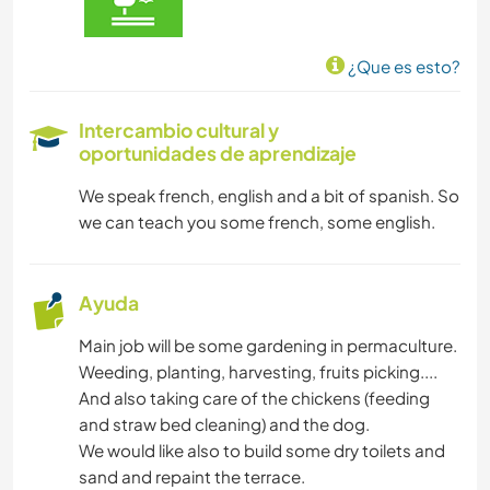
¿Que es esto?
Intercambio cultural y
oportunidades de aprendizaje
We speak french, english and a bit of spanish. So
we can teach you some french, some english.
Ayuda
Main job will be some gardening in permaculture.
Weeding, planting, harvesting, fruits picking....
And also taking care of the chickens (feeding
and straw bed cleaning) and the dog.
We would like also to build some dry toilets and
sand and repaint the terrace.