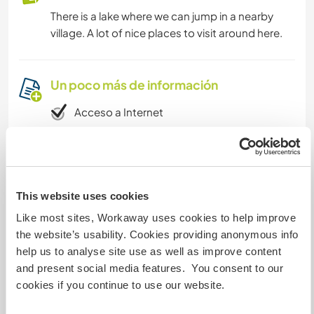
There is a lake where we can jump in a nearby
village. A lot of nice places to visit around here.
Un poco más de información
Acceso a Internet
Acceso a Internet limitado
Tenemos animales
This website uses cookies
Like most sites, Workaway uses cookies to help improve
Somos fumadores
the website’s usability. Cookies providing anonymous info
help us to analyse site use as well as improve content
Puede alojar familias
and present social media features. You consent to our
cookies if you continue to use our website.