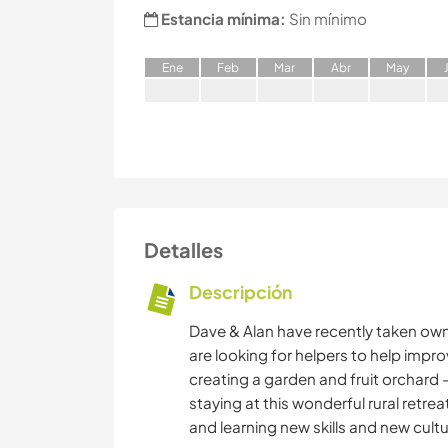
Estancia mínima:
Sin mínimo
E
ne
F
eb
M
ar
A
br
M
ay
Detalles
Descripción
Dave & Alan have recently taken own
are looking for helpers to help improv
creating a garden and fruit orchard -
staying at this wonderful rural retrea
and learning new skills and new cult