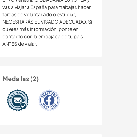
vas a viajar a España para trabajar, hacer
tareas de voluntariado o estudiar,
NECESITARÁS EL VISADO ADECUADO. Si
quieres más información, ponte en
contacto con la embajada de tu país
ANTES de viajar.
Medallas (2)