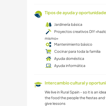
Tipos de ayuda y oportunidade
Jardinería básica
Proyectos creativos DIY «hazlo
mismo»
Mantenimiento básico
Cocinar para toda la familia
Ayuda doméstica
Ayuda informática
Intercambio cultural y oportun
We live in Rural Spain - so it is an i
the food the people the fiestas and 
give lessons