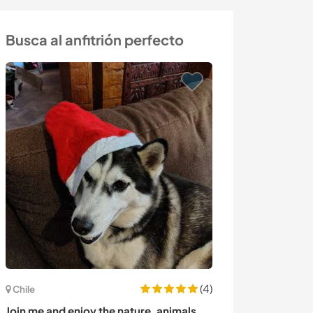
Busca al anfitrión perfecto
(4)
Costa Rica
Chile
Occasional cre
Join me and enjoy the nature, animals