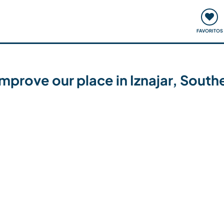
ómo funciona
Quedadas y eventos
Viajar y aprender
FAVORITOS
 improve our place in Iznajar, South