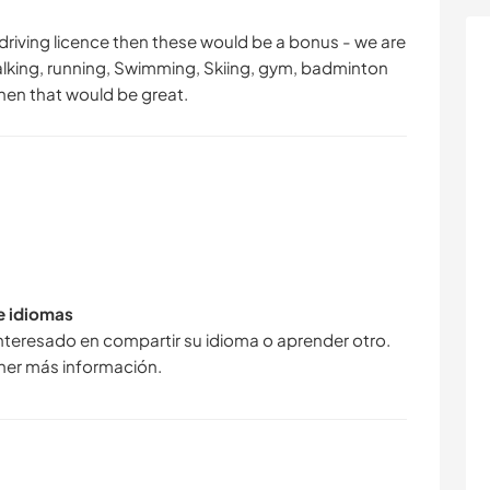
 driving licence then these would be a bonus - we are
 walking, running, Swimming, Skiing, gym, badminton
hen that would be great.
de idiomas
interesado en compartir su idioma o aprender otro.
ner más información.