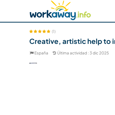
Skip to:
CONTENT
MAIN NAVIGATION
FOOTER
Buscar anfitrión
Busca un compañero
C
Seguridad
(1)
Creative, artistic help to
España
Última actividad : 3 dic 2025