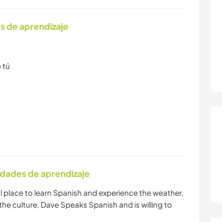
s de aprendizaje
 tú
idades de aprendizaje
deal place to learn Spanish and experience the weather,
the culture. Dave Speaks Spanish and is willing to