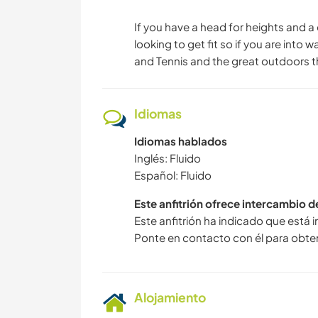
If you have a head for heights and a
looking to get fit so if you are into
and Tennis and the great outdoors t
Idiomas
Idiomas hablados
Inglés: Fluido
Español: Fluido
Este anfitrión ofrece intercambio 
Este anfitrión ha indicado que está 
Ponte en contacto con él para obte
Alojamiento