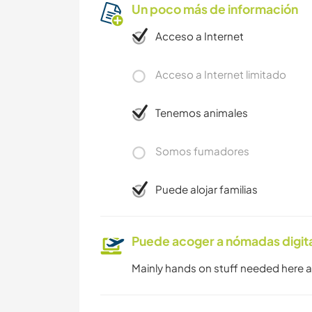
Un poco más de información
Acceso a Internet
Acceso a Internet limitado
Tenemos animales
Somos fumadores
Puede alojar familias
Puede acoger a nómadas digit
Mainly hands on stuff needed here a