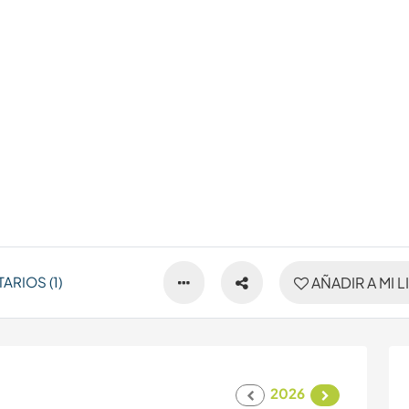
RIOS (1)
AÑADIR A MI L
2026