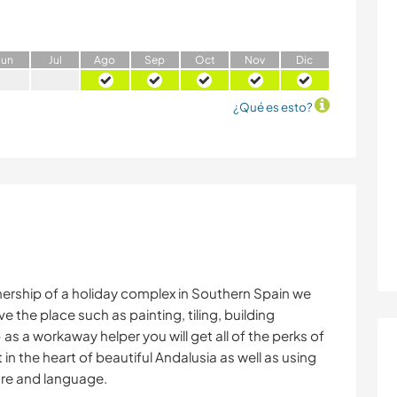
J
un
J
ul
A
go
S
ep
O
ct
N
ov
D
ic
¿Qué es esto?
ership of a holiday complex in Southern Spain we
e the place such as painting, tiling, building
 as a workaway helper you will get all of the perks of
t in the heart of beautiful Andalusia as well as using
ure and language.