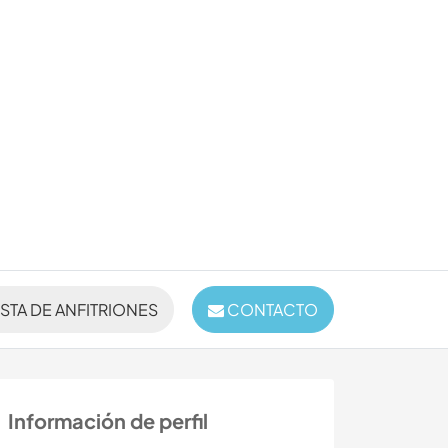
ISTA DE ANFITRIONES
CONTACTO
Información de perfil