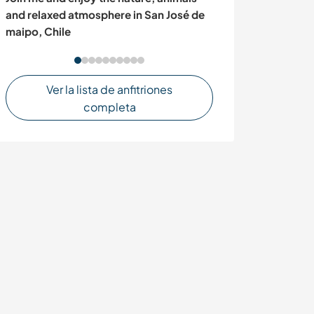
boutique hidea
and relaxed atmosphere in San José de
Santa Teresa, C
maipo, Chile
Ver la lista de anfitriones
completa