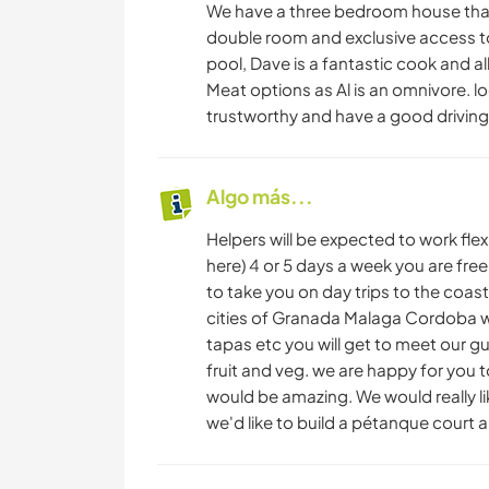
We have a three bedroom house that w
double room and exclusive access to
pool, Dave is a fantastic cook and al
Meat options as Al is an omnivore. l
trustworthy and have a good driving 
Algo más...
Helpers will be expected to work fle
here) 4 or 5 days a week you are fr
to take you on day trips to the coast,
cities of Granada Malaga Cordoba we
tapas etc you will get to meet our g
fruit and veg. we are happy for you t
would be amazing. We would really l
we'd like to build a pétanque court an