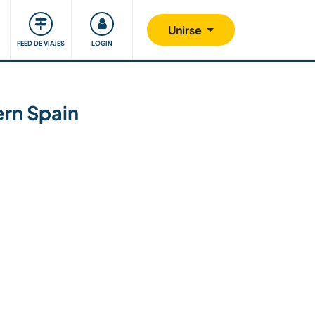
Comunidad
Nos implicamos
Unirse
FEED DE VIAJES
LOGIN
ern Spain