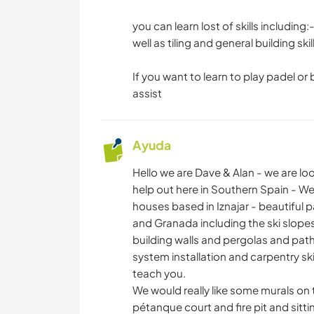
you can learn lost of skills includin
well as tiling and general building skil
If you want to learn to play padel or
assist
Ayuda
Hello we are Dave & Alan - we are loo
help out here in Southern Spain - W
houses based in Iznajar - beautiful
and Granada including the ski slopes.
building walls and pergolas and pathw
system installation and carpentry skil
teach you.
We would really like some murals on 
pétanque court and fire pit and sitti