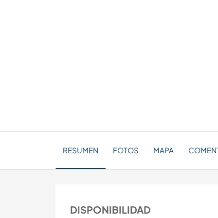
RESUMEN
FOTOS
MAPA
COMENTA
DISPONIBILIDAD