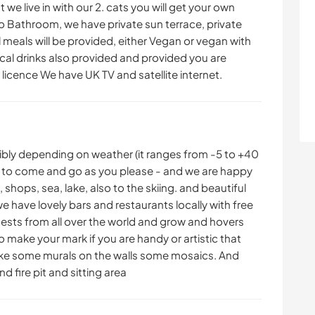
e live in with our 2. cats you will get your own
 Bathroom, we have private sun terrace, private
l meals will be provided, either Vegan or vegan with
ocal drinks also provided and provided you are
licence We have UK TV and satellite internet.
xibly depending on weather (it ranges from -5 to +40
ee to come and go as you please - and we are happy
 shops, sea, lake, also to the skiing. and beautiful
 have lovely bars and restaurants locally with free
uests from all over the world and grow and hovers
o make your mark if you are handy or artistic that
ike some murals on the walls some mosaics. And
d fire pit and sitting area