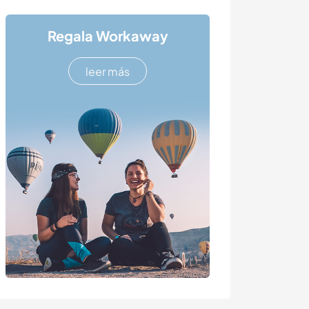
Regala Workaway
leer más