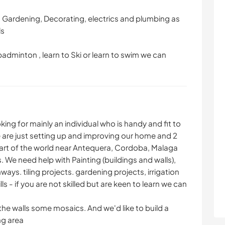
g:- Gardening, Decorating, electrics and plumbing as
ls
 badminton , learn to Ski or learn to swim we can
king for mainly an individual who is handy and fit to
e are just setting up and improving our home and 2
 part of the world near Antequera, Cordoba, Malaga
 We need help with Painting (buildings and walls),
ays. tiling projects. gardening projects, irrigation
ls - if you are not skilled but are keen to learn we can
the walls some mosaics. And we'd like to build a
ng area