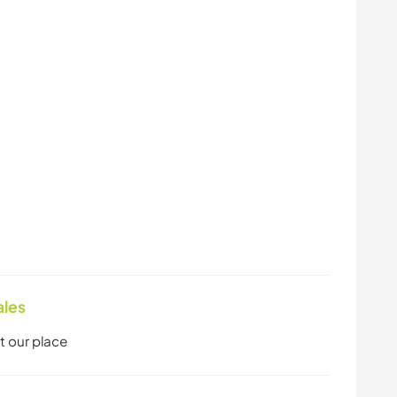
ales
t our place