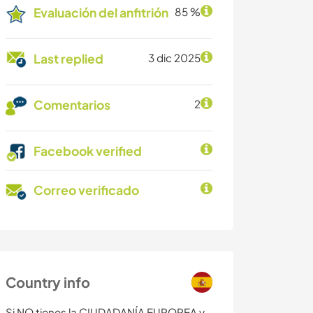
Evaluación del anfitrión
85 %
Last replied
3 dic 2025
Comentarios
2
Facebook verified
Correo verificado
Country info
Si NO tienes la CIUDADANÍA EUROPEA y