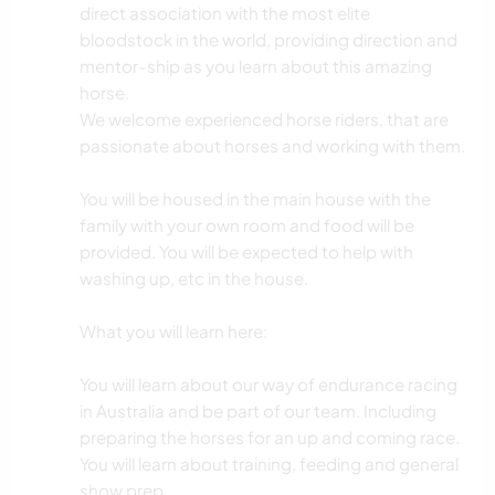
direct association with the most elite
bloodstock in the world, providing direction and
mentor-ship as you learn about this amazing
horse.
We welcome experienced horse riders, that are
passionate about horses and working with them.
You will be housed in the main house with the
family with your own room and food will be
provided. You will be expected to help with
washing up, etc in the house.
What you will learn here:
You will learn about our way of endurance racing
in Australia and be part of our team. Including
preparing the horses for an up and coming race.
You will learn about training, feeding and general
show prep.