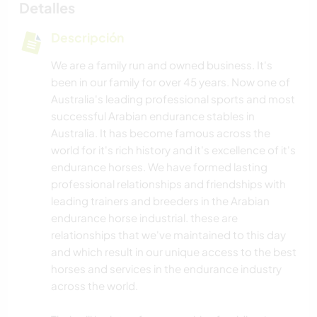
Detalles
Descripción
We are a family run and owned business. It's
been in our family for over 45 years. Now one of
Australia's leading professional sports and most
successful Arabian endurance stables in
Australia. It has become famous across the
world for it's rich history and it's excellence of it's
endurance horses. We have formed lasting
professional relationships and friendships with
leading trainers and breeders in the Arabian
endurance horse industrial. these are
relationships that we've maintained to this day
and which result in our unique access to the best
horses and services in the endurance industry
across the world.