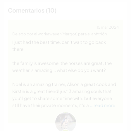
Comentarios (10)
15 mar 2024
Dejado por el workawayer (Margot) para el anfitrión
I just had the best time. can't wait to go back
there!
the family is awesome, the horses are great, the
weather is amazing... what else do you want?
Noel is an amazing trainer, Alison a great cook and
Kirstie is a great friend! just 3 amazing souls that
you'll get to share some time with. but everyone
still have their private moments, it's a
… read more