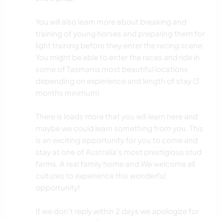
You will also learn more about breaking and
training of young horses and preparing them for
light training before they enter the racing scene.
You might be able to enter the races and ride in
some of Tasmania most beautiful locations
depending on experience and length of stay (3
months minimum)
There is loads more that you will learn here and
maybe we could learn something from you. This
is an exciting opportunity for you to come and
stay at one of Australia's most prestigious stud
farms. A real family home and We welcome all
cultures to experience this wonderful
opportunity!
If we don't reply within 2 days we apologize for