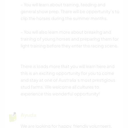
- You will learn about training, feeding and
general show prep. There will be opportunity's to
clip the horses during the summer months.
- You will also learn more about breaking and
training of young horses and preparing them for
light training before they enter the racing scene.
There is loads more that you will learn here and
this is an exciting opportunity for you to come
and stay at one of Australia's most prestigious
stud farms. We welcome all cultures to
experience this wonderful opportunity!
Ayuda
We are looking for happy, friendly volunteers,