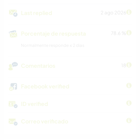
Last replied
2 ago 2026
Porcentaje de respuesta
78.6 %
Normalmente responde ≤ 2 dias
Comentarios
18
Facebook verified
ID verified
Correo verificado