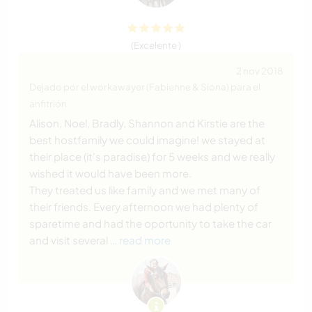
(Excelente )
2 nov 2018
Dejado por el workawayer (Fabienne & Siona) para el
anfitrión
Alison, Noel, Bradly, Shannon and Kirstie are the
best hostfamily we could imagine! we stayed at
their place (it's paradise) for 5 weeks and we really
wished it would have been more.
They treated us like family and we met many of
their friends. Every afternoon we had plenty of
sparetime and had the oportunity to take the car
and visit several
… read more