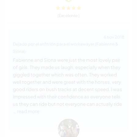
(Excelente )
6 nov 2018
Dejado por el anfitrión para el workawayer (Fabienne &
Siona)
Fabienne and Siona were just the most lovely pair
of girls. They made us laugh, especially when they
giggled together which was often. They worked
well together and were great with the horses, very
good riders on bush tracks at decent speed. I was
impressed with their confidence as everyone tells
us they can ride but not everyone can actually ride
… read more