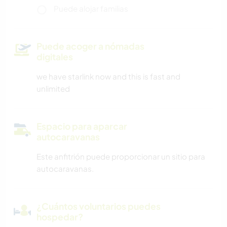
Puede alojar familias
Puede acoger a nómadas
digitales
we have starlink now and this is fast and
unlimited
Espacio para aparcar
autocaravanas
Este anfitrión puede proporcionar un sitio para
autocaravanas.
¿Cuántos voluntarios puedes
hospedar?