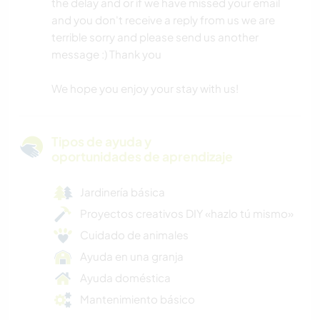
the delay and or if we have missed your email
and you don't receive a reply from us we are
terrible sorry and please send us another
message :) Thank you
We hope you enjoy your stay with us!
Tipos de ayuda y
oportunidades de aprendizaje
Jardinería básica
Proyectos creativos DIY «hazlo tú mismo»
Cuidado de animales
Ayuda en una granja
Ayuda doméstica
Mantenimiento básico