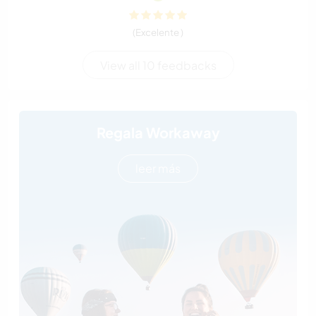
(Excelente )
View all 10 feedbacks
Regala Workaway
leer más