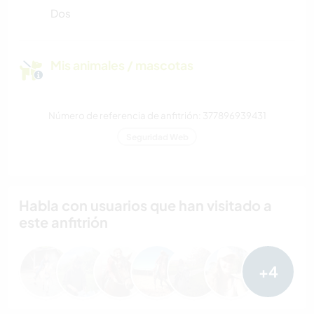
Dos
Mis animales / mascotas
Número de referencia de anfitrión: 377896939431
Seguridad Web
Habla con usuarios que han visitado a
este anfitrión
+4