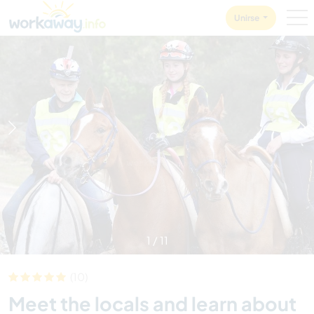
Skip to:
CONTENT
MAIN NAVIGATION
FOOTER
Unirse
1
/
11
(10)
Meet the locals and learn about