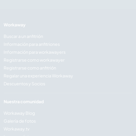
Workaway
Buscar a un anfitrión
Información para anfitriones
Información para workawayers
Registrarse como workawayer
Registrarse como anfitrión
Regalar una experiencia Workaway
Descuentos y Socios
Nuestra comunidad
Workaway Blog
Galería de fotos
Workaway.tv