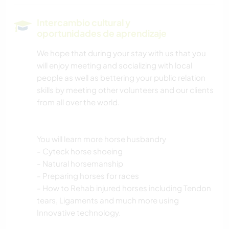
Intercambio cultural y
oportunidades de aprendizaje
We hope that during your stay with us that you
will enjoy meeting and socializing with local
people as well as bettering your public relation
skills by meeting other volunteers and our clients
from all over the world.
You will learn more horse husbandry
- Cyteck horse shoeing
- Natural horsemanship
- Preparing horses for races
- How to Rehab injured horses including Tendon
tears, Ligaments and much more using
Innovative technology.