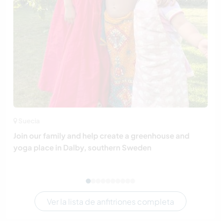
Suecia
Join our family and help create a greenhouse and
yoga place in Dalby, southern Sweden
Ver la lista de anfitriones completa