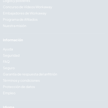
Logos y pósteres
Concurso de Vídeos Workaway
Embajadores de Workaway
Programa de Afiliados
Nuestra misión
Información
Ayuda
Seguridad
FAQ
Seguro
Garantía de respuesta del anfitrión
Términos y condiciones
Protección de datos
Empleo
Idioma