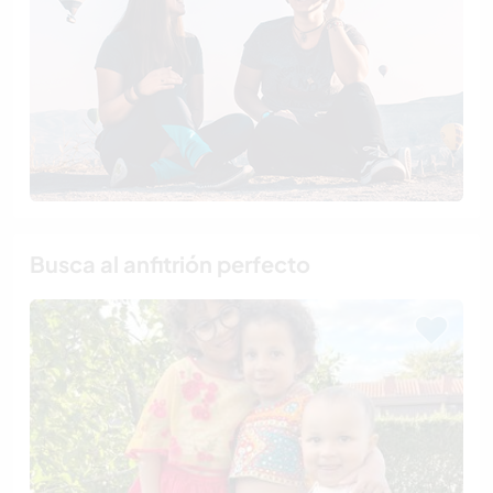
Busca al anfitrión perfecto