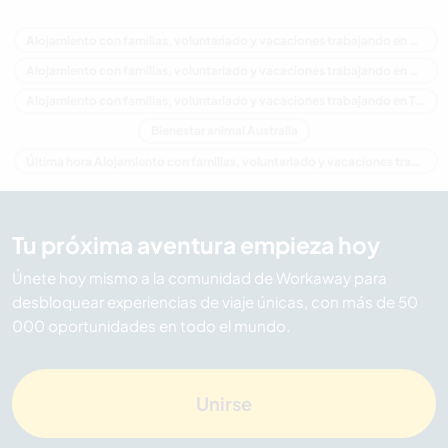
Alojamiento con familias, voluntariado y vacaciones trabajando en Australia
Alojamiento con familias, voluntariado y vacaciones trabajando en Oceania
Alojamiento con familias, voluntariado y vacaciones trabajando en Tasmania
Bienestar animal Australia
Última hora Alojamiento con familias, voluntariado y vacaciones trabajando en Australia
Tu próxima aventura empieza hoy
Únete hoy mismo a la comunidad de Workaway para
desbloquear experiencias de viaje únicas, con más de 50
000 oportunidades en todo el mundo.
Unirse