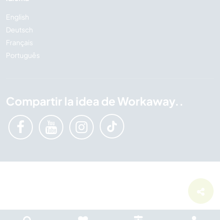
English
Deutsch
Français
Português
Compartir la idea de Workaway..