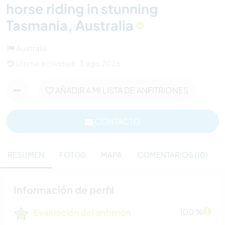
horse riding in stunning
Tasmania, Australia
Australia
Última actividad : 3 ago 2026
AÑADIR A MI LISTA DE ANFITRIONES
CONTACTO
RESUMEN
FOTOS
MAPA
COMENTARIOS (10)
Información de perfil
Evaluación del anfitrión
100 %