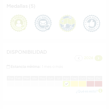
Medallas (5)
DISPONIBILIDAD
2026
Estancia mínima:
1 mes o más
E
ne
F
eb
M
ar
A
br
M
ay
J
un
J
ul
A
go
S
ep
O
ct
N
ov
D
ic
¿Qué es esto?