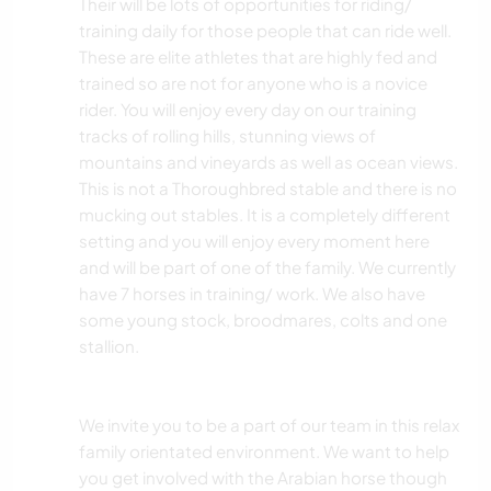
Their will be lots of opportunities for riding/
training daily for those people that can ride well.
These are elite athletes that are highly fed and
trained so are not for anyone who is a novice
rider. You will enjoy every day on our training
tracks of rolling hills, stunning views of
mountains and vineyards as well as ocean views.
This is not a Thoroughbred stable and there is no
mucking out stables. It is a completely different
setting and you will enjoy every moment here
and will be part of one of the family. We currently
have 7 horses in training/ work. We also have
some young stock, broodmares, colts and one
stallion.
We invite you to be a part of our team in this relax
family orientated environment. We want to help
you get involved with the Arabian horse though