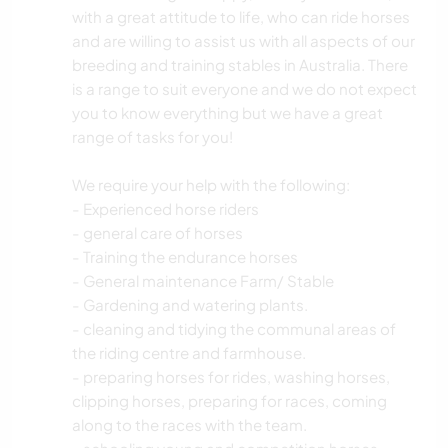
with a great attitude to life, who can ride horses
and are willing to assist us with all aspects of our
breeding and training stables in Australia. There
is a range to suit everyone and we do not expect
you to know everything but we have a great
range of tasks for you!
We require your help with the following:
- Experienced horse riders
- general care of horses
- Training the endurance horses
- General maintenance Farm/ Stable
- Gardening and watering plants.
- cleaning and tidying the communal areas of
the riding centre and farmhouse.
- preparing horses for rides, washing horses,
clipping horses, preparing for races, coming
along to the races with the team.