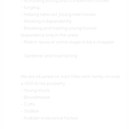
- schooling young and competition horses,
- lunging,
- helping take out young new horses
- Working independently
- Breaking and training young horses
(experience only in this area)
- Ride in races at some stage or be a strapper
- Gardener and maintaining
We are situated on Joint titles with family on over
a 400 Acres property.
- Young stock
- Broodmares
- Colts
- Stallion
- Arabian endurance horses