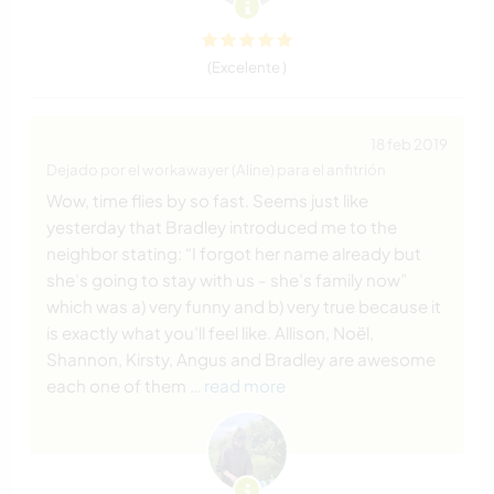
(Excelente )
18 feb 2019
Dejado por el workawayer (Aline) para el anfitrión
Wow, time flies by so fast. Seems just like
yesterday that Bradley introduced me to the
neighbor stating: “I forgot her name already but
she’s going to stay with us - she’s family now”
which was a) very funny and b) very true because it
is exactly what you’ll feel like. Allison, Noël,
Shannon, Kirsty, Angus and Bradley are awesome
each one of them
… read more