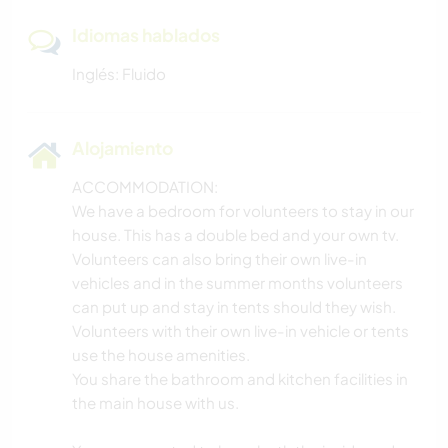
Idiomas hablados
Inglés: Fluido
Alojamiento
ACCOMMODATION:
We have a bedroom for volunteers to stay in our
house. This has a double bed and your own tv.
Volunteers can also bring their own live-in
vehicles and in the summer months volunteers
can put up and stay in tents should they wish.
Volunteers with their own live-in vehicle or tents
use the house amenities.
You share the bathroom and kitchen facilities in
the main house with us.