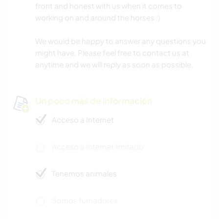
front and honest with us when it comes to
working on and around the horses :)
We would be happy to answer any questions you
might have. Please feel free to contact us at
anytime and we will reply as soon as possible.
Un poco más de información
Acceso a Internet
Acceso a Internet limitado
Tenemos animales
Somos fumadores