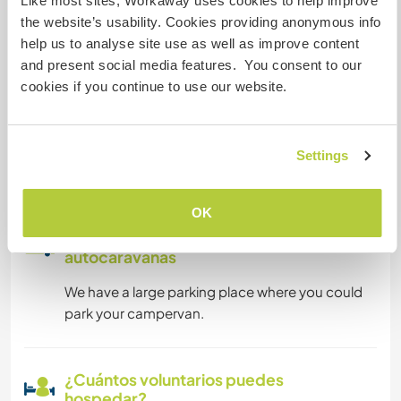
Like most sites, Workaway uses cookies to help improve
the website’s usability. Cookies providing anonymous info
Puede alojar familias
help us to analyse site use as well as improve content
and present social media features. You consent to our
cookies if you continue to use our website.
Puede acoger a nómadas
digitales
We have very limited wifi but have a good cable
Settings
internet connection.
OK
Espacio para aparcar
autocaravanas
We have a large parking place where you could
park your campervan.
¿Cuántos voluntarios puedes
hospedar?