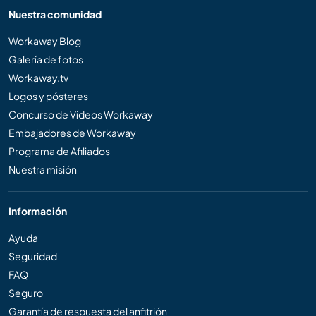
Nuestra comunidad
Workaway Blog
Galería de fotos
Workaway.tv
Logos y pósteres
Concurso de Vídeos Workaway
Embajadores de Workaway
Programa de Afiliados
Nuestra misión
Información
Ayuda
Seguridad
FAQ
Seguro
Garantía de respuesta del anfitrión