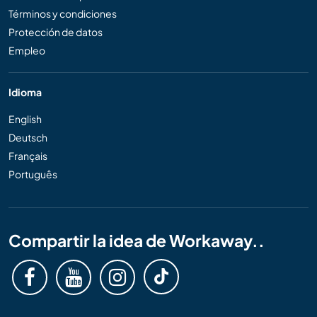
Términos y condiciones
Protección de datos
Empleo
Idioma
English
Deutsch
Français
Português
Compartir la idea de Workaway..