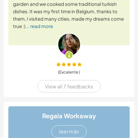
garden and we cooked some traditional turkish
dishes. It was my first time in Belgium, thanks to
them, I visited many cities, made my dreams come
true :)
… read more
(Excelente )
View all 7 feedbacks
Regala Workaway
leer más