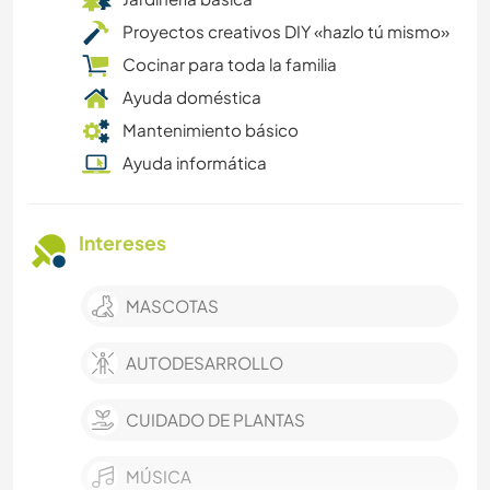
Proyectos creativos DIY «hazlo tú mismo»
Cocinar para toda la familia
Ayuda doméstica
Mantenimiento básico
Ayuda informática
Intereses
MASCOTAS
AUTODESARROLLO
CUIDADO DE PLANTAS
MÚSICA