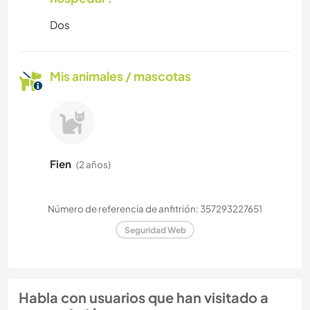
Dos
Mis animales / mascotas
Fien
(2 años)
Número de referencia de anfitrión: 357293227651
Seguridad Web
Habla con usuarios que han visitado a