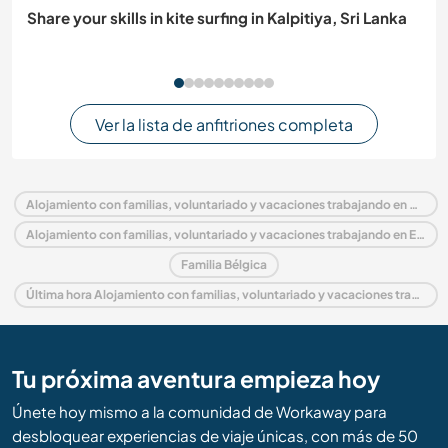
Share your skills in kite surfing in Kalpitiya, Sri Lanka
Ver la lista de anfitriones completa
Alojamiento con familias, voluntariado y vacaciones trabajando en Bélgica
Alojamiento con familias, voluntariado y vacaciones trabajando en Europa
Familia Bélgica
Última hora Alojamiento con familias, voluntariado y vacaciones trabajando en Bélgica
Tu próxima aventura empieza hoy
Únete hoy mismo a la comunidad de Workaway para
desbloquear experiencias de viaje únicas, con más de 50