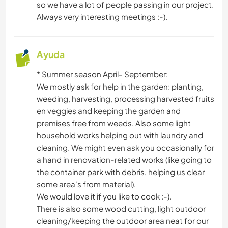
CICLISMO
so we have a lot of people passing in our project.
Always very interesting meetings :-).
Ayuda
* Summer season April- September:
We mostly ask for help in the garden: planting,
weeding, harvesting, processing harvested fruits
en veggies and keeping the garden and
premises free from weeds. Also some light
household works helping out with laundry and
cleaning. We might even ask you occasionally for
a hand in renovation-related works (like going to
the container park with debris, helping us clear
some area's from material).
We would love it if you like to cook :-).
There is also some wood cutting, light outdoor
cleaning/keeping the outdoor area neat for our