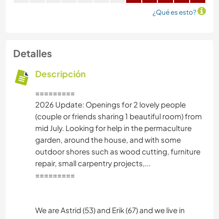
¿Qué es esto?
Detalles
Descripción
=========
2026 Update: Openings for 2 lovely people
(couple or friends sharing 1 beautiful room) from
mid July. Looking for help in the permaculture
garden, around the house, and with some
outdoor shores such as wood cutting, furniture
repair, small carpentry projects,...
=========
We are Astrid (53) and Erik (67) and we live in