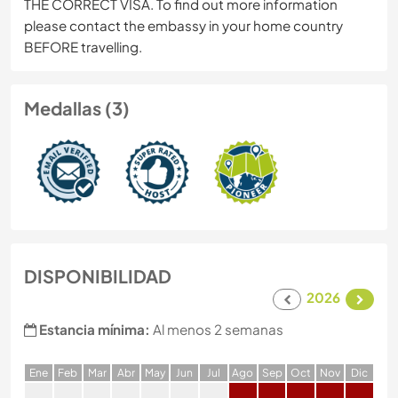
THE CORRECT VISA. To find out more information
please contact the embassy in your home country
BEFORE travelling.
Medallas (3)
DISPONIBILIDAD
2026
Estancia mínima:
Al menos 2 semanas
E
ne
F
eb
M
ar
A
br
M
ay
J
un
J
ul
A
go
S
ep
O
ct
N
ov
D
ic