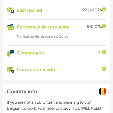
Last replied
22 jul 2026
Porcentaje de respuesta
100.0 %
Normalmente responde ≤ 2 dias
Comentarios
11
Correo verificado
Country info
If you are not an EU Citizen and planning to visit
Belgium to work, volunteer or study, YOU WILL NEED