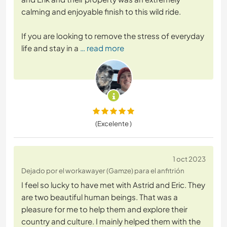
calming and enjoyable finish to this wild ride.
If you are looking to remove the stress of everyday
life and stay in a
… read more
(Excelente )
1 oct 2023
Dejado por el workawayer (Gamze) para el anfitrión
I feel so lucky to have met with Astrid and Eric. They
are two beautiful human beings. That was a
pleasure for me to help them and explore their
country and culture. I mainly helped them with the