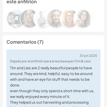
este anfitrión
Comentarios (7)
31 oct 2025
Dejado por el anfitrión para el workawayer (Tim & Lies)
Tim and Lies are 2 really beautiful people to have
around. They are kind, helpful, easy to be around
with and have an eye for stuff that needs to be
done.
even though they only spend a short time with us,
we really enjoyed every minute of it.
They helped us out harvesting and processing