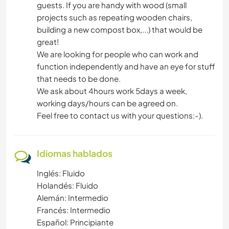
guests. If you are handy with wood (small
projects such as repeating wooden chairs,
building a new compost box,...) that would be
great!
We are looking for people who can work and
function independently and have an eye for stuff
that needs to be done.
We ask about 4hours work 5days a week,
working days/hours can be agreed on.
Feel free to contact us with your questions:-).
Idiomas hablados
Inglés: Fluido
Holandés: Fluido
Alemán: Intermedio
Francés: Intermedio
Español: Principiante