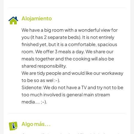
Alojamiento
We have a big room with a wonderful view for
you (it has 2 separate beds). It is not entirely
finished yet, but it is a comfortable, spacious
room. We offer 3 meals a day. We share our
meals together and the cooking will also be
shared responsibility.
We are tidy people and would like our workaway
to be so as wel :-).
Sidenote: We do not have a TV and try not to be
too much involved is general main stream
media.... ;-).
Algo más...