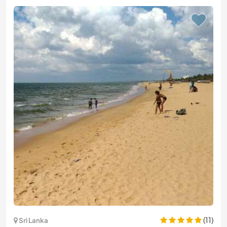
(11)
Sri Lanka