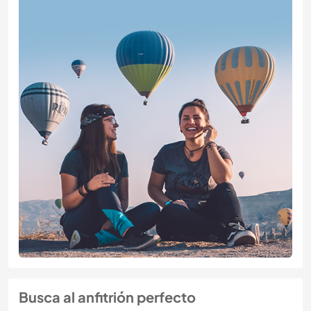
Busca al anfitrión perfecto