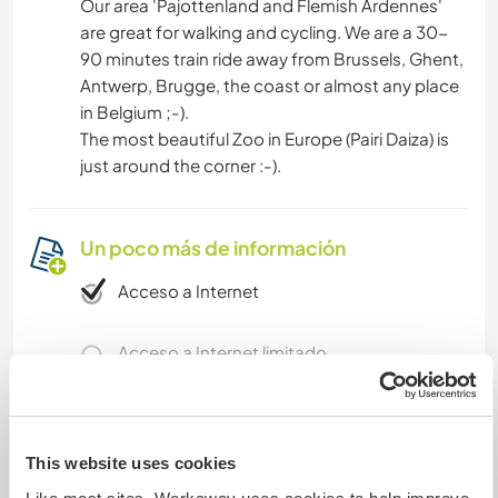
Our area 'Pajottenland and Flemish Ardennes'
are great for walking and cycling. We are a 30-
90 minutes train ride away from Brussels, Ghent,
Antwerp, Brugge, the coast or almost any place
in Belgium ;-).
The most beautiful Zoo in Europe (Pairi Daiza) is
just around the corner :-).
Un poco más de información
Acceso a Internet
Acceso a Internet limitado
Tenemos animales
This website uses cookies
Somos fumadores