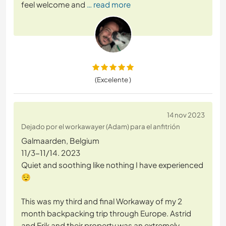
feel welcome and
… read more
(Excelente )
14 nov 2023
Dejado por el workawayer (Adam) para el anfitrión
Galmaarden, Belgium
11/3-11/14. 2023
Quiet and soothing like nothing I have experienced
😌
This was my third and final Workaway of my 2
month backpacking trip through Europe. Astrid
and Erik and their property was an extremely