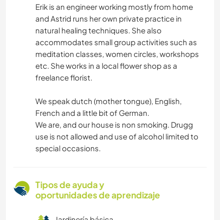
Erik is an engineer working mostly from home
and Astrid runs her own private practice in
natural healing techniques. She also
accommodates small group activities such as
meditation classes, women circles, workshops
etc. She works in a local flower shop as a
freelance florist.
We speak dutch (mother tongue), English,
French and a little bit of German.
We are, and our house is non smoking. Drugg
use is not allowed and use of alcohol limited to
special occasions.
Tipos de ayuda y
oportunidades de aprendizaje
Jardinería básica