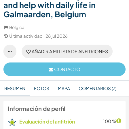
and help with daily life in
Galmaarden, Belgium
Bélgica
Última actividad : 28 jul 2026
AÑADIR A MI LISTA DE ANFITRIONES
CONTACTO
RESUMEN
FOTOS
MAPA
COMENTARIOS (7)
Información de perfil
Evaluación del anfitrión
100 %