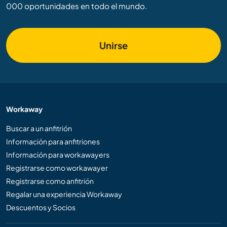
000 oportunidades en todo el mundo.
Unirse
Workaway
Buscar a un anfitrión
Información para anfitriones
Información para workawayers
Registrarse como workawayer
Registrarse como anfitrión
Regalar una experiencia Workaway
Descuentos y Socios