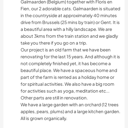
Galmaarden (Belgium) together with Floris en
Fien, our 2 adorable cats. Galmaarden is situated
in the countryside at approximately 40 minutes
drive from Brussels (25 mins by train) or Gent. It is
a beautiful area with a hilly landscape. We are
about 3kms from the train station and we gladly
take you there if you go on a trip.
Our project is an old farm that we have been
renovating for the last 15 years. And although it is
not completely finished yet, it has become a
beautiful place. We have a spaceous home and
part of the farm is rented as a holiday home or
for spiritual activities. We also have a big room
for activities such as yoga, meditation etc...
Other parts are still in renovation.
We have a large garden with an orchard (12 trees
apples, pears, plums) and a large kitchen garden.
All is grown organically.