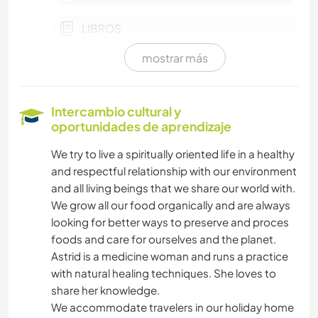
LIBROS
mostrar más
FOTOGRAFÍA
JARDINERÍA
Intercambio cultural y
oportunidades de aprendizaje
DEPORTES DE INVIERNO
We try to live a spiritually oriented life in a healthy
and respectful relationship with our environment
YOGA / BIENESTAR
and all living beings that we share our world with.
We grow all our food organically and are always
NATURALEZA
looking for better ways to preserve and proces
foods and care for ourselves and the planet.
MONTAÑA
Astrid is a medicine woman and runs a practice
with natural healing techniques. She loves to
SENDERISMO
share her knowledge.
We accommodate travelers in our holiday home