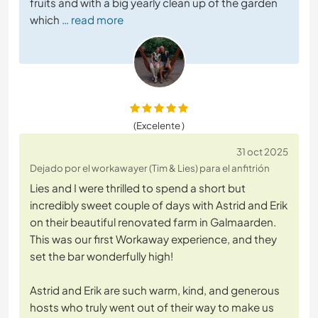
fruits and with a big yearly clean up of the garden
which
… read more
(Excelente )
31 oct 2025
Dejado por el workawayer (Tim & Lies) para el anfitrión
Lies and I were thrilled to spend a short but
incredibly sweet couple of days with Astrid and Erik
on their beautiful renovated farm in Galmaarden.
This was our first Workaway experience, and they
set the bar wonderfully high!
Astrid and Erik are such warm, kind, and generous
hosts who truly went out of their way to make us