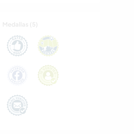
Medallas (5)