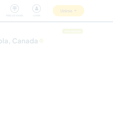
Comunidad
Nos implicamos
Unirse
FEED DE VIAJES
LOGIN
actualizado
cola, Canada