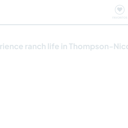
ómo funciona
Quedadas y eventos
Viajar y aprender
FAVORITOS
erience ranch life in Thompson-Ni