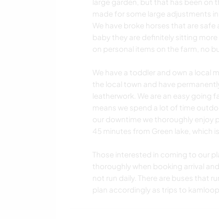
large garden, but that has been on th
made for some large adjustments in o
We have broke horses that are safe a
baby they are definitely sitting mor
on personal items on the farm, no bu
We have a toddler and own a local 
the local town and have permanently 
leatherwork. We are an easy going fami
means we spend a lot of time outdoo
our downtime we thoroughly enjoy 
45 minutes from Green lake, which is
Those interested in coming to our pl
thoroughly when booking arrival and d
not run daily. There are buses that r
plan accordingly as trips to kamloop