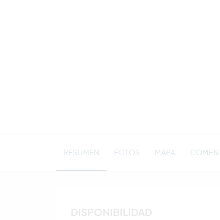
RESUMEN
FOTOS
MAPA
COMENT
DISPONIBILIDAD