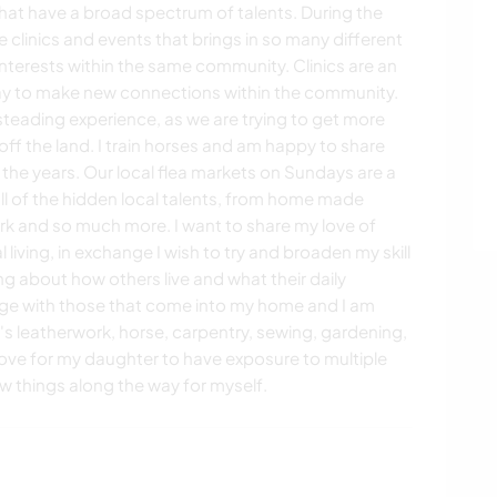
e that have a broad spectrum of talents. During the
 clinics and events that brings in so many different
interests within the same community. Clinics are an
way to make new connections within the community.
eading experience, as we are trying to get more
off the land. I train horses and am happy to share
the years. Our local flea markets on Sundays are a
ll of the hidden local talents, from home made
 and so much more. I want to share my love of
iving, in exchange I wish to try and broaden my skill
ng about how others live and what their daily
dge with those that come into my home and I am
it's leatherwork, horse, carpentry, sewing, gardening,
love for my daughter to have exposure to multiple
w things along the way for myself.