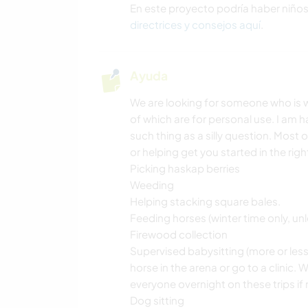
En este proyecto podría haber niño
directrices y consejos aquí
.
Ayuda
We are looking for someone who is wi
of which are for personal use. I am 
such thing as a silly question. Most 
or helping get you started in the righ
Picking haskap berries
Weeding
Helping stacking square bales.
Feeding horses (winter time only, unle
Firewood collection
Supervised babysitting (more or les
horse in the arena or go to a clinic
everyone overnight on these trips if
Dog sitting