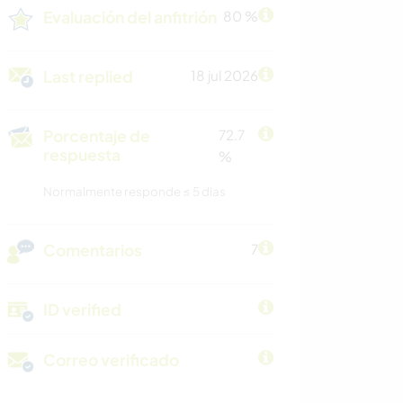
Evaluación del anfitrión
80 %
Last replied
18 jul 2026
Porcentaje de
72.7
respuesta
%
Normalmente responde ≤ 5 dias
Comentarios
7
ID verified
Correo verificado