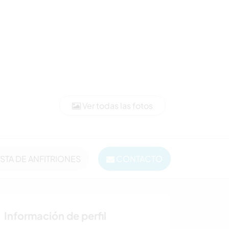
Ver todas las fotos
ISTA DE ANFITRIONES
CONTACTO
Información de perfil