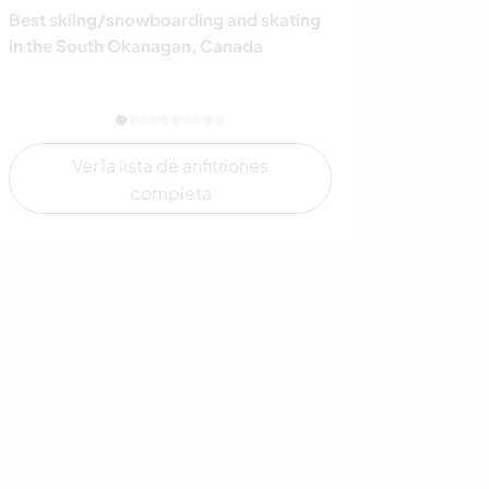
Best skiing/snowboarding and skating
Live beside a be
in the South Okanagan, Canada
Ontario's cott
by unspoiled na
Ver la lista de anfitriones
completa