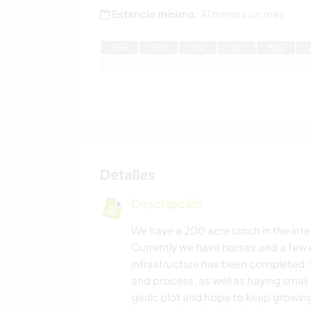
Estancia mínima:
Al menos un mes
E
ne
F
eb
M
ar
A
br
M
ay
Detalles
Descripción
We have a 200 acre ranch in the inter
Currently we have horses and a few 
infrastructure has been completed. 
and process, as well as haying small
garlic plot and hope to keep growing 