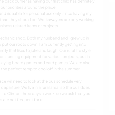
e back burner as having our first child has definitely
ur priorities around the place.
nd rideable for personal use only, since having my
e than they should be. Workawayers are only working
siness related items or projects.
mechanic shop. Both my husband and I grew up in
put our roots down. I am currently getting into
ly that likes to joke and laugh. Our rural life style
rs running equipment for various projects, but in
playing board games and card games. We are also
 the perfect temp to cool off in the summer.
ace will need to look at the bus schedule very
eparture. We live in a rural area, so the bus does
un to Clinton three days a week, so we ask that you
s are not frequent for us.