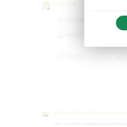
Intereses
SOSTENIBILIDAD
MASCOTAS
MÚSICA
COCINA Y
ALIMENTACIÓN
ANIMALES
Intercambio cultural y oportun
NATURALEZA
I am currently organizing board/car