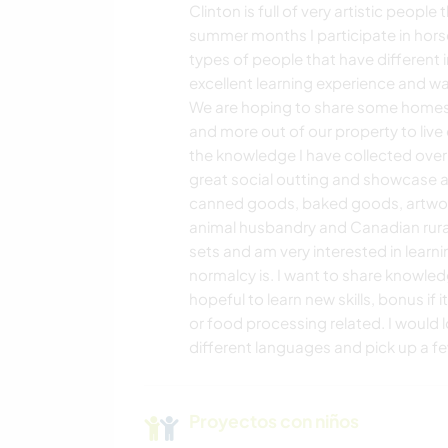
Clinton is full of very artistic peopl
DEPORTES DE
summer months I participate in horse
AVENTURA
types of people that have different 
excellent learning experience and 
We are hoping to share some homest
and more out of our property to live 
the knowledge I have collected over 
great social outting and showcase a
canned goods, baked goods, artwork
animal husbandry and Canadian rural l
sets and am very interested in learni
normalcy is. I want to share knowle
hopeful to learn new skills, bonus if 
or food processing related. I would 
different languages and pick up a fe
Proyectos con niños