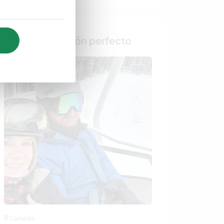
Busca al anfitrión perfecto
Canadá
Canadá