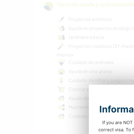
Tipos de ayuda y oportunidade
Proyectos artísticos
Ayuda en proyectos ecológic
Jardinería básica
Proyectos creativos DIY «hazlo
mismo»
Cuidado de animales
Ayuda en una granja
Cuidado de niños y juegos cre
Cocinar para toda la familia
Ayuda doméstica
Informa
Mantenimiento básico
Cuidado de casas y mascotas
If you are NOT 
correct visa. To