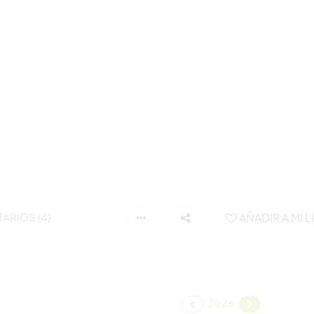
ARIOS (4)
AÑADIR A MI L
2026