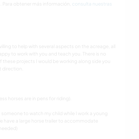
s. Para obtener más información,
consulta nuestras
lling to help with several aspects on the acreage, all
happy to work with you and teach you. There is no
of these projects I would be working along side you
t direction.
ss horses are in pens for riding).
s someone to watch my child while I work a young
. We have a large horse trailer to accommodate
 needed)