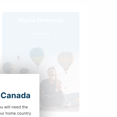
Regala Workaway
leer más
t Canada
ou will need the
your home country