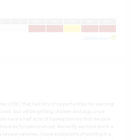
J
un
J
ul
A
go
S
ep
O
ct
N
ov
D
ic
¿Qué es esto?
ior of BC that has lots of opportunities for learning.
cows, but will be getting chicken and pigs once
We have a half acre of haskap berries that we pick
 squares for personal use. Recently we have put in a
several varieties. I have aspirations of putting in a