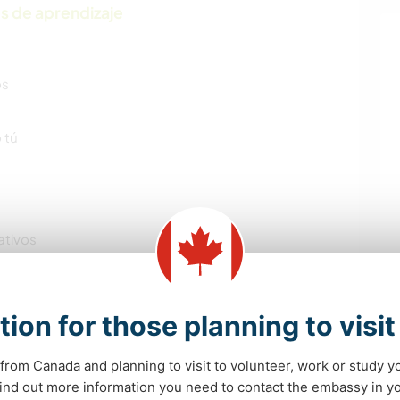
s de aprendizaje
os
 tú
ativos
tion for those planning to visi
from Canada and planning to visit to volunteer, work or study y
 find out more information you need to contact the embassy in 