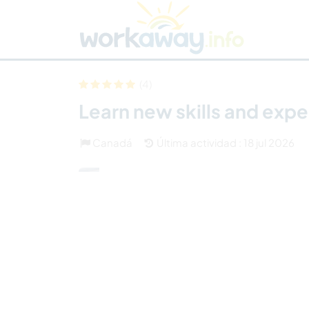
Skip to:
CONTENT
MAIN NAVIGATION
FOOTER
Buscar anfitrión
Busca un compañero
C
Seguridad
(4)
Learn new skills and exp
Canadá
Última actividad : 18 jul 2026