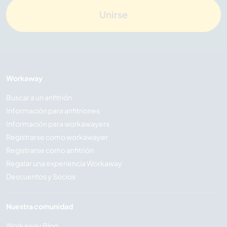
Unirse
Workaway
Buscar a un anfitrión
Información para anfitriones
Información para workawayers
Registrarse como workawayer
Registrarse como anfitrión
Regalar una experiencia Workaway
Descuentos y Socios
Nuestra comunidad
Workaway Blog