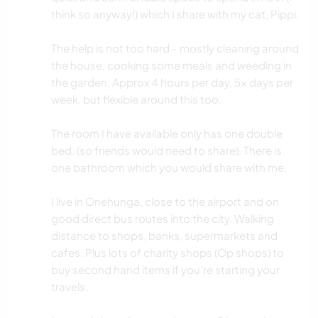
think so anyway!) which I share with my cat, Pippi.
The help is not too hard - mostly cleaning around
the house, cooking some meals and weeding in
the garden. Approx 4 hours per day, 5x days per
week, but flexible around this too.
The room I have available only has one double
bed, (so friends would need to share). There is
one bathroom which you would share with me.
I live in Onehunga, close to the airport and on
good direct bus routes into the city. Walking
distance to shops, banks, supermarkets and
cafes. Plus lots of charity shops (Op shops) to
buy second hand items if you're starting your
travels.