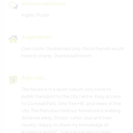
Idiomas hablados
Inglés: Fluido
Alojamiento
Own room. Double bed only. (Note friends would
have to share). Shared bathroom.
Algo más...
The house is in a quiet suburb very close to
public transport to the city centre. Easy access
to Cornwall Park, One Tree Hill` and views of the
city. The Manukau Harbour foreshore is walking
distance away. Shops, cafes, bus and train
nearby. Happy to share my knowledge of
Auckland and NZ . Just ask me about other