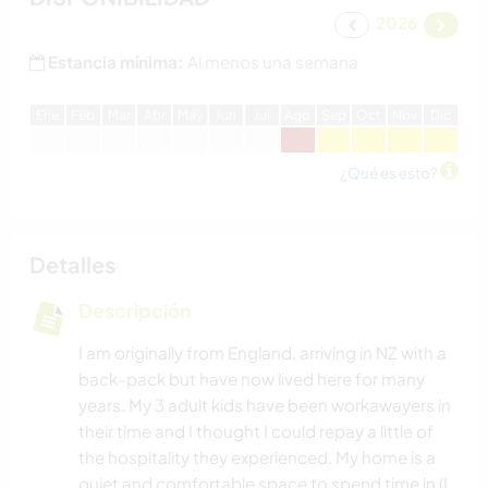
2026
Estancia mínima:
Al menos una semana
E
ne
F
eb
M
ar
A
br
M
ay
J
un
J
ul
A
go
S
ep
O
ct
N
ov
D
ic
¿Qué es esto?
Detalles
Descripción
I am originally from England, arriving in NZ with a
back-pack but have now lived here for many
years. My 3 adult kids have been workawayers in
their time and I thought I could repay a little of
the hospitality they experienced. My home is a
quiet and comfortable space to spend time in (I