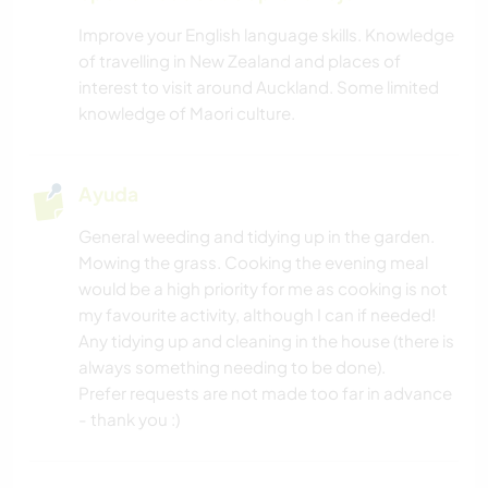
Improve your English language skills. Knowledge
of travelling in New Zealand and places of
interest to visit around Auckland. Some limited
knowledge of Maori culture.
Ayuda
General weeding and tidying up in the garden.
Mowing the grass. Cooking the evening meal
would be a high priority for me as cooking is not
my favourite activity, although I can if needed!
Any tidying up and cleaning in the house (there is
always something needing to be done).
Prefer requests are not made too far in advance
- thank you :)