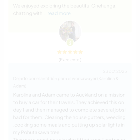
We enjoyed exploring the beautiful Onehunga,
chatting with
… read more
(Excelente )
23 oct 2025
Dejado por el anfitrión para el workawayer (Karolina &
Adam)
Karolina and Adam came to Auckland on a mission
to buy a car for their travels. They achieved this on
day 1 and then managed to complete several jobs I
had for them. Clearing the house gutters, weeding
,cooking some meals and putting up solar lights in
my Pohutakawa tree!
They are a great couple who fitted in well and were