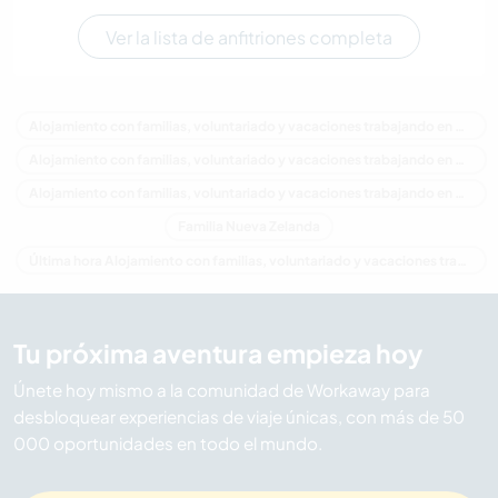
Ver la lista de anfitriones completa
Alojamiento con familias, voluntariado y vacaciones trabajando en Nueva Zelanda
Alojamiento con familias, voluntariado y vacaciones trabajando en Oceania
Alojamiento con familias, voluntariado y vacaciones trabajando en Auckland
Familia Nueva Zelanda
Última hora Alojamiento con familias, voluntariado y vacaciones trabajando en Nueva Zelanda
Tu próxima aventura empieza hoy
Únete hoy mismo a la comunidad de Workaway para
desbloquear experiencias de viaje únicas, con más de 50
000 oportunidades en todo el mundo.