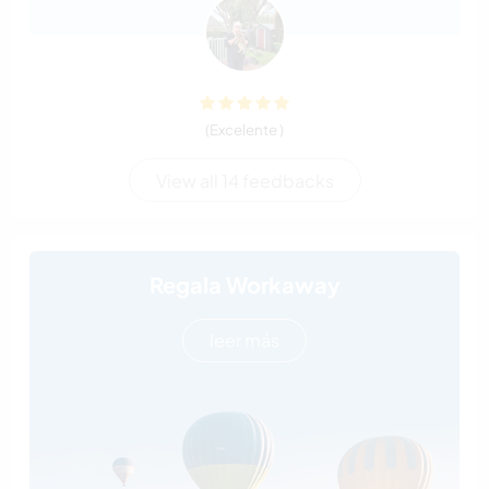
(Excelente )
View all 14 feedbacks
Regala Workaway
leer más