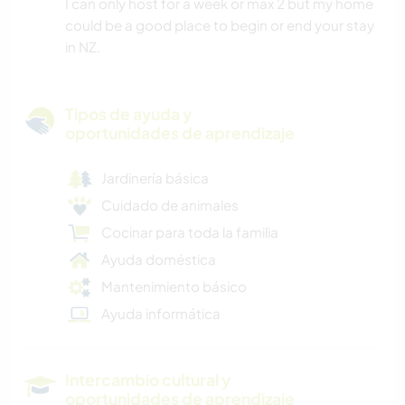
I can only host for a week or max 2 but my home
could be a good place to begin or end your stay
in NZ.
Tipos de ayuda y
oportunidades de aprendizaje
Jardinería básica
Cuidado de animales
Cocinar para toda la familia
Ayuda doméstica
Mantenimiento básico
Ayuda informática
Intercambio cultural y
oportunidades de aprendizaje