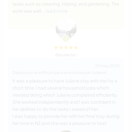
tasks such as cleaning, tidying, and gardening. The
work was well
… read more
(Excelente )
20 may 2025
Dejado por el anfitrión para el workawayer (Juliane)
It was a pleasure to have Juliane stay with me for a
short time. I had several household jobs which
needed doing which Juliane completed efficiently.
She worked independently and I was confident in
her abilities to do the tasks I asked of her.
I was happy to provide her with her final stay during
her time in NZ and she was a pleasure to host