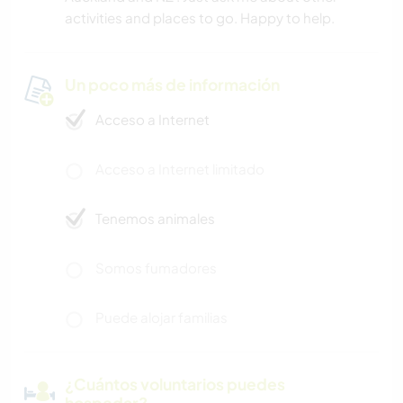
activities and places to go. Happy to help.
Un poco más de información
Acceso a Internet
Acceso a Internet limitado
Tenemos animales
Somos fumadores
Puede alojar familias
¿Cuántos voluntarios puedes