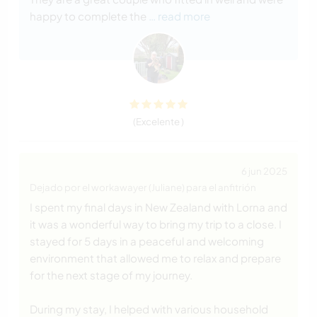
happy to complete the
… read more
(Excelente )
6 jun 2025
Dejado por el workawayer (Juliane) para el anfitrión
I spent my final days in New Zealand with Lorna and
it was a wonderful way to bring my trip to a close. I
stayed for 5 days in a peaceful and welcoming
environment that allowed me to relax and prepare
for the next stage of my journey.
During my stay, I helped with various household