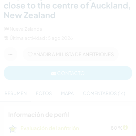
close to the centre of Auckland,
New Zealand
Nueva Zelanda
Última actividad : 5 ago 2026
AÑADIR A MI LISTA DE ANFITRIONES
CONTACTO
RESUMEN
FOTOS
MAPA
COMENTARIOS (14)
Información de perfil
Evaluación del anfitrión
80 %