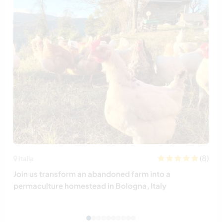
(8)
Italia
Join us transform an abandoned farm into a
permaculture homestead in Bologna, Italy