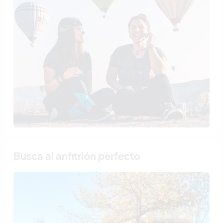
Busca al anfitrión perfecto