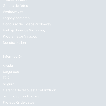
Galería de fotos
Workaway.tv
Logos y pósteres
Concurso de Vídeos Workaway
Embajadores de Workaway
Programa de Afiliados
Nuestra misión
Información
Ayuda
Seguridad
FAQ
Seguro
Garantía de respuesta del anfitrión
Términos y condiciones
Protección de datos