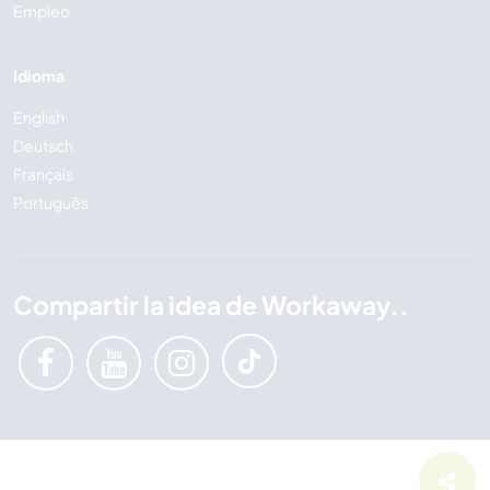
Empleo
Idioma
English
Deutsch
Français
Português
Compartir la idea de Workaway..