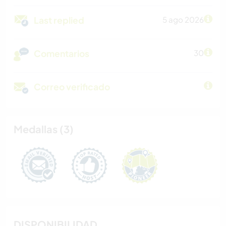
Last replied
5 ago 2026
Comentarios
30
Correo verificado
Medallas (3)
DISPONIBILIDAD