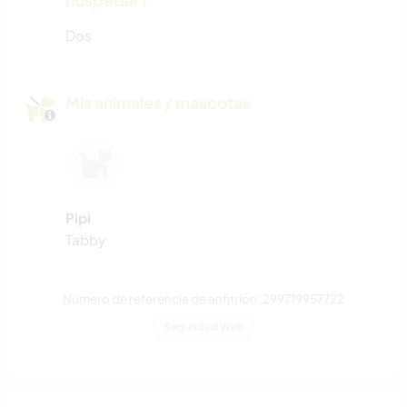
hospedar?
Dos
Mis animales / mascotas
Pipi
Tabby
Número de referencia de anfitrión: 299719957722
Seguridad Web