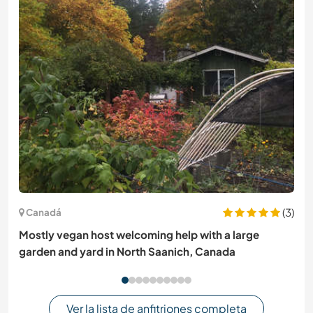
(3)
Canadá
Mostly vegan host welcoming help with a large
garden and yard in North Saanich, Canada
Ver la lista de anfitriones completa