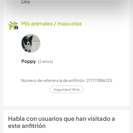
Dos
Mis animales / mascotas
Poppy
(2 años)
Número de referencia de anfitrión: 271717886325
Seguridad Web
Habla con usuarios que han visitado a
este anfitrión