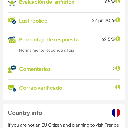
Evaluación del anfitrión
65 %
Last replied
27 jun 2026
Porcentaje de respuesta
62.5 %
Normalmente responde ≤ 1 dia
Comentarios
2
Correo verificado
Country info
If you are not an EU Citizen and planning to visit France