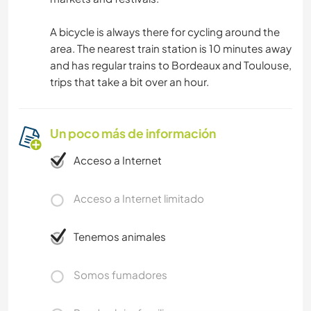
A bicycle is always there for cycling around the
area. The nearest train station is 10 minutes away
and has regular trains to Bordeaux and Toulouse,
trips that take a bit over an hour.
Un poco más de información
Acceso a Internet
Acceso a Internet limitado
Tenemos animales
Somos fumadores