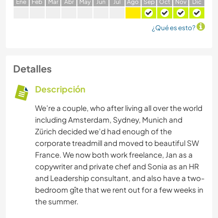
E
ne
F
eb
M
ar
A
br
M
ay
J
un
J
ul
A
go
S
ep
O
ct
N
ov
D
ic
¿Qué es esto?
Detalles
Descripción
We’re a couple, who after living all over the world
including Amsterdam, Sydney, Munich and
Zürich decided we’d had enough of the
corporate treadmill and moved to beautiful SW
France. We now both work freelance, Jan as a
copywriter and private chef and Sonia as an HR
and Leadership consultant, and also have a two-
bedroom gîte that we rent out for a few weeks in
the summer.