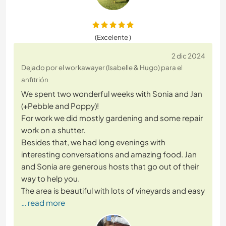
(Excelente )
2 dic 2024
Dejado por el workawayer (Isabelle & Hugo) para el
anfitrión
We spent two wonderful weeks with Sonia and Jan
(+Pebble and Poppy)!
For work we did mostly gardening and some repair
work on a shutter.
Besides that, we had long evenings with
interesting conversations and amazing food. Jan
and Sonia are generous hosts that go out of their
way to help you.
The area is beautiful with lots of vineyards and easy
… read more