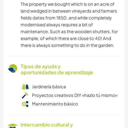
The property we bought which is on an acre of
land wedged in between vineyards and farmers
fields dates from 1850, and while completely
modernised always requires a bit of
maintenance. Such as the wooden shutters, for
example, of which there are close to 40! And
there is always something to do in the garden.
Tipos de ayuda y
oportunidades de aprendizaje
Jardinería básica
Proyectos creativos DIY «hazlo tú mismo»
Mantenimiento básico
Intercambio cultural y