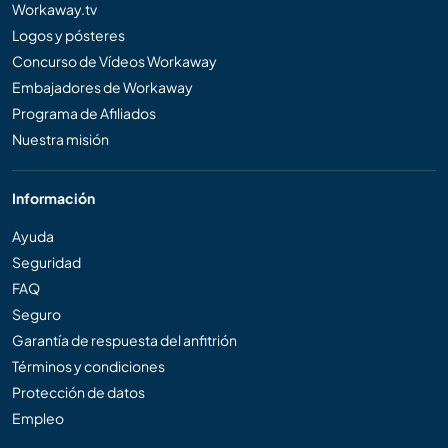
Workaway.tv
Logos y pósteres
Concurso de Vídeos Workaway
Embajadores de Workaway
Programa de Afiliados
Nuestra misión
Información
Ayuda
Seguridad
FAQ
Seguro
Garantía de respuesta del anfitrión
Términos y condiciones
Protección de datos
Empleo