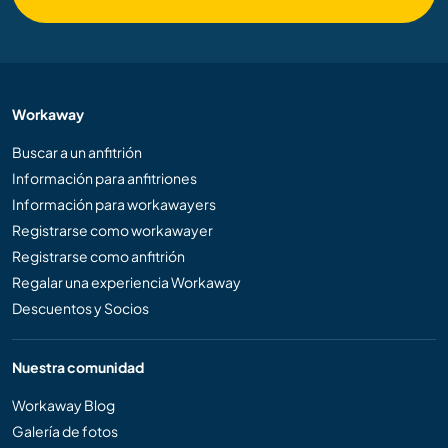
Workaway
Buscar a un anfitrión
Información para anfitriones
Información para workawayers
Registrarse como workawayer
Registrarse como anfitrión
Regalar una experiencia Workaway
Descuentos y Socios
Nuestra comunidad
Workaway Blog
Galería de fotos