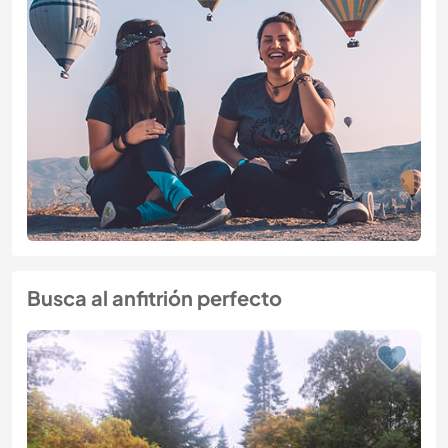
Busca al anfitrión perfecto