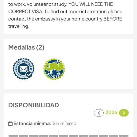
to work, volunteer or study, YOU WILL NEED THE
CORRECT VISA. To find out more information please
contact the embassy in your home country BEFORE
travelling.
Medallas (2)
DISPONIBILIDAD
2026
Estancia mínima:
Sin mínimo