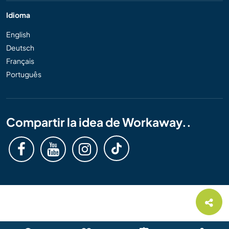
Idioma
English
Deutsch
Français
Português
Compartir la idea de Workaway..