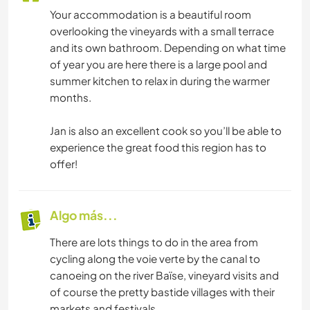
Your accommodation is a beautiful room
overlooking the vineyards with a small terrace
and its own bathroom. Depending on what time
of year you are here there is a large pool and
summer kitchen to relax in during the warmer
months.
Jan is also an excellent cook so you’ll be able to
experience the great food this region has to
offer!
Algo más...
There are lots things to do in the area from
cycling along the voie verte by the canal to
canoeing on the river Baïse, vineyard visits and
of course the pretty bastide villages with their
markets and festivals.