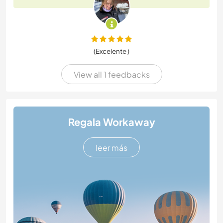
(Excelente )
View all 1 feedbacks
Regala Workaway
leer más