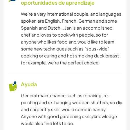
oportunidades de aprendizaje
We’re a very international couple, and languages
spoken are English, French, German and some
Spanish and Dutch... Jan is an accomplished
chef and loves to cook with people, so for
anyone who likes food and would like to learn
some new techniques such as "sous-vide"
cooking or curing and hot smoking duck breast
for example, we're the perfect choice!
Ayuda
General maintenance such as repairing, re-
painting and re-hanging wooden shutters, so diy
and carpentry skills would come in handy.
Anyone with good gardening skills/knowledge
would also find lots to do.