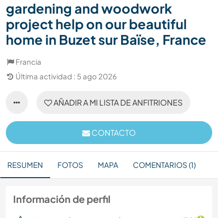
gardening and woodwork
project help on our beautiful
home in Buzet sur Baïse, France
Francia
Última actividad : 5 ago 2026
AÑADIR A MI LISTA DE ANFITRIONES
CONTACTO
RESUMEN
FOTOS
MAPA
COMENTARIOS (1)
Información de perfil