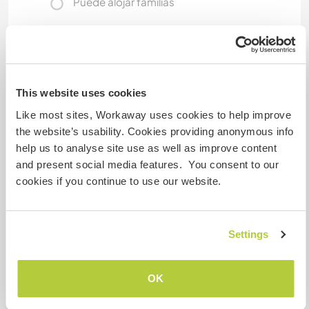
Puede alojar familias
Puede acoger a nómadas
digitales
This website uses cookies
4G router with up to 65MBS and boosters
throughout the property.
Like most sites, Workaway uses cookies to help improve
the website’s usability. Cookies providing anonymous info
help us to analyse site use as well as improve content
Espacio para aparcar
and present social media features. You consent to our
autocaravanas
cookies if you continue to use our website.
Este anfitrión puede proporcionar un sitio para
autocaravanas.
Settings
¿Cuántos voluntarios puedes
OK
hospedar?