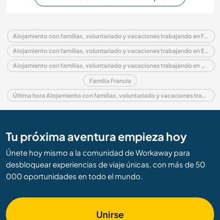
Alojamiento con familias, voluntariado y vacaciones trabajando en Francia
Alojamiento con familias, voluntariado y vacaciones trabajando en Europa
Alojamiento con familias, voluntariado y vacaciones trabajando en Aquitania
Familia Francia
Última hora Alojamiento con familias, voluntariado y vacaciones trabajando en Francia
Tu próxima aventura empieza hoy
Únete hoy mismo a la comunidad de Workaway para
desbloquear experiencias de viaje únicas, con más de 50
000 oportunidades en todo el mundo.
Unirse