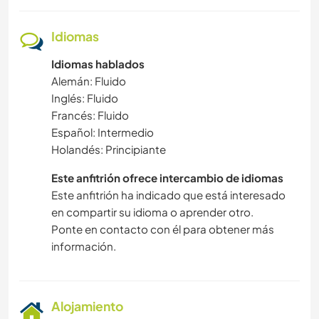
Idiomas
Idiomas hablados
Alemán: Fluido
Inglés: Fluido
Francés: Fluido
Español: Intermedio
Holandés: Principiante
Este anfitrión ofrece intercambio de idiomas
Este anfitrión ha indicado que está interesado
en compartir su idioma o aprender otro.
Ponte en contacto con él para obtener más
información.
Alojamiento