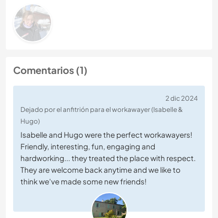
Comentarios (1)
2 dic 2024
Dejado por el anfitrión para el workawayer (Isabelle &
Hugo)
Isabelle and Hugo were the perfect workawayers!
Friendly, interesting, fun, engaging and
hardworking... they treated the place with respect.
They are welcome back anytime and we like to
think we've made some new friends!