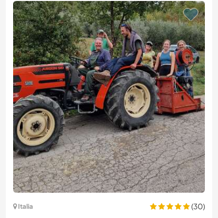
(30)
Italia