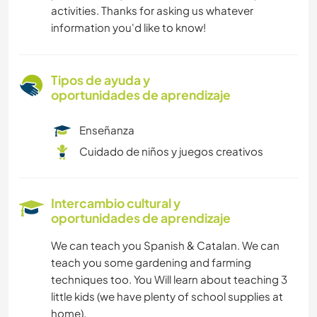
activities. Thanks for asking us whatever
information you'd like to know!
Tipos de ayuda y
oportunidades de aprendizaje
Enseñanza
Cuidado de niños y juegos creativos
Intercambio cultural y
oportunidades de aprendizaje
We can teach you Spanish & Catalan. We can
teach you some gardening and farming
techniques too. You Will learn about teaching 3
little kids (we have plenty of school supplies at
home).