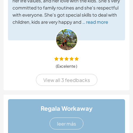
her life values, and her love with the kids. She's very
committed to family routines and she's respectful
with everyone. She's got special skills to deal with
children, kids are very happy and
… read more
(Excelente )
View all 3 feedbacks
Regala Workaway
leer más