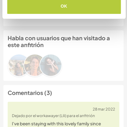
Número de referencia de anfitrión: 269975682865
OK
Seguridad Web
Habla con usuarios que han visitado a
este anfitrión
Comentarios (3)
28 mar 2022
Dejado por el workawayer (Lili) para el anfitrión
I've been staying with this lovely family since