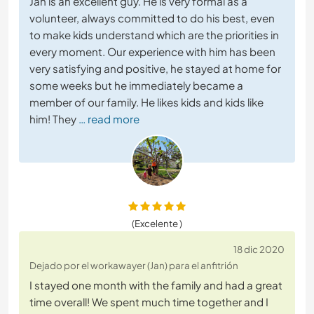
Jan is an excellent guy. He is very formal as a
volunteer, always committed to do his best, even
to make kids understand which are the priorities in
every moment. Our experience with him has been
very satisfying and positive, he stayed at home for
some weeks but he immediately became a
member of our family. He likes kids and kids like
him! They
… read more
(Excelente )
18 dic 2020
Dejado por el workawayer (Jan) para el anfitrión
I stayed one month with the family and had a great
time overall! We spent much time together and I