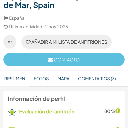
de Mar, Spain
España
Última actividad : 2 nov 2025
AÑADIR A MI LISTA DE ANFITRIONES
CONTACTO
RESUMEN
FOTOS
MAPA
COMENTARIOS (3)
Información de perfil
Evaluación del anfitrión
80 %