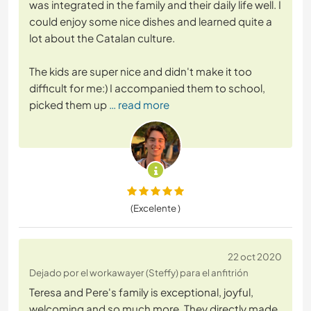
was integrated in the family and their daily life well. I
could enjoy some nice dishes and learned quite a
lot about the Catalan culture.
The kids are super nice and didn't make it too
difficult for me:) I accompanied them to school,
picked them up
… read more
(Excelente )
22 oct 2020
Dejado por el workawayer (Steffy) para el anfitrión
Teresa and Pere's family is exceptional, joyful,
welcoming and so much more. They directly made