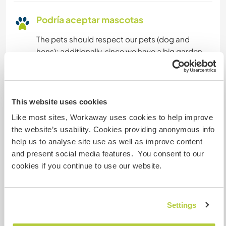
Podría aceptar mascotas
The pets should respect our pets (dog and
hens); additionally, since we have a big garden
(the house was a farmhouse in the old times)
pets are not allowed to enter inside the house
thanks
This website uses cookies
Like most sites, Workaway uses cookies to help improve
¿Cuántos voluntarios puedes
the website’s usability. Cookies providing anonymous info
hospedar?
help us to analyse site use as well as improve content
and present social media features. You consent to our
Uno
cookies if you continue to use our website.
Mis animales / mascotas
Settings