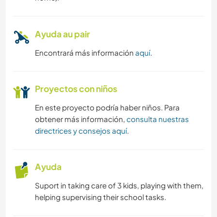
Ayuda au pair
Encontrará más información
aquí
.
Proyectos con niños
En este proyecto podría haber niños. Para
obtener más información,
consulta nuestras
directrices y consejos aquí
.
Ayuda
Suport in taking care of 3 kids, playing with them,
helping supervising their school tasks.