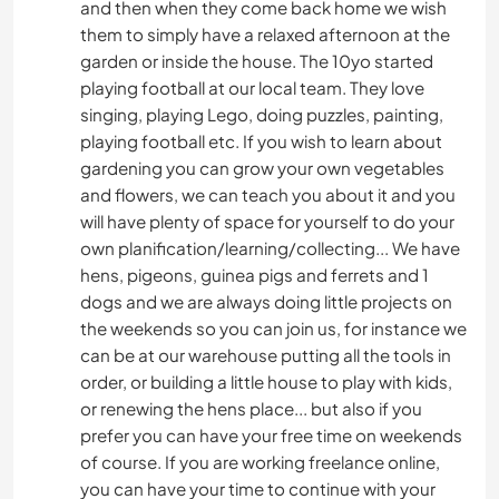
and then when they come back home we wish
them to simply have a relaxed afternoon at the
garden or inside the house. The 10yo started
playing football at our local team. They love
singing, playing Lego, doing puzzles, painting,
playing football etc. If you wish to learn about
gardening you can grow your own vegetables
and flowers, we can teach you about it and you
will have plenty of space for yourself to do your
own planification/learning/collecting... We have
hens, pigeons, guinea pigs and ferrets and 1
dogs and we are always doing little projects on
the weekends so you can join us, for instance we
can be at our warehouse putting all the tools in
order, or building a little house to play with kids,
or renewing the hens place... but also if you
prefer you can have your free time on weekends
of course. If you are working freelance online,
you can have your time to continue with your