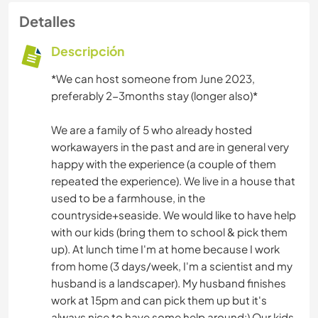
Detalles
Descripción
*We can host someone from June 2023,
preferably 2-3months stay (longer also)*
We are a family of 5 who already hosted
workawayers in the past and are in general very
happy with the experience (a couple of them
repeated the experience). We live in a house that
used to be a farmhouse, in the
countryside+seaside. We would like to have help
with our kids (bring them to school & pick them
up). At lunch time I'm at home because I work
from home (3 days/week, I'm a scientist and my
husband is a landscaper). My husband finishes
work at 15pm and can pick them up but it's
always nice to have some help around:) Our kids