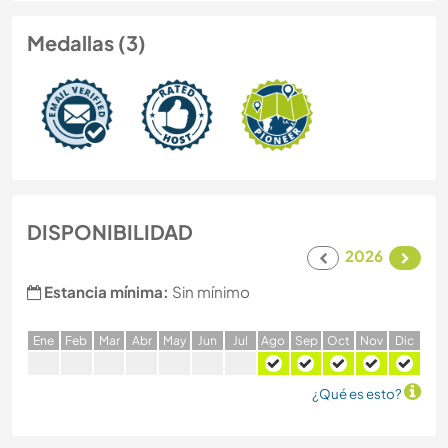
Medallas (3)
DISPONIBILIDAD
2026
Estancia mínima:
Sin mínimo
E
ne
F
eb
M
ar
A
br
M
ay
J
un
J
ul
A
go
S
ep
O
ct
N
ov
D
ic
¿Qué es esto?