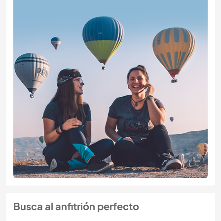
Busca al anfitrión perfecto