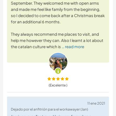
September. They welcomed me with open arms
and made me feel like family from the beginning,
so I decided to come back after a Christmas break
for an additional 6 months.
They always recommend me places to visit, and
help me however they can. Also I learnt a lot about
the catalan culture which is
… read more
(Excelente )
11 ene 2021
Dejado por el anfitrión para el workawayer (Jan)