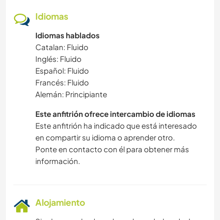
Idiomas
Idiomas hablados
Catalan: Fluido
Inglés: Fluido
Español: Fluido
Francés: Fluido
Alemán: Principiante
Este anfitrión ofrece intercambio de idiomas
Este anfitrión ha indicado que está interesado
en compartir su idioma o aprender otro.
Ponte en contacto con él para obtener más
información.
Alojamiento