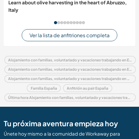
Learn about olive harvesting in the heart of Abruzzo,
Italy
Ver la lista de anfitriones completa
Alojamiento con familias, voluntariado y vacaciones trabajando en España
Alojamiento con familias, voluntariado y vacaciones trabajando en Europa
Alojamiento con familias, voluntariado y vacaciones trabajando en Catalonia
Familia España
Anfitrión au pair España
Última hora Alojamiento con familias, voluntariado y vacaciones trabajando en España
Tu próxima aventura empieza hoy
Únete hoy mismo a la comunidad de Workaway para