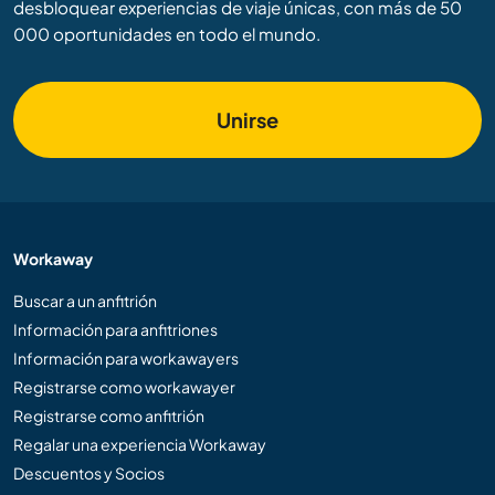
desbloquear experiencias de viaje únicas, con más de 50
000 oportunidades en todo el mundo.
Unirse
Workaway
Buscar a un anfitrión
Información para anfitriones
Información para workawayers
Registrarse como workawayer
Registrarse como anfitrión
Regalar una experiencia Workaway
Descuentos y Socios