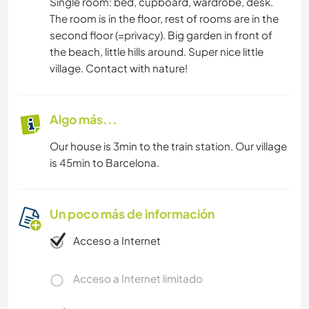
Single room: bed, cupboard, wardrobe, desk.
The room is in the floor, rest of rooms are in the
second floor (=privacy). Big garden in front of
the beach, little hills around. Super nice little
village. Contact with nature!
Algo más...
Our house is 3min to the train station. Our village
is 45min to Barcelona.
Un poco más de información
Acceso a Internet
Acceso a Internet limitado