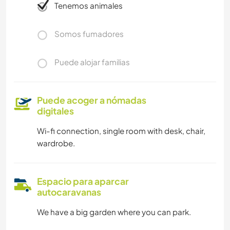
Tenemos animales
Somos fumadores
Puede alojar familias
Puede acoger a nómadas
digitales
Wi-fi connection, single room with desk, chair,
wardrobe.
Espacio para aparcar
autocaravanas
We have a big garden where you can park.