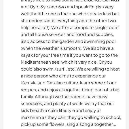
are 10yo, 8yo and 5yo and speak English very
well (the little one is the one who speaks less but
she understands everything and the other two
help her a lot!). We offer a complete single room
and all house services and food and supplies,
also access to the garden and swimming pool
(when the weather is smooth). We also have a
kayak for your free time if you want to go to the
Mediterranean see, which is very nice. Or you
could also swim /surf.. etc. We are willing to host
a nice person who aims to experience our
lifestyle and Catalan culture, learn some of our
recipes, and enjoy altogether being part of a big
family. Although we the parents have busy
schedules, and plenty of work, we try that our
kids breath a calm lifestyle and enjoy as
maximum as they can: they go walking to school,
pick up some flowers, sing a song altogether...