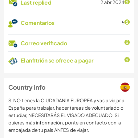
Last replied
2 abr 2024
Comentarios
5
Correo verificado
El anfitrión se ofrece a pagar
Country info
Si NO tienes la CIUDADANÍA EUROPEA y vas a viajar a
España para trabajar, hacer tareas de voluntariado o
estudiar, NECESITARÁS EL VISADO ADECUADO. Si
quieres más información, ponte en contacto con la
embajada de tu país ANTES de viajar.