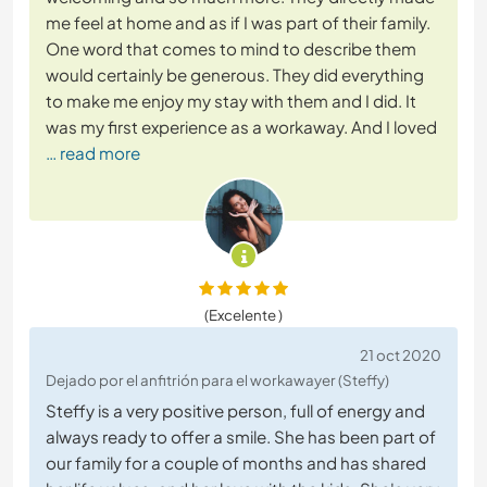
me feel at home and as if I was part of their family.
One word that comes to mind to describe them
would certainly be generous. They did everything
to make me enjoy my stay with them and I did. It
was my first experience as a workaway. And I loved
… read more
(Excelente )
21 oct 2020
Dejado por el anfitrión para el workawayer (Steffy)
Steffy is a very positive person, full of energy and
always ready to offer a smile. She has been part of
our family for a couple of months and has shared