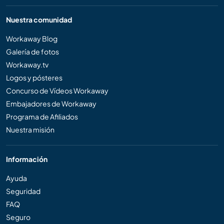
Nuestra comunidad
Workaway Blog
Galería de fotos
Workaway.tv
Logos y pósteres
Concurso de Vídeos Workaway
Embajadores de Workaway
Programa de Afiliados
Nuestra misión
Información
Ayuda
Seguridad
FAQ
Seguro