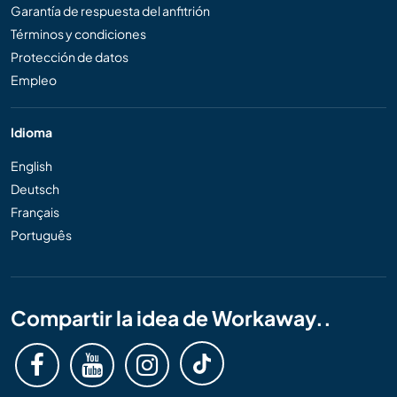
Garantía de respuesta del anfitrión
Términos y condiciones
Protección de datos
Empleo
Idioma
English
Deutsch
Français
Português
Compartir la idea de Workaway..