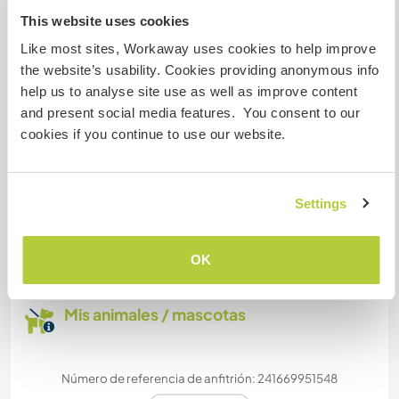
This website uses cookies
Like most sites, Workaway uses cookies to help improve
Puede acoger a nómadas
the website’s usability. Cookies providing anonymous info
digitales
help us to analyse site use as well as improve content
Este anfitrión ha indicado que le encanta acoger
and present social media features. You consent to our
a nómadas digitales.
cookies if you continue to use our website.
¿Cuántos voluntarios puedes
Settings
hospedar?
Más de dos
OK
Mis animales / mascotas
Número de referencia de anfitrión: 241669951548