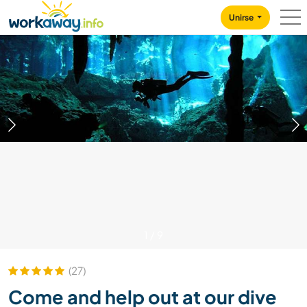
Skip to:
CONTENT
MAIN NAVIGATION
FOOTER
Unirse
1
/
9
(27)
Come and help out at our dive