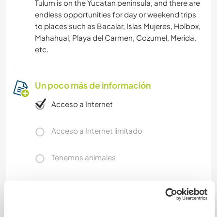
Tulum is on the Yucatan peninsula, and there are
endless opportunities for day or weekend trips
to places such as Bacalar, Islas Mujeres, Holbox,
Mahahual, Playa del Carmen, Cozumel, Merida,
etc.
Un poco más de información
Acceso a Internet
Acceso a Internet limitado
Tenemos animales
Somos fumadores
Puede alojar familias