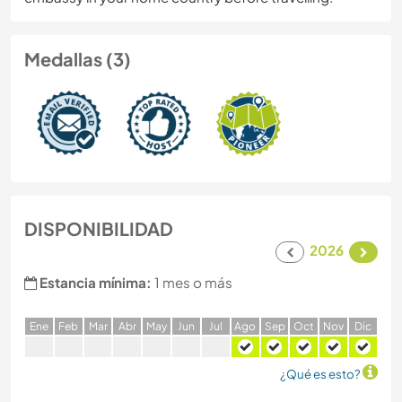
Medallas (3)
DISPONIBILIDAD
2026
Estancia mínima:
1 mes o más
E
ne
F
eb
M
ar
A
br
M
ay
J
un
J
ul
A
go
S
ep
O
ct
N
ov
D
ic
¿Qué es esto?