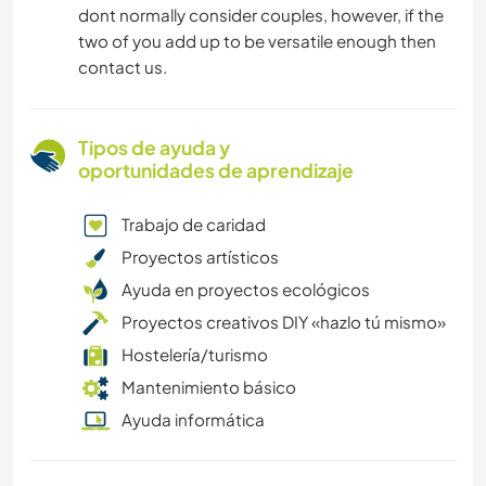
dont normally consider couples, however, if the
two of you add up to be versatile enough then
contact us.
Tipos de ayuda y
oportunidades de aprendizaje
Trabajo de caridad
Proyectos artísticos
Ayuda en proyectos ecológicos
Proyectos creativos DIY «hazlo tú mismo»
Hostelería/turismo
Mantenimiento básico
Ayuda informática