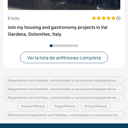
(1)
Italia
Join my housing and gastronomy projects in Val
Gardena, Dolomites, Italy
Ver la lista de anfitriones completa
Alojamiento con familias, voluntariado y vacaciones trabajando en México
Alojamiento con familias, voluntariado y vacaciones trabajando en América del Norte
Alojamiento con familias, voluntariado y vacaciones trabajando en Quintana Roo
Hostal México
Yoga México
Otros México
Última hora Alojamiento con familias, voluntariado y vacaciones trabajando en México