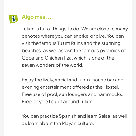
Algo más...
Tulum is full of things to do. We are close to many
cenotes where you can snorkel or dive. You can
visit the famous Tulum Ruins and the stunning
beaches, as well as visit the famous pyramids of
Coba and Chichen Itza, which is one of the
seven wonders of the world.
Enjoy the lively, social and fun in-house bar and
evening entertainment offered at the Hostel.
Free use of pool, sun loungers and hammocks.
Free bicycle to get around Tulum.
You can practice Spanish and learn Salsa, as well
as learn about the Mayan culture.