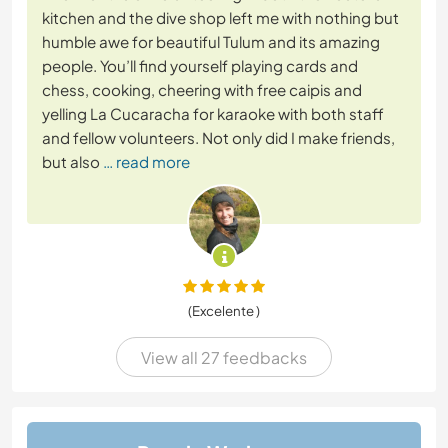
kitchen and the dive shop left me with nothing but
humble awe for beautiful Tulum and its amazing
people. You’ll find yourself playing cards and
chess, cooking, cheering with free caipis and
yelling La Cucaracha for karaoke with both staff
and fellow volunteers. Not only did I make friends,
but also
… read more
(Excelente )
View all 27 feedbacks