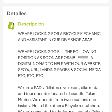
Detalles
Descripción
WE ARE LOOKING FOR A BICYCLE MECHANIC
AND ASSISTANT IN OUR DIVE SHOP ASAP
WE ARE LOOKING TO FILL THE FOLLOWING
POSITION AS SOON AS POSSIBLE!!!!!!!!- A
DIGITAL NOMAD TO HELP WITH OUR WEBSITE,
SEO's, URL, LANDING PAGES & SOCIAL MEDIA
ETC, ETC, ETC,
We are a PADI affiliated dive resort, bike rental
and tour operator located in beautiful Tulum,
Mexico. We operate from two locations one
inside a Hostel the other a Bicycle rental shop.
We are connected to the largest hostel in Tulum