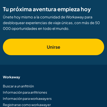
Tu próxima aventura empieza hoy
Únete hoy mismo a la comunidad de Workaway para
desbloquear experiencias de viaje únicas, con más de 50
000 oportunidades en todo el mundo.
Unirse
Workaway
Buscar a un anfitrión
Información para anfitriones
Información para workawayers
Registrarse como workawayer