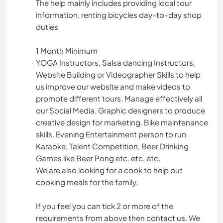
The help mainly includes providing local tour
information, renting bicycles day-to-day shop
duties
1 Month Minimum
YOGA Instructors, Salsa dancing Instructors,
Website Building or Videographer Skills to help
us improve our website and make videos to
promote different tours. Manage effectively all
our Social Media. Graphic designers to produce
creative design for marketing. Bike maintenance
skills. Evening Entertainment person to run
Karaoke, Talent Competition, Beer Drinking
Games like Beer Pong etc. etc. etc.
We are also looking for a cook to help out
cooking meals for the family.
If you feel you can tick 2 or more of the
requirements from above then contact us. We