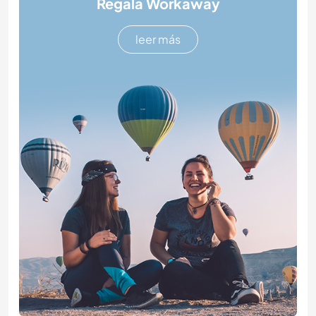
Regala Workaway
leer más