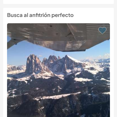
Busca al anfitrión perfecto