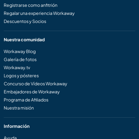
Registrarse como anfitrión
Regalar una experiencia Workaway
Descuentos y Socios
Nuestra comunidad
Workaway Blog
Galería de fotos
Workaway.tv
Logos y pósteres
Concurso de Vídeos Workaway
Embajadores de Workaway
Programa de Afiliados
Nuestra misión
Información
Ayuda