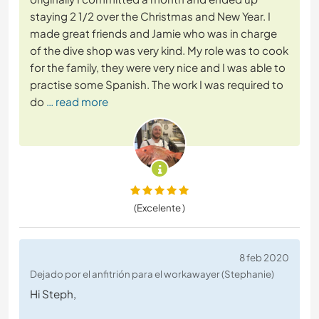
staying 2 1/2 over the Christmas and New Year. I
made great friends and Jamie who was in charge
of the dive shop was very kind. My role was to cook
for the family, they were very nice and I was able to
practise some Spanish. The work I was required to
do
… read more
(Excelente )
8 feb 2020
Dejado por el anfitrión para el workawayer (Stephanie)
Hi Steph,