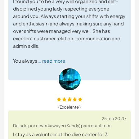
I found you to be a very well organized and self-
disciplined young lady respecting everyone
around you. Always starting your shifts with energy
and enthusiasm and always making sure any hand
over shifts were managed very well. She has
excellent customer relation, communication and
admin skills.
You always
… read more
(Excelente )
25 feb 2020
Dejado por el workawayer (Sandy) para el anfitrión
I stay as a volunteer at the dive center for 3