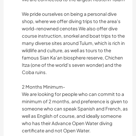
We pride ourselves on being a personal dive
shop, where we offer diving trips to the area's
world-renowned cenotes We also offer dive
course instruction, snorkel and boat trips to the
many diverse sites around Tulum, which is rich in
wildlife and culture, as well as tours to the
famous Sian Ka'an biosphere reserve, Chichen
Itza (one of the world's seven wonder) and the
Coba ruins.
2 Months Minimum-
We are looking for people who can commit to a
minimum of 2 months, and preference is given to
someone who can speak Spanish and French, as
well as English of course, and ideally someone
who has their Advance Open Water diving
certificate and not Open Water.