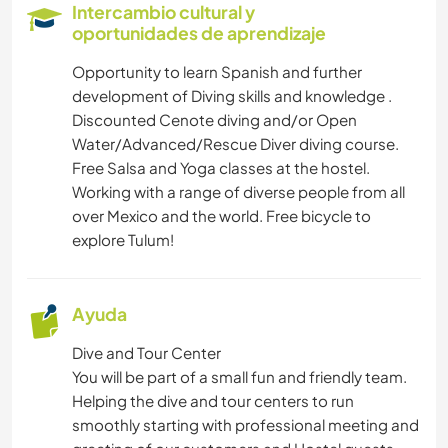
Intercambio cultural y
oportunidades de aprendizaje
Opportunity to learn Spanish and further
development of Diving skills and knowledge .
Discounted Cenote diving and/or Open
Water/Advanced/Rescue Diver diving course.
Free Salsa and Yoga classes at the hostel.
Working with a range of diverse people from all
over Mexico and the world. Free bicycle to
explore Tulum!
Ayuda
Dive and Tour Center
You will be part of a small fun and friendly team.
Helping the dive and tour centers to run
smoothly starting with professional meeting and