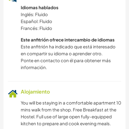
Idiomas hablados
Inglés: Fluido
Español: Fluido
Francés: Fluido
Este anfitrión ofrece intercambio de idiomas
Este anfitrión ha indicado que está interesado
en compartir su idioma o aprender otro.
Ponte en contacto con él para obtener más
información.
Alojamiento
You will be staying in a comfortable apartment 10
mins walk from the shop. Free Breakfast at the
Hostel. Full use of large open fully-equipped
kitchen to prepare and cook evening meals.