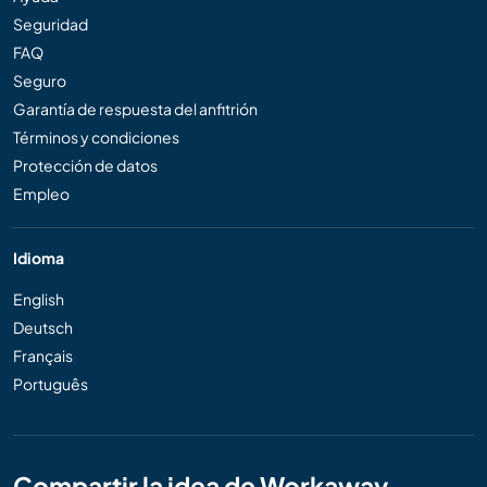
Seguridad
FAQ
Seguro
Garantía de respuesta del anfitrión
Términos y condiciones
Protección de datos
Empleo
Idioma
English
Deutsch
Français
Português
Compartir la idea de Workaway..