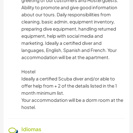
greeting of our customers and Hostel guests.
Ability to promote and give good information
about our tours. Daily responsibilities from
cleaning, basic admin, equipment inventory,
preparing dive equipment, handling returned
equipment, help with social media and
marketing. Ideally a certified diver and
languages, English, Spanish and French. Your
accommodation will be at the apartment.
Hostel
Ideally a certified Scuba diver and/or able to
offer help from + 2 of the details listed in the 1
month minimum list.
Your accommodation will be a dorm room at the
hostel.
Idiomas