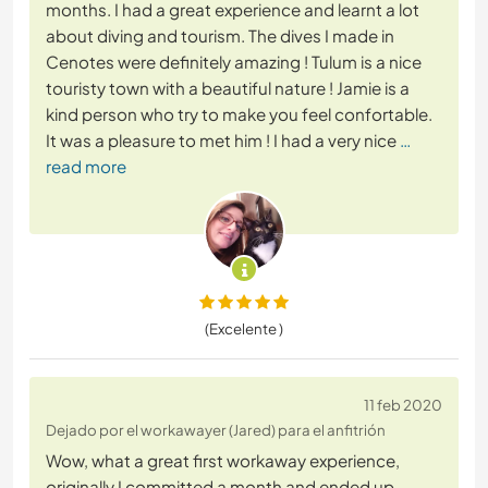
months. I had a great experience and learnt a lot
about diving and tourism. The dives I made in
Cenotes were definitely amazing ! Tulum is a nice
touristy town with a beautiful nature ! Jamie is a
kind person who try to make you feel confortable.
It was a pleasure to met him ! I had a very nice
…
read more
(Excelente )
11 feb 2020
Dejado por el workawayer (Jared) para el anfitrión
Wow, what a great first workaway experience,
originally I committed a month and ended up