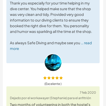
Thank you especially for your time helping in my
dive center. You helped make sure that the shop
was very clean and tidy. Provided very good
information to our diving clients to ensure they
booked the right dive for them. You personality
and humor was sparkling all the time at the shop.
As always Safe Diving and maybe see you
… read
more
(Excelente )
7 feb 2020
Dejado por el workawayer (Stephanie) para el anfitrión
Two months of volunteering in both the hostel’s