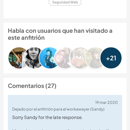
Seguridad Web
Habla con usuarios que han visitado a
este anfitrión
+21
Comentarios (27)
19 mar 2020
Dejado por el anfitrión para el workawayer (Sandy)
Sorry Sandy for the late response.