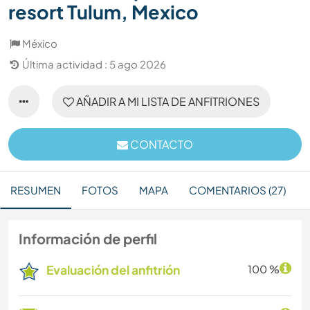
resort Tulum, Mexico
México
Última actividad : 5 ago 2026
AÑADIR A MI LISTA DE ANFITRIONES
CONTACTO
RESUMEN
FOTOS
MAPA
COMENTARIOS (27)
Información de perfil
Evaluación del anfitrión
100 %