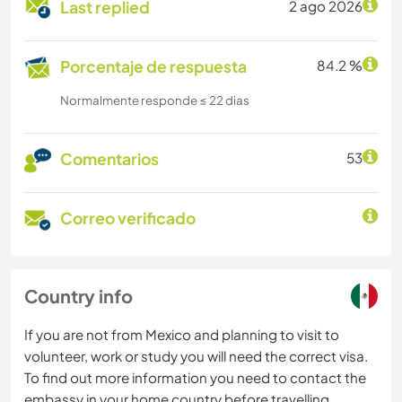
Last replied
2 ago 2026
Porcentaje de respuesta
84.2 %
Normalmente responde ≤ 22 dias
Comentarios
53
Correo verificado
Country info
If you are not from Mexico and planning to visit to
volunteer, work or study you will need the correct visa.
To find out more information you need to contact the
embassy in your home country before travelling.