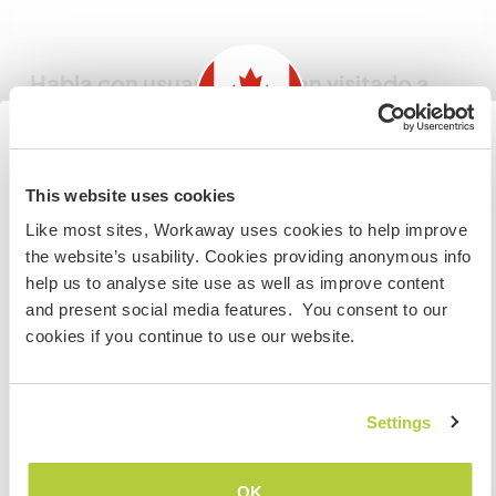
Habla con usuarios que han visitado a
este anfitrión
Information for those planning to
This website uses cookies
visit Canada
Like most sites, Workaway uses cookies to help improve
the website’s usability. Cookies providing anonymous info
If you are NOT from Canada and planning to visit to
help us to analyse site use as well as improve content
volunteer, work or study you will need the correct visa.
Comentarios (2)
and present social media features. You consent to our
To find out more information you need to contact the
cookies if you continue to use our website.
embassy in your home country before travelling.
30 oct 2025
Dejado por el anfitrión para el workawayer (Anna &
Ronald)
COMPRENDO
Settings
Where do we even begin! Anna and Ron have been
an amazing part of our farm for two months! They
Volver a la lista completa de anfitriones
OK