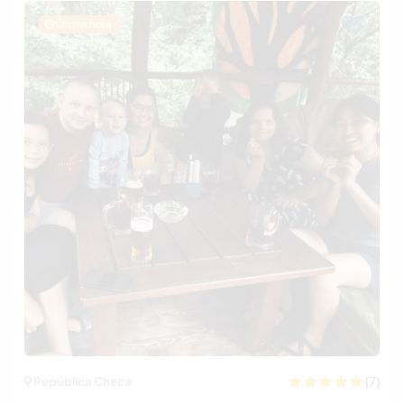
Última hora
(7)
República Checa