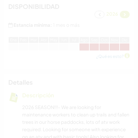
DISPONIBILIDAD
2026
Estancia mínima:
1 mes o más
E
ne
F
eb
M
ar
A
br
M
ay
J
un
J
ul
A
go
S
ep
O
ct
N
ov
D
ic
¿Qué es esto?
Detalles
Descripción
2026 SEASON!!!- We are looking for
maintenance workers to clean up trails and fallen
trees in our horse paddocks, lots of atv work
required. Looking for someone with experience
on an atv and with basic tools! Also looking for