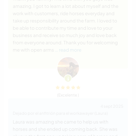
amazing. I got to learn a lot about myself and the
work with customers, ride horses everyday and
take up responsibility around the farm. I loved to
be able to contribute my time and love to your
business and receive so much joy and love back
from everyone around. Thank you for welcoming
me with open arms
… read more
(Excelente )
4 sept 2025
Dejado por el anfitrión para el workawayer (Laura)
Laura was amazing she came to help us with
horses and she ended up coming back. She was