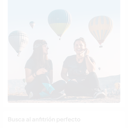
Busca al anfitrión perfecto