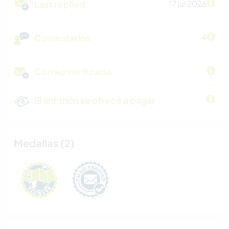
Last replied
17 jul 2026
Comentarios
4
Correo verificado
El anfitrión se ofrece a pagar
Medallas (2)