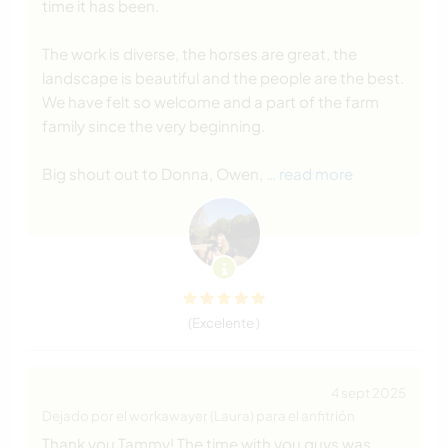
time it has been.
The work is diverse, the horses are great, the
landscape is beautiful and the people are the best.
We have felt so welcome and a part of the farm
family since the very beginning.
Big shout out to Donna, Owen,
… read more
(Excelente )
4 sept 2025
Dejado por el workawayer (Laura) para el anfitrión
Thank you Tammy! The time with you guys was