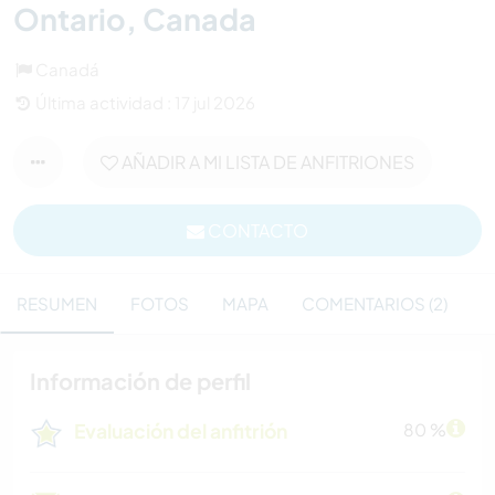
Ontario, Canada
Canadá
Última actividad : 17 jul 2026
AÑADIR A MI LISTA DE ANFITRIONES
CONTACTO
RESUMEN
FOTOS
MAPA
COMENTARIOS (2)
Información de perfil
Evaluación del anfitrión
80 %