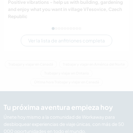
Positive vibrations - help us with building, gardening
and enjoy what you want in village Vřesovice, Czech
Republic
Ver la lista de anfitriones completa
Trabajar y viajar en Canadá
Trabajar y viajar en América del Norte
Trabajar y viajar en Ontario
Última hora Trabajar y viajar en Canadá
Tu próxima aventura empieza hoy
Únete hoy mismo a la comunidad de Workaway para
desbloquear experiencias de viaje únicas, con más de 50
000 oportunidades en todo el mundo.