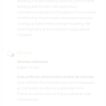
working in a farm setting and are comfortable
working with horses. We have many
maintenance projects throughout the summer
months that may include clearing horse trails,
cutting up fallen trees and light building. We
offer Payment at the minimum wage law of
Ontario!!
Idiomas
Idiomas hablados
Inglés: Fluido
Este anfitrión ofrece intercambio de idiomas
Este anfitrión ha indicado que está interesado
en compartir su idioma o aprender otro.
Ponte en contacto con él para obtener más
información.