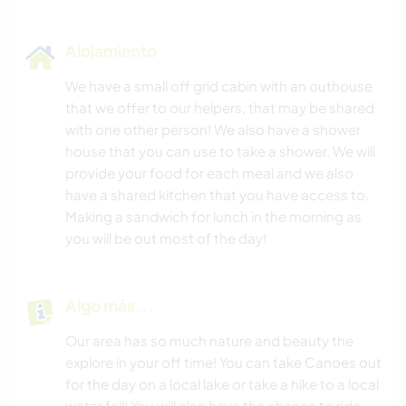
Alojamiento
We have a small off grid cabin with an outhouse
that we offer to our helpers, that may be shared
with one other person! We also have a shower
house that you can use to take a shower. We will
provide your food for each meal and we also
have a shared kitchen that you have access to.
Making a sandwich for lunch in the morning as
you will be out most of the day!
Algo más...
Our area has so much nature and beauty the
explore in your off time! You can take Canoes out
for the day on a local lake or take a hike to a local
water fall! You will also have the chance to ride