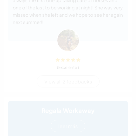
always the first one up taking care of horses and
one of the last to be working at night! She was very
missed when she left and we hope to see her again
next summer!!
(Excelente )
View all 2 feedbacks
Regala Workaway
leer más