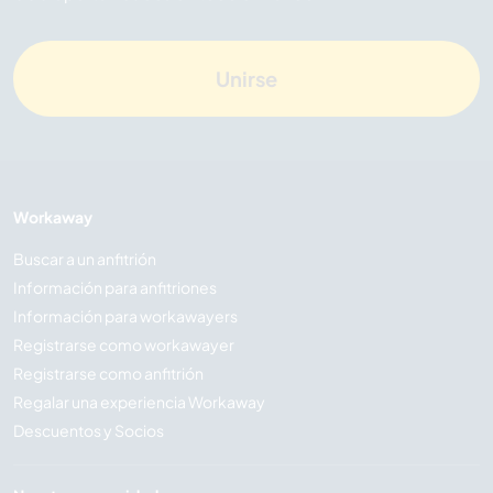
Unirse
Workaway
Buscar a un anfitrión
Información para anfitriones
Información para workawayers
Registrarse como workawayer
Registrarse como anfitrión
Regalar una experiencia Workaway
Descuentos y Socios