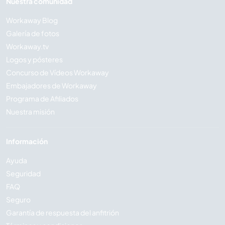
Nuestra comunidad
Workaway Blog
Galería de fotos
Workaway.tv
Logos y pósteres
Concurso de Vídeos Workaway
Embajadores de Workaway
Programa de Afiliados
Nuestra misión
Información
Ayuda
Seguridad
FAQ
Seguro
Garantía de respuesta del anfitrión