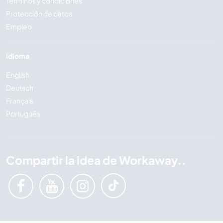
Términos y condiciones
Protección de datos
Empleo
Idioma
English
Deutsch
Français
Português
Compartir la idea de Workaway..