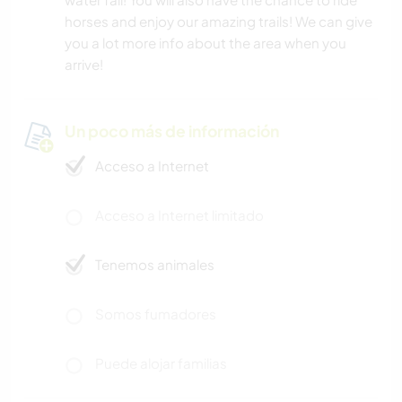
horses and enjoy our amazing trails! We can give
you a lot more info about the area when you
arrive!
Un poco más de información
Acceso a Internet
Acceso a Internet limitado
Tenemos animales
Somos fumadores
Puede alojar familias