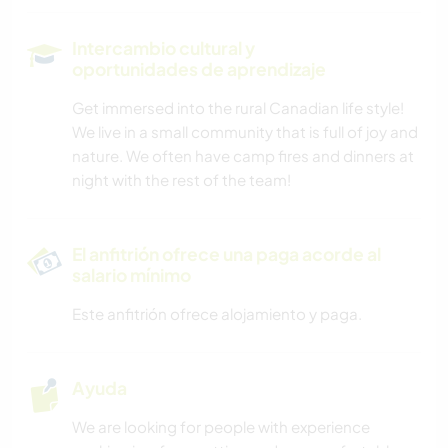
Intercambio cultural y
oportunidades de aprendizaje
Get immersed into the rural Canadian life style!
We live in a small community that is full of joy and
nature. We often have camp fires and dinners at
night with the rest of the team!
El anfitrión ofrece una paga acorde al
salario mínimo
Este anfitrión ofrece alojamiento y paga.
Ayuda
We are looking for people with experience