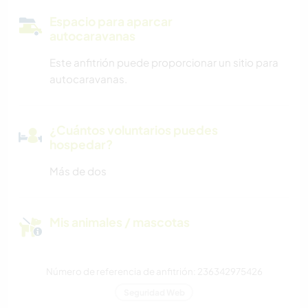
Espacio para aparcar
autocaravanas
Este anfitrión puede proporcionar un sitio para
autocaravanas.
¿Cuántos voluntarios puedes
hospedar?
Más de dos
Mis animales / mascotas
Número de referencia de anfitrión: 236342975426
Seguridad Web