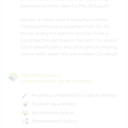
experienced horse riders for May till August!
We own a Horse ranch in beautiful northern
Ontario and we have anywhere from 30-40
horses during the summer months. I have a
Daughter that also lives on the farm. Our area is
full of beautiful lakes and offers lots of amazing
nature hikes, water falls and endless Canoeing!!
Tipos de ayuda y
oportunidades de aprendizaje
Proyectos creativos DIY «hazlo tú mismo»
Cuidado de animales
Ayuda en una granja
Mantenimiento básico