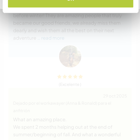
are very hard workers and with out them we would
not have gotten everything done around the farm
before winter! They are amazing people that truly
became our good friends, we already miss them
dearly and wish them all the best on their next
adventure
… read more
(Excelente )
29 oct 2025
Dejado por el workawayer (Anna & Ronald) para el
anfitrión
What an amazing place.
We spent 2 months helping out at the end of
summer/beginning of fall. And what a wonderful