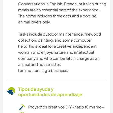
Conversations in English, French, or Italian during
meals are an essential part of the experience.
The home includes three cats and a dog, so
animal lovers only.
Tasks include outdoor maintenance, firewood
collection, painting, and some computer
help.This is ideal for a creative, independent
woman who enjoys nature and intellectual
company and who can be left in charge as an
animal and house sitter.
I am not running a business.
Tipos de ayuda y
oportunidades de aprendizaje
Proyectos creativos DIY «hazlo tú mismo»