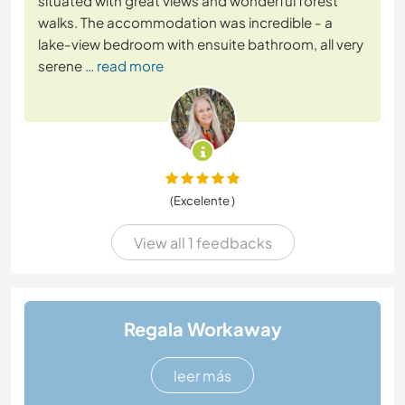
situated with great views and wonderful forest
walks. The accommodation was incredible - a
lake-view bedroom with ensuite bathroom, all very
serene
… read more
(Excelente )
View all 1 feedbacks
Regala Workaway
leer más