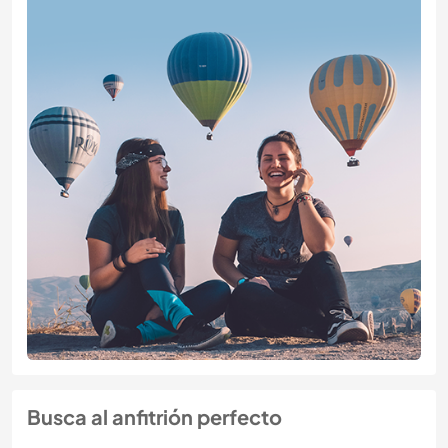
Busca al anfitrión perfecto