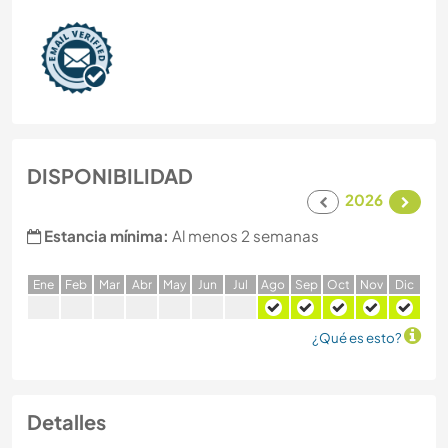
DISPONIBILIDAD
2026
Estancia mínima:
Al menos 2 semanas
E
ne
F
eb
M
ar
A
br
M
ay
J
un
J
ul
A
go
S
ep
O
ct
N
ov
D
ic
¿Qué es esto?
Detalles