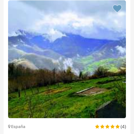
(4)
España