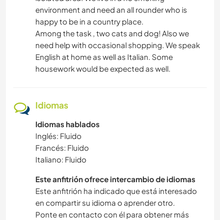
environment and need an all rounder who is
happy to be in a country place.
Among the task , two cats and dog! Also we
need help with occasional shopping. We speak
English at home as well as Italian. Some
housework would be expected as well.
Idiomas
Idiomas hablados
Inglés: Fluido
Francés: Fluido
Italiano: Fluido
Este anfitrión ofrece intercambio de idiomas
Este anfitrión ha indicado que está interesado
en compartir su idioma o aprender otro.
Ponte en contacto con él para obtener más