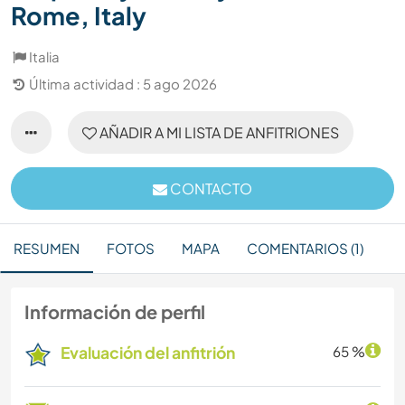
Rome, Italy
Italia
Última actividad : 5 ago 2026
AÑADIR A MI LISTA DE ANFITRIONES
CONTACTO
RESUMEN
FOTOS
MAPA
COMENTARIOS (1)
Información de perfil
Evaluación del anfitrión
65 %