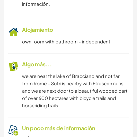
información.
Alojamiento
own room with bathroom - independent
Algo más...
we are near the lake of Bracciano and not far
from Rome - Sutri is nearby with Etruscan ruins
and we are next door to a beautiful wooded part
of over 600 hectares with bicycle trails and
horseriding trails
Un poco más de información