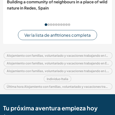
Building a community of neighbours in a place of wild
nature in Redes, Spain
Ver la lista de anfitriones completa
Alojamiento con familias, voluntariado y vacaciones trabajando en Italia
Alojamiento con familias, voluntariado y vacaciones trabajando en Europa
Alojamiento con familias, voluntariado y vacaciones trabajando en Lazio
Individuo Italia
Última hora Alojamiento con familias, voluntariado y vacaciones trabajando en Italia
Tu próxima aventura empieza hoy