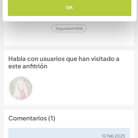
OK
Número de referencia de anfitrión: 232446424458
Seguridad Web
Habla con usuarios que han visitado a
este anfitrión
Comentarios (1)
10 feb 2025