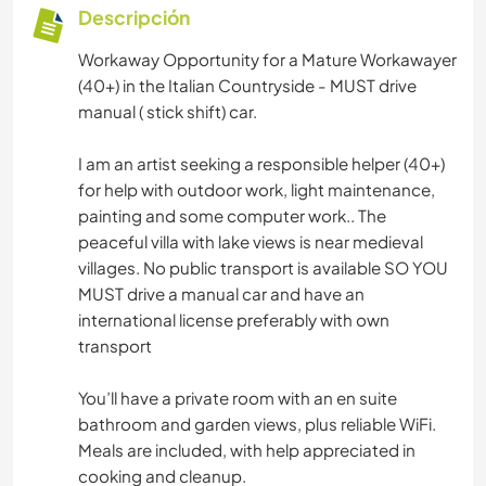
Descripción
Workaway Opportunity for a Mature Workawayer
(40+) in the Italian Countryside - MUST drive
manual ( stick shift) car.
I am an artist seeking a responsible helper (40+)
for help with outdoor work, light maintenance,
painting and some computer work.. The
peaceful villa with lake views is near medieval
villages. No public transport is available SO YOU
MUST drive a manual car and have an
international license preferably with own
transport
You’ll have a private room with an en suite
bathroom and garden views, plus reliable WiFi.
Meals are included, with help appreciated in
cooking and cleanup.