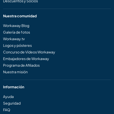
Descuentos y Socios
Nuestra comunidad
Workaway Blog
Galería de fotos
Workaway.tv
Logos y pósteres
Concurso de Vídeos Workaway
Embajadores de Workaway
Programa de Afiliados
Nuestra misión
Información
Ayuda
Seguridad
FAQ