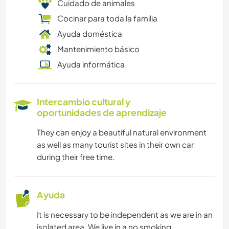
Cuidado de animales
Cocinar para toda la familia
Ayuda doméstica
Mantenimiento básico
Ayuda informática
Intercambio cultural y
oportunidades de aprendizaje
They can enjoy a beautiful natural environment
as well as many tourist sites in their own car
during their free time.
Ayuda
It is necessary to be independent as we are in an
isolated area. We live in a no smoking