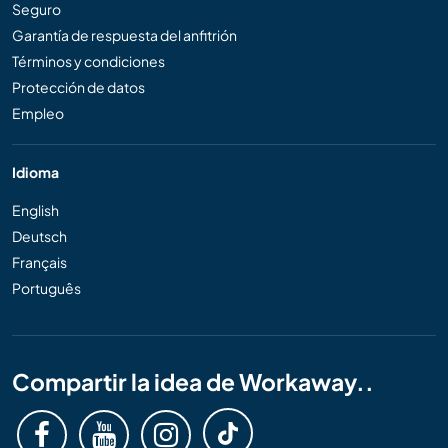
Seguro
Garantía de respuesta del anfitrión
Términos y condiciones
Protección de datos
Empleo
Idioma
English
Deutsch
Français
Português
Compartir la idea de Workaway..