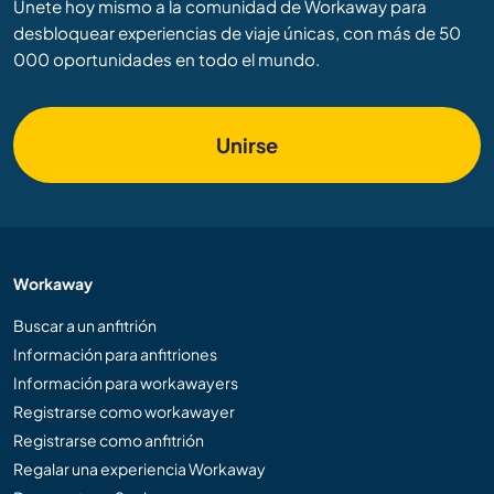
Únete hoy mismo a la comunidad de Workaway para
desbloquear experiencias de viaje únicas, con más de 50
000 oportunidades en todo el mundo.
Unirse
Workaway
Buscar a un anfitrión
Información para anfitriones
Información para workawayers
Registrarse como workawayer
Registrarse como anfitrión
Regalar una experiencia Workaway