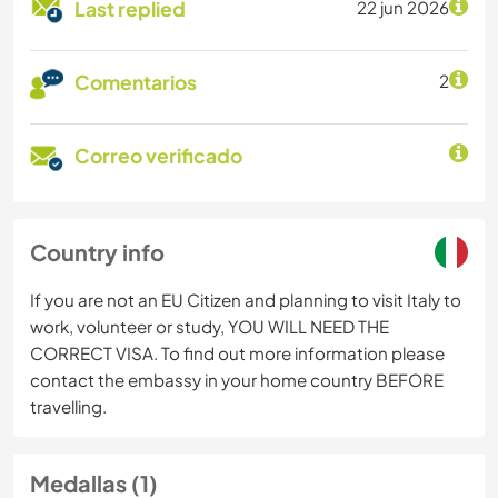
Last replied
22 jun 2026
Comentarios
2
Correo verificado
Country info
If you are not an EU Citizen and planning to visit Italy to
work, volunteer or study, YOU WILL NEED THE
CORRECT VISA. To find out more information please
contact the embassy in your home country BEFORE
travelling.
Medallas (1)