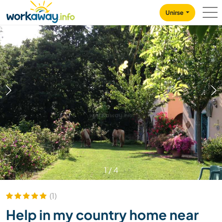
Skip to:
CONTENT
MAIN NAVIGATION
FOOTER
Unirse
1
/
4
(1)
Help in my country home near