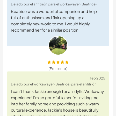
Dejado por el anfitrión para el workawayer (Beatrice)
Beatrice was a wonderful companion and help -
full of enthusiasm and flair opening up a
completely new world to me. I would highly
recommend her for a similar position.
(Excelente )
1 feb 2025
Dejado por el workawayer (Beatrice) para el anfitrión
I can't thank Jackie enough for an idyllic Workaway
experience! I'm so grateful to her for inviting me
into her family home and providing such a warm
cultural experience. Jackie's house is beautifully