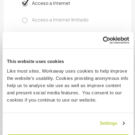
Acceso a Internet
Acceso a Internet limitado
Tenemos animales
Somos fumadores
This website uses cookies
Puede alojar familias
Like most sites, Workaway uses cookies to help improve
the website’s usability. Cookies providing anonymous info
help us to analyse site use as well as improve content
¿Cuántos voluntarios puedes
and present social media features. You consent to our
hospedar?
cookies if you continue to use our website.
Uno
Settings
Mis animales / mascotas