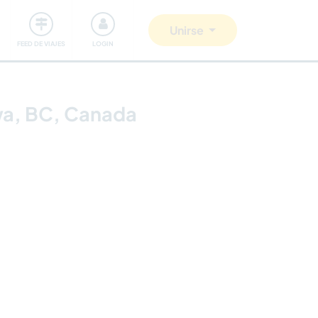
Comunidad
Nos implicamos
Unirse
FEED DE VIAJES
LOGIN
kwa, BC, Canada