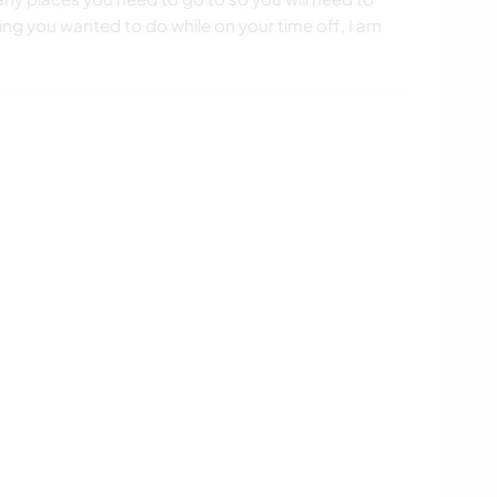
ng you wanted to do while on your time off, I am