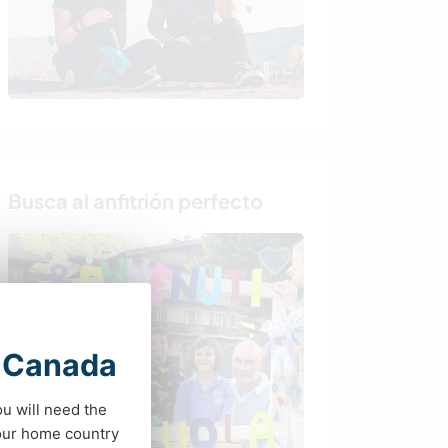
Busca al anfitrión perfecto
t Canada
ou will need the
your home country