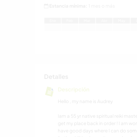
Estancia mínima:
1 mes o más
E
ne
F
eb
M
ar
A
br
M
ay
Detalles
Descripción
Hello , my name is Audrey
Iam a 55 yr native spiritual reiki mast
get my place back in order ! I am wor
have good days where I can do some 