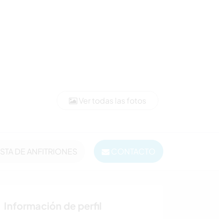
Ver todas las fotos
ISTA DE ANFITRIONES
CONTACTO
Información de perfil