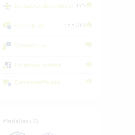
Evaluación del anfitrión
85 %
Last replied
8 dic 2025
Comentarios
1
Facebook verified
Correo verificado
Medallas (2)