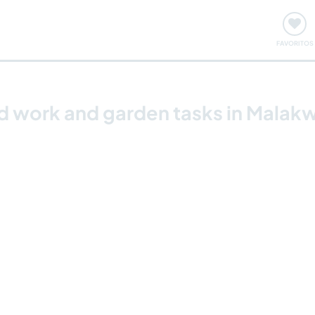
ómo funciona
Quedadas y eventos
Viajar y aprender
FAVORITOS
rd work and garden tasks in Mala