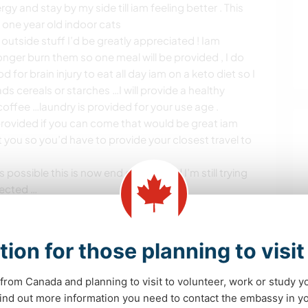
y and stay by my side till iam feeling better . This
k one year old indoor cats
outside stuff I’d be greatly appreciated ! Iam
onger burn them so one meal will be provided , I do
d for brain injury to eat all day iam on a keto diet so I
s cereals or starches …I will provide a healthy
offee …laundry is provided for your use age .
 provided if you can come that would be great iam
t you so you’d have to provide your closest travel to
 possible this is now end of June and I’m still trying
lected …
s de aprendizaje
tion for those planning to visi
from Canada and planning to visit to volunteer, work or study y
os
 find out more information you need to contact the embassy in 