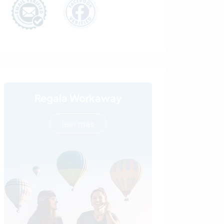
Regala Workaway
leer más