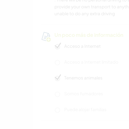
provide your own transport to anythi
unable to do any extra driving
Un poco más de información
Acceso a Internet
Acceso a Internet limitado
Tenemos animales
Somos fumadores
Puede alojar familias