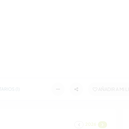
RIOS (1)
AÑADIR A MI L
2026