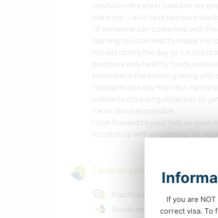
confusion the are in tuned to my energ
helps me , I also have two pure blac
! If someone can come help with the 
learning to cook healthy meals I no l
not eat during the day as it is not goo
purchase only healthy foods no bread
smoothie in the morning along with c
I’d appreciate any help thst can be
unable to drive long distances to ge
me as close as possible
I look forward to your help as soon as
to catch up with everything I’ve neg
Tipos de ayuda y oportunidade
Informa
Práctica de idiomas
If you are NOT 
Ayuda en proyectos ecológic
correct visa. To