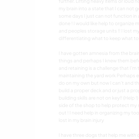
further. Lifting heavy items or loud
my brain into a state that I can not go
some days I just can not function in
done ! I would like help to organize m
and peoples storage units !! I lost my
differentiating what to keep what to 
I have gotten amnesia from the brain 
things and perhaps I knew them befo
and retaining is a challenge that I’m 
maintaining the yard work Perhaps e
do on my own but now I can’t and th
build a proper deck and or just a pr
building skills are not on key!! (Help 
side of the shop to help protect my
out ! I need help in organizing my too
lost in my brain injury
I have three dogs that help me with