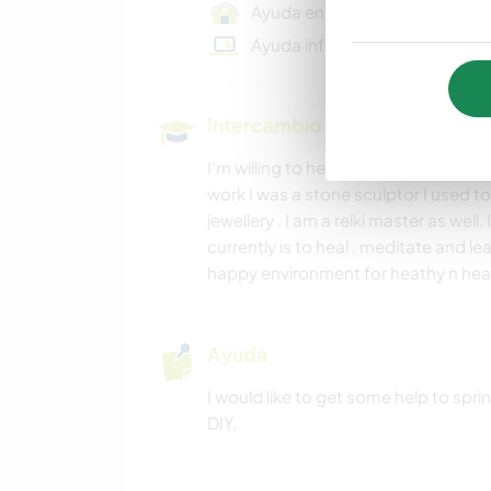
Ayuda en una granja
Ayuda informática
Intercambio cultural y oportun
I'm willing to help you learn English
work I was a stone sculptor I used t
jewellery . I am a reiki master as well.
currently is to heal , meditate and l
happy environment for heathy n he
Ayuda
I would like to get some help to spr
DIY,