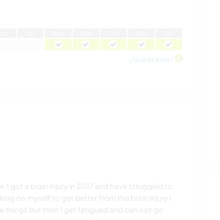
J
un
J
ul
A
go
S
ep
O
ct
N
ov
D
ic
¿Qué es esto?
er. I got a brain injury in 2017 and have struggled to
king on myself to get better from the brain injury I
things but then I get fatigued and can not go