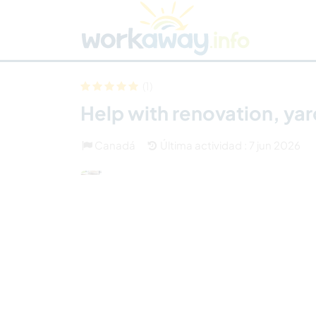
Skip to:
CONTENT
MAIN NAVIGATION
FOOTER
Buscar anfitrión
Busca un compañero
C
Seguridad
(1)
Help with renovation, ya
Canadá
Última actividad : 7 jun 2026