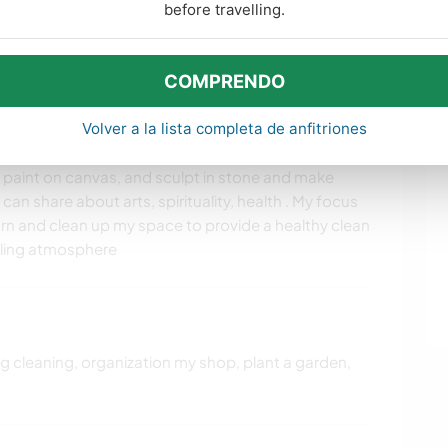
before travelling.
COMPRENDO
idades de aprendizaje
Volver a la lista completa de anfitriones
 by doing stuff around the house. I am no longer do art
o paint on canvas, and sculpt in stone and make
 I can share about arts, spirituality, health . My focus
earn and clean up my space to provide a healthy clean
aling atmosphere
ing cleaning, organization my shop, plant a garden,