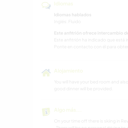
Idiomas
Idiomas hablados
Inglés: Fluido
Este anfitrión ofrece intercambio 
Este anfitrión ha indicado que está 
Ponte en contacto con él para obte
Alojamiento
You will have your bed room and als
good dinner will be provided.
Algo más...
On your time off there is skiing in
. There will be no personal driving t