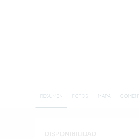
RESUMEN
FOTOS
MAPA
COMENTA
DISPONIBILIDAD