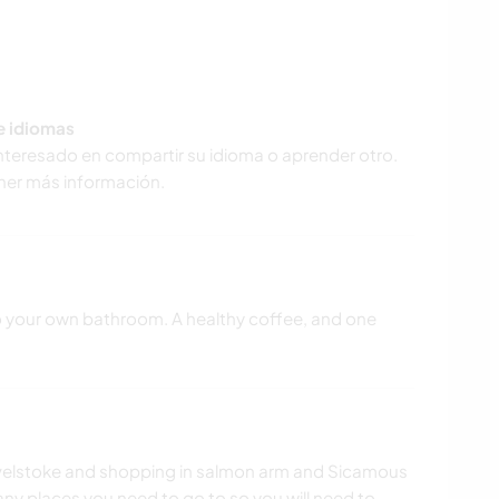
de idiomas
interesado en compartir su idioma o aprender otro.
ner más información.
o your own bathroom. A healthy coffee, and one
 Revelstoke and shopping in salmon arm and Sicamous
o any places you need to go to so you will need to