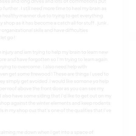
 noises and long drives and lots of commotions put
 further . I still need more time to heal my brain as
 a healthy manner due to trying to get everything
y shop as it has become a catch all for stuff , junk ,
 organizational skills and have difficulties
let go !
injury and iam trying to help my brain to learn new
re and have forgotten so I’m trying to learn again
trying to overcome . I also need help with
ven get some firewood ! These are things I used to
ey simply get avoided .I would like somone yo help
oper roof above the front door as you can see my
!) I also have some siding that I’d like to get out on my
 shop against the winter elements and keep rodents
ls in my shop cuz that’s one of the qualities that I’ve
 calming me down when I get into a space of