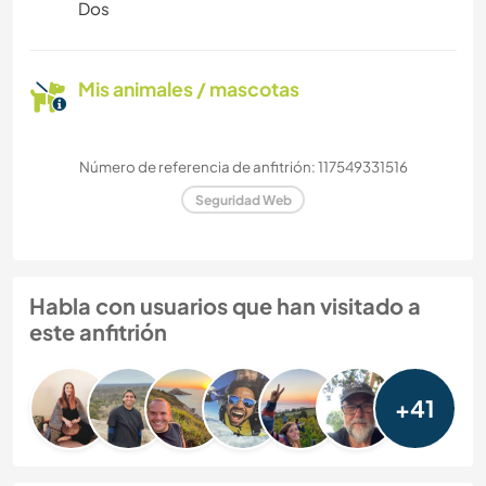
Dos
Mis animales / mascotas
Número de referencia de anfitrión: 117549331516
Seguridad Web
Habla con usuarios que han visitado a
este anfitrión
+41