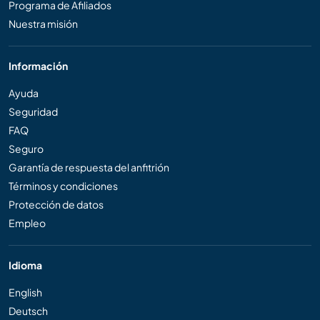
Programa de Afiliados
Nuestra misión
Información
Ayuda
Seguridad
FAQ
Seguro
Garantía de respuesta del anfitrión
Términos y condiciones
Protección de datos
Empleo
Idioma
English
Deutsch