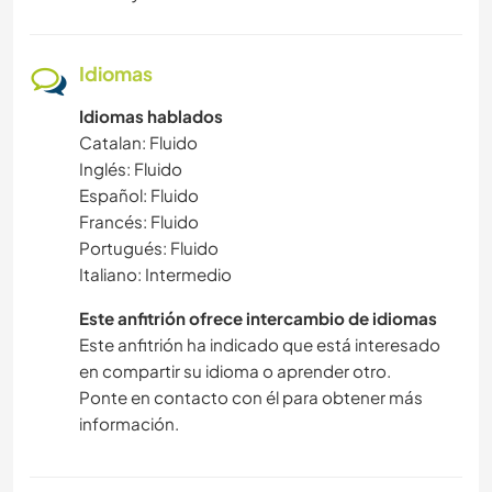
Idiomas
Idiomas hablados
Catalan: Fluido
Inglés: Fluido
Español: Fluido
Francés: Fluido
Portugués: Fluido
Italiano: Intermedio
Este anfitrión ofrece intercambio de idiomas
Este anfitrión ha indicado que está interesado
en compartir su idioma o aprender otro.
Ponte en contacto con él para obtener más
información.