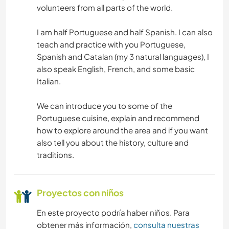
volunteers from all parts of the world.
I am half Portuguese and half Spanish. I can also
teach and practice with you Portuguese,
Spanish and Catalan (my 3 natural languages), I
also speak English, French, and some basic
Italian.
We can introduce you to some of the
Portuguese cuisine, explain and recommend
how to explore around the area and if you want
also tell you about the history, culture and
traditions.
Proyectos con niños
En este proyecto podría haber niños. Para
obtener más información,
consulta nuestras