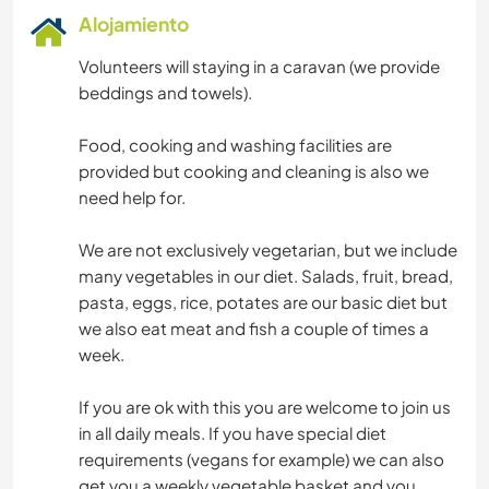
Alojamiento
Volunteers will staying in a caravan (we provide
beddings and towels).
Food, cooking and washing facilities are
provided but cooking and cleaning is also we
need help for.
We are not exclusively vegetarian, but we include
many vegetables in our diet. Salads, fruit, bread,
pasta, eggs, rice, potates are our basic diet but
we also eat meat and fish a couple of times a
week.
If you are ok with this you are welcome to join us
in all daily meals. If you have special diet
requirements (vegans for example) we can also
get you a weekly vegetable basket and you