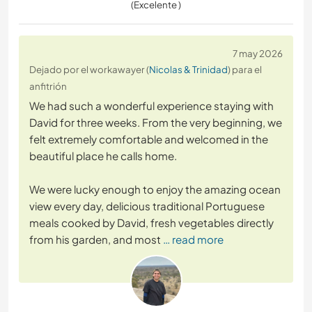
(Excelente )
7 may 2026
Dejado por el workawayer (
Nicolas & Trinidad
) para el
anfitrión
We had such a wonderful experience staying with
David for three weeks. From the very beginning, we
felt extremely comfortable and welcomed in the
beautiful place he calls home.
We were lucky enough to enjoy the amazing ocean
view every day, delicious traditional Portuguese
meals cooked by David, fresh vegetables directly
from his garden, and most
… read more