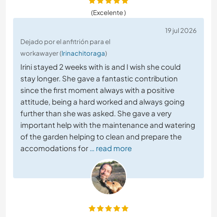
(Excelente )
19 jul 2026
Dejado por el anfitrión para el
workawayer (
Irinachitoraga
)
Irini stayed 2 weeks with is and I wish she could
stay longer. She gave a fantastic contribution
since the first moment always with a positive
attitude, being a hard worked and always going
further than she was asked. She gave a very
important help with the maintenance and watering
of the garden helping to clean and prepare the
accomodations for
… read more