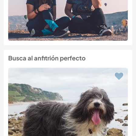
Busca al anfitrión perfecto