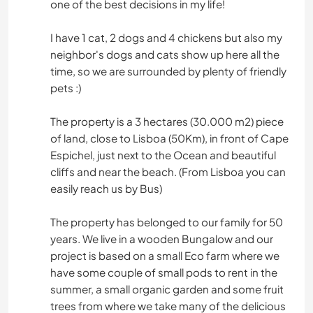
one of the best decisions in my life!
I have 1 cat, 2 dogs and 4 chickens but also my
neighbor's dogs and cats show up here all the
time, so we are surrounded by plenty of friendly
pets :)
The property is a 3 hectares (30.000 m2) piece
of land, close to Lisboa (50Km), in front of Cape
Espichel, just next to the Ocean and beautiful
cliffs and near the beach. (From Lisboa you can
easily reach us by Bus)
The property has belonged to our family for 50
years. We live in a wooden Bungalow and our
project is based on a small Eco farm where we
have some couple of small pods to rent in the
summer, a small organic garden and some fruit
trees from where we take many of the delicious