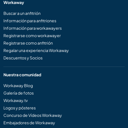
Workaway
Buscar a un anfitrión
Información para anfitriones
Información para workawayers
Registrarse como workawayer
Registrarse como anfitrión
Regalar una experiencia Workaway
Descuentos y Socios
Nuestra comunidad
Workaway Blog
Galería de fotos
Workaway.tv
Logos y pósteres
Concurso de Vídeos Workaway
Embajadores de Workaway