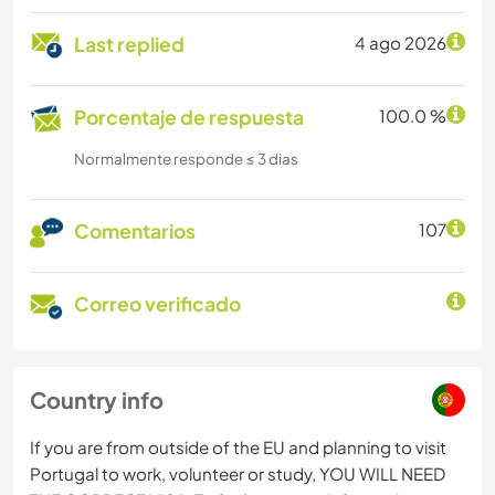
Last replied
4 ago 2026
Porcentaje de respuesta
100.0 %
Normalmente responde ≤ 3 dias
Comentarios
107
Correo verificado
Country info
If you are from outside of the EU and planning to visit
Portugal to work, volunteer or study, YOU WILL NEED