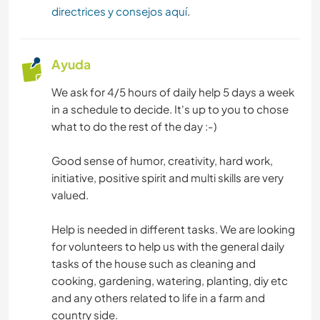
directrices y consejos aquí
.
Ayuda
We ask for 4/5 hours of daily help 5 days a week
in a schedule to decide. It's up to you to chose
what to do the rest of the day :-)
Good sense of humor, creativity, hard work,
initiative, positive spirit and multi skills are very
valued.
Help is needed in different tasks. We are looking
for volunteers to help us with the general daily
tasks of the house such as cleaning and
cooking, gardening, watering, planting, diy etc
and any others related to life in a farm and
country side.