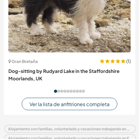
(1)
Gran Bretaña
Dog-sitting by Rudyard Lake in the Staffordshire
Moorlands, UK
Ver la lista de anfitriones completa
Alojamiento con familias, voluntariado y vacaciones trabajando en Portugal
Alojamiento con familias, voluntariado y vacaciones trabajando en Europa