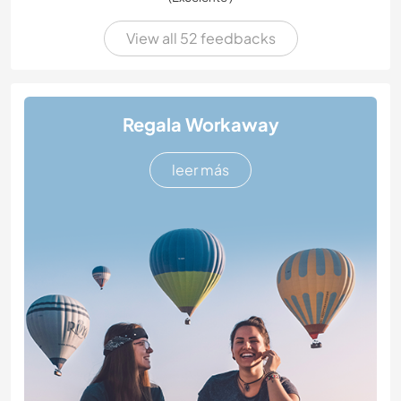
View all 52 feedbacks
Regala Workaway
leer más