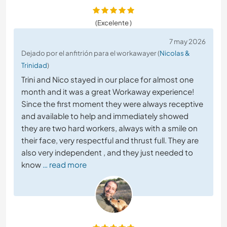
(Excelente )
7 may 2026
Dejado por el anfitrión para el workawayer (
Nicolas &
Trinidad
)
Trini and Nico stayed in our place for almost one
month and it was a great Workaway experience!
Since the first moment they were always receptive
and available to help and immediately showed
they are two hard workers, always with a smile on
their face, very respectful and thrust full. They are
also very independent , and they just needed to
know
… read more