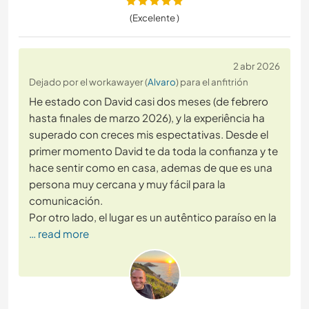
(Excelente )
2 abr 2026
Dejado por el workawayer (
Alvaro
) para el anfitrión
He estado con David casi dos meses (de febrero
hasta finales de marzo 2026), y la experiência ha
superado con creces mis espectativas. Desde el
primer momento David te da toda la confianza y te
hace sentir como en casa, ademas de que es una
persona muy cercana y muy fácil para la
comunicación.
Por otro lado, el lugar es un autêntico paraíso en la
… read more