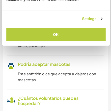
Puede alojar familias
Settings
Espacio para aparcar
autocaravanas
OK
Este anfitrión puede proporcionar un sitio para
autocaravanas.
Podría aceptar mascotas
Este anfitrión dice que acepta a viajeros con
mascotas.
¿Cuántos voluntarios puedes
hospedar?