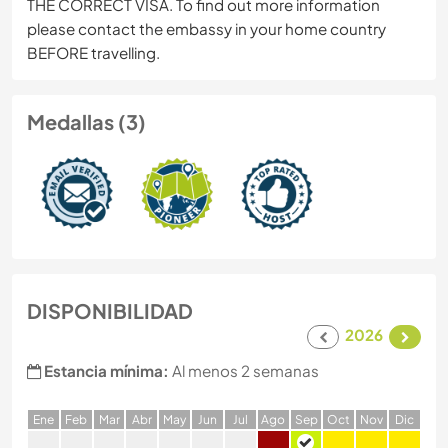
THE CORRECT VISA. To find out more information
please contact the embassy in your home country
BEFORE travelling.
Medallas (3)
DISPONIBILIDAD
2026
Estancia mínima:
Al menos 2 semanas
E
ne
F
eb
M
ar
A
br
M
ay
J
un
J
ul
A
go
S
ep
O
ct
N
ov
D
ic