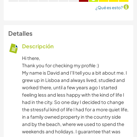
¿Qué es esto?
Detalles
Descripción
Hi there,
Thank you for checking my profile :)
My name is David and I'll tell you a bit about me. I
grew up in Lisboa and always lived, studied and
worked there, until a few years ago I started
feeling less and less happy with the kind of life I
had in the city. So one day I decided to change
the stressful kind of life I had for a more quiet life,
in a family owned property in the country side
and by the beach, where we used to spend the
weekends and holidays. I guarantee that was