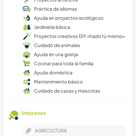
Práctica de idiomas
Ayuda en proyectos ecológicos
Jardinería básica
Proyectos creativos DIY «hazlo tú mismo»
Cuidado de animales
Ayuda en una granja
Cocinar para toda la familia
Ayuda doméstica
Mantenimiento básico
Cuidado de casas y mascotas
Intereses
AGRICULTURA