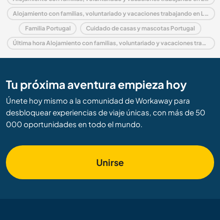
Alojamiento con familias, voluntariado y vacaciones trabajando en Lisbon
Familia Portugal
Cuidado de casas y mascotas Portugal
Última hora Alojamiento con familias, voluntariado y vacaciones trabajando en Portugal
Tu próxima aventura empieza hoy
Únete hoy mismo a la comunidad de Workaway para
desbloquear experiencias de viaje únicas, con más de 50
000 oportunidades en todo el mundo.
Unirse