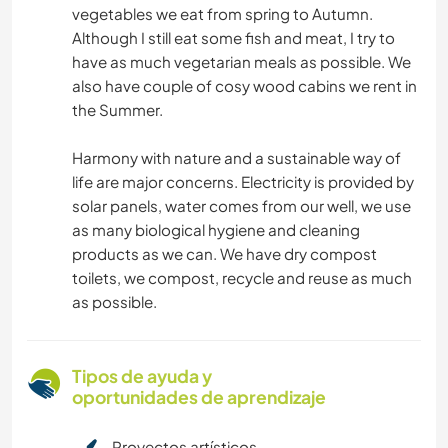
vegetables we eat from spring to Autumn.
Although I still eat some fish and meat, I try to
have as much vegetarian meals as possible. We
also have couple of cosy wood cabins we rent in
the Summer.
Harmony with nature and a sustainable way of
life are major concerns. Electricity is provided by
solar panels, water comes from our well, we use
as many biological hygiene and cleaning
products as we can. We have dry compost
toilets, we compost, recycle and reuse as much
as possible.
Tipos de ayuda y
oportunidades de aprendizaje
Proyectos artísticos