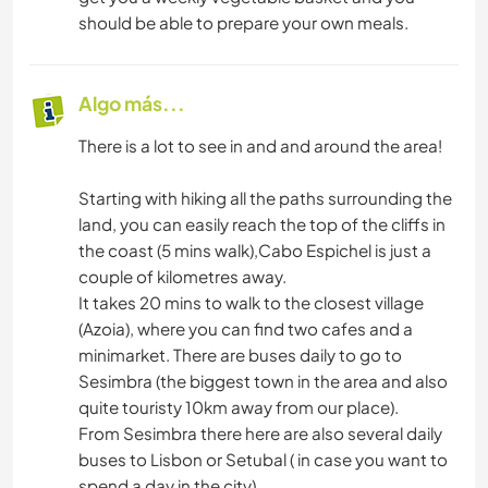
should be able to prepare your own meals.
Algo más...
There is a lot to see in and and around the area!
Starting with hiking all the paths surrounding the
land, you can easily reach the top of the cliffs in
the coast (5 mins walk),Cabo Espichel is just a
couple of kilometres away.
It takes 20 mins to walk to the closest village
(Azoia), where you can find two cafes and a
minimarket. There are buses daily to go to
Sesimbra (the biggest town in the area and also
quite touristy 10km away from our place).
From Sesimbra there here are also several daily
buses to Lisbon or Setubal ( in case you want to
spend a day in the city).