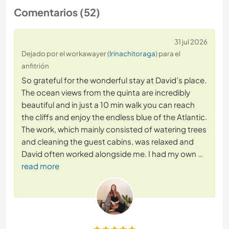
Comentarios (52)
31 jul 2026
Dejado por el workawayer (
Irinachitoraga
) para el
anfitrión
So grateful for the wonderful stay at David’s place.
The ocean views from the quinta are incredibly
beautiful and in just a 10 min walk you can reach
the cliffs and enjoy the endless blue of the Atlantic.
The work, which mainly consisted of watering trees
and cleaning the guest cabins, was relaxed and
David often worked alongside me. I had my own
…
read more