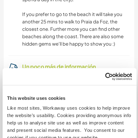
If you prefer to go to the beach it will take you
another 25 mins to walk to Praia da Foz, the
closest one. Further more you can find other
beaches along the coast. There are also some
hidden gems we'll be happy to show you :)
Un poco más de información
Acceso a Internet
Acceso a Internet limitado
This website uses cookies
Like most sites, Workaway uses cookies to help improve
Tenemos animales
the website’s usability. Cookies providing anonymous info
help us to analyse site use as well as improve content
Somos fumadores
and present social media features. You consent to our
cookies if you continue to use our website.