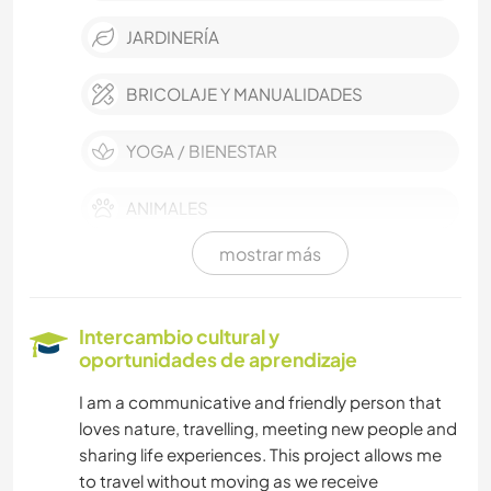
JARDINERÍA
BRICOLAJE Y MANUALIDADES
YOGA / BIENESTAR
ANIMALES
mostrar más
NATURALEZA
ACTIVIDADES AL AIRE LIBRE
Intercambio cultural y
oportunidades de aprendizaje
PLAYA
I am a communicative and friendly person that
loves nature, travelling, meeting new people and
SENDERISMO
sharing life experiences. This project allows me
to travel without moving as we receive