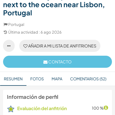
next to the ocean near Lisbon,
Portugal
Portugal
Última actividad : 6 ago 2026
AÑADIR A MI LISTA DE ANFITRIONES
CONTACTO
RESUMEN
FOTOS
MAPA
COMENTARIOS (52)
Información de perfil
Evaluación del anfitrión
100 %