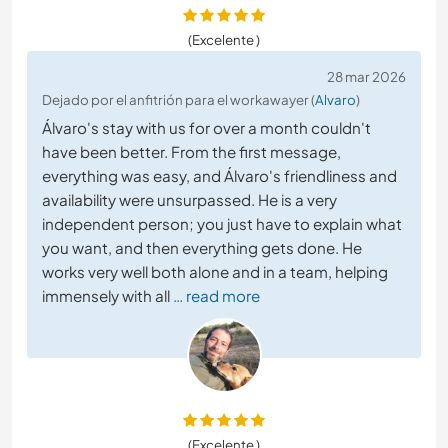
(Excelente )
28 mar 2026
Dejado por el anfitrión para el workawayer (
Alvaro
)
Álvaro's stay with us for over a month couldn't
have been better. From the first message,
everything was easy, and Álvaro's friendliness and
availability were unsurpassed. He is a very
independent person; you just have to explain what
you want, and then everything gets done. He
works very well both alone and in a team, helping
immensely with all
… read more
(Excelente )