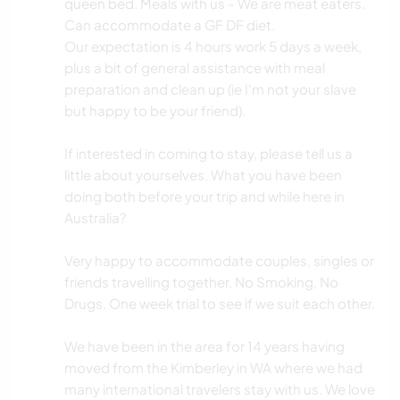
queen bed. Meals with us - We are meat eaters.
Can accommodate a GF DF diet.
Our expectation is 4 hours work 5 days a week,
plus a bit of general assistance with meal
preparation and clean up (ie I'm not your slave
but happy to be your friend).
If interested in coming to stay, please tell us a
little about yourselves. What you have been
doing both before your trip and while here in
Australia?
Very happy to accommodate couples, singles or
friends travelling together. No Smoking, No
Drugs. One week trial to see if we suit each other.
We have been in the area for 14 years having
moved from the Kimberley in WA where we had
many international travelers stay with us. We love