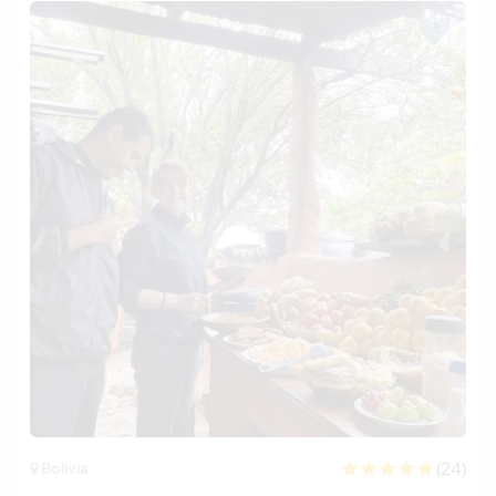
(24)
Bolivia