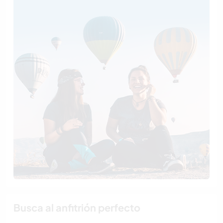
Busca al anfitrión perfecto