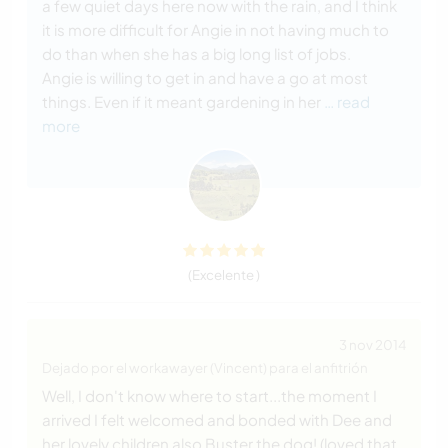
a few quiet days here now with the rain, and I think
it is more difficult for Angie in not having much to
do than when she has a big long list of jobs.
Angie is willing to get in and have a go at most
things. Even if it meant gardening in her
… read
more
(Excelente )
3 nov 2014
Dejado por el workawayer (Vincent) para el anfitrión
Well, I don't know where to start...the moment I
arrived I felt welcomed and bonded with Dee and
her lovely children also Buster the dog! (loved that