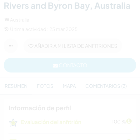
Rivers and Byron Bay, Australia
Australia
Última actividad : 25 mar 2025
AÑADIR A MI LISTA DE ANFITRIONES
CONTACTO
RESUMEN
FOTOS
MAPA
COMENTARIOS (2)
Información de perfil
Evaluación del anfitrión
100 %