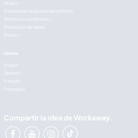
Seguro
Garantía de respuesta del anfitrión
Términos y condiciones
Protección de datos
Empleo
Idioma
English
Deutsch
Français
Português
Compartir la idea de Workaway..