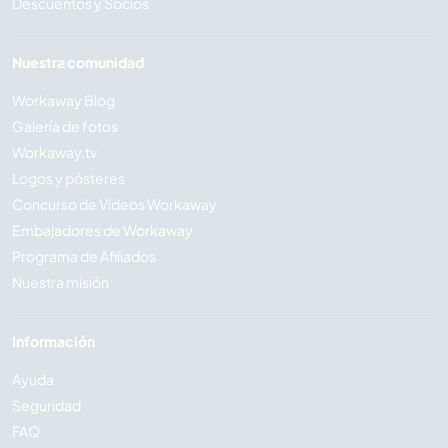
Descuentos y Socios
Nuestra comunidad
Workaway Blog
Galería de fotos
Workaway.tv
Logos y pósteres
Concurso de Vídeos Workaway
Embajadores de Workaway
Programa de Afiliados
Nuestra misión
Información
Ayuda
Seguridad
FAQ