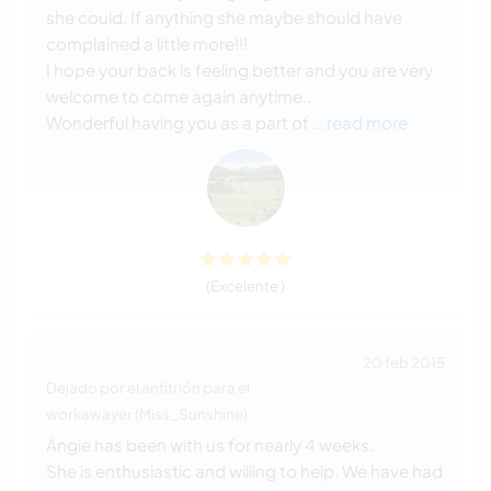
she could. If anything she maybe should have
complained a little more!!!
I hope your back is feeling better and you are very
welcome to come again anytime..
Wonderful having you as a part of
… read more
(Excelente )
20 feb 2015
Dejado por el anfitrión para el
workawayer (Miss_Sunshine)
Angie has been with us for nearly 4 weeks.
She is enthusiastic and willing to help. We have had