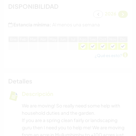
DISPONIBILIDAD
2026
Estancia mínima:
Al menos una semana
E
ne
F
eb
M
ar
A
br
M
ay
J
un
J
ul
A
go
S
ep
O
ct
N
ov
D
ic
¿Qué es esto?
Detalles
Descripción
We are moving! So really need some help with
household duties and the garden.
If you are a spring clean fairly or landscaping
guru then I need you to help me! We are moving
from an acre in Mullumbimby to +100 acres just