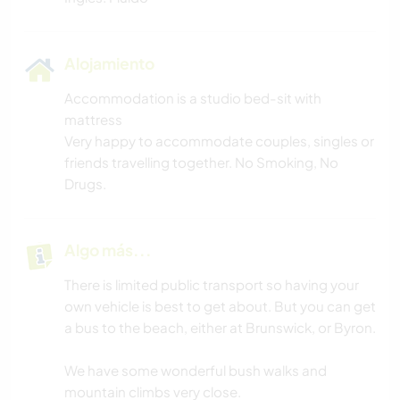
Alojamiento
Accommodation is a studio bed-sit with
mattress
Very happy to accommodate couples, singles or
friends travelling together. No Smoking, No
Drugs.
Algo más...
There is limited public transport so having your
own vehicle is best to get about. But you can get
a bus to the beach, either at Brunswick, or Byron.
We have some wonderful bush walks and
mountain climbs very close.