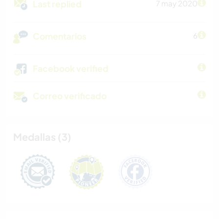
Last replied
7 may 2020
Comentarios
6
Facebook verified
Correo verificado
Medallas (3)