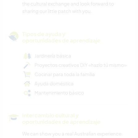
the cultural exchange and look forward to
sharing our little patch with you.
Tipos de ayuda y
oportunidades de aprendizaje
Jardinería básica
Proyectos creativos DIY «hazlo tú mismo»
Cocinar para toda la familia
Ayuda doméstica
Mantenimiento básico
Intercambio cultural y
oportunidades de aprendizaje
We can show you a real Australian experience.