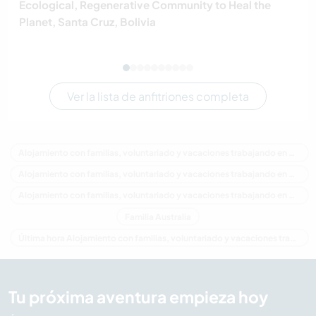
Ecological, Regenerative Community to Heal the
Planet, Santa Cruz, Bolivia
Ver la lista de anfitriones completa
Alojamiento con familias, voluntariado y vacaciones trabajando en Australia
Alojamiento con familias, voluntariado y vacaciones trabajando en Oceania
Alojamiento con familias, voluntariado y vacaciones trabajando en New South Wales
Familia Australia
Última hora Alojamiento con familias, voluntariado y vacaciones trabajando en Australia
Tu próxima aventura empieza hoy