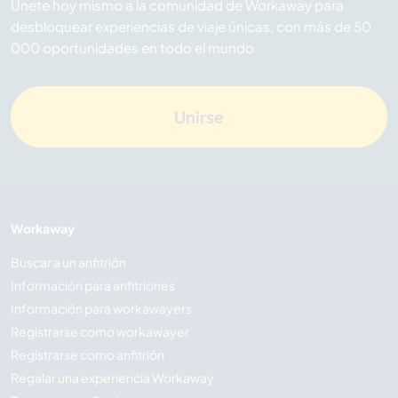
Únete hoy mismo a la comunidad de Workaway para
desbloquear experiencias de viaje únicas, con más de 50
000 oportunidades en todo el mundo.
Unirse
Workaway
Buscar a un anfitrión
Información para anfitriones
Información para workawayers
Registrarse como workawayer
Registrarse como anfitrión
Regalar una experiencia Workaway