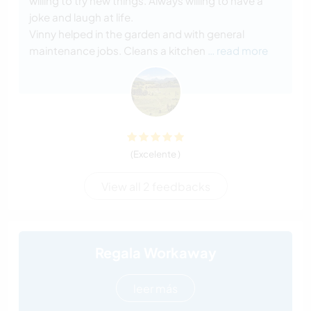
willing to try new things. Always willing to have a
joke and laugh at life.
Vinny helped in the garden and with general
maintenance jobs. Cleans a kitchen
… read more
(Excelente )
View all 2 feedbacks
Regala Workaway
leer más