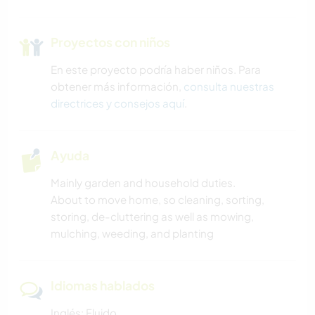
Proyectos con niños
En este proyecto podría haber niños. Para
obtener más información,
consulta nuestras
directrices y consejos aquí
.
Ayuda
Mainly garden and household duties.
About to move home, so cleaning, sorting,
storing, de-cluttering as well as mowing,
mulching, weeding, and planting
Idiomas hablados
Inglés: Fluido