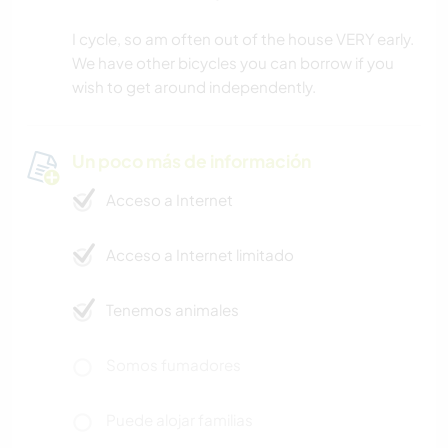
I cycle, so am often out of the house VERY early.
We have other bicycles you can borrow if you
wish to get around independently.
Un poco más de información
Acceso a Internet
Acceso a Internet limitado
Tenemos animales
Somos fumadores
Puede alojar familias