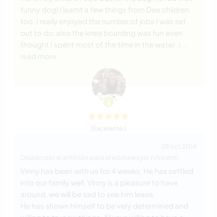
funny dog) I learnt a few things from Dee children
too, I really enjoyed the number of jobs I was set
out to do, also the knee boarding was fun even
thought I spent most of the time in the water :)
…
read more
(Excelente )
28 oct 2014
Dejado por el anfitrión para el workawayer (Vincent)
Vinny has been with us for 4 weeks. He has settled
into our family well. Vinny is a pleasure to have
around, we will be sad to see him leave.
He has shown himself to be very determined and