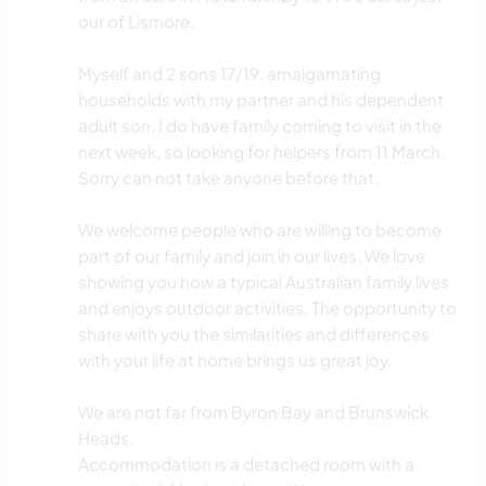
our of Lismore.
Myself and 2 sons 17/19, amalgamating
households with my partner and his dependent
adult son. I do have family coming to visit in the
next week, so looking for helpers from 11 March.
Sorry can not take anyone before that.
We welcome people who are willing to become
part of our family and join in our lives. We love
showing you how a typical Australian family lives
and enjoys outdoor activities. The opportunity to
share with you the similarities and differences
with your life at home brings us great joy.
We are not far from Byron Bay and Brunswick
Heads.
Accommodation is a detached room with a