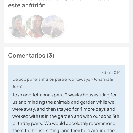
este anfitrión
Comentarios (3)
23 jul 2014
Dejado por el anfitrión para el workawayer (Johanna &
Josh)
Josh and Johanna spent 2 weeks housesitting for
us and minding the animals and garden while we
were away, and then stayed for 4 more days and
worked with us in the garden and with our sons 5th
birthday party. We would absolutely recommend
them for house sitting, and their help around the