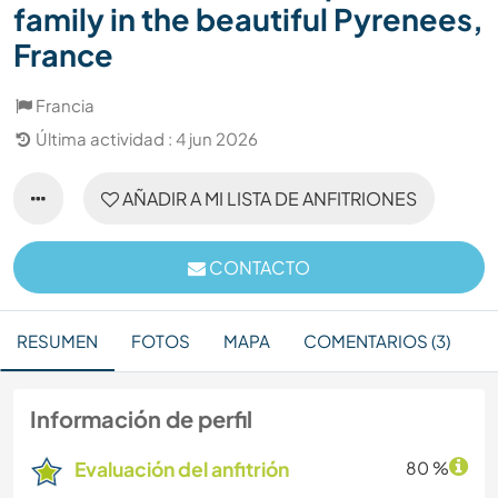
family in the beautiful Pyrenees,
France
Francia
Última actividad : 4 jun 2026
AÑADIR A MI LISTA DE ANFITRIONES
CONTACTO
RESUMEN
FOTOS
MAPA
COMENTARIOS (3)
Información de perfil
Evaluación del anfitrión
80 %