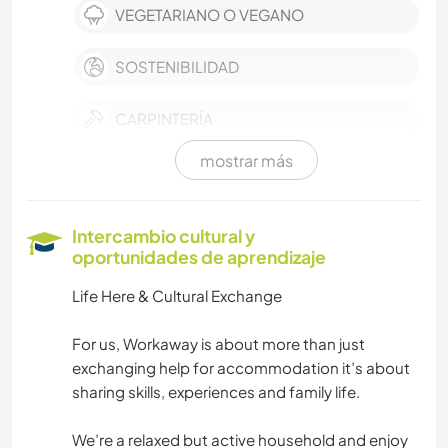
VEGETARIANO O VEGANO
SOSTENIBILIDAD
CARPINTERÍA
mostrar más
BRICOLAJE Y MANUALIDADES
CUIDADO DE PLANTAS
Intercambio cultural y
oportunidades de aprendizaje
MÚSICA
Life Here & Cultural Exchange
LIBROS
For us, Workaway is about more than just
exchanging help for accommodation it’s about
FOTOGRAFÍA
sharing skills, experiences and family life.
JARDINERÍA
We’re a relaxed but active household and enjoy