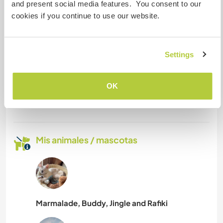
and present social media features. You consent to our
Somos fumadores
cookies if you continue to use our website.
Puede alojar familias
Settings
¿Cuántos voluntarios puedes
hospedar?
OK
Dos
Mis animales / mascotas
Marmalade, Buddy, Jingle and Rafiki