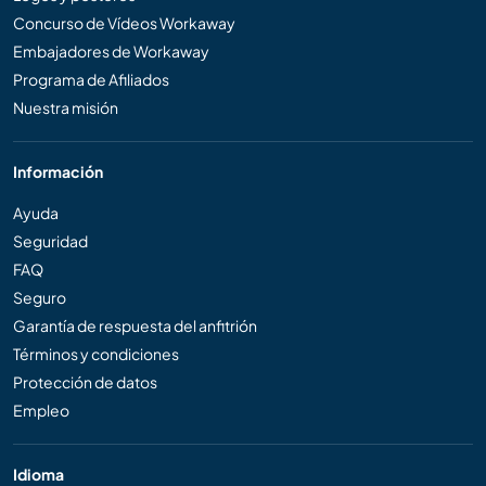
Concurso de Vídeos Workaway
Embajadores de Workaway
Programa de Afiliados
Nuestra misión
Información
Ayuda
Seguridad
FAQ
Seguro
Garantía de respuesta del anfitrión
Términos y condiciones
Protección de datos
Empleo
Idioma