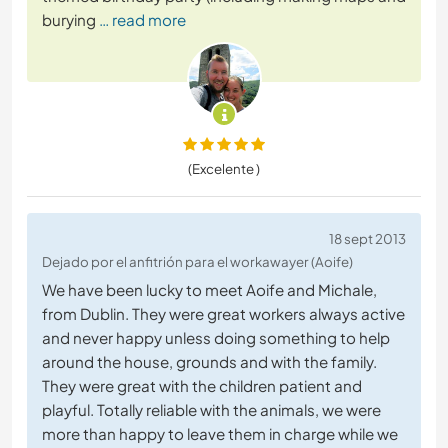
burying
… read more
(Excelente )
18 sept 2013
Dejado por el anfitrión para el workawayer (Aoife)
We have been lucky to meet Aoife and Michale,
from Dublin. They were great workers always active
and never happy unless doing something to help
around the house, grounds and with the family.
They were great with the children patient and
playful. Totally reliable with the animals, we were
more than happy to leave them in charge while we