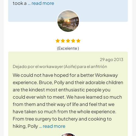
took a
… read more
(Excelente )
29 ago 2013
Dejado por el workawayer (Aoife) para el anfitrión
We could not have hoped for a better Workaway
experience. Bruce, Polly and their adorable children
are the kindest most enthusiastic people you
could ever wish to meet. We have learned so much
from them and their way of life and feel that we
have taken so much from the whole experience.
From tree surgery to butchery and cooking to
hiking, Polly
… read more