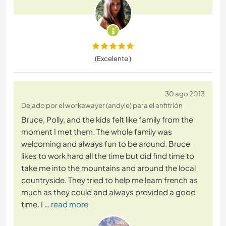
(Excelente )
30 ago 2013
Dejado por el workawayer (andyle) para el anfitrión
Bruce, Polly, and the kids felt like family from the
moment I met them. The whole family was
welcoming and always fun to be around. Bruce
likes to work hard all the time but did find time to
take me into the mountains and around the local
countryside. They tried to help me learn french as
much as they could and always provided a good
time. I
… read more