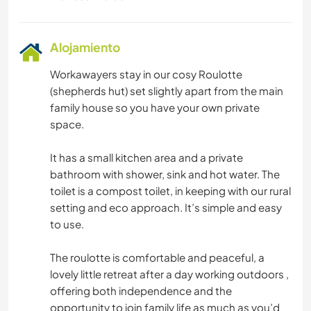
Alojamiento
Workawayers stay in our cosy Roulotte
(shepherds hut) set slightly apart from the main
family house so you have your own private
space.
It has a small kitchen area and a private
bathroom with shower, sink and hot water. The
toilet is a compost toilet, in keeping with our rural
setting and eco approach. It’s simple and easy
to use.
The roulotte is comfortable and peaceful, a
lovely little retreat after a day working outdoors ,
offering both independence and the
opportunity to join family life as much as you’d