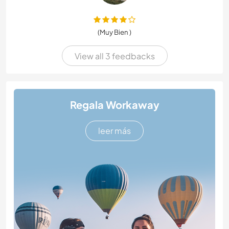
(Muy Bien )
View all 3 feedbacks
Regala Workaway
leer más