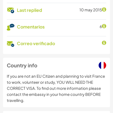
Last replied
10 may 2015
Comentarios
6
Correo verificado
Country info
If you are not an EU Citizen and planning to visit France
to work, volunteer or study, YOU WILL NEED THE
CORRECT VISA. To find out more information please
contact the embassy in your home country BEFORE
travelling.