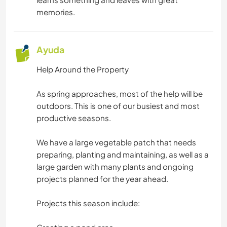
MONTAÑA
memories.
PLAYA
Ayuda
ACTIVIDADES AL AIRE LIBRE
Help Around the Property
SENDERISMO
As spring approaches, most of the help will be
outdoors. This is one of our busiest and most
CICLISMO
productive seasons.
DEPORTES DE AVENTURA
We have a large vegetable patch that needs
preparing, planting and maintaining, as well as a
large garden with many plants and ongoing
projects planned for the year ahead.
Projects this season include: