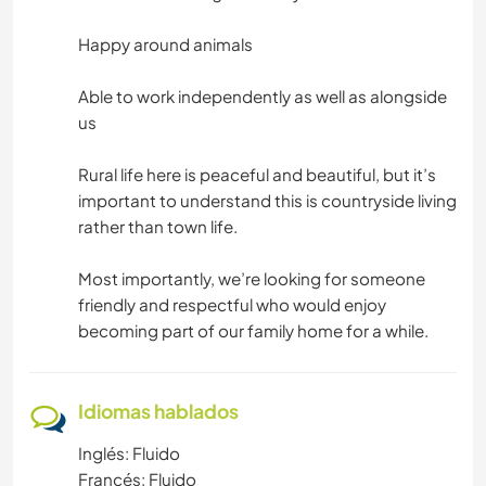
Happy around animals
Able to work independently as well as alongside
us
Rural life here is peaceful and beautiful, but it’s
important to understand this is countryside living
rather than town life.
Most importantly, we’re looking for someone
friendly and respectful who would enjoy
becoming part of our family home for a while.
Idiomas hablados
Inglés: Fluido
Francés: Fluido