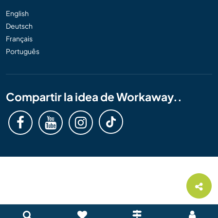
English
Deutsch
Français
Português
Compartir la idea de Workaway..