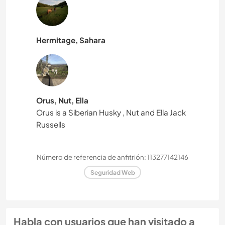
Hermitage, Sahara
Orus, Nut, Ella
Orus is a Siberian Husky , Nut and Ella Jack
Russells
Número de referencia de anfitrión: 113277142146
Seguridad Web
Habla con usuarios que han visitado a