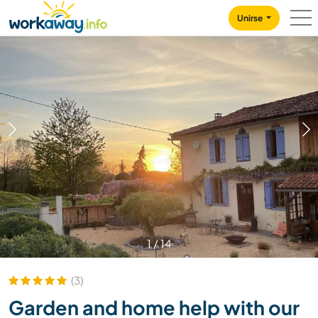
Skip to:
CONTENT
MAIN NAVIGATION
FOOTER
Unirse
1
/
14
(3)
Garden and home help with our