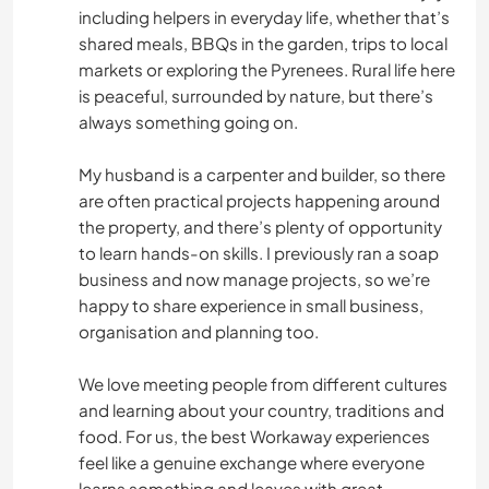
including helpers in everyday life, whether that’s
COCINA Y ALIMENTACIÓN
shared meals, BBQs in the garden, trips to local
markets or exploring the Pyrenees. Rural life here
ESCRITURA
is peaceful, surrounded by nature, but there’s
always something going on.
ANIMALES
My husband is a carpenter and builder, so there
are often practical projects happening around
YOGA / BIENESTAR
the property, and there’s plenty of opportunity
to learn hands-on skills. I previously ran a soap
NATURALEZA
business and now manage projects, so we’re
happy to share experience in small business,
FITNESS
organisation and planning too.
ACAMPADA
We love meeting people from different cultures
and learning about your country, traditions and
DEPORTES DE INVIERNO
food. For us, the best Workaway experiences
feel like a genuine exchange where everyone
learns something and leaves with great