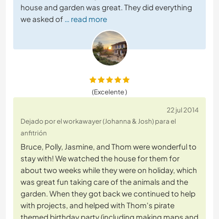
house and garden was great. They did everything
we asked of
… read more
(Excelente )
22 jul 2014
Dejado por el workawayer (Johanna & Josh) para el
anfitrión
Bruce, Polly, Jasmine, and Thom were wonderful to
stay with! We watched the house for them for
about two weeks while they were on holiday, which
was great fun taking care of the animals and the
garden. When they got back we continued to help
with projects, and helped with Thom's pirate
themed birthday party (including making maps and