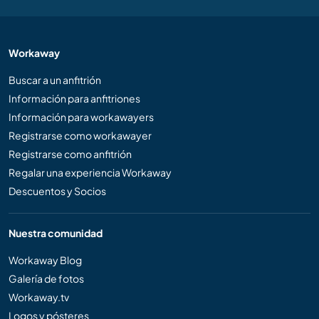
Workaway
Buscar a un anfitrión
Información para anfitriones
Información para workawayers
Registrarse como workawayer
Registrarse como anfitrión
Regalar una experiencia Workaway
Descuentos y Socios
Nuestra comunidad
Workaway Blog
Galería de fotos
Workaway.tv
Logos y pósteres