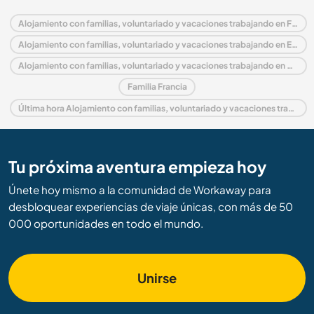
Alojamiento con familias, voluntariado y vacaciones trabajando en Francia
Alojamiento con familias, voluntariado y vacaciones trabajando en Europa
Alojamiento con familias, voluntariado y vacaciones trabajando en Mediodía-Pirineos
Familia Francia
Última hora Alojamiento con familias, voluntariado y vacaciones trabajando en Francia
Tu próxima aventura empieza hoy
Únete hoy mismo a la comunidad de Workaway para
desbloquear experiencias de viaje únicas, con más de 50
000 oportunidades en todo el mundo.
Unirse