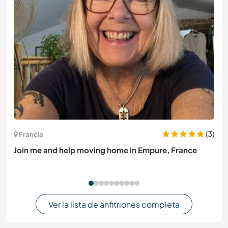
(3)
Francia
Join me and help moving home in Empure, France
Ver la lista de anfitriones completa