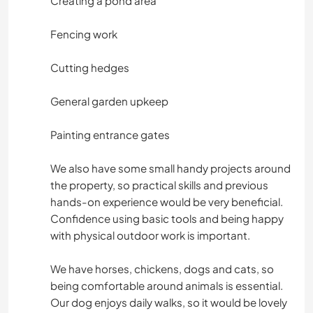
Creating a pond area
Fencing work
Cutting hedges
General garden upkeep
Painting entrance gates
We also have some small handy projects around
the property, so practical skills and previous
hands-on experience would be very beneficial.
Confidence using basic tools and being happy
with physical outdoor work is important.
We have horses, chickens, dogs and cats, so
being comfortable around animals is essential.
Our dog enjoys daily walks, so it would be lovely