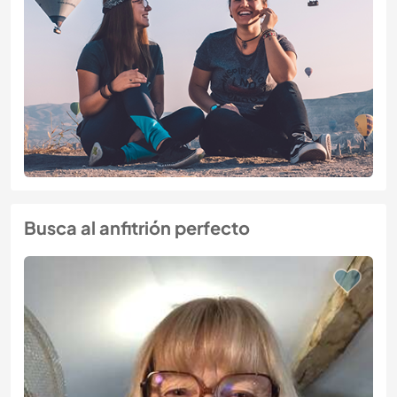
Busca al anfitrión perfecto