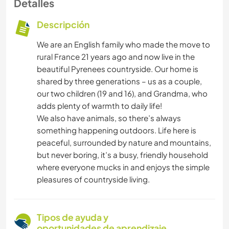
Detalles
Descripción
We are an English family who made the move to
rural France 21 years ago and now live in the
beautiful Pyrenees countryside. Our home is
shared by three generations – us as a couple,
our two children (19 and 16), and Grandma, who
adds plenty of warmth to daily life!
We also have animals, so there’s always
something happening outdoors. Life here is
peaceful, surrounded by nature and mountains,
but never boring, it’s a busy, friendly household
where everyone mucks in and enjoys the simple
pleasures of countryside living.
Tipos de ayuda y
oportunidades de aprendizaje