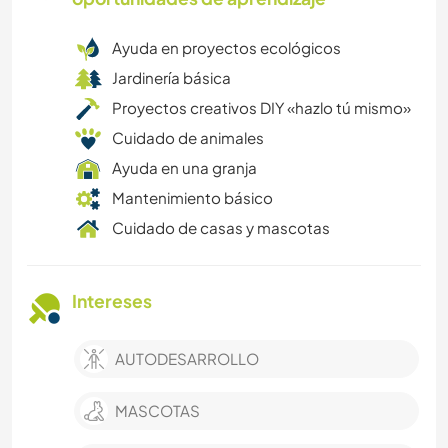
Ayuda en proyectos ecológicos
Jardinería básica
Proyectos creativos DIY «hazlo tú mismo»
Cuidado de animales
Ayuda en una granja
Mantenimiento básico
Cuidado de casas y mascotas
Intereses
AUTODESARROLLO
MASCOTAS