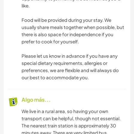
like.
Food will be provided during your stay. We
usually share meals together when possible, but
there is also space for independence if you
prefer to cook for yourself.
Please let us know in advance if you have any
special dietary requirements, allergies or
preferences, we are flexible and will always do
our best to accommodate you.
Algo más...
We live in a rural area, so having your own
transport can be helpful, though not essential.
The nearest train station is approximately 30
minutes away. There are very limited bus