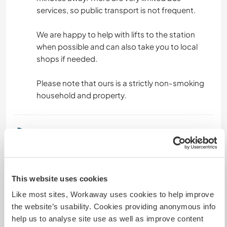
services, so public transport is not frequent.
We are happy to help with lifts to the station
when possible and can also take you to local
shops if needed.
Please note that ours is a strictly non-smoking
household and property.
Un poco más de información
Acceso a Internet
This website uses cookies
Acceso a Internet limitado
Like most sites, Workaway uses cookies to help improve
the website’s usability. Cookies providing anonymous info
Tenemos animales
help us to analyse site use as well as improve content