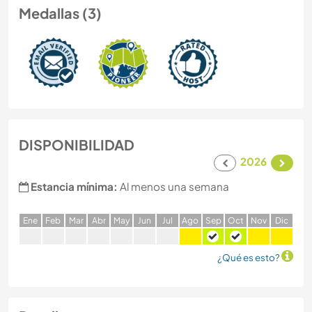
Medallas (3)
DISPONIBILIDAD
2026
Estancia mínima:
Al menos una semana
E
ne
F
eb
M
ar
A
br
M
ay
J
un
J
ul
A
go
S
ep
O
ct
N
ov
D
ic
¿Qué es esto?