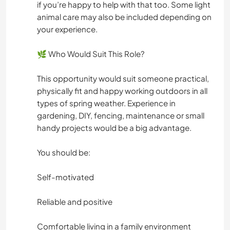
if you’re happy to help with that too. Some light
animal care may also be included depending on
your experience.
🌿 Who Would Suit This Role?
This opportunity would suit someone practical,
physically fit and happy working outdoors in all
types of spring weather. Experience in
gardening, DIY, fencing, maintenance or small
handy projects would be a big advantage.
You should be:
Self-motivated
Reliable and positive
Comfortable living in a family environment