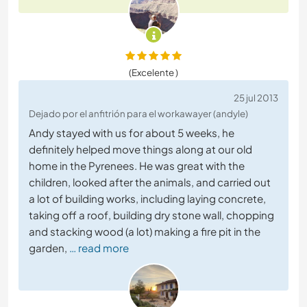
(Excelente )
25 jul 2013
Dejado por el anfitrión para el workawayer (andyle)
Andy stayed with us for about 5 weeks, he
definitely helped move things along at our old
home in the Pyrenees. He was great with the
children, looked after the animals, and carried out
a lot of building works, including laying concrete,
taking off a roof, building dry stone wall, chopping
and stacking wood (a lot) making a fire pit in the
garden,
… read more