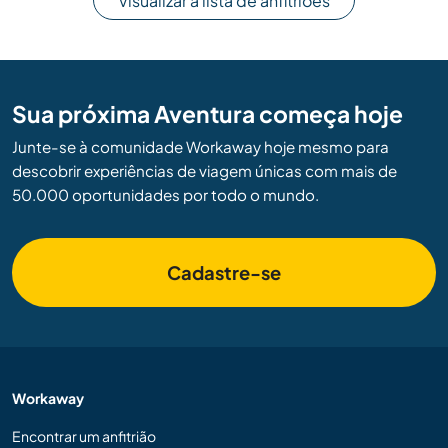
Visualizar a lista de anfitriões
Sua próxima Aventura começa hoje
Junte-se à comunidade Workaway hoje mesmo para
descobrir experiências de viagem únicas com mais de
50.000 oportunidades por todo o mundo.
Cadastre-se
Workaway
Encontrar um anfitrião