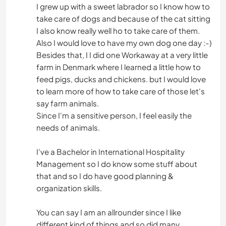
I grew up with a sweet labrador so I know how to
take care of dogs and because of the cat sitting
I also know really well ho to take care of them.
Also I would love to have my own dog one day :-)
Besides that, I I did one Workaway at a very little
farm in Denmark where I learned a little how to
feed pigs, ducks and chickens. but I would love
to learn more of how to take care of those let's
say farm animals.
Since I'm a sensitive person, I feel easily the
needs of animals.
I’ve a Bachelor in International Hospitality
Management so I do know some stuff about
that and so I do have good planning &
organization skills.
You can say I am an allrounder since I like
different kind of things and so did many