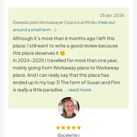
25 abr. 2026
Deixado pelo Workawayer () para o anfitrião (
Help out
around a small farm ...
)
Although it’s more than 6 months ago I left this
place, I still want to write a good review because
this place deserves it 😊
In 2024-2025 I travelled for more than one year,
mainly going from Workaway place to Workaway
place. And I can really say that this place has
ended up in my top 3! The farm of Susan and Finn
is really a little paradise.
… read more
(Excelente )