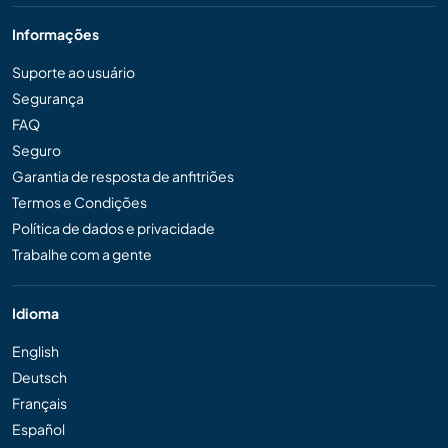
Informações
Suporte ao usuário
Segurança
FAQ
Seguro
Garantia de resposta de anfitriões
Termos e Condições
Política de dados e privacidade
Trabalhe com a gente
Idioma
English
Deutsch
Français
Español