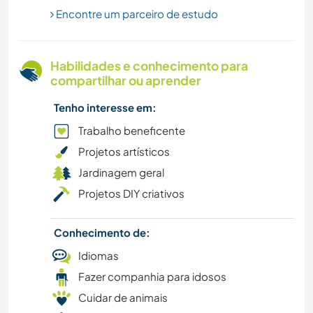
Encontre um parceiro de estudo
JARDINAGEM
FAZENDA
Habilidades e conhecimento para
compartilhar ou aprender
EVENTOS E SOCIAL
Tenho interesse em:
DESENHO E PINTURA
Trabalho beneficente
Projetos artísticos
CULTURA
Jardinagem geral
Projetos DIY criativos
CAMPING
Conhecimento de:
PRAIA
Idiomas
ANIMAIS
Fazer companhia para idosos
Cuidar de animais