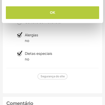
Fumante
OK
Carteira de motorista
Alergias
no
Dietas especiais
no
Segurança do site
Comentário