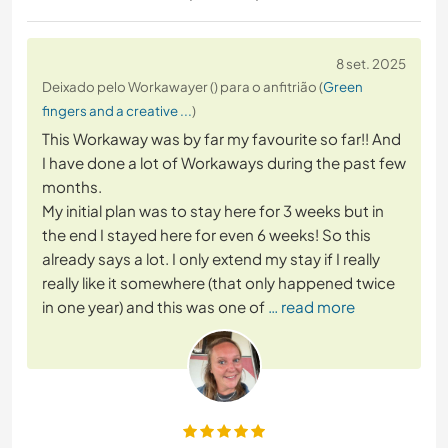
8 set. 2025
Deixado pelo Workawayer () para o anfitrião (
Green
fingers and a creative ...
)
This Workaway was by far my favourite so far!! And
I have done a lot of Workaways during the past few
months.
My initial plan was to stay here for 3 weeks but in
the end I stayed here for even 6 weeks! So this
already says a lot. I only extend my stay if I really
really like it somewhere (that only happened twice
in one year) and this was one of
… read more