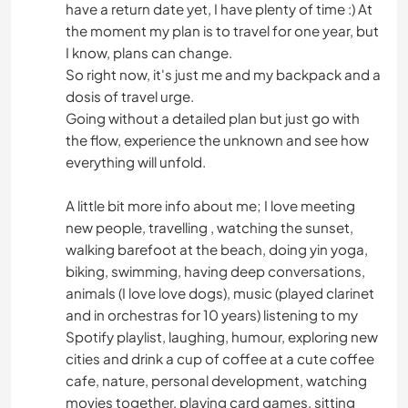
have a return date yet, I have plenty of time :) At
the moment my plan is to travel for one year, but
I know, plans can change.
So right now, it's just me and my backpack and a
dosis of travel urge.
Going without a detailed plan but just go with
the flow, experience the unknown and see how
everything will unfold.
A little bit more info about me; I love meeting
new people, travelling , watching the sunset,
walking barefoot at the beach, doing yin yoga,
biking, swimming, having deep conversations,
animals (I love love dogs), music (played clarinet
and in orchestras for 10 years) listening to my
Spotify playlist, laughing, humour, exploring new
cities and drink a cup of coffee at a cute coffee
cafe, nature, personal development, watching
movies together, playing card games, sitting