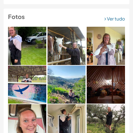
Fotos
Ver tudo