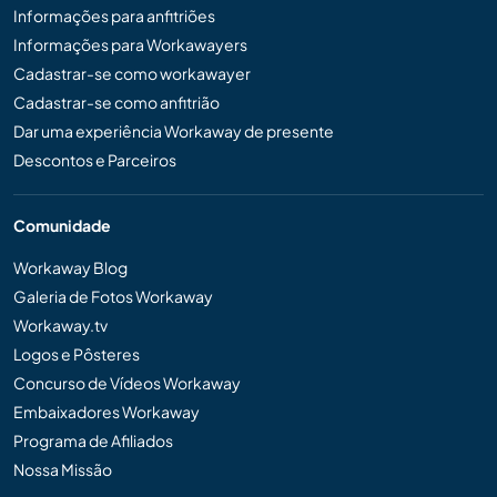
Informações para anfitriões
Informações para Workawayers
Cadastrar-se como workawayer
Cadastrar-se como anfitrião
Dar uma experiência Workaway de presente
Descontos e Parceiros
Comunidade
Workaway Blog
Galeria de Fotos Workaway
Workaway.tv
Logos e Pôsteres
Concurso de Vídeos Workaway
Embaixadores Workaway
Programa de Afiliados
Nossa Missão