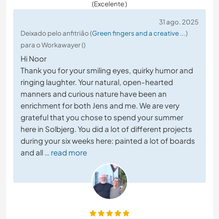
(Excelente )
31 ago. 2025
Deixado pelo anfitrião (
Green fingers and a creative ...
)
para o Workawayer ()
Hi Noor
Thank you for your smiling eyes, quirky humor and
ringing laughter. Your natural, open-hearted
manners and curious nature have been an
enrichment for both Jens and me. We are very
grateful that you chose to spend your summer
here in Solbjerg. You did a lot of different projects
during your six weeks here: painted a lot of boards
and all
… read more