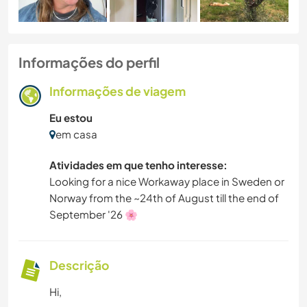
Informações do perfil
Informações de viagem
Eu estou
em casa
Atividades em que tenho interesse:
Looking for a nice Workaway place in Sweden or
Norway from the ~24th of August till the end of
September '26 🌸
Descrição
Hi,