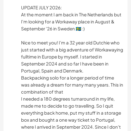
UPDATE JULY 2026:
At the moment I am back in The Netherlands but
I'm looking for a Workaway place in August &
September '26 in Sweden 🇸🇪 :)
Nice to meet you! I’m a 32 year old Dutchie who
just started with a big adventure of Workawaying
fulltime in Europe by myself. I started in
September 2024 and so far I have been in
Portugal, Spain and Denmark.
Backpacking solo for a longer period of time
was already a dream for many many years. This in
combination of that
I needed a 180 degrees turnaround in my life,
made me to decide to go travelling. So I quit
everything back home, put my stuff in a storage
box and bought a one way ticket to Portugal,
where I arrived in September 2024. Since I don't