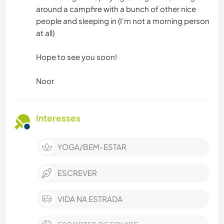
around a campfire with a bunch of other nice
people and sleeping in (I'm not a morning person
at all)
Hope to see you soon!
Noor
Interesses
YOGA/BEM-ESTAR
ESCREVER
VIDA NA ESTRADA