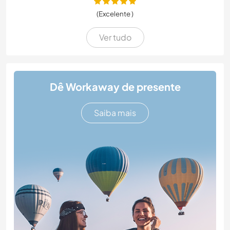
(Excelente )
Ver tudo
Dê Workaway de presente
Saiba mais