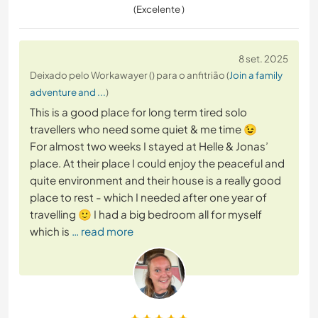
(Excelente )
8 set. 2025
Deixado pelo Workawayer () para o anfitrião (
Join a family
adventure and ...
)
This is a good place for long term tired solo
travellers who need some quiet & me time 😉
For almost two weeks I stayed at Helle & Jonas’
place. At their place I could enjoy the peaceful and
quite environment and their house is a really good
place to rest - which I needed after one year of
travelling 🙂 I had a big bedroom all for myself
which is
… read more