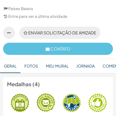
Países Baixos
Entre para ver a última atividade
ENVIAR SOLICITAÇÃO DE AMIZADE
CONTATO
GERAL
FOTOS
MEU MURAL
JORNADA
COMEN
Medalhas (4)