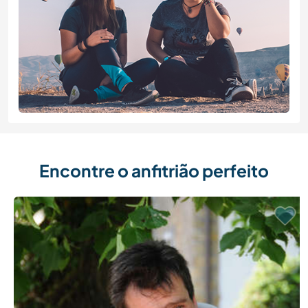
Encontre o anfitrião perfeito