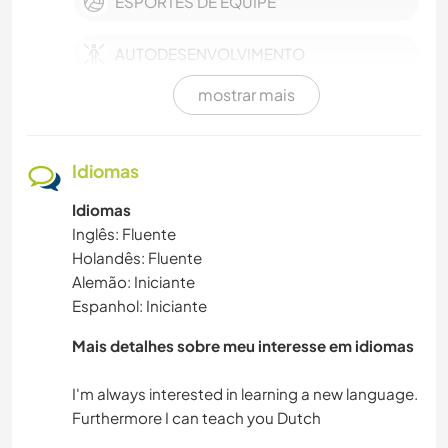
ESPORTES DE EQUIPE
AUTODESENVOLVIMENTO
mostrar mais
MASCOTES
ATIVIDADES AO AR LIVRE
Idiomas
Idiomas
NATURALEZA
Inglês: Fluente
Holandês: Fluente
MÚSICA
Alemão: Iniciante
Espanhol: Iniciante
MONTANHAS
Mais detalhes sobre meu interesse em idiomas
IDIOMAS
I'm always interested in learning a new language.
CAMINHADA