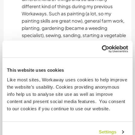
different kind of things during my previous
Workaways. Such as painting (a lot, so my
painting skills are great now), general farm work,
planting, gardening (became a weeding
specialist), sewing, sanding, starting a vegetable
garden from like scratch, cleaning and
organising etc.
Lastly, I've played clarinet for more than 10 years
This website uses cookies
so I can also teach you some clarinet skills lol
And I would love to learn playing the cello!
Like most sites, Workaway uses cookies to help improve
the website’s usability. Cookies providing anonymous
info help us to analyse site use as well as improve
Idade
content and present social media features. You consent
to our cookies if you continue to use our website.
33
Settings
Mais algumas informações