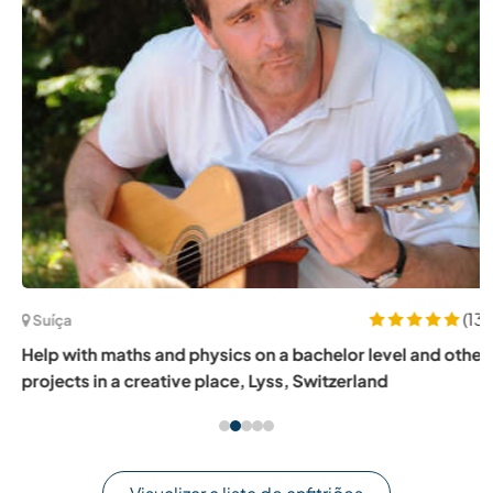
(13)
Suíça
Help with maths and physics on a bachelor level and other
projects in a creative place, Lyss, Switzerland