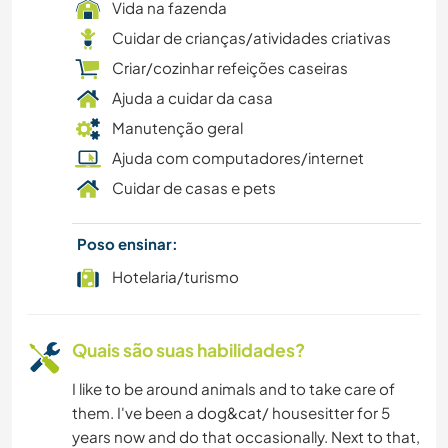
Vida na fazenda
Cuidar de crianças/atividades criativas
Criar/cozinhar refeições caseiras
Ajuda a cuidar da casa
Manutenção geral
Ajuda com computadores/internet
Cuidar de casas e pets
Poso ensinar:
Hotelaria/turismo
Quais são suas habilidades?
I like to be around animals and to take care of
them. I've been a dog&cat/ housesitter for 5
years now and do that occasionally. Next to that,