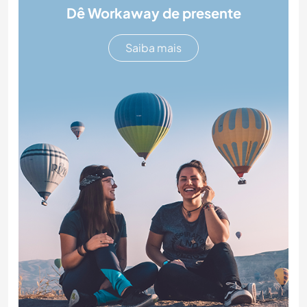
Dê Workaway de presente
Saiba mais