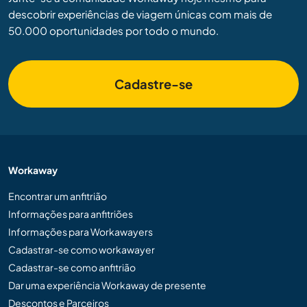
descobrir experiências de viagem únicas com mais de
50.000 oportunidades por todo o mundo.
Cadastre-se
Workaway
Encontrar um anfitrião
Informações para anfitriões
Informações para Workawayers
Cadastrar-se como workawayer
Cadastrar-se como anfitrião
Dar uma experiência Workaway de presente
Descontos e Parceiros