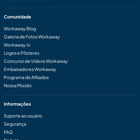
Comunidade
Workaway Blog
Galeria de Fotos Workaway
Workaway.tv
Logos e Pôsteres
Concurso de Vídeos Workaway
Embaixadores Workaway
Programa de Afiliados
Nossa Missão
Informações
Suporte ao usuário
Segurança
FAQ