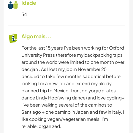
Idade
54
Algo mais...
For the last 15 years I've been working for Oxford
University Press therefore my backpacking trips
around the world were limited to one month over
dec/jan . As I lost my job in November 25 I
decided to take few months sabbatical before
looking for a new job and extend my alredy
planned trip to Mexico. I run, do yoga/pilates
dance Lindy Hop(swing dance) and love cycling+
I've been walking several of the caminos to
Santiago + one camino in Japan and few in Italy. I
like cooking vegan/vegetarian meals, I'm
reliable, organized.