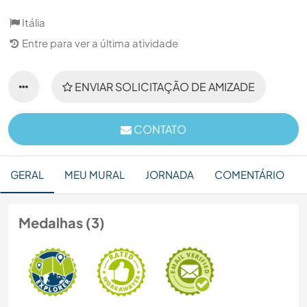
Itália
Entre para ver a última atividade
ENVIAR SOLICITAÇÃO DE AMIZADE
CONTATO
GERAL
MEU MURAL
JORNADA
COMENTÁRIO
Medalhas (3)