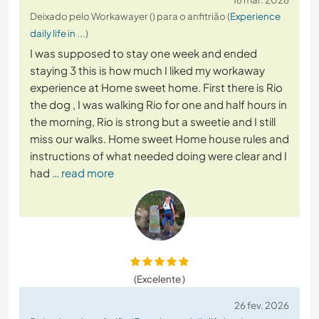
Deixado pelo Workawayer () para o anfitrião (
Experience
daily life in ...
)
I was supposed to stay one week and ended
staying 3 this is how much I liked my workaway
experience at Home sweet home. First there is Rio
the dog , I was walking Rio for one and half hours in
the morning, Rio is strong but a sweetie and I still
miss our walks. Home sweet Home house rules and
instructions of what needed doing were clear and I
had
… read more
(Excelente )
26 fev. 2026