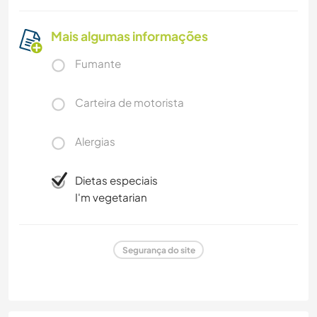
Mais algumas informações
Fumante
Carteira de motorista
Alergias
Dietas especiais
I'm vegetarian
Segurança do site