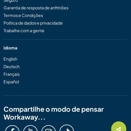
Seguro
Garantia de resposta de anfitriões
Termos e Condições
Política de dados e privacidade
Trabalhe com a gente
Idioma
English
Deutsch
Français
Español
Compartilhe o modo de pensar
Workaway...