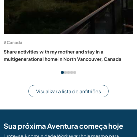
(13)
França
My country garden would greatly welcome your help in
North Burgundy, France
Visualizar a lista de anfitriões
Sua próxima Aventura começa hoje
Junte-se à comunidade Workaway hoje mesmo para