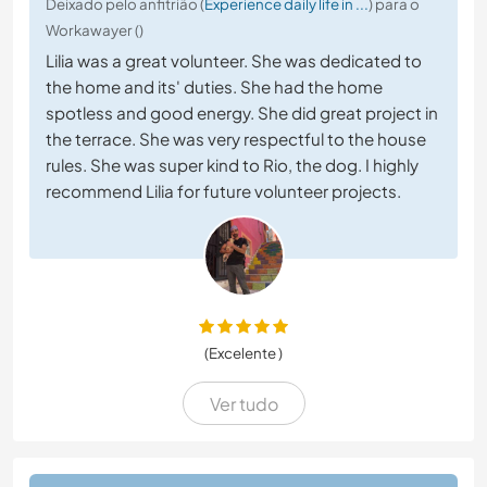
Deixado pelo anfitrião (
Experience daily life in ...
) para o
Workawayer ()
Lilia was a great volunteer. She was dedicated to
the home and its' duties. She had the home
spotless and good energy. She did great project in
the terrace. She was very respectful to the house
rules. She was super kind to Rio, the dog. I highly
recommend Lilia for future volunteer projects.
(Excelente )
Ver tudo