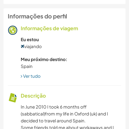
Informações do perfil
Informações de viagem
Eu estou
viajando
Meu próximo destino:
Spain
Ver tudo
Descrição
In June 2010 I took 6 months off
(sabbatical)from my life in Oxford (uk) and I
decided to travel around Spain.
Some friends told me about workaways and I