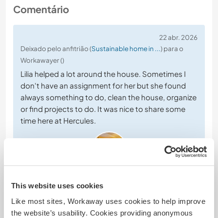
Comentário
22 abr. 2026
Deixado pelo anfitrião (
Sustainable home in ...
) para o
Workawayer ()
Lilia helped a lot around the house. Sometimes I
don't have an assignment for her but she found
always something to do, clean the house, organize
or find projects to do. It was nice to share some
time here at Hercules.
This website uses cookies
(Excelente )
Like most sites, Workaway uses cookies to help improve
16 mar. 2026
the website’s usability. Cookies providing anonymous