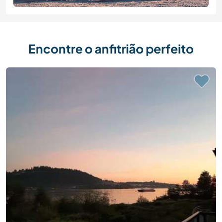
Encontre o anfitrião perfeito