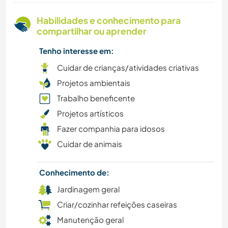
Habilidades e conhecimento para
compartilhar ou aprender
Tenho interesse em:
Cuidar de crianças/atividades criativas
Projetos ambientais
Trabalho beneficente
Projetos artísticos
Fazer companhia para idosos
Cuidar de animais
Conhecimento de:
Jardinagem geral
Criar/cozinhar refeições caseiras
Manutenção geral