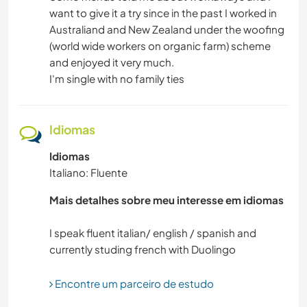
want to give it a try since in the past I worked in
Australiand and New Zealand under the woofing
(world wide workers on organic farm) scheme
and enjoyed it very much.
I'm single with no family ties
Idiomas
Idiomas
Italiano: Fluente
Mais detalhes sobre meu interesse em idiomas
I speak fluent italian/ english / spanish and
Encontre um parceiro de estudo