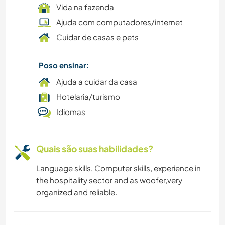
Vida na fazenda
Ajuda com computadores/internet
Cuidar de casas e pets
Poso ensinar:
Ajuda a cuidar da casa
Hotelaria/turismo
Idiomas
Quais são suas habilidades?
Language skills, Computer skills, experience in
the hospitality sector and as woofer,very
organized and reliable.