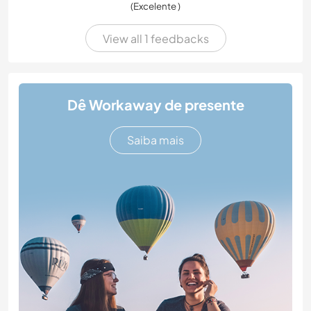
(Excelente )
View all 1 feedbacks
Dê Workaway de presente
Saiba mais