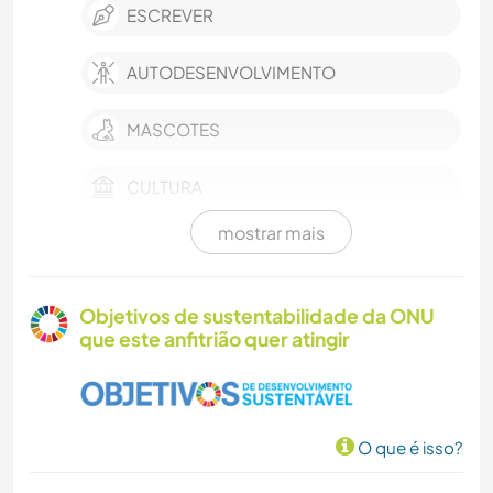
ESCREVER
AUTODESENVOLVIMENTO
MASCOTES
CULTURA
mostrar mais
CRIAÇÃO DE VÍDEOS
SUSTENTABILIDADE
Objetivos de sustentabilidade da ONU
que este anfitrião quer atingir
FAZENDA
FILMES E TV
O que é isso?
ARTES PERFORMÁTICAS