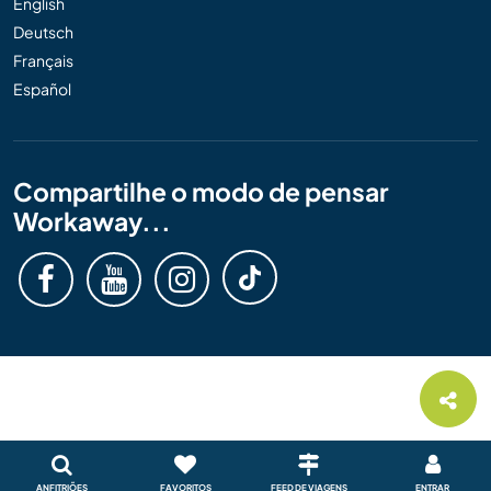
English
Deutsch
Français
Español
Compartilhe o modo de pensar
Workaway...
ANFITRIÕES
FAVORITOS
FEED DE VIAGENS
ENTRAR