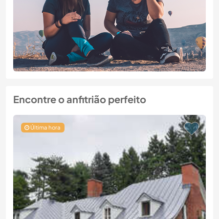
Encontre o anfitrião perfeito
Última hora