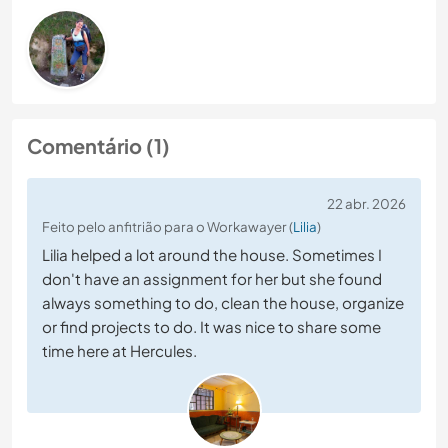
Comentário (1)
22 abr. 2026
Feito pelo anfitrião para o Workawayer (
Lilia
)
Lilia helped a lot around the house. Sometimes I
don't have an assignment for her but she found
always something to do, clean the house, organize
or find projects to do. It was nice to share some
time here at Hercules.