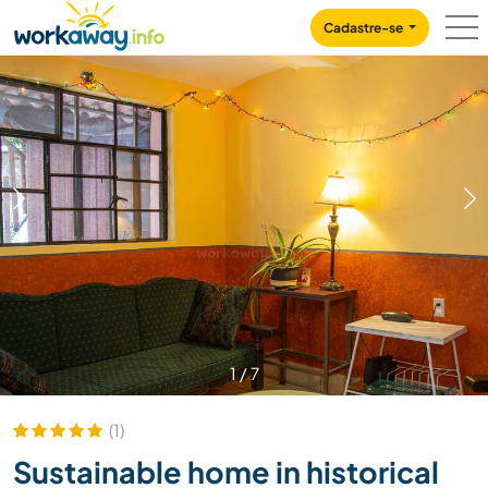
Skip to:
CONTENT
MAIN NAVIGATION
FOOTER
Cadastre-se
1
/
7
(1)
Sustainable home in historical