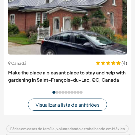
(4)
Canadá
Make the place a pleasant place to stay and help with
gardening in Saint-François-du-Lac, QC, Canada
Visualizar a lista de anfitriões
Férias em casas de família, voluntariando e trabalhando em México