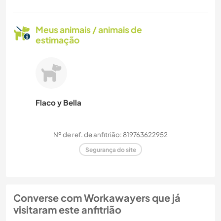
Meus animais / animais de
estimação
Flaco y Bella
Nº de ref. de anfitrião: 819763622952
Segurança do site
Converse com Workawayers que já
visitaram este anfitrião