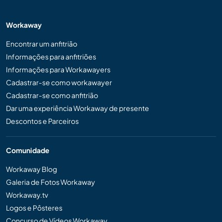
Workaway
Encontrar um anfitrião
Informações para anfitriões
Informações para Workawayers
Cadastrar-se como workawayer
Cadastrar-se como anfitrião
Dar uma experiência Workaway de presente
Descontos e Parceiros
Comunidade
Workaway Blog
Galeria de Fotos Workaway
Workaway.tv
Logos e Pôsteres
Concurso de Vídeos Workaway