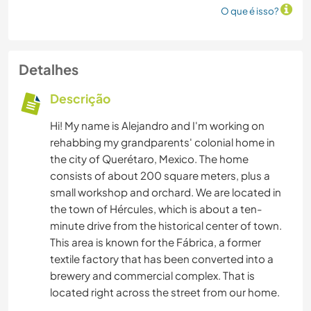
O que é isso?
Detalhes
Descrição
Hi! My name is Alejandro and I'm working on
rehabbing my grandparents' colonial home in
the city of Querétaro, Mexico. The home
consists of about 200 square meters, plus a
small workshop and orchard. We are located in
the town of Hércules, which is about a ten-
minute drive from the historical center of town.
This area is known for the Fábrica, a former
textile factory that has been converted into a
brewery and commercial complex. That is
located right across the street from our home.