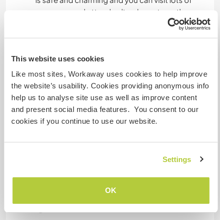
museums and attend cultural events on the
weekends. We are located in a canyon which is
great for hiking and getting your exercise, and of
course you can walk to the brewery in minutes to
check out the local beer scene. And Friday night
This website uses cookies
free dance class at the old factory.
Like most sites, Workaway uses cookies to help improve
the website’s usability. Cookies providing anonymous info
help us to analyse site use as well as improve content
Mais alguns detalhes
and present social media features. You consent to our
cookies if you continue to use our website.
Acesso à internet
Acesso à internet limitado
Settings
Temos mascotes
OK
Somos fumantes