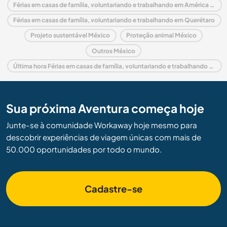
Férias em casas de família, voluntariando e trabalhando em América do Norte
Férias em casas de família, voluntariando e trabalhando em Querétaro
Projeto sustentável México
Proteção animal México
Outros México
Última hora Férias em casas de família, voluntariando e trabalhando em México
Sua próxima Aventura começa hoje
Junte-se à comunidade Workaway hoje mesmo para
descobrir experiências de viagem únicas com mais de
50.000 oportunidades por todo o mundo.
Cadastre-se