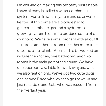
I'm working on making this property sustainable.
I have already installed a water catchment
system, water filtration system and solar water
heater. Still to come are a biodigester to
generate methane gas and a hydroponic
growing system to start to produce some of our
own food. We have a small orchard with about 8
fruit trees and there's room for either more trees
or some other plants. Areas still to be worked on
include the kitchen, one bathroom, and two
rooms in the main part of the house. We have
one bedroom available for workawayers, which
we also rent on bnb. We've got two cute dogs:
one named Flaco who loves to go for walks and
just to cuddle and Bella who was rescued from
the river last year.