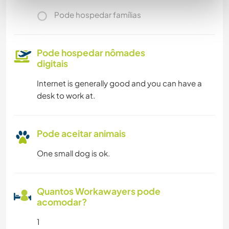
Pode hospedar famílias
Pode hospedar nômades
digitais
Internet is generally good and you can have a
desk to work at.
Pode aceitar animais
One small dog is ok.
Quantos Workawayers pode
acomodar?
1