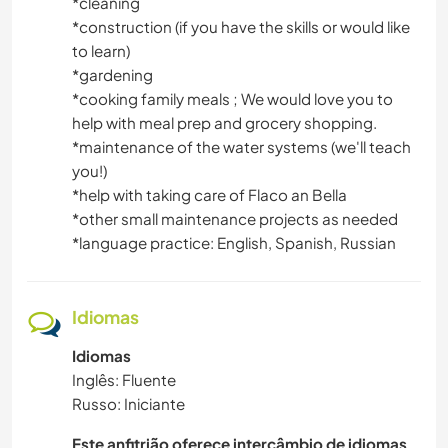
DESENHO E PINTURA
*cleaning
*construction (if you have the skills or would like
to learn)
CARPINTARIA
*gardening
*cooking family meals ; We would love you to
ANIMAIS
help with meal prep and grocery shopping.
*maintenance of the water systems (we'll teach
CAMPING
you!)
*help with taking care of Flaco an Bella
ATIVIDADES AO AR LIVRE
*other small maintenance projects as needed
*language practice: English, Spanish, Russian
YOGA/BEM-ESTAR
VELEJAR/NAVEGAR
Idiomas
Idiomas
NATURALEZA
Inglês: Fluente
Russo: Iniciante
DANÇA
Este anfitrião oferece intercâmbio de idiomas