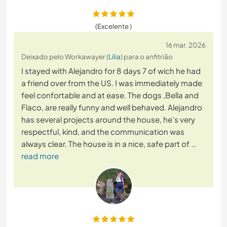
(Excelente )
16 mar. 2026
Deixado pelo Workawayer (
Lilia
) para o anfitrião
I stayed with Alejandro for 8 days 7 of wich he had
a friend over from the US. I was immediately made
feel confortable and at ease. The dogs ,Bella and
Flaco, are really funny and well behaved. Alejandro
has several projects around the house, he's very
respectful, kind, and the communication was
always clear. The house is in a nice, safe part of
…
read more