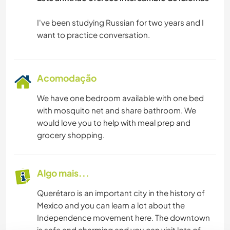
CAMINHADA
I've been studying Russian for two years and I
CICLISMO
Acomodação
We have one bedroom available with one bed
with mosquito net and share bathroom. We
would love you to help with meal prep and
grocery shopping.
Algo mais...
Querétaro is an important city in the history of
Mexico and you can learn a lot about the
Independence movement here. The downtown
is safe and charming and you can visit lots of