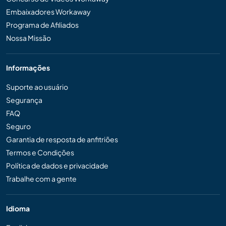
Embaixadores Workaway
Programa de Afiliados
Nossa Missão
Informações
Suporte ao usuário
Segurança
FAQ
Seguro
Garantia de resposta de anfitriões
Termos e Condições
Política de dados e privacidade
Trabalhe com a gente
Idioma