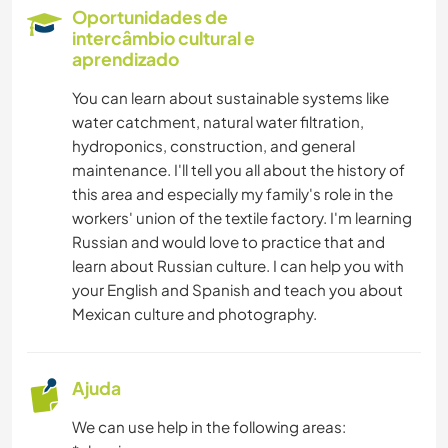
Oportunidades de
CUIDAR DE PLANTAS
intercâmbio cultural e
aprendizado
MÚSICA
You can learn about sustainable systems like
water catchment, natural water filtration,
LIVROS
hydroponics, construction, and general
maintenance. I'll tell you all about the history of
ARTE E DESIGN
this area and especially my family's role in the
workers' union of the textile factory. I'm learning
Russian and would love to practice that and
CULINÁRIA E COMIDA
learn about Russian culture. I can help you with
your English and Spanish and teach you about
JARDINAGEM
Mexican culture and photography.
IDIOMAS
Ajuda
FOTOGRAFIA
We can use help in the following areas: