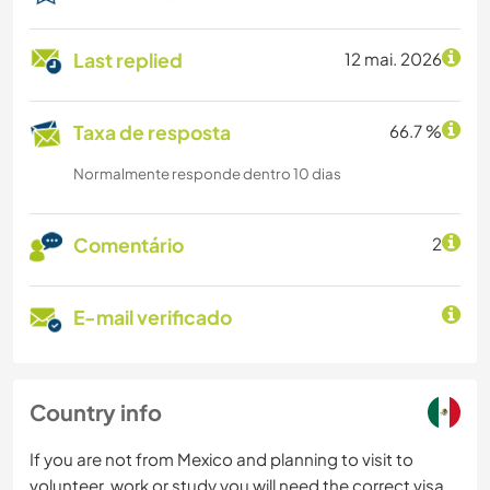
Last replied
12 mai. 2026
Taxa de resposta
66.7 %
Normalmente responde dentro 10 dias
Comentário
2
E-mail verificado
Country info
If you are not from Mexico and planning to visit to
volunteer, work or study you will need the correct visa.