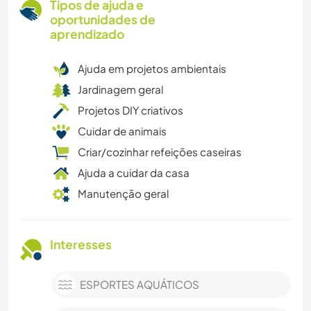
Tipos de ajuda e
oportunidades de
aprendizado
Ajuda em projetos ambientais
Jardinagem geral
Projetos DIY criativos
Cuidar de animais
Criar/cozinhar refeições caseiras
Ajuda a cuidar da casa
Manutenção geral
Interesses
ESPORTES AQUÁTICOS