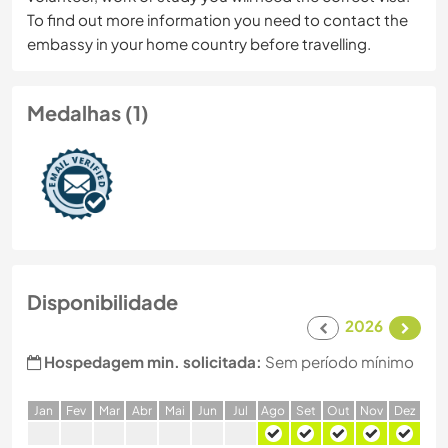
To find out more information you need to contact the
embassy in your home country before travelling.
Medalhas (1)
Disponibilidade
2026
Hospedagem min. solicitada:
Sem período mínimo
J
an
F
ev
M
ar
A
br
M
ai
J
un
J
ul
A
go
S
et
O
ut
N
ov
D
ez