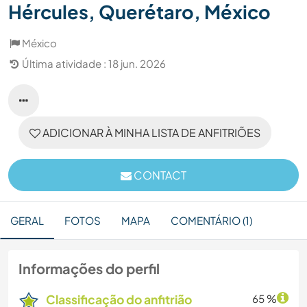
Hércules, Querétaro, México
México
Última atividade : 18 jun. 2026
ADICIONAR À MINHA LISTA DE ANFITRIÕES
CONTACT
GERAL
FOTOS
MAPA
COMENTÁRIO (1)
Informações do perfil
Classificação do anfitrião
65 %