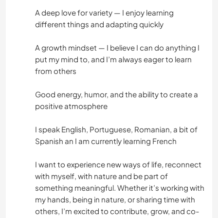
A deep love for variety — I enjoy learning
different things and adapting quickly
A growth mindset — I believe I can do anything I
put my mind to, and I’m always eager to learn
from others
Good energy, humor, and the ability to create a
positive atmosphere
I speak English, Portuguese, Romanian, a bit of
Spanish an I am currently learning French
I want to experience new ways of life, reconnect
with myself, with nature and be part of
something meaningful. Whether it’s working with
my hands, being in nature, or sharing time with
others, I’m excited to contribute, grow, and co-