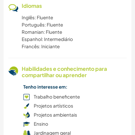
CULTURA
Idiomas
Inglês: Fluente
ESCREVER
Português: Fluente
Romanian: Fluente
CUIDAR DE PLANTAS
Espanhol: Intermediário
Francês: Iniciante
FOTOGRAFIA
IDIOMAS
Habilidades e conhecimento para
compartilhar ou aprender
MÚSICA
Tenho interesse em:
CULINÁRIA E COMIDA
Trabalho beneficente
Projetos artísticos
FAÇA VOCÊ MESMO
Projetos ambientais
Ensino
JARDINAGEM
Jardinagem geral