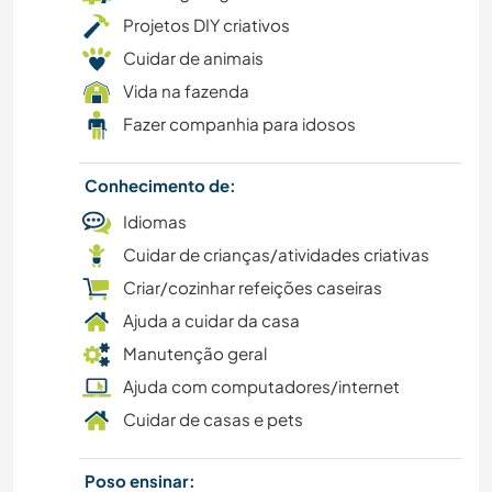
Projetos DIY criativos
DESENHO E PINTURA
Cuidar de animais
LIVROS
Vida na fazenda
Fazer companhia para idosos
ARTE E DESIGN
Conhecimento de:
ARQUITETURA
Idiomas
Cuidar de crianças/atividades criativas
ANIMAIS
Criar/cozinhar refeições caseiras
CAMPING
Ajuda a cuidar da casa
Manutenção geral
ATIVIDADES AO AR LIVRE
Ajuda com computadores/internet
Cuidar de casas e pets
ESPORTES DE EQUIPE
Poso ensinar:
YOGA/BEM-ESTAR