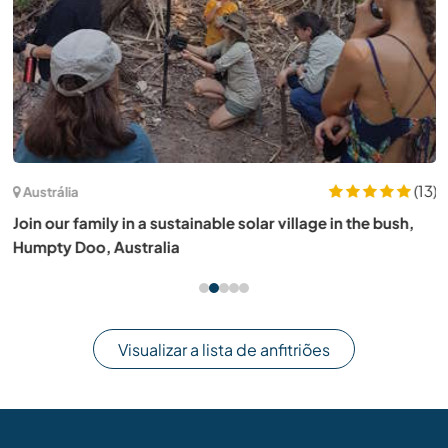
(13)
Austrália
Join our family in a sustainable solar village in the bush,
Humpty Doo, Australia
Visualizar a lista de anfitriões