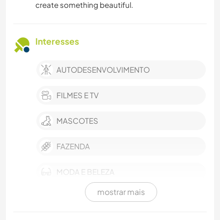
create something beautiful.
Interesses
AUTODESENVOLVIMENTO
FILMES E TV
MASCOTES
FAZENDA
MODA E BELEZA
mostrar mais
EVENTOS E SOCIAL