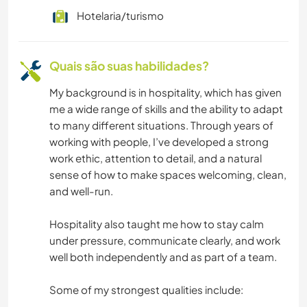
Hotelaria/turismo
NATURALEZA
Quais são suas habilidades?
FITNESS
My background is in hospitality, which has given
PRAIA
me a wide range of skills and the ability to adapt
to many different situations. Through years of
DANÇA
working with people, I’ve developed a strong
work ethic, attention to detail, and a natural
MONTANHAS
sense of how to make spaces welcoming, clean,
and well-run.
CAMINHADA
Hospitality also taught me how to stay calm
under pressure, communicate clearly, and work
well both independently and as part of a team.
Some of my strongest qualities include: