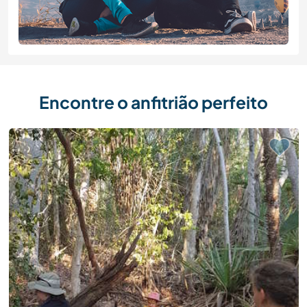
Encontre o anfitrião perfeito