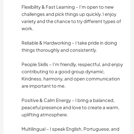
Flexibility & Fast Learning – I’m open to new
challenges and pick things up quickly. I enjoy
variety and the chance to try different types of
work.
Reliable & Hardworking – I take pride in doing
things thoroughly and consistently.
People Skills – I’m friendly, respectful, and enjoy
contributing to a good group dynamic.
Kindness, harmony, and open communication
are important to me.
Positive & Calm Energy – I bring a balanced,
peaceful presence and love to create a warm,
uplifting atmosphere.
Multilingual – I speak English, Portuguese, and