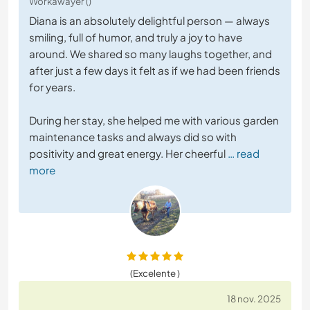
Workawayer ()
Diana is an absolutely delightful person — always
smiling, full of humor, and truly a joy to have
around. We shared so many laughs together, and
after just a few days it felt as if we had been friends
for years.
During her stay, she helped me with various garden
maintenance tasks and always did so with
positivity and great energy. Her cheerful
… read
more
(Excelente )
18 nov. 2025