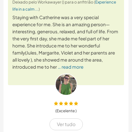
Deixado pelo Workawayer () para o anfitrião (
Experience
life in a calm ...
)
Staying with Catherine was a very special
experience for me. She is an amazing person—
interesting, generous, relaxed, and full of life. From
the very first day, she made me feel part of her
home. She introduce me to her wonderful
family(Jules, Margarite, Violet and her parents are
all lovely ), she showed me around the area,
introduced me to her
… read more
(Excelente )
Ver tudo