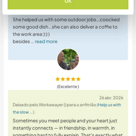
OK
We became like friends in very short time we had
toogether.
She helped us with some outdoor jobs...coocked
some good dish...she can also deliver a coffie to
the work area:):):)
besides
… read more
(Excelente )
26 abr. 2026
Deixado pelo Workawayer () para o anfitrião (
Help us with
the slow ...
)
Sometimes you meet people and your heart just
instantly connects — in friendship, in warmth, in
something hard to fully explain. That’s exactly what