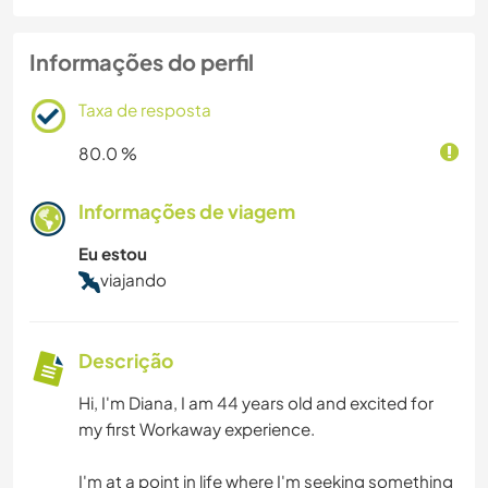
Informações do perfil
Taxa de resposta
80.0 %
Informações de viagem
Eu estou
viajando
Descrição
Hi, I'm Diana, I am 44 years old and excited for
my first Workaway experience.
I'm at a point in life where I'm seeking something