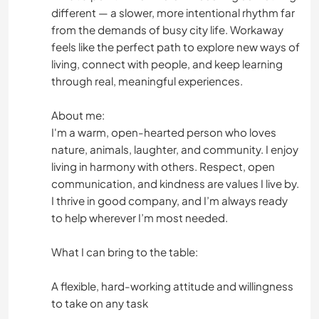
different — a slower, more intentional rhythm far
from the demands of busy city life. Workaway
feels like the perfect path to explore new ways of
living, connect with people, and keep learning
through real, meaningful experiences.
About me:
I'm a warm, open-hearted person who loves
nature, animals, laughter, and community. I enjoy
living in harmony with others. Respect, open
communication, and kindness are values I live by.
I thrive in good company, and I’m always ready
to help wherever I’m most needed.
What I can bring to the table:
A flexible, hard-working attitude and willingness
to take on any task