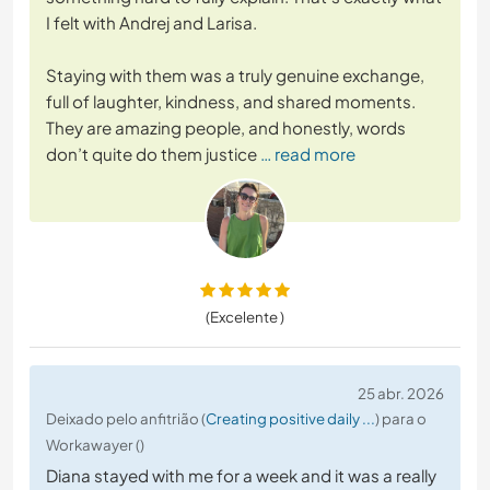
I felt with Andrej and Larisa.
Staying with them was a truly genuine exchange,
full of laughter, kindness, and shared moments.
They are amazing people, and honestly, words
don’t quite do them justice
… read more
(Excelente )
25 abr. 2026
Deixado pelo anfitrião (
Creating positive daily ...
) para o
Workawayer ()
Diana stayed with me for a week and it was a really