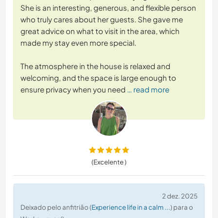
She is an interesting, generous, and flexible person
who truly cares about her guests. She gave me
great advice on what to visit in the area, which
made my stay even more special.
The atmosphere in the house is relaxed and
welcoming, and the space is large enough to
ensure privacy when you need
… read more
(Excelente )
2 dez. 2025
Deixado pelo anfitrião (
Experience life in a calm ...
) para o