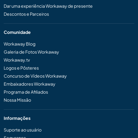
Dar uma experiência Workaway de presente
Descontos e Parceiros
Comunidade
Workaway Blog
Galeria de Fotos Workaway
Workaway.tv
Logos e Pôsteres
Concurso de Vídeos Workaway
Embaixadores Workaway
Programa de Afiliados
Nossa Missão
Informações
Suporte ao usuário
Segurança