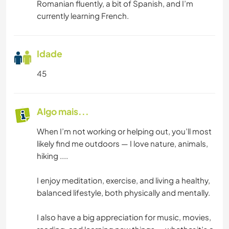
Romanian fluently, a bit of Spanish, and I’m
currently learning French.
Idade
45
Algo mais...
When I’m not working or helping out, you’ll most
likely find me outdoors — I love nature, animals,
hiking ....
I enjoy meditation, exercise, and living a healthy,
balanced lifestyle, both physically and mentally.
I also have a big appreciation for music, movies,