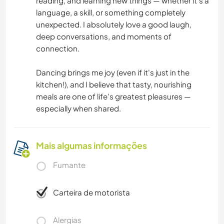
reading, and learning new things — whether it’s a
language, a skill, or something completely
unexpected. I absolutely love a good laugh,
deep conversations, and moments of
connection.
Dancing brings me joy (even if it's just in the
kitchen!), and I believe that tasty, nourishing
meals are one of life’s greatest pleasures —
especially when shared.
Mais algumas informações
Fumante
Carteira de motorista
Alergias