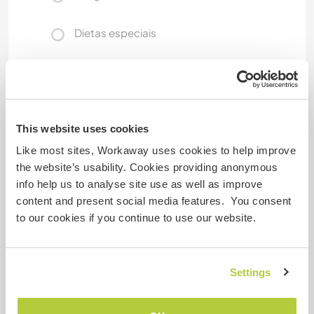
Dietas especiais
Segurança do site
This website uses cookies
Like most sites, Workaway uses cookies to help improve
Comentário
the website’s usability. Cookies providing anonymous
info help us to analyse site use as well as improve
content and present social media features. You consent
28 abr. 2026
to our cookies if you continue to use our website.
Deixado pelo anfitrião (
Help us with the slow ...
) para o
Workawayer ()
We had such a lovely time with Diana...she is
Settings
wonderful person and has all the working and
social habits that one can only wish as a host/or
person to have around