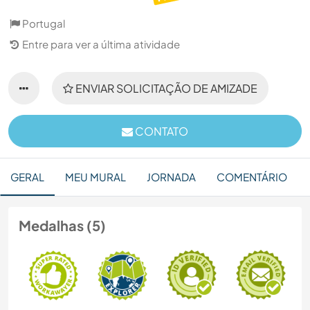
Portugal
Entre para ver a última atividade
ENVIAR SOLICITAÇÃO DE AMIZADE
CONTATO
GERAL
MEU MURAL
JORNADA
COMENTÁRIO
Medalhas (5)