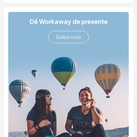
Dê Workaway de presente
Saiba mais