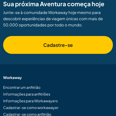
Sua próxima Aventura começa hoje
Junte-se à comunidade Workaway hoje mesmo para
descobrir experiências de viagem únicas com mais de
50.000 oportunidades por todo o mundo.
Cadastre-se
Workaway
Encontrar um anfitrião
Informações para anfitriões
Informações para Workawayers
Cadastrar-se como workawayer
Cadastrar-se como anfitrião