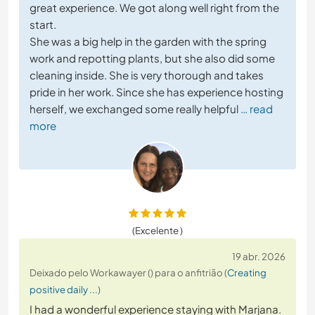
great experience. We got along well right from the
start.
She was a big help in the garden with the spring
work and repotting plants, but she also did some
cleaning inside. She is very thorough and takes
pride in her work. Since she has experience hosting
herself, we exchanged some really helpful
… read
more
(Excelente )
19 abr. 2026
Deixado pelo Workawayer () para o anfitrião (
Creating
positive daily ...
)
I had a wonderful experience staying with Marjana.