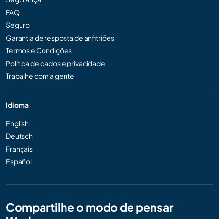
FAQ
Seguro
Garantia de resposta de anfitriões
Termos e Condições
Política de dados e privacidade
Trabalhe com a gente
Idioma
English
Deutsch
Français
Español
Compartilhe o modo de pensar