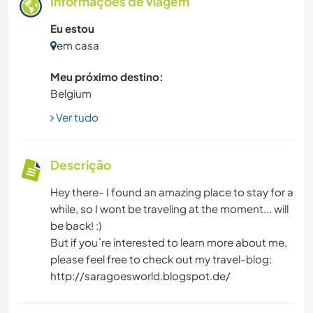
Informações de viagem
Eu estou
em casa
Meu próximo destino:
Belgium
Ver tudo
Descrição
Hey there- I found an amazing place to stay for a
while, so I wont be traveling at the moment... will
be back! :)
But if you´re interested to learn more about me,
please feel free to check out my travel-blog:
http://saragoesworld.blogspot.de/