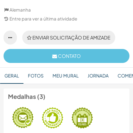
Alemanha
Entre para ver a última atividade
ENVIAR SOLICITAÇÃO DE AMIZADE
CONTATO
GERAL
FOTOS
MEU MURAL
JORNADA
COMEN
Medalhas (3)