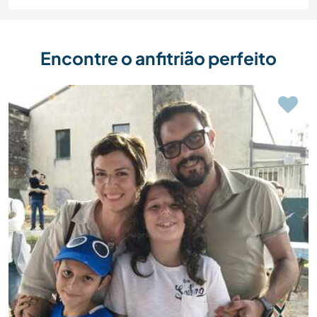
Encontre o anfitrião perfeito