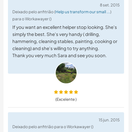
8 set. 2015
Deixado pelo anfitrião (
Help us transform our small ...
)
para o Workawayer ()
If you want an excellent helper stop looking. She's
simply the best. She's very handy ( drilling,
hammering, cleaning stables, painting, cooking or
cleaning) and she's willing to try anything.
Thank you very much Sara and see you soon.
(Excelente )
15 jun. 2015
Deixado pelo anfitrião para o Workawayer ()