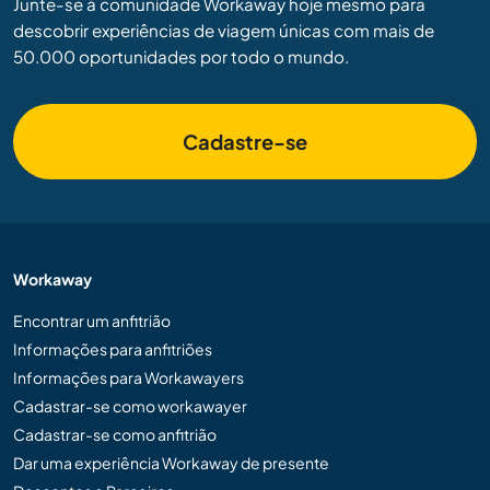
Junte-se à comunidade Workaway hoje mesmo para
descobrir experiências de viagem únicas com mais de
50.000 oportunidades por todo o mundo.
Cadastre-se
Workaway
Encontrar um anfitrião
Informações para anfitriões
Informações para Workawayers
Cadastrar-se como workawayer
Cadastrar-se como anfitrião
Dar uma experiência Workaway de presente