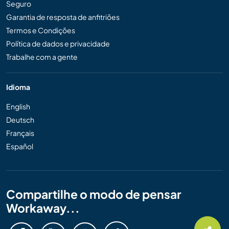
Seguro
Garantia de resposta de anfitriões
Termos e Condições
Política de dados e privacidade
Trabalhe com a gente
Idioma
English
Deutsch
Français
Español
Compartilhe o modo de pensar
Workaway...