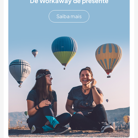
Dê Workaway de presente
Saiba mais