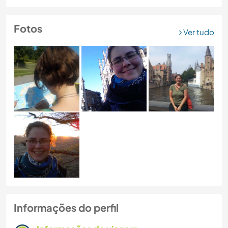
Fotos
Ver tudo
Informações do perfil