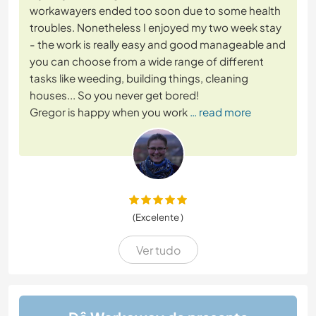
workawayers ended too soon due to some health
troubles. Nonetheless I enjoyed my two week stay
- the work is really easy and good manageable and
you can choose from a wide range of different
tasks like weeding, building things, cleaning
houses... So you never get bored!
Gregor is happy when you work
… read more
(Excelente )
Ver tudo