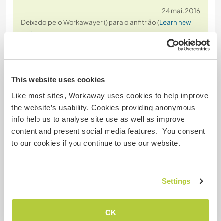
24 mai. 2016
Deixado pelo Workawayer () para o anfitrião (
Learn new
skills at a ...
)
Well- where to start?
I stayed for three weeks with Heike, Sally, the most
welcoming crew I´ve ever met and the funny bunch
This website uses cookies
of animals- and I miss all of them!
The mill felt like home from the first day on and all
Like most sites, Workaway uses cookies to help improve
welcomed me with a warm smile. The help is (in my
the website’s usability. Cookies providing anonymous
opinion) quite easy- some gardening,
info help us to analyse site use as well as improve
dishwashing, mucking out stables and a bit of
…
content and present social media features. You consent
read more
to our cookies if you continue to use our website.
Settings
OK
(Excelente )