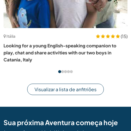
Argentina
Share our family life and help us learn English or Italian in
Villa Allende, Argentina
Visualizar a lista de anfitriões
Sua próxima Aventura começa hoje