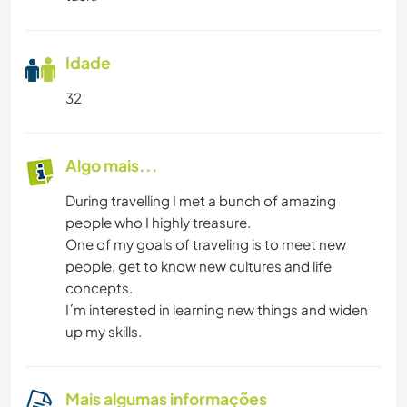
Idade
32
Algo mais...
During travelling I met a bunch of amazing
people who I highly treasure.
One of my goals of traveling is to meet new
people, get to know new cultures and life
concepts.
I´m interested in learning new things and widen
up my skills.
Mais algumas informações