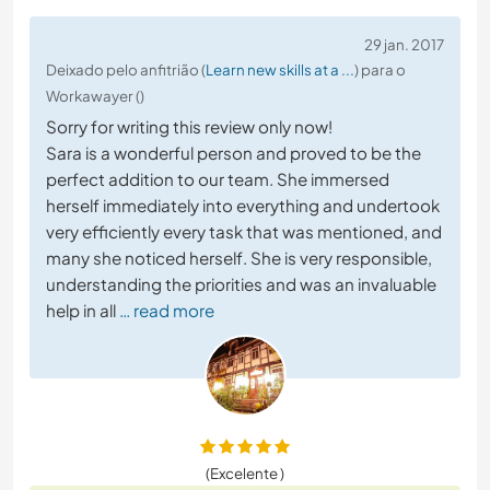
29 jan. 2017
Deixado pelo anfitrião (
Learn new skills at a ...
) para o
Workawayer ()
Sorry for writing this review only now!
Sara is a wonderful person and proved to be the
perfect addition to our team. She immersed
herself immediately into everything and undertook
very efficiently every task that was mentioned, and
many she noticed herself. She is very responsible,
understanding the priorities and was an invaluable
help in all
… read more
(Excelente )