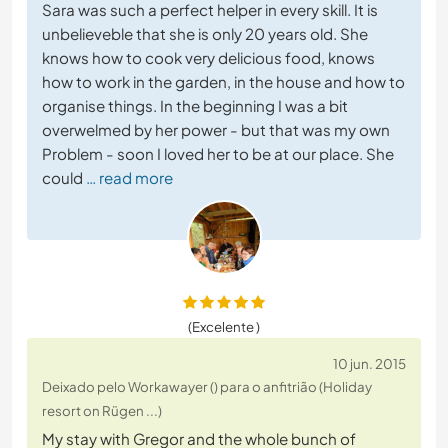
Sara was such a perfect helper in every skill. It is
unbelieveble that she is only 20 years old. She
knows how to cook very delicious food, knows
how to work in the garden, in the house and how to
organise things. In the beginning I was a bit
overwelmed by her power - but that was my own
Problem - soon I loved her to be at our place. She
could
… read more
(Excelente )
10 jun. 2015
Deixado pelo Workawayer () para o anfitrião (Holiday
resort on Rügen ...)
My stay with Gregor and the whole bunch of