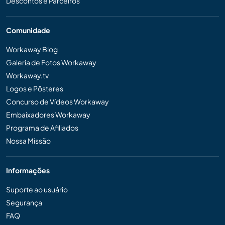
Descontos e Parceiros
Comunidade
Workaway Blog
Galeria de Fotos Workaway
Workaway.tv
Logos e Pôsteres
Concurso de Vídeos Workaway
Embaixadores Workaway
Programa de Afiliados
Nossa Missão
Informações
Suporte ao usuário
Segurança
FAQ