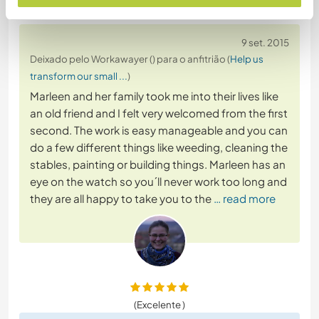
9 set. 2015
Deixado pelo Workawayer () para o anfitrião (
Help us
transform our small ...
)
Marleen and her family took me into their lives like
an old friend and I felt very welcomed from the first
second. The work is easy manageable and you can
do a few different things like weeding, cleaning the
stables, painting or building things. Marleen has an
eye on the watch so you´ll never work too long and
they are all happy to take you to the
… read more
(Excelente )