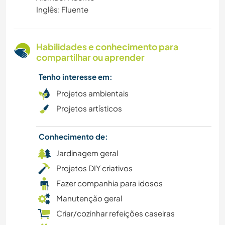
Inglês: Fluente
VEGETARIANO/VEGANO
Habilidades e conhecimento para
VELEJAR/NAVEGAR
compartilhar ou aprender
ANIMAIS
Tenho interesse em:
Projetos ambientais
NATURALEZA
Projetos artísticos
CULTURA
Conhecimento de:
Jardinagem geral
FAZENDA
Projetos DIY criativos
Fazer companhia para idosos
Manutenção geral
Criar/cozinhar refeições caseiras