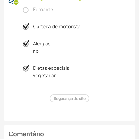
Fumante
Carteira de motorista
Alergias
no
Dietas especiais
vegetarian
Segurança do site
Comentário