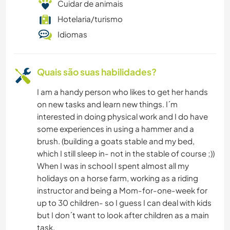
Cuidar de animais
Hotelaria/turismo
Idiomas
Quais são suas habilidades?
I am a handy person who likes to get her hands
on new tasks and learn new things. I´m
interested in doing physical work and I do have
some experiences in using a hammer and a
brush. (building a goats stable and my bed,
which I still sleep in- not in the stable of course ;))
When I was in school I spent almost all my
holidays on a horse farm, working as a riding
instructor and being a Mom-for-one-week for
up to 30 children- so I guess I can deal with kids
but I don´t want to look after children as a main
task.