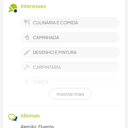
Interesses
CULINÁRIA E COMIDA
CAMINHADA
DESENHO E PINTURA
CARPINTARIA
DANÇA
mostrar mais
JARDINAGEM
AUTODESENVOLVIMENTO
Idiomas
Alemão: Fluente
FAÇA VOCÊ MESMO