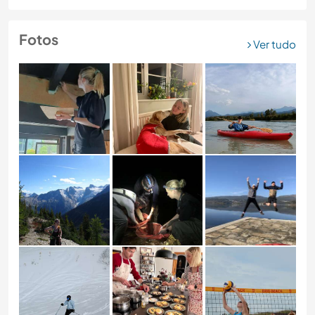
Fotos
Ver tudo