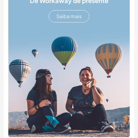
Dê Workaway de presente
Saiba mais