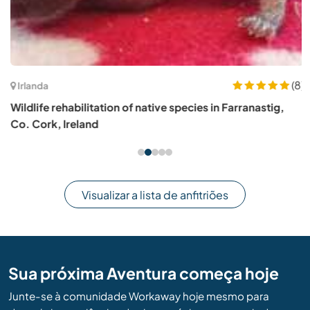
(8)
Irlanda
Wildlife rehabilitation of native species in Farranastig,
Co. Cork, Ireland
Visualizar a lista de anfitriões
Sua próxima Aventura começa hoje
Junte-se à comunidade Workaway hoje mesmo para