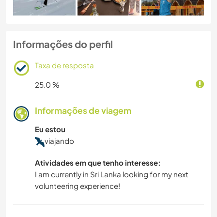
Informações do perfil
Taxa de resposta
25.0 %
Informações de viagem
Eu estou
viajando
Atividades em que tenho interesse:
I am currently in Sri Lanka looking for my next
volunteering experience!