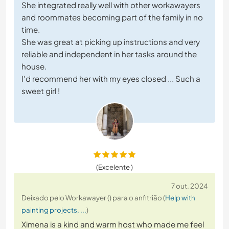
She integrated really well with other workawayers
and roommates becoming part of the family in no
time.
She was great at picking up instructions and very
reliable and independent in her tasks around the
house.
I'd recommend her with my eyes closed ... Such a
sweet girl !
(Excelente )
7 out. 2024
Deixado pelo Workawayer () para o anfitrião (
Help with
painting projects, ...
)
Ximena is a kind and warm host who made me feel