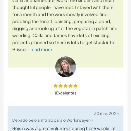
Carla and James are two of the kindest and most
thoughtful people I have met. I stayed with them
for a month and the work mostly involved fire
proofing the forest, painting, preparing a pond,
digging and looking after the vegetable patch and
weeding. Carla and James have lots of exciting
projects planned so there is lots to get stuck into!
Brisco
… read more
(Excelente )
30 mar. 2025
Deixado pelo anfitrião para o Workawayer ()
Roisin was a great volunteer during her 6 weeks at