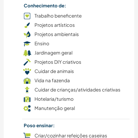
Conhecimento de:
CAMINHADA
Trabalho beneficente
Projetos artísticos
JARDINAGEM
Projetos ambientais
FITNESS
Ensino
Jardinagem geral
FAZENDA
Projetos DIY criativos
Cuidar de animais
DESENHO E PINTURA
Vida na fazenda
FAÇA VOCÊ MESMO
Cuidar de crianças/atividades criativas
Hotelaria/turismo
CICLISMO
Manutenção geral
CULTURA
Poso ensinar:
Criar/cozinhar refeições caseiras
CULINÁRIA E COMIDA