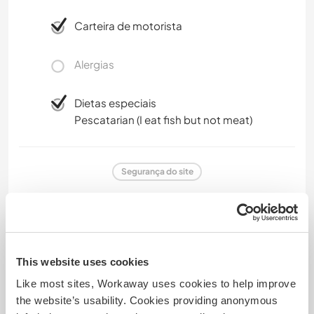
Carteira de motorista
Alergias
Dietas especiais
Pescatarian (I eat fish but not meat)
Segurança do site
Comentário
This website uses cookies
Like most sites, Workaway uses cookies to help improve
28 abr. 2025
the website’s usability. Cookies providing anonymous
Deixado pelo anfitrião para o Workawayer ()