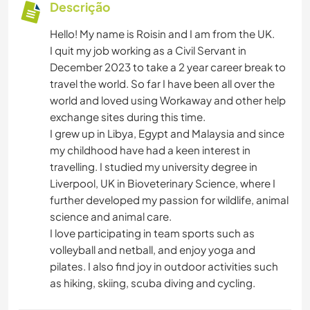
Descrição
Hello! My name is Roisin and I am from the UK.
I quit my job working as a Civil Servant in
December 2023 to take a 2 year career break to
travel the world. So far I have been all over the
world and loved using Workaway and other help
exchange sites during this time.
I grew up in Libya, Egypt and Malaysia and since
my childhood have had a keen interest in
travelling. I studied my university degree in
Liverpool, UK in Bioveterinary Science, where I
further developed my passion for wildlife, animal
science and animal care.
I love participating in team sports such as
volleyball and netball, and enjoy yoga and
pilates. I also find joy in outdoor activities such
as hiking, skiing, scuba diving and cycling.