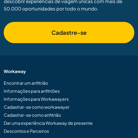
descobrir experiências de viagem únicas com mais de
50.000 oportunidades por todo o mundo.
Cadastre-se
Workaway
Encontrar um anfitrião
Informações para anfitriões
Informações para Workawayers
Cadastrar-se como workawayer
Cadastrar-se como anfitrião
Dar uma experiência Workaway de presente
Descontos e Parceiros