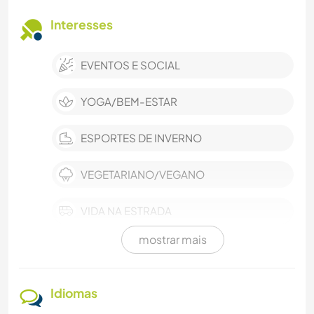
Interesses
EVENTOS E SOCIAL
YOGA/BEM-ESTAR
ESPORTES DE INVERNO
VEGETARIANO/VEGANO
VIDA NA ESTRADA
mostrar mais
TECNOLOGIA
ESPORTES DE EQUIPE
Idiomas