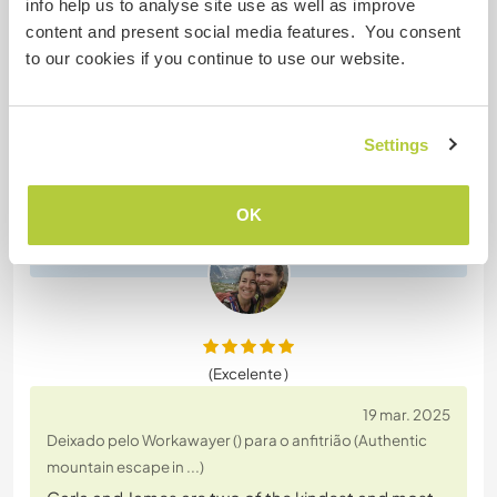
info help us to analyse site use as well as improve
Roisin is such a lovely person to have around. So
content and present social media features. You consent
easy going and very hard worker and wow what an
to our cookies if you continue to use our website.
amazing cook! She braved the relentless biting
mosquitoes and the hot summer sun while clearing
brush, assisting with our pond creation and as well
Settings
as some painting and various other maintenance
tasks on our small rural. She loved and cared for
our
… read more
OK
(Excelente )
19 mar. 2025
Deixado pelo Workawayer () para o anfitrião (Authentic
mountain escape in ...)