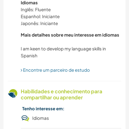
Idiomas
SUSTENTABILIDADE
Inglês: Fluente
Espanhol: Iniciante
AUTODESENVOLVIMENTO
Japonês: Iniciante
VELEJAR/NAVEGAR
Mais detalhes sobre meu interesse em idiomas
CUIDAR DE PLANTAS
I am keen to develop my language skills in
MASCOTES
Encontre um parceiro de estudo
NATURALEZA
Habilidades e conhecimento para
ATIVIDADES AO AR LIVRE
compartilhar ou aprender
MONTANHAS
Tenho interesse em:
Idiomas
IDIOMAS