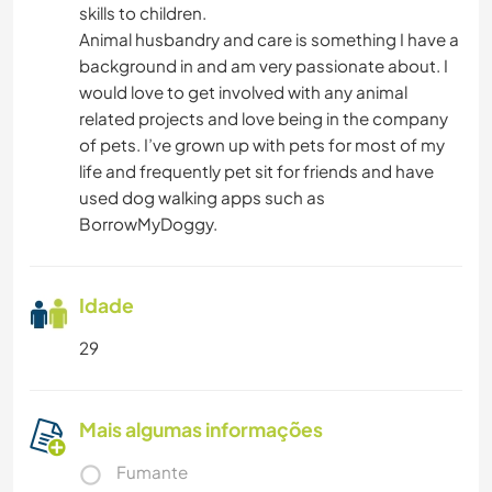
skills to children.
Animal husbandry and care is something I have a
background in and am very passionate about. I
would love to get involved with any animal
related projects and love being in the company
of pets. I’ve grown up with pets for most of my
life and frequently pet sit for friends and have
used dog walking apps such as
BorrowMyDoggy.
Idade
29
Mais algumas informações
Fumante