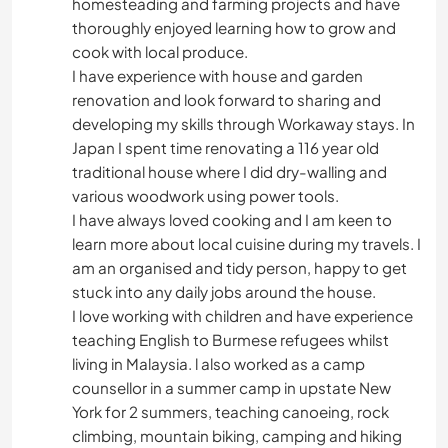
homesteading and farming projects and have
thoroughly enjoyed learning how to grow and
cook with local produce.
I have experience with house and garden
renovation and look forward to sharing and
developing my skills through Workaway stays. In
Japan I spent time renovating a 116 year old
traditional house where I did dry-walling and
various woodwork using power tools.
I have always loved cooking and I am keen to
learn more about local cuisine during my travels. I
am an organised and tidy person, happy to get
stuck into any daily jobs around the house.
I love working with children and have experience
teaching English to Burmese refugees whilst
living in Malaysia. l also worked as a camp
counsellor in a summer camp in upstate New
York for 2 summers, teaching canoeing, rock
climbing, mountain biking, camping and hiking