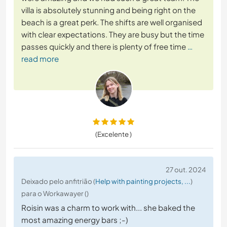
villa is absolutely stunning and being right on the
beach is a great perk. The shifts are well organised
with clear expectations. They are busy but the time
passes quickly and there is plenty of free time
…
read more
(Excelente )
27 out. 2024
Deixado pelo anfitrião (
Help with painting projects, ...
)
para o Workawayer ()
Roisin was a charm to work with... she baked the
most amazing energy bars ;-)