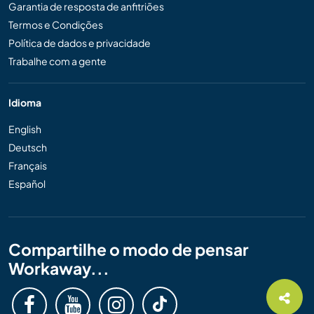
Garantia de resposta de anfitriões
Termos e Condições
Política de dados e privacidade
Trabalhe com a gente
Idioma
English
Deutsch
Français
Español
Compartilhe o modo de pensar
Workaway...