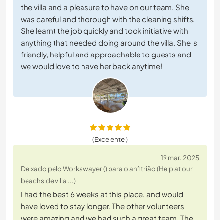
the villa and a pleasure to have on our team. She
was careful and thorough with the cleaning shifts.
She learnt the job quickly and took initiative with
anything that needed doing around the villa. She is
friendly, helpful and approachable to guests and
we would love to have her back anytime!
(Excelente )
19 mar. 2025
Deixado pelo Workawayer () para o anfitrião (Help at our
beachside villa ...)
I had the best 6 weeks at this place, and would
have loved to stay longer. The other volunteers
were amazing and we had such a great team. The