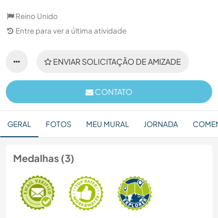
Reino Unido
Entre para ver a última atividade
ENVIAR SOLICITAÇÃO DE AMIZADE
CONTATO
GERAL
FOTOS
MEU MURAL
JORNADA
COMEN
Medalhas (3)