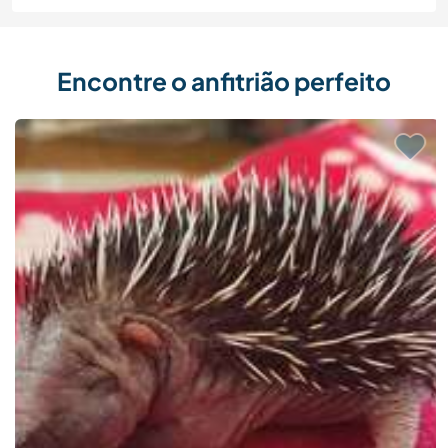
Encontre o anfitrião perfeito