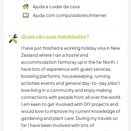
Ajuda a cuidar da casa
TRABALHO BENEFICENTE
Ajuda com computadores/internet
CARPINTARIA
Quais são suas habilidades?
CAMPING
I have just finished a working holiday visa in New
Zealand where I ran a hostel and
ARTE E DESIGN
accommodation farmstay up in the far North. I
have lots of experience with guest services,
ANIMAIS
booking platforms, housekeeping, running
activities events and general day-to-day jobs! I
love living in a community and enjoy making
connections with people from all over the world.
I am keen to get involved with DIY projects and
would love to improve my current knowledge of
gardening and plant care. During my travels so
far I have been involved with lots of