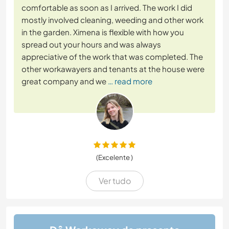
comfortable as soon as I arrived. The work I did
mostly involved cleaning, weeding and other work
in the garden. Ximena is flexible with how you
spread out your hours and was always
appreciative of the work that was completed. The
other workawayers and tenants at the house were
great company and we
… read more
(Excelente )
Ver tudo