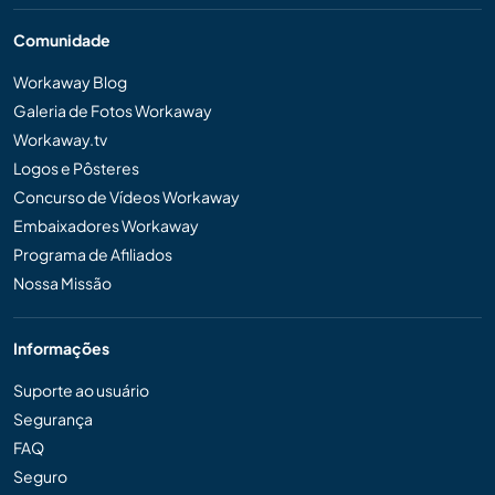
Comunidade
Workaway Blog
Galeria de Fotos Workaway
Workaway.tv
Logos e Pôsteres
Concurso de Vídeos Workaway
Embaixadores Workaway
Programa de Afiliados
Nossa Missão
Informações
Suporte ao usuário
Segurança
FAQ
Seguro