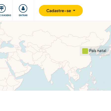
omunidade
Retribuindo
Segurança
Cadastre-se
E VIAGENS
ENTRAR
País natal