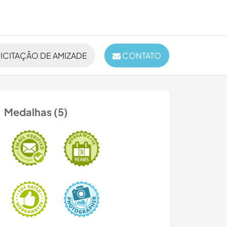
ICITAÇÃO DE AMIZADE
CONTATO
Medalhas (5)