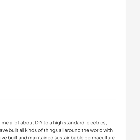
 me a lot about DIY to a high standard, electrics,
ve built all kinds of things all around the world with
ave built and maintained sustainbable permaculture