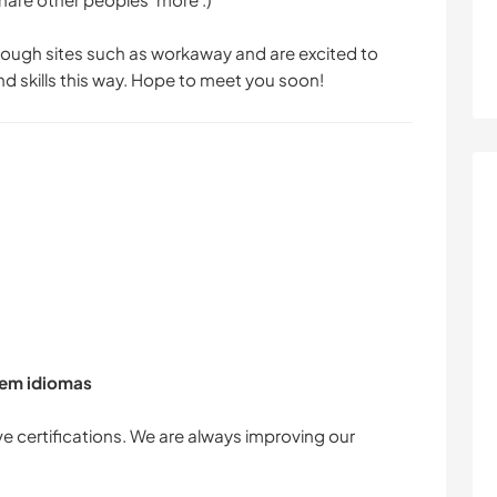
ugh sites such as workaway and are excited to
 skills this way. Hope to meet you soon!
 em idiomas
e certifications. We are always improving our