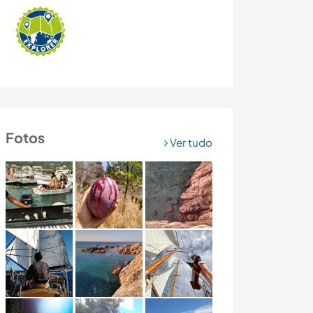
Fotos
Ver tudo