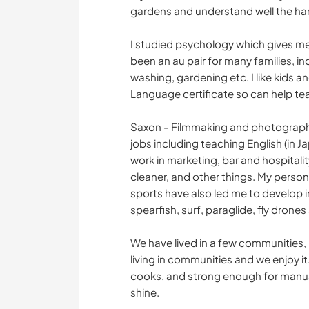
gardens and understand well the hard
I studied psychology which gives me 
been an au pair for many families, i
washing, gardening etc. I like kids a
Language certificate so can help tea
Saxon - Filmmaking and photography 
jobs including teaching English (in J
work in marketing, bar and hospitali
cleaner, and other things. My person
sports have also led me to develop int
spearfish, surf, paraglide, fly drone
We have lived in a few communities, 
living in communities and we enjoy i
cooks, and strong enough for manual
shine.