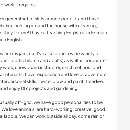
 work it requires.
a general set of skills around people, and I have
ncluding helping around the house with cleaning,
nd they like me! I have a Teaching English as a Foreign
ch English.
are my jam, but I've also done a wide variety of
apan - both children and adults) as well as corporate
ty work, snowboard instructor, ski chalet host and
al interests, travel experience and love of adventure
erpersonal skills. I write, draw and paint, freedive,
s and enjoy DIY projects and gardening.
usually off-grid, we have good personalities to be
t. We love animals, are hard-working, creative, good
 labour. We can work outside all day, come rain or