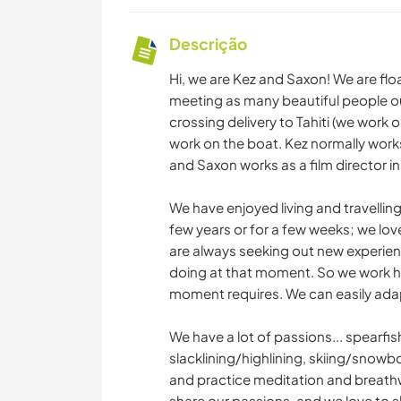
Descrição
Hi, we are Kez and Saxon! We are flo
meeting as many beautiful people ou
crossing delivery to Tahiti (we work
work on the boat. Kez normally work
and Saxon works as a film director i
We have enjoyed living and travelling
few years or for a few weeks; we lo
are always seeking out new experienc
doing at that moment. So we work har
moment requires. We can easily adap
We have a lot of passions... spearfish
slacklining/highlining, skiing/snowb
and practice meditation and breathwo
share our passions, and we love to s