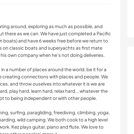
ating around, exploring as much as possible, and
t there as we can. We have just completed a Pacific
 on boats) and have 6 weeks free before we return to
s on classic boats and superyachts as first mate
n his own company when he's not doing deliveries.
 in a number of places around the world, be it for a
ve creating connections with places and people. We
es, and throw ouselves into whatever it is we are
d, play hard, learn hard, relax hard... whatever the
t to being independent or with other people.
ing, surfing, paragliding, freediving, climbing, yoga,
oarding, wild camping. We both cook to a high level
rk. Kez plays guitar, piano and flute. We love to
hare other peoples' more :)