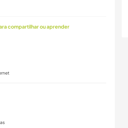
ara compartilhar ou aprender
ernet
ras