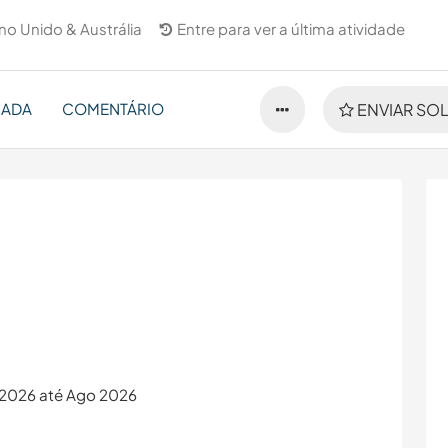
no Unido & Austrália
Entre para ver a última atividade
NADA
COMENTÁRIO
ENVIAR SOL
i 2026 até Ago 2026