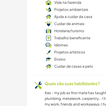
Vida na fazenda
Projetos ambientais
Ajuda a cuidar da casa
Cuidar de animais
Hotelaria/turismo
Trabalho beneficente
Idiomas
Projetos artísticos
Ensino
Cuidar de casas e pets
Quais são suas habilidades?
Kez - my job as first mate has taught
plumbing, metalwork, carpentry... I ha
my work, friends and workaways. I h