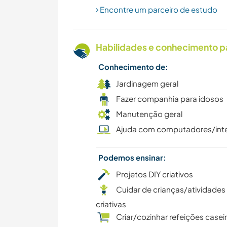
Encontre um parceiro de estudo
Habilidades e conhecimento p
Conhecimento de:
Jardinagem geral
Fazer companhia para idosos
Manutenção geral
Ajuda com computadores/int
Podemos ensinar:
Projetos DIY criativos
Cuidar de crianças/atividades
criativas
Criar/cozinhar refeições casei