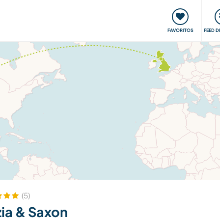
 funciona
Encontros e Eventos
Viaje e aprenda
C
FAVORITOS
FEED D
(5)
ia & Saxon