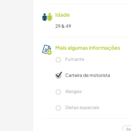
Idade
29 & 49
Mais algumas informações
Fumante
Carteira de motorista
Alergias
Dietas especiais
Se