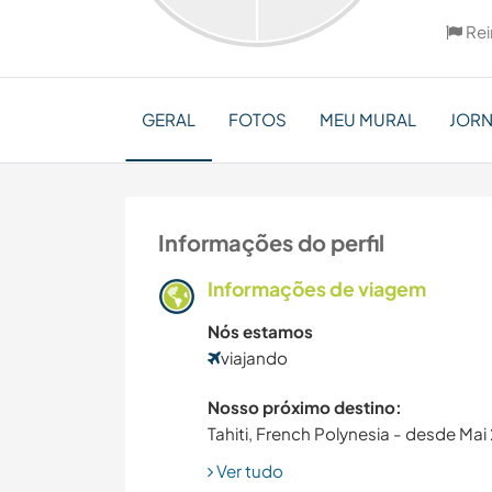
Rei
GERAL
FOTOS
MEU MURAL
JOR
Informações do perfil
Informações de viagem
Nós estamos
viajando
Nosso próximo destino:
Tahiti, French Polynesia - desde Ma
Ver tudo