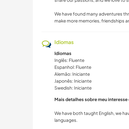
We have found many adventures thro
make more memories, friendships and
Idiomas
Idiomas
Inglês: Fluente
Espanhol: Fluente
Alemão: Iniciante
Japonês: Iniciante
Swedish: Iniciante
Mais detalhes sobre meu interesse
We have both taught English, we hav