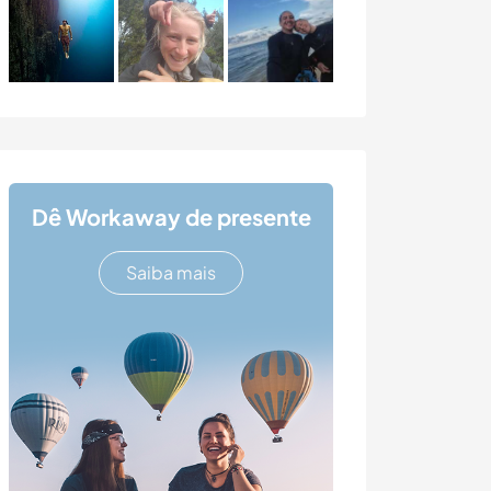
Dê Workaway de presente
Saiba mais