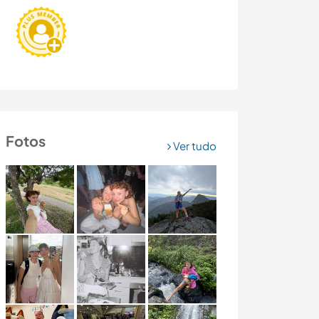
Fotos
Ver tudo