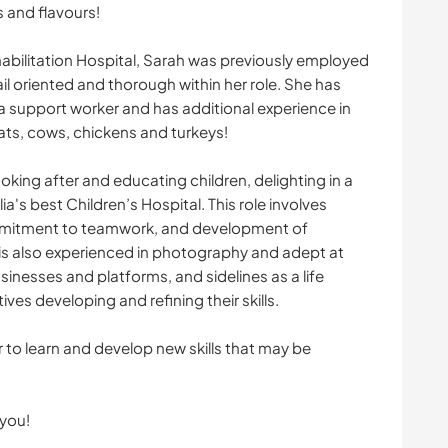
s and flavours!
ehabilitation Hospital, Sarah was previously employed
ail oriented and thorough within her role. She has
s a support worker and has additional experience in
ats, cows, chickens and turkeys!
oking after and educating children, delighting in a
a's best Children’s Hospital. This role involves
ommitment to teamwork, and development of
 is also experienced in photography and adept at
sinesses and platforms, and sidelines as a life
ves developing and refining their skills.
to learn and develop new skills that may be
 you!