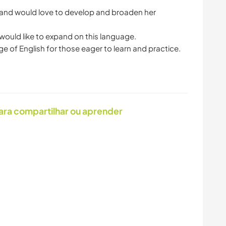
LIVRE
 and would love to develop and broaden her
CAMINHADA
NATURALEZA
would like to expand on this language.
ara compartilhar ou aprender