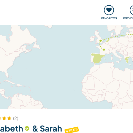
 funciona
Encontros e Eventos
Viaje e aprenda
C
FAVORITOS
FEED D
(2)
sabeth
& Sarah
PLUS