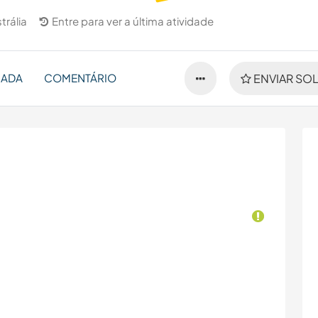
trália
Entre para ver a última atividade
NADA
COMENTÁRIO
ENVIAR SOL