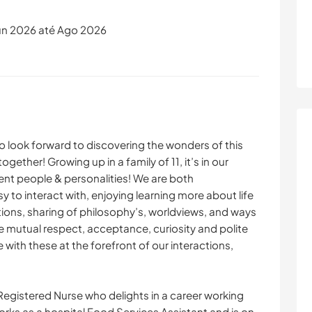
un 2026 até Ago 2026
o look forward to discovering the wonders of this
ogether! Growing up in a family of 11, it’s in our
ent people & personalities! We are both
 to interact with, enjoying learning more about life
tions, sharing of philosophy’s, worldviews, and ways
ue mutual respect, acceptance, curiosity and polite
with these at the forefront of our interactions,
 Registered Nurse who delights in a career working
works as a hospital Food Services Assistant and is on