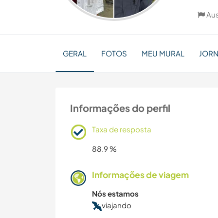
Aus
GERAL
FOTOS
MEU MURAL
JOR
Informações do perfil
Taxa de resposta
88.9 %
Informações de viagem
Nós estamos
viajando