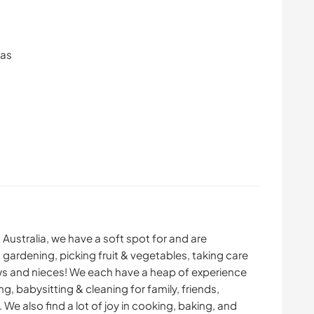
ras
Australia, we have a soft spot for and are
 gardening, picking fruit & vegetables, taking care
ws and nieces! We each have a heap of experience
ing, babysitting & cleaning for family, friends,
e also find a lot of joy in cooking, baking, and