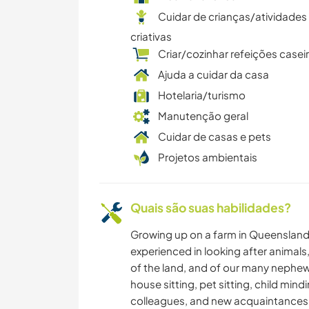
Cuidar de crianças/atividades
criativas
Criar/cozinhar refeições casei
Ajuda a cuidar da casa
Hotelaria/turismo
Manutenção geral
Cuidar de casas e pets
Projetos ambientais
Quais são suas habilidades?
Growing up on a farm in Queensland 
experienced in looking after animals,
of the land, and of our many nephe
house sitting, pet sitting, child mind
colleagues, and new acquaintances. W