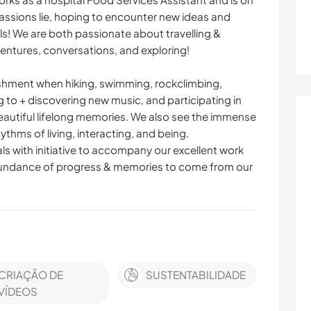
passions lie, hoping to encounter new ideas and
els! We are both passionate about travelling &
ntures, conversations, and exploring!
ishment when hiking, swimming, rockclimbing,
g to + discovering new music, and participating in
beautiful lifelong memories. We also see the immense
ythms of living, interacting, and being.
uals with initiative to accompany our excellent work
 abundance of progress & memories to come from our
CRIAÇÃO DE
SUSTENTABILIDADE
VÍDEOS