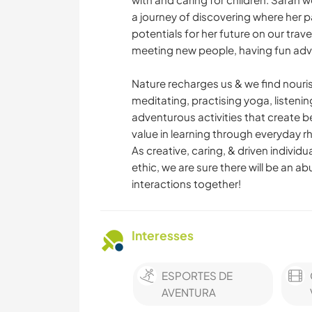
a journey of discovering where her 
potentials for her future on our trav
meeting new people, having fun adve
Nature recharges us & we find nour
meditating, practising yoga, listenin
adventurous activities that create 
value in learning through everyday rh
As creative, caring, & driven individ
ethic, we are sure there will be an
interactions together!
Interesses
ESPORTES DE
AVENTURA