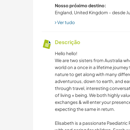
Nosso próximo destino:
England, United Kingdom - desde J
Ver tudo
Descrição
Hello hello!
We are two sisters from Australia wh
world on a once in a lifetime journey t
nature to get along with many differ
adventurous, down to earth, and easy
through travel, interesting conversa
of living + being. We both highly val
exchanges & will enter your presence 
expecting the same in return.
Elisabeth is a passionate Paediatric
with and caring for children. Sarah 