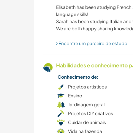
Elisabeth has been studying French
language skills!
MONTANHAS
Sarah has been studying Italian and 
Encontre um parceiro de estudo
Habilidades e conhecimento p
Conhecimento de:
Projetos artísticos
Ensino
Jardinagem geral
Projetos DIY criativos
Cuidar de animais
Vida na fazenda