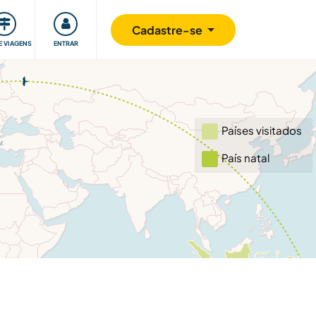
omunidade
Retribuindo
Segurança
Cadastre-se
E VIAGENS
ENTRAR
Países visitados
País natal