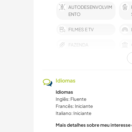
AUTODESENVOLVIM
ENTO
FILMES E TV
FAZENDA
CUIDAR DE PLANTAS
HISTÓRIA
Idiomas
FAÇA VOCÊ MESMO
Idiomas
Inglês: Fluente
Francês: Iniciante
Italiano: Iniciante
ARTE E DESIGN
Mais detalhes sobre meu interesse
FITNESS