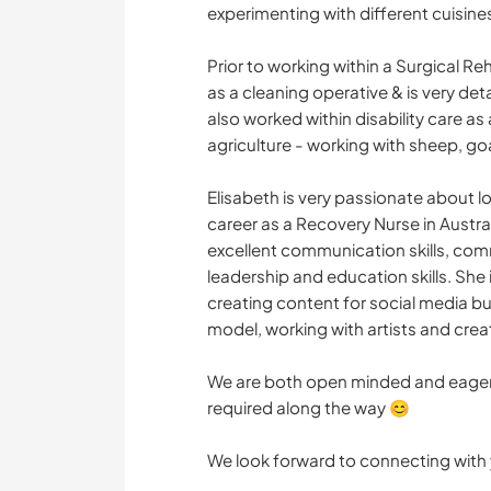
experimenting with different cuisine
Prior to working within a Surgical R
as a cleaning operative & is very det
also worked within disability care a
agriculture - working with sheep, go
Elisabeth is very passionate about lo
career as a Recovery Nurse in Australi
excellent communication skills, c
leadership and education skills. She
creating content for social media bu
model, working with artists and creati
We are both open minded and eager 
required along the way 😊
We look forward to connecting with