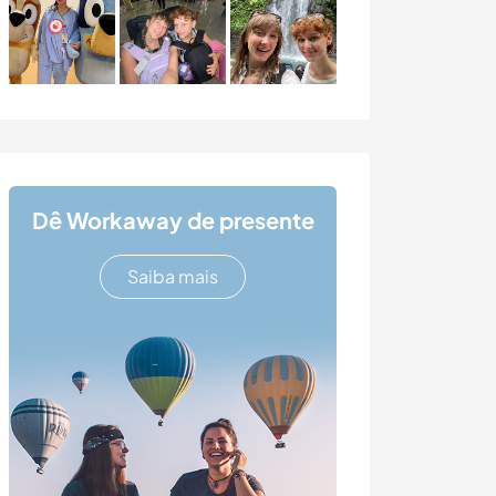
Dê Workaway de presente
Saiba mais