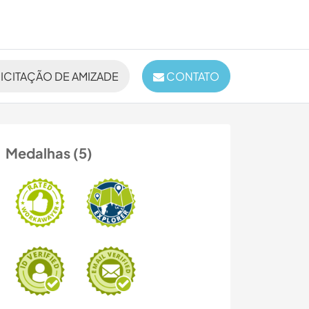
ICITAÇÃO DE AMIZADE
CONTATO
Medalhas (5)