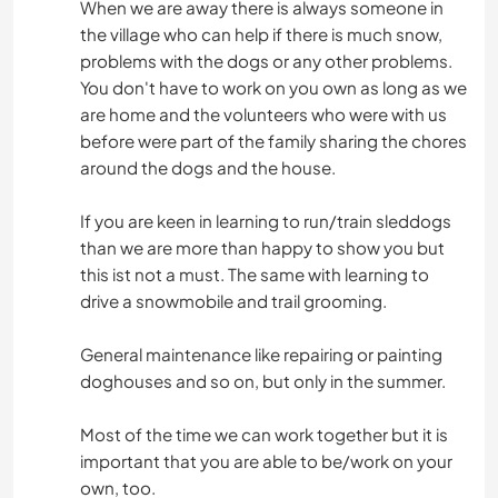
When we are away there is always someone in
the village who can help if there is much snow,
problems with the dogs or any other problems.
You don't have to work on you own as long as we
are home and the volunteers who were with us
before were part of the family sharing the chores
around the dogs and the house.
If you are keen in learning to run/train sleddogs
than we are more than happy to show you but
this ist not a must. The same with learning to
drive a snowmobile and trail grooming.
General maintenance like repairing or painting
doghouses and so on, but only in the summer.
Most of the time we can work together but it is
important that you are able to be/work on your
own, too.