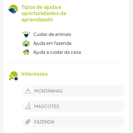
Tipos de ajuda e
oportunidades de
aprendizado
Cuidar de animais
Ajuda em fazenda
Ajuda a cuidar da casa
Interesses
MONTANHAS
MASCOTES
FAZENDA