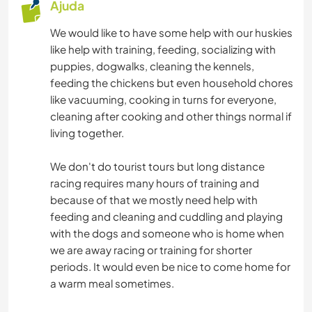
Ajuda
We would like to have some help with our huskies
like help with training, feeding, socializing with
puppies, dogwalks, cleaning the kennels,
feeding the chickens but even household chores
like vacuuming, cooking in turns for everyone,
cleaning after cooking and other things normal if
living together.
We don't do tourist tours but long distance
racing requires many hours of training and
because of that we mostly need help with
feeding and cleaning and cuddling and playing
with the dogs and someone who is home when
we are away racing or training for shorter
periods. It would even be nice to come home for
a warm meal sometimes.