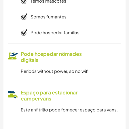
Temos mascotes
Somos fumantes
Pode hospedar famílias
Pode hospedar nômades
digitais
Periods without power, so no wifi.
Espaço para estacionar
campervans
Este anfitrião pode fornecer espaço para vans.