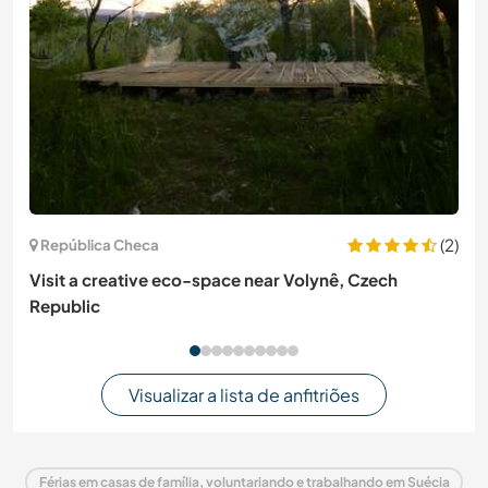
(2)
República Checa
Visit a creative eco-space near Volynê, Czech
Republic
Visualizar a lista de anfitriões
Férias em casas de família, voluntariando e trabalhando em Suécia