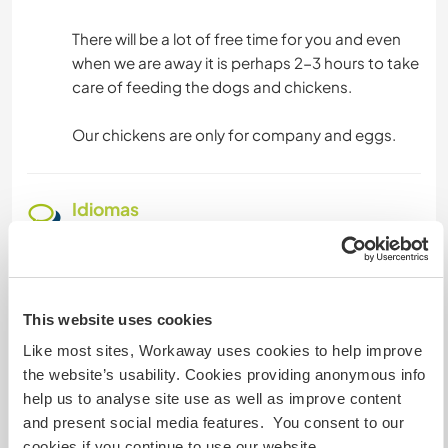
There will be a lot of free time for you and even
when we are away it is perhaps 2-3 hours to take
care of feeding the dogs and chickens.
Our chickens are only for company and eggs.
Idiomas
Idiomas
Alemão: Fluente
Inglês: Fluente
Swedish: Fluente
This website uses cookies
Francês: Iniciante
Like most sites, Workaway uses cookies to help improve
the website’s usability. Cookies providing anonymous info
Este anfitrião oferece intercâmbio de idiomas
help us to analyse site use as well as improve content
Este anfitrião indicou que tem interesse em
and present social media features. You consent to our
compartilhar seu idioma ou em aprender um
cookies if you continue to use our website.