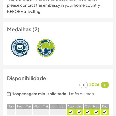
please contact the embassy in your home country
BEFORE travelling.
Medalhas (2)
Disponibilidade
2026
Hospedagem min. solicitada:
1 mês ou mais
J
an
F
ev
M
ar
A
br
M
ai
J
un
J
ul
A
go
S
et
O
ut
N
ov
D
ez