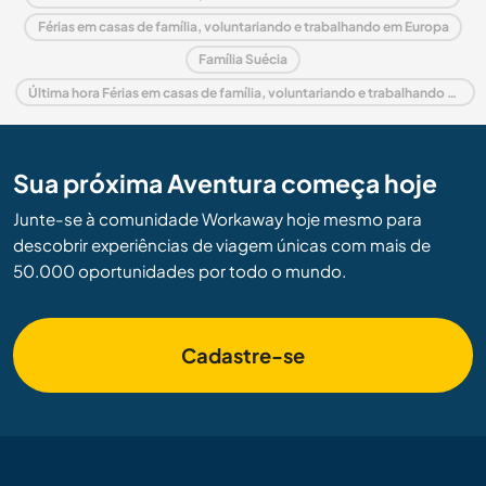
Férias em casas de família, voluntariando e trabalhando em Europa
Família Suécia
Última hora Férias em casas de família, voluntariando e trabalhando em Suécia
Sua próxima Aventura começa hoje
Junte-se à comunidade Workaway hoje mesmo para
descobrir experiências de viagem únicas com mais de
50.000 oportunidades por todo o mundo.
Cadastre-se