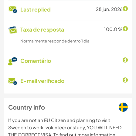
Last replied
28 jun. 2026
Taxa de resposta
100.0 %
Normalmente responde dentro 1 dia
Comentário
-
E-mail verificado
Country info
If you are not an EU Citizen and planning to visit
Sweden to work, volunteer or study, YOU WILL NEED
THE CORRECT VISA. To find out more information