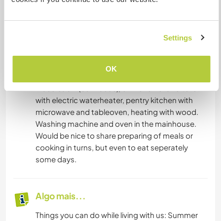
novo.
Entre em contato com ele para obter mais
informações.
Settings
Acomodação
OK
2 bed cabin (bunkbeds), own shower and toilet
with electric waterheater, pentry kitchen with
microwave and tableoven, heating with wood.
Washing machine and oven in the mainhouse.
Would be nice to share preparing of meals or
cooking in turns, but even to eat seperately
some days.
Algo mais...
Things you can do while living with us: Summer