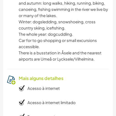
and autumn: long walks, hiking, running, biking,
canoeing, fishing swimming in the river we live by
or many of the lakes.
Winter: dogsledding, snowshoeing, cross
country skiing, icefishing.
The whole year: dogcuddling.
Car for to go shopping or small excursions
accessible.
There is a busstation in Åsele and the nearest
airports are Umeå or Lycksele/Vilhelmina.
Mais alguns detalhes
Acesso à internet
Acesso à internet limitado