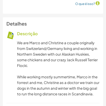
O que é isso?
Detalhes
Descrição
We are Marco and Christine a couple originally
from Switzerland/Germany living and working in
Northern Sweden with our Alaskan Huskies,
some chickens and our crazy Jack Russell Terrier
Flocki.
While working mostly summertime, Marco in the
forrest and me, Christine as a doctor we train our
dogs in the autumn and winter with the big goal
to run the long distance races in Scandinavia.