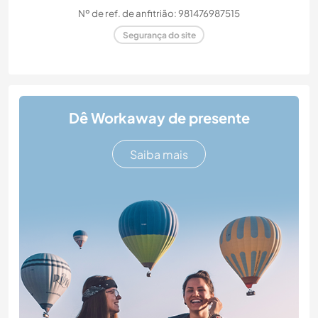
Nº de ref. de anfitrião: 981476987515
Segurança do site
Dê Workaway de presente
Saiba mais