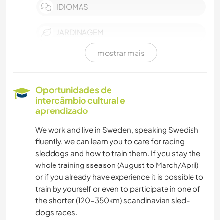
IDIOMAS
JARDINAGEM
mostrar mais
FAÇA VOCÊ MESMO
CULINÁRIA E COMIDA
Oportunidades de
intercâmbio cultural e
CARPINTARIA
aprendizado
We work and live in Sweden, speaking Swedish
LIVROS
fluently, we can learn you to care for racing
sleddogs and how to train them. If you stay the
ANIMAIS
whole training sseason (August to March/April)
or if you already have experience it is possible to
ESPORTES DE INVERNO
train by yourself or even to participate in one of
the shorter (120-350km) scandinavian sled-
ATIVIDADES AO AR LIVRE
dogs races.