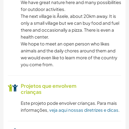
We have great nature here and many possibilities
for outdoor activities.
NATURALEZA
The next village is Åsele, about 20km away. It is
only a small village but we can buy food and fuel
CAMINHADA
there and occasionally a pizza. There is even a
health center.
CAMPING
We hope to meet an open person who likes
animals and the daily chores around them and
ESPORTES DE AVENTURA
we would even like to learn more of the country
you come from.
Projetos que envolvem
crianças
Este projeto pode envolver crianças. Para mais
informações,
veja aqui nossas diretrizes e dicas
.