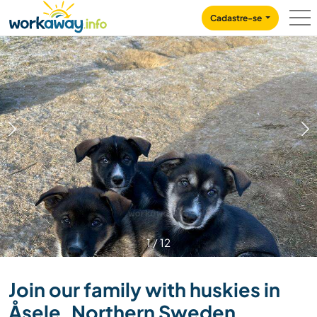
Skip to:
CONTENT
MAIN NAVIGATION
FOOTER
Cadastre-se
1
/
12
Join our family with huskies in
Åsele, Northern Sweden