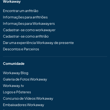
Workaway
Encontrar um anfitrião
Informações para anfitriões
Informações para Workawayers
Cadastrar-se como workawayer
Cadastrar-se como anfitrião
Dar uma experiência Workaway de presente
Descontos e Parceiros
Comunidade
Workaway Blog
Galeria de Fotos Workaway
Workaway.tv
Logos e Pôsteres
Concurso de Vídeos Workaway
Embaixadores Workaway