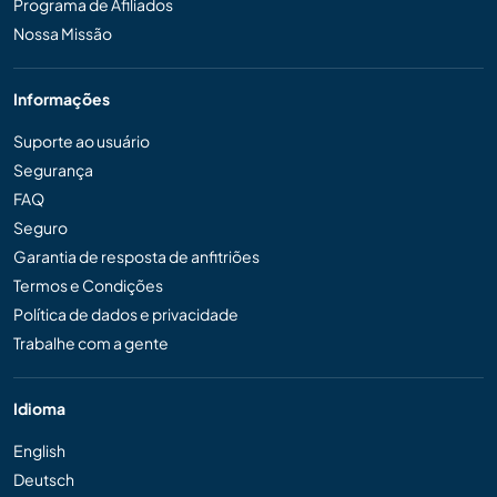
Programa de Afiliados
Nossa Missão
Informações
Suporte ao usuário
Segurança
FAQ
Seguro
Garantia de resposta de anfitriões
Termos e Condições
Política de dados e privacidade
Trabalhe com a gente
Idioma
English
Deutsch