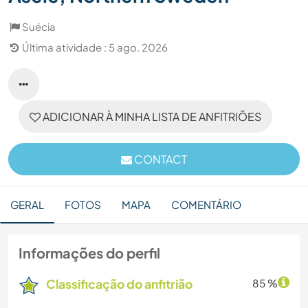
Suécia
Última atividade : 5 ago. 2026
ADICIONAR À MINHA LISTA DE ANFITRIÕES
CONTACT
GERAL
FOTOS
MAPA
COMENTÁRIO
Informações do perfil
Classificação do anfitrião
85 %