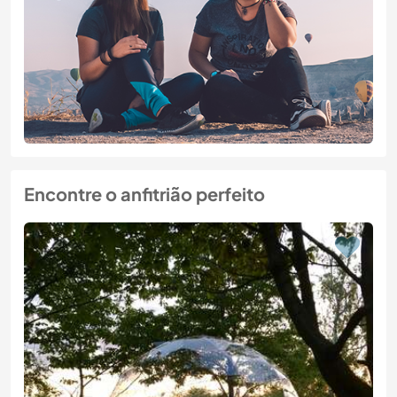
Encontre o anfitrião perfeito