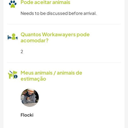
Pode aceitar animais
Needs to be discussed before arrival.
Quantos Workawayers pode
acomodar?
2
Meus animais / animais de
estimação
Flocki