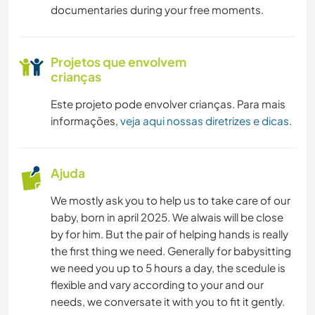
documentaries during your free moments.
Projetos que envolvem
crianças
Este projeto pode envolver crianças. Para mais
informações,
veja aqui nossas diretrizes e dicas
.
Ajuda
We mostly ask you to help us to take care of our
baby, born in april 2025. We alwais will be close
by for him. But the pair of helping hands is really
the first thing we need. Generally for babysitting
we need you up to 5 hours a day, the scedule is
flexible and vary according to your and our
needs, we conversate it with you to fit it gently.