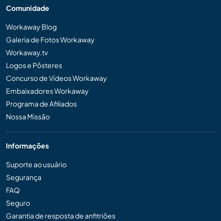
Comunidade
Workaway Blog
Galeria de Fotos Workaway
Workaway.tv
Logos e Pôsteres
Concurso de Vídeos Workaway
Embaixadores Workaway
Programa de Afiliados
Nossa Missão
Informações
Suporte ao usuário
Segurança
FAQ
Seguro
Garantia de resposta de anfitriões