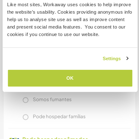
Like most sites, Workaway uses cookies to help improve
our small escapings - if we can take you we invite
the website’s usability. Cookies providing anonymous info
you with us.
help us to analyse site use as well as improve content
and present social media features. You consent to our
cookies if you continue to use our website.
Mais alguns detalhes
Acesso à internet
Settings
Acesso à internet limitado
OK
Temos mascotes
Somos fumantes
Pode hospedar famílias