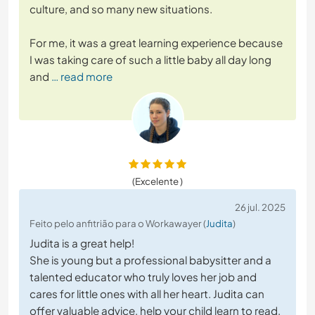
culture, and so many new situations.
For me, it was a great learning experience because
I was taking care of such a little baby all day long
and
… read more
(Excelente )
26 jul. 2025
Feito pelo anfitrião para o Workawayer (
Judita
)
Judita is a great help!
She is young but a professional babysitter and a
talented educator who truly loves her job and
cares for little ones with all her heart. Judita can
offer valuable advice, help your child learn to read,