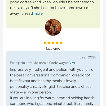
good coffee!) and when I couldn't be bothered to
take a day off she insisted I have some own time
away. I
… read more
(Excelente )
13 set. 2025
Feito pelo anfitrião para o Workawayer (
Viv
)
Impressively intelligent and patient with your child,
the best conversational companion, creador of
best flavour and healthy meals, a lovely
personality, a native English teacher and a chess
mate — all in one person.
If you are looking for warm-hearted helping hands,
someone who in just one minute feels like a family