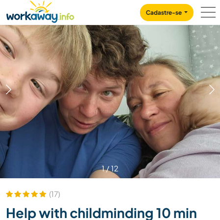
Skip to:
CONTENT
MAIN NAVIGATION
FOOTER
Cadastre-se
1
/
12
(17)
Help with childminding 10 min