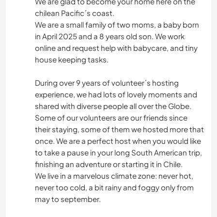
We are glad to become your home here on the
chilean Pacific´s coast.
We are a small family of two moms, a baby born
in April 2025 and a 8 years old son. We work
online and request help with babycare, and tiny
house keeping tasks.
During over 9 years of volunteer´s hosting
experience, we had lots of lovely moments and
shared with diverse people all over the Globe.
Some of our volunteers are our friends since
their staying, some of them we hosted more that
once. We are a perfect host when you would like
to take a pause in your long South American trip,
finishing an adventure or starting it in Chile.
We live in a marvelous climate zone: never hot,
never too cold, a bit rainy and foggy only from
may to september.