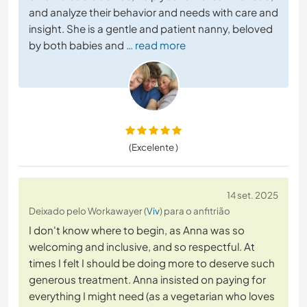
and analyze their behavior and needs with care and
insight. She is a gentle and patient nanny, beloved
by both babies and
… read more
(Excelente )
14 set. 2025
Deixado pelo Workawayer (
Viv
) para o anfitrião
I don't know where to begin, as Anna was so
welcoming and inclusive, and so respectful. At
times I felt I should be doing more to deserve such
generous treatment. Anna insisted on paying for
everything I might need (as a vegetarian who loves