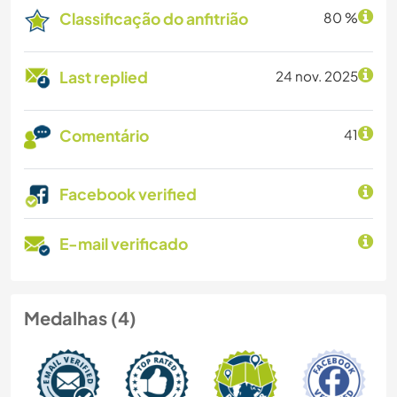
Classificação do anfitrião
80 %
Last replied
24 nov. 2025
Comentário
41
Facebook verified
E-mail verificado
Medalhas (4)