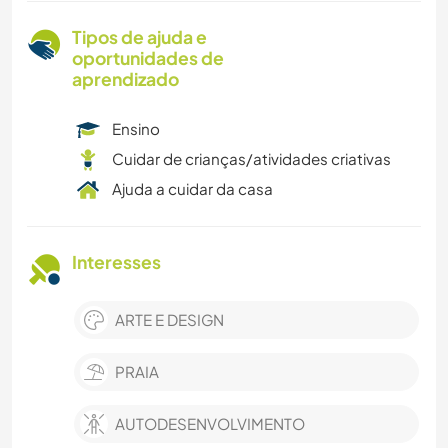
Tipos de ajuda e
oportunidades de
aprendizado
Ensino
Cuidar de crianças/atividades criativas
Ajuda a cuidar da casa
Interesses
ARTE E DESIGN
PRAIA
AUTODESENVOLVIMENTO