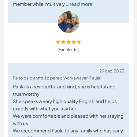
member while intuitively
… read more
(Excelente )
29 dez. 2023
Feito pelo anfitrião para o Workawayer (Paula)
Paula is a respectful and kind, she is helpful and
trushworthy
She speaks a very high quality English and helps
exactly with what you ask her
We were comfortable and pleased with her staying
with us
We reccommend Paula to any family who has early