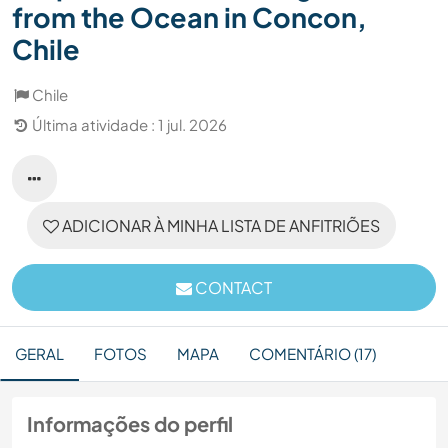
from the Ocean in Concon,
Chile
Chile
Última atividade : 1 jul. 2026
ADICIONAR À MINHA LISTA DE ANFITRIÕES
CONTACT
GERAL
FOTOS
MAPA
COMENTÁRIO (17)
Informações do perfil