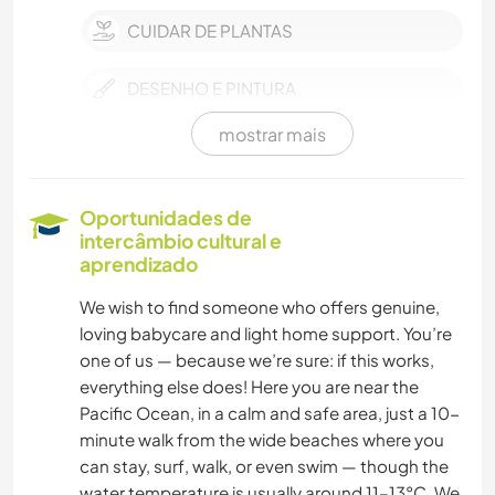
CUIDAR DE PLANTAS
DESENHO E PINTURA
mostrar mais
NATURALEZA
YOGA/BEM-ESTAR
Oportunidades de
intercâmbio cultural e
aprendizado
We wish to find someone who offers genuine,
loving babycare and light home support. You’re
one of us — because we’re sure: if this works,
everything else does! Here you are near the
Pacific Ocean, in a calm and safe area, just a 10-
minute walk from the wide beaches where you
can stay, surf, walk, or even swim — though the
water temperature is usually around 11–13°C. We