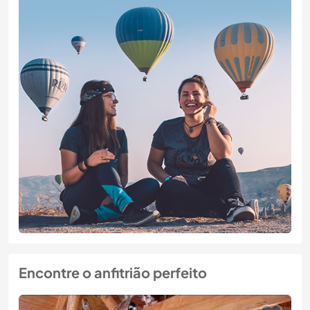
Encontre o anfitrião perfeito