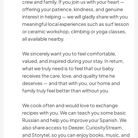
crew and family. If you join us with your heart —
offering your patience, kindness, and genuine
interest in helping — we will gladly share with you
meaningful local experiences such as surf lesson
or ceramic workshop, climbing or yoga classes,
all available nearby.
We sincerely want you to feel comfortable,
valued, and inspired during your stay. In return,
what we truly need is to feel that our baby
receives the care, love, and quality time he
deserves — and that with you, our home and
family truly feel better than without you.
We cook often and would love to exchange
recipes with you. We can teach you some basic
Russian and help you improve your Spanish. We
also share access to Deezer, CuriosityStream,
and Storytel, so you can enjoy books, music, and