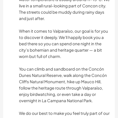
live in a small rural-looking part of Concon city.
The streets could be muddy during rainy days
and just after.
When it comes to Valparaíso, our goal is for you
to discover it deeply. We’ll happily book you a
bed there so you can spend one night in the
city’s bohemian and heritage quarter — a bit
worn but full of charm.
You can climb and sandboard on the Concón
Dunes Natural Reserve, walk along the Concón
Cliffs Natural Monument, hike up Mauco Hill,
follow the heritage route through Valparaíso,
enjoy birdwatching, or even take a day or
overnight in La Campana National Park.
We do our best to make you feel truly part of our