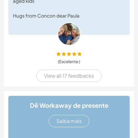
aged kids
Hugs from Concon dear Paula
(Excelente )
View all 17 feedbacks
Dê Workaway de presente
Saiba mais