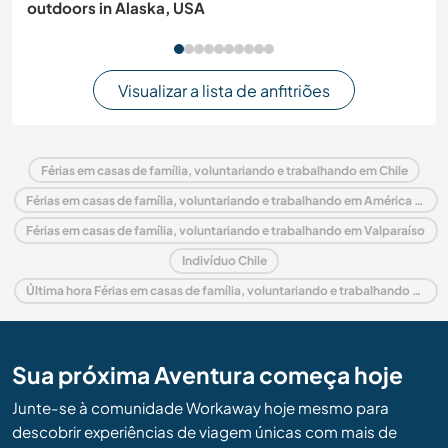
outdoors in Alaska, USA
Visualizar a lista de anfitriões
Férias em casas de família, voluntariando e trabalhando em Chile
Férias em casas de família, voluntariando e trabalhando em América do Sul
Férias em casas de família, voluntariando e trabalhando em Valparaíso
Indivíduo Chile
Última hora Férias em casas de família, voluntariando e trabalhando em Chile
Sua próxima Aventura começa hoje
Junte-se à comunidade Workaway hoje mesmo para
descobrir experiências de viagem únicas com mais de