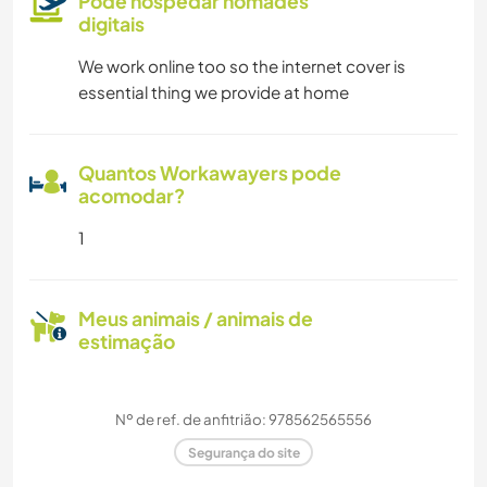
Pode hospedar nômades
digitais
We work online too so the internet cover is
essential thing we provide at home
Quantos Workawayers pode
acomodar?
1
Meus animais / animais de
estimação
Nº de ref. de anfitrião: 978562565556
Segurança do site