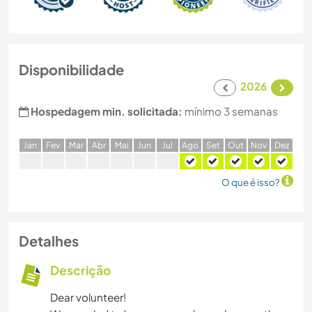
Disponibilidade
2026
Hospedagem min. solicitada:
mínimo 3 semanas
J
an
F
ev
M
ar
A
br
M
ai
J
un
J
ul
A
go
S
et
O
ut
N
ov
D
ez
O que é isso?
Detalhes
Descrição
Dear volunteer!