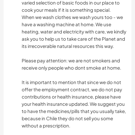
varied selection of basic foods in our place to
cook your meals if it is something special.
When we wash clothes we wash yours too - we
have a washing machine at home. We use
heating, water and electricity with care, we kindly
ask you to help us to take care of the Planet and
its irrecoverable natural resources this way.
Please pay attention: we are not smokers and
receive only people who dont smoke at home.
It is important to mention that since we do not
offer the employment contract, we do not pay
contributions or health insurance, please have
your health insurance updated. We suggest you
to have the medicines/pills that you usually take,
because in Chile they do not sell you some
without a prescription.