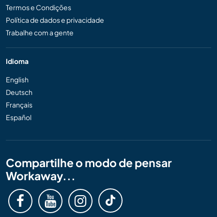
Termos e Condições
Política de dados e privacidade
Trabalhe com a gente
Idioma
English
Deutsch
Français
Español
Compartilhe o modo de pensar
Workaway...