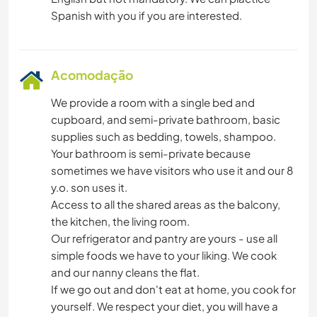
Acomodação
We provide a room with a single bed and
cupboard, and semi-private bathroom, basic
supplies such as bedding, towels, shampoo.
Your bathroom is semi-private because
sometimes we have visitors who use it and our 8
y.o. son uses it.
Access to all the shared areas as the balcony,
the kitchen, the living room.
Our refrigerator and pantry are yours - use all
simple foods we have to your liking. We cook
and our nanny cleans the flat.
If we go out and don't eat at home, you cook for
yourself. We respect your diet, you will have a