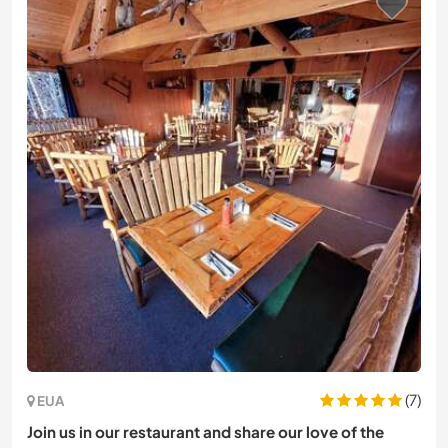
(7)
EUA
Join us in our restaurant and share our love of the