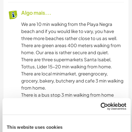
Algo mais...
We are 10 min walking from the Playa Negra
beach and if you would like to vary, you have
three more beaches rather close to us as well.
There are green areas 400 meters walking from
home. Our area is rather secure and quiet.
There are three supermarkets Santa Isabel,
Tottus, Lider 15-20 min walking from home.
There are local minimarket, greengrocery,
grocery, bakery, butchery and cafe 3 min walking
from home.
There is a bus stop 3 min walking from home
You are really close to the Concon Dunes,
Concon Cliffs Reserve, as well there are bird and
sea lions colonies in Reñaca you can visit.
We rarely travel by car but if we go for a trip
This website uses cookies
during your staying you are welcome to share