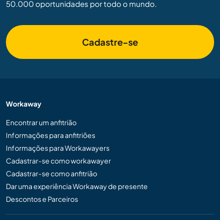
50.000 oportunidades por todo o mundo.
Cadastre-se
Workaway
Encontrar um anfitrião
Informações para anfitriões
Informações para Workawayers
Cadastrar-se como workawayer
Cadastrar-se como anfitrião
Dar uma experiência Workaway de presente
Descontos e Parceiros