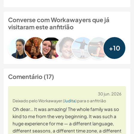
Converse com Workawayers que já
visitaram este anfitrião
+10
Comentário (17)
30 jun. 2026
Deixado pelo Workawayer (
Judita
) para o anfitrião
Oh dear... It was amazing! The whole family was so
kind to me from the very beginning. It was such a
huge experience for me — a different language,
different seasons, a different time zone, a different