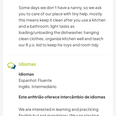
Some days we don't have a nanny, so we ask
you to care of our place with tiny help, mostly
this means keep it clean after you use a kitchen
and a bathroom, light tasks as
loading/unloading the dishwasher, hanging
clean clothes, organize kitchen well and teach
our 8 y.o. kid to keep his toys and room tidy.
Idiomas
Idiomas
Espanhol: Fluente
Inglês: Intermediário
Este anfitrião oferece intercâmbio de idiomas
We are interested in learning and practicing
English but not mandatory. We can plactice