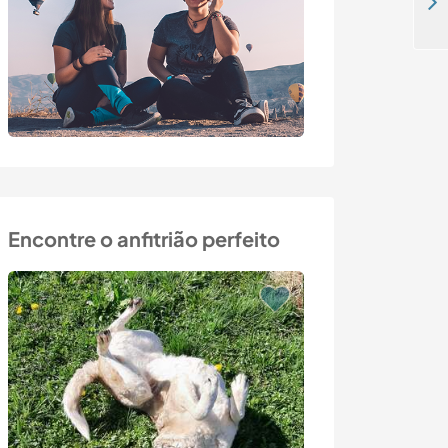
Homesteading and enjoying life in the forest in Agunnaryd, southern Småland, Sweden
Encontre o anfitrião perfeito