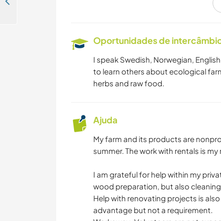
Help me build a garden and experience daily life in Bohuslän, Sweden
Oportunidades de intercâmbio 
I speak Swedish, Norwegian, English a
to learn others about ecological farm
herbs and raw food.
Ajuda
My farm and its products are nonprofi
summer. The work with rentals is my r
I am grateful for help within my pri
wood preparation, but also cleaning 
Help with renovating projects is also
advantage but not a requirement.