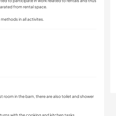
d to participate in work related to rentals and thus
parated from rental space.
 methods in all activites.
est room in the barn, there are also toilet and shower
turns with the cooking and kitchen tasks.