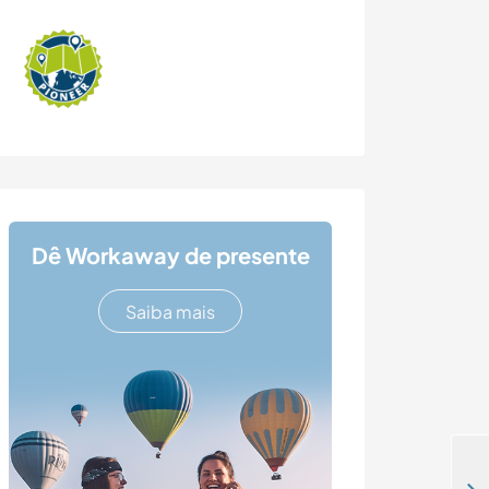
Dê Workaway de presente
Saiba mais