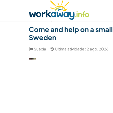
Skip to:
CONTENT
MAIN NAVIGATION
FOOTER
Achar anfitrião
Parceiro de viagem
Como
(24)
Come and help on a small,
Sweden
Suécia
Última atividade : 2 ago. 2026