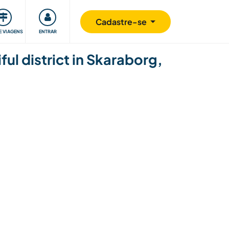
omunidade
Retribuindo
Segurança
Cadastre-se
E VIAGENS
ENTRAR
ul district in Skaraborg,