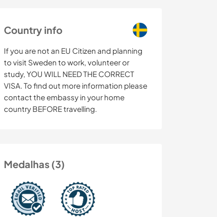
Country info
If you are not an EU Citizen and planning
to visit Sweden to work, volunteer or
study, YOU WILL NEED THE CORRECT
VISA. To find out more information please
contact the embassy in your home
country BEFORE travelling.
Medalhas (3)