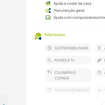
Ajuda a cuidar da casa
Manutenção geral
Ajuda com computadores/int
Interesses
SUSTENTABILIDADE
FILMES E TV
CULINÁRIA E
COMIDA
FAÇA VOCÊ MESMO
MONTANHAS