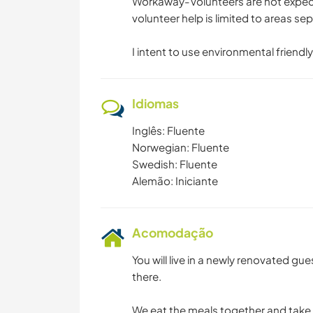
Workaway-Volunteers are not expecte
volunteer help is limited to areas se
I intent to use environmental friendly
Idiomas
Inglês: Fluente
Norwegian: Fluente
Swedish: Fluente
Alemão: Iniciante
Acomodação
You will live in a newly renovated gu
there.
We eat the meals together and take 