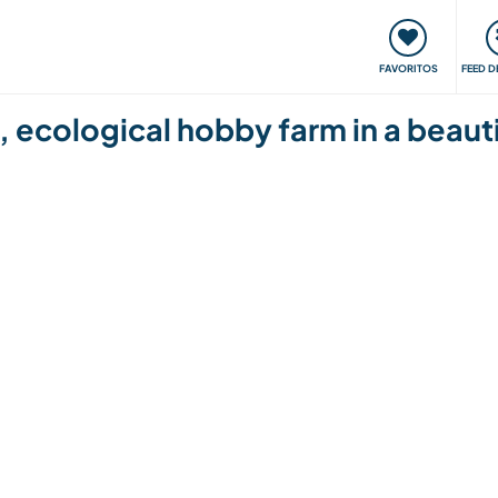
 funciona
Encontros e Eventos
Viaje e aprenda
C
FAVORITOS
FEED D
 ecological hobby farm in a beautif