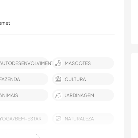
ernet
AUTODESENVOLVIMENTO
MASCOTES
FAZENDA
CULTURA
ANIMAIS
JARDINAGEM
YOGA/BEM-ESTAR
NATURALEZA
CAMPING