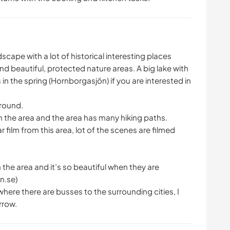
dscape with a lot of historical interesting places
nd beautiful, protected nature areas. A big lake with
in the spring (Hornborgasjön) if you are interested in
around.
n the area and the area has many hiking paths.
ilm from this area, lot of the scenes are filmed
in the area and it’s so beautiful when they are
n.se)
where there are busses to the surrounding cities, I
rrow.