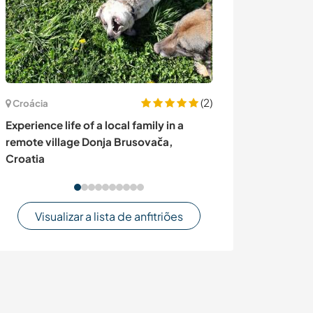
(2)
Croácia
Equador
Experience life of a local family in a
Give a hand on 
remote village Donja Brusovača,
exploring Ecua
Croatia
Visualizar a lista de anfitriões