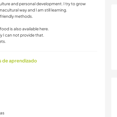
, culture and personal development. I try to grow
macultural way and I am still learning.
 friendly methods.
 food is also available here.
y I can not provide that.
ets.
s de aprendizado
ras