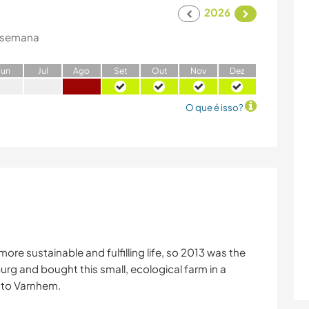
2026
 semana
J
un
J
ul
A
go
S
et
O
ut
N
ov
D
ez
O que é isso?
re sustainable and fulfilling life, so 2013 was the
rg and bought this small, ecological farm in a
e to Varnhem.