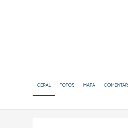
GERAL
FOTOS
MAPA
COMENTÁRI