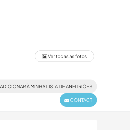
Ver todas as fotos
ADICIONAR À MINHA LISTA DE ANFITRIÕES
CONTACT