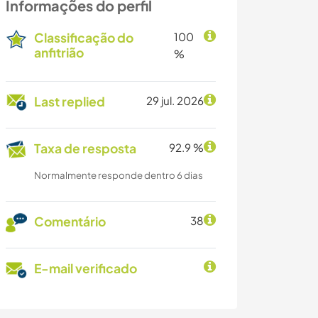
Informações do perfil
Classificação do
100
anfitrião
%
Last replied
29 jul. 2026
Taxa de resposta
92.9 %
Normalmente responde dentro 6 dias
Comentário
38
E-mail verificado