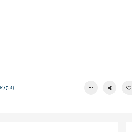
O (24)