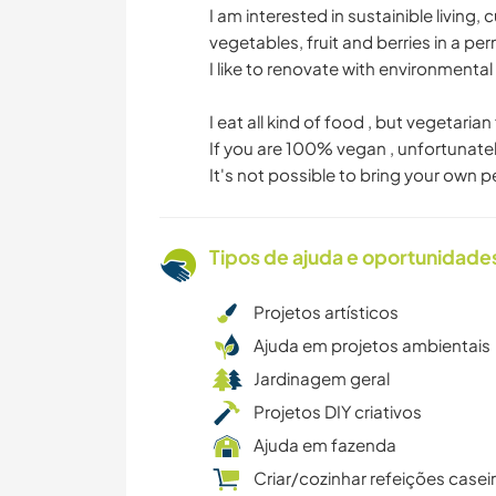
I am interested in sustainible living
vegetables, fruit and berries in a per
I like to renovate with environmental
I eat all kind of food , but vegetarian
If you are 100% vegan , unfortunatel
It's not possible to bring your own p
Tipos de ajuda e oportunidade
Projetos artísticos
Ajuda em projetos ambientais
Jardinagem geral
Projetos DIY criativos
Ajuda em fazenda
Criar/cozinhar refeições casei