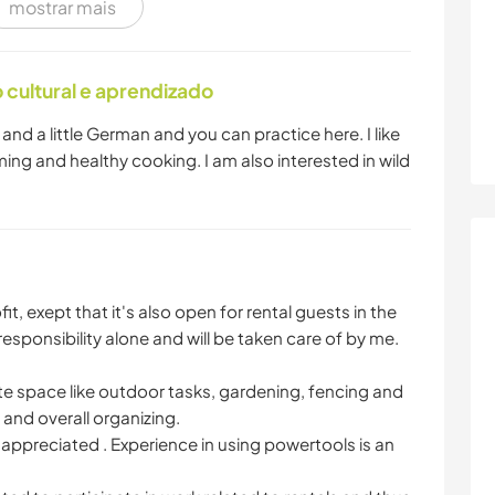
mostrar mais
cultural e aprendizado
nd a little German and you can practice here. I like
ing and healthy cooking. I am also interested in wild
t, exept that it's also open for rental guests in the
esponsibility alone and will be taken care of by me.
vate space like outdoor tasks, gardening, fencing and
and overall organizing.
 appreciated . Experience in using powertools is an