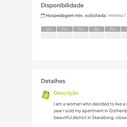
Disponibilidade
Hospedagem min. solicitada:
mínimo 1
J
an
F
ev
M
ar
A
br
M
ai
Detalhes
Descrição
I am a woman who decided to live a mo
year I sold my apartment in Gothenbu
beautiful district in Skaraborg, clos