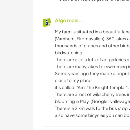
Algo mais...
My farm is situated in a beautiful lan
(Varnhem, Ekornavallen), 360 lakes a
thousands of cranes and other birds 
birdwatching .
There are also a lots of art galleries 
There are many lakes for swimming i
Some years ago they made a popular f
close to my place,
it’s called: "Arn-the Knight Templar".
There are a lost of wild cherry trees 
blooming in May. (Google : vallevage
There is a 2 km walk to the bus stop 
also have some bicycles you can bo