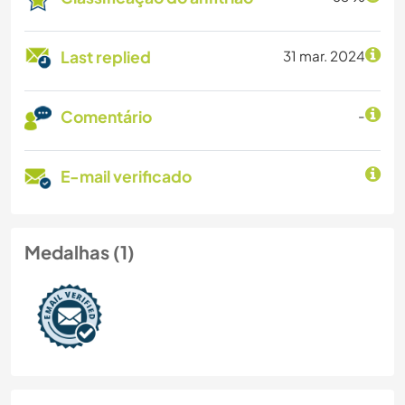
Last replied
31 mar. 2024
Comentário
-
E-mail verificado
Medalhas (1)