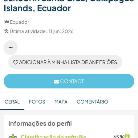
Islands, Ecuador
Equador
Última atividade : 11 jun. 2026
ADICIONAR À MINHA LISTA DE ANFITRIÕES
CONTACT
GERAL
FOTOS
MAPA
COMENTÁRIO
Informações do perfil
Classificação do anfitrião
65 %