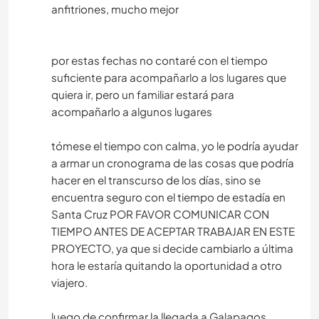
anfitriones, mucho mejor
por estas fechas no contaré con el tiempo
suficiente para acompañarlo a los lugares que
quiera ir, pero un familiar estará para
acompañarlo a algunos lugares
tómese el tiempo con calma, yo le podría ayudar
a armar un cronograma de las cosas que podría
hacer en el transcurso de los días, sino se
encuentra seguro con el tiempo de estadía en
Santa Cruz POR FAVOR COMUNICAR CON
TIEMPO ANTES DE ACEPTAR TRABAJAR EN ESTE
PROYECTO, ya que si decide cambiarlo a última
hora le estaría quitando la oportunidad a otro
viajero.
luego de confirmar la llegada a Galapagos,