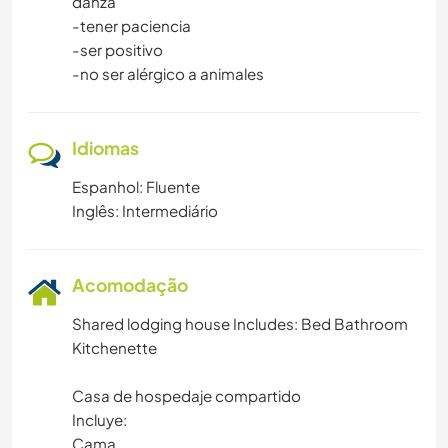
danza
-tener paciencia
-ser positivo
-no ser alérgico a animales
Idiomas
Espanhol: Fluente
Inglês: Intermediário
Acomodação
Shared lodging house Includes: Bed Bathroom
Kitchenette
Casa de hospedaje compartido
Incluye:
Cama