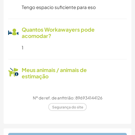
Tengo espacio suficiente para eso
Quantos Workawayers pode
acomodar?
1
Meus animais / animais de
estimação
Nº de ref. de anfitrião: 896934144126
Segurança do site