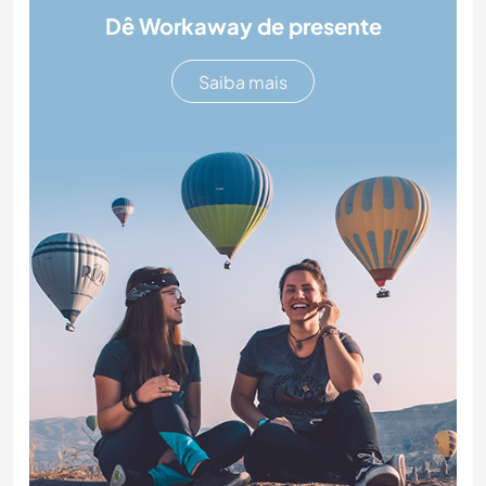
Dê Workaway de presente
Saiba mais