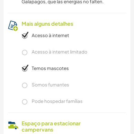
Galapagos, que las energías no falten.
Mais alguns detalhes
Acesso à internet
Acesso à internet limitado
Temos mascotes
Somos fumantes
Pode hospedar famílias
Espaço para estacionar
campervans