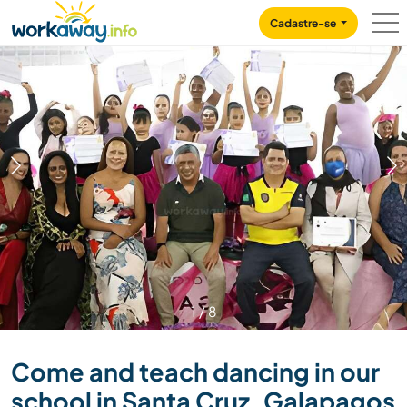
Skip to:
CONTENT
MAIN NAVIGATION
FOOTER
Cadastre-se
1
/
8
Come and teach dancing in our
school in Santa Cruz, Galapagos