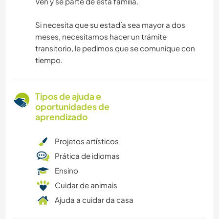
Ven y se parte de esta familia.
Si necesita que su estadía sea mayor a dos
meses, necesitamos hacer un trámite
transitorio, le pedimos que se comunique con
tiempo.
Tipos de ajuda e
oportunidades de
aprendizado
Projetos artísticos
Prática de idiomas
Ensino
Cuidar de animais
Ajuda a cuidar da casa