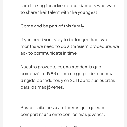
I am looking for adventurous dancers who want
to share their talent with the youngest.
Come and be part of this family.
If you need your stay to be longer than two
months we need to do a transient procedure, we
ask to communicate in time
==============
Nuestro proyecto es una academia que
comenzó en 1998 como un grupo de marimba
dirigido por adultos y en 2011 abrió sus puertas
para los más jóvenes.
Busco bailarines aventureros que quieran
compartir su talento con los más jóvenes.