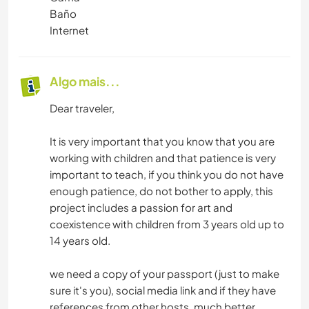
Baño
Internet
Algo mais...
Dear traveler,
It is very important that you know that you are
working with children and that patience is very
important to teach, if you think you do not have
enough patience, do not bother to apply, this
project includes a passion for art and
coexistence with children from 3 years old up to
14 years old.
we need a copy of your passport (just to make
sure it's you), social media link and if they have
references from other hosts, much better