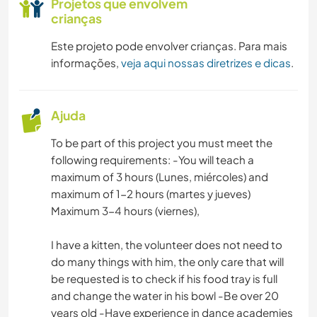
Projetos que envolvem
crianças
Este projeto pode envolver crianças. Para mais
informações,
veja aqui nossas diretrizes e dicas
.
Ajuda
To be part of this project you must meet the
following requirements: -You will teach a
maximum of 3 hours (Lunes, miércoles) and
maximum of 1-2 hours (martes y jueves)
Maximum 3-4 hours (viernes),
I have a kitten, the volunteer does not need to
do many things with him, the only care that will
be requested is to check if his food tray is full
and change the water in his bowl -Be over 20
years old -Have experience in dance academies