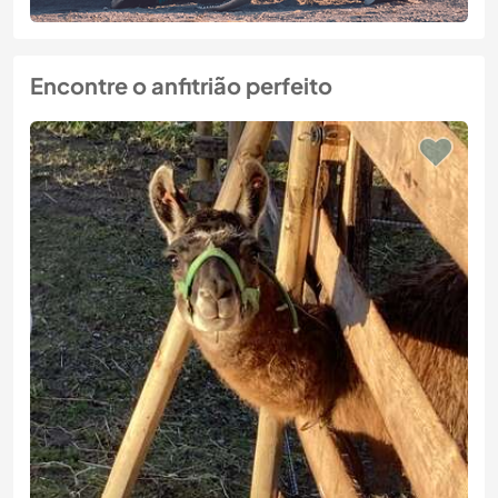
Encontre o anfitrião perfeito