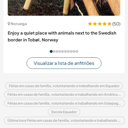
(50)
Noruega
Enjoy a quiet place with animals next to the Swedish
border in Tobøl, Norway
Visualizar a lista de anfitriões
Férias em casas de família, voluntariando e trabalhando em Equador
Férias em casas de família, voluntariando e trabalhando em América do Sul
Férias em casas de família, voluntariando e trabalhando em Galapagos Islands
Escola Equador
Última hora Férias em casas de família, voluntariando e trabalhando em Equador