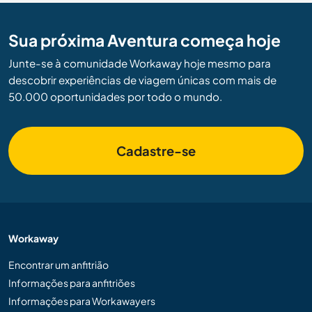
Sua próxima Aventura começa hoje
Junte-se à comunidade Workaway hoje mesmo para
descobrir experiências de viagem únicas com mais de
50.000 oportunidades por todo o mundo.
Cadastre-se
Workaway
Encontrar um anfitrião
Informações para anfitriões
Informações para Workawayers