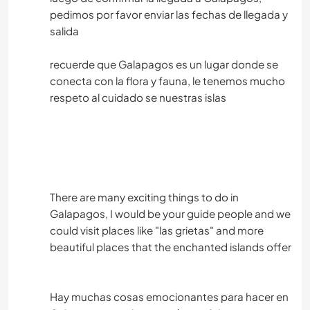
pedimos por favor enviar las fechas de llegada y
salida
recuerde que Galapagos es un lugar donde se
conecta con la flora y fauna, le tenemos mucho
respeto al cuidado se nuestras islas
There are many exciting things to do in
Galapagos, I would be your guide people and we
could visit places like "las grietas" and more
beautiful places that the enchanted islands offer
Hay muchas cosas emocionantes para hacer en