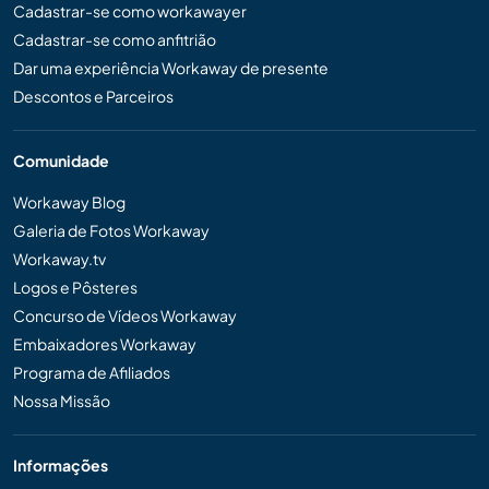
Cadastrar-se como workawayer
Cadastrar-se como anfitrião
Dar uma experiência Workaway de presente
Descontos e Parceiros
Comunidade
Workaway Blog
Galeria de Fotos Workaway
Workaway.tv
Logos e Pôsteres
Concurso de Vídeos Workaway
Embaixadores Workaway
Programa de Afiliados
Nossa Missão
Informações