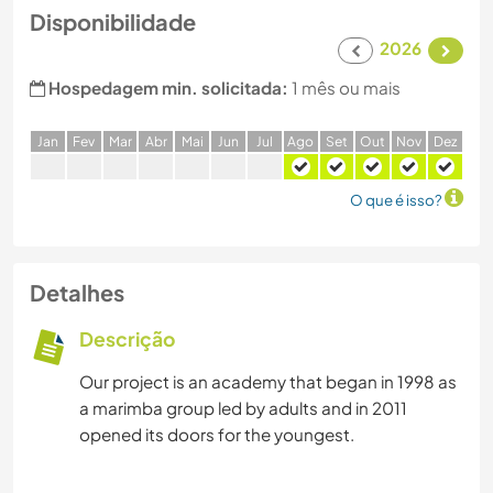
Disponibilidade
2026
Hospedagem min. solicitada:
1 mês ou mais
J
an
F
ev
M
ar
A
br
M
ai
J
un
J
ul
A
go
S
et
O
ut
N
ov
D
ez
O que é isso?
Detalhes
Descrição
Our project is an academy that began in 1998 as
a marimba group led by adults and in 2011
opened its doors for the youngest.