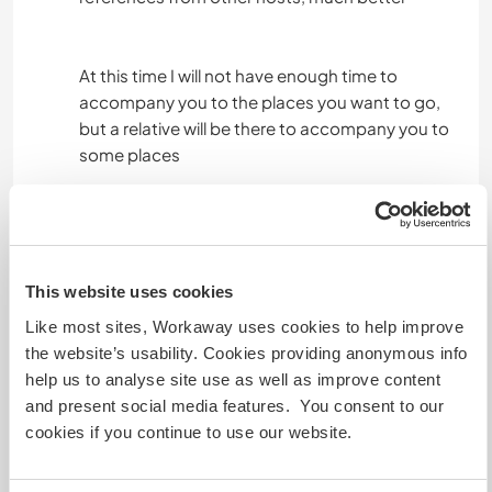
At this time I will not have enough time to
accompany you to the places you want to go,
but a relative will be there to accompany you to
some places
take your time calmly, I could help you put
together a schedule of the things you could do
over the course of the days, if you are not safe
with the length of your stay in Santa Cruz
This website uses cookies
PLEASE COMMUNICATE IN TIME BEFORE
Like most sites, Workaway uses cookies to help improve
AGREEING TO WORK IN THIS PROJECT, because
the website’s usability. Cookies providing anonymous info
if you decide to change it at the last minute, you
help us to analyse site use as well as improve content
would be taking the opportunity away from
and present social media features. You consent to our
another traveler.
cookies if you continue to use our website.
After confirming the arrival in Galapagos, we ask