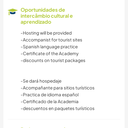
Oportunidades de
intercâmbio cultural e
aprendizado
-Hosting will be provided
-Accompanist for tourist sites
-Spanish language practice
-Certificate of the Academy
-discounts on tourist packages
-Se dará hospedaje
-Acompañante para sitios turísticos
-Practica de idioma español
-Certificado de la Academia
-descuentos en paquetes turísticos