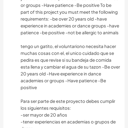
or groups -Have patience -Be positive To be
part of this project you must meet the following
requirements: -be over 20 years old -have
experience in academies or dance groups -have
patience -be positive -not be allergic to animals
tengo un gatito, el voluntariono necesita hacer
muchas cosas con el, el unico cuidado que se
pedira es que revise si su bandeja de comida
esta llena y cambiar el agua de su tazon -Be over
20 years old -Have experience in dance
academies or groups -Have patience -Be
positive
Para ser parte de este proyecto debes cumplir
los siguientes requisitos:
-ser mayor de 20 años
-tener experiencias en academias o grupos de