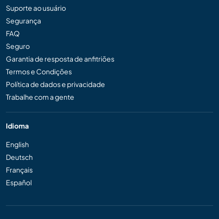
Suporte ao usuário
Segurança
FAQ
Seguro
Garantia de resposta de anfitriões
Termos e Condições
Política de dados e privacidade
Trabalhe com a gente
Idioma
English
Deutsch
Français
Español