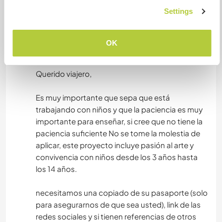
you to send the dates of arrival and departure
Settings
remember that Galapagos is a place where you
connect with flora and fauna, we have a lot of
OK
respect for the care of our islands
========
Querido viajero,
Es muy importante que sepa que está
trabajando con niños y que la paciencia es muy
importante para enseñar, si cree que no tiene la
paciencia suficiente No se tome la molestia de
aplicar, este proyecto incluye pasión al arte y
convivencia con niños desde los 3 años hasta
los 14 años.
necesitamos una copiado de su pasaporte (solo
para asegurarnos de que sea usted), link de las
redes sociales y si tienen referencias de otros