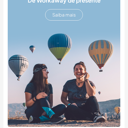
Dê Workaway de presente
Saiba mais