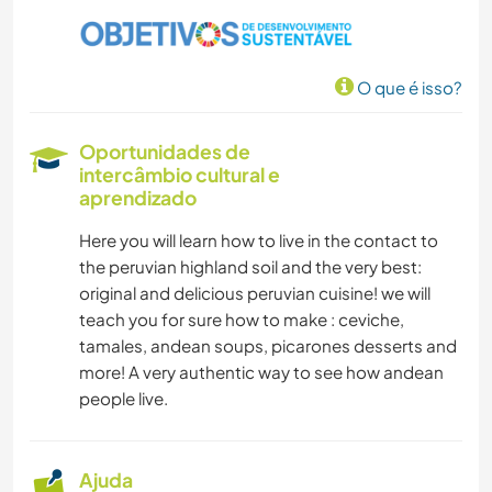
AUTODESENVOLVIMENTO
O que é isso?
MASCOTES
Oportunidades de
FAZENDA
intercâmbio cultural e
aprendizado
EVENTOS E SOCIAL
Here you will learn how to live in the contact to
the peruvian highland soil and the very best:
CULTURA
original and delicious peruvian cuisine! we will
teach you for sure how to make : ceviche,
FOTOGRAFIA
tamales, andean soups, picarones desserts and
more! A very authentic way to see how andean
people live.
ANIMAIS
ARQUITETURA
Ajuda