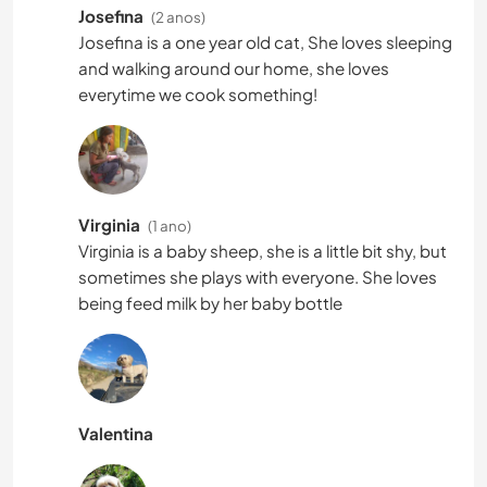
Josefina
(2 anos)
Josefina is a one year old cat, She loves sleeping
and walking around our home, she loves
everytime we cook something!
Virginia
(1 ano)
Virginia is a baby sheep, she is a little bit shy, but
sometimes she plays with everyone. She loves
being feed milk by her baby bottle
Valentina