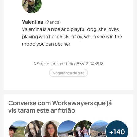
Valentina
(9 anos)
Valentina is a nice and playfull dog, she loves
playing with her chicken toy, when she is in the
mood you can pet her
Nº de ref. de anfitrião: 886121343918
Segurança do site
Converse com Workawayers que já
visitaram este anfitrião
+140