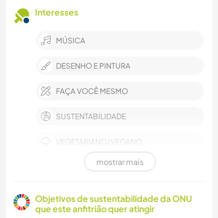
Interesses
MÚSICA
DESENHO E PINTURA
FAÇA VOCÊ MESMO
SUSTENTABILIDADE
VEGETARIANO/VEGANO
mostrar mais
YOGA/BEM-ESTAR
ESPORTES DE INVERNO
Objetivos de sustentabilidade da ONU
que este anfitrião quer atingir
DANÇA