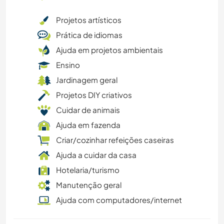
Projetos artísticos
Prática de idiomas
Ajuda em projetos ambientais
Ensino
Jardinagem geral
Projetos DIY criativos
Cuidar de animais
Ajuda em fazenda
Criar/cozinhar refeições caseiras
Ajuda a cuidar da casa
Hotelaria/turismo
Manutenção geral
Ajuda com computadores/internet