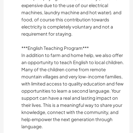
expensive due to the use of our electrical
machines, laundry machine and hot water). and
food, of course this contribution towards
electricity is completely voluntary and not a
requirement for staying.
***English Teaching Program***
In addition to farm and home help, we also offer
an opportunity to teach English to local children.
Many of the children come from remote
mountain villages and very low-income families,
with limited access to quality education and few
opportunities to learn a second language. Your
support can have a real and lasting impact on
their lives. This is a meaningful way to share your
knowledge, connect with the community, and
help empower the next generation through
language.