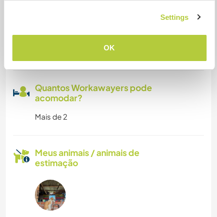
Pode aceitar animais
Settings
yes, of course, we live in a little town, we have
plenty of space for them running and playing in
OK
our lands
Quantos Workawayers pode
acomodar?
Mais de 2
Meus animais / animais de
estimação