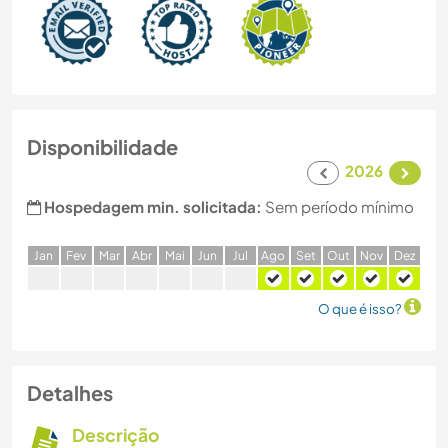
Disponibilidade
2026
Hospedagem min. solicitada:
Sem período mínimo
J
an
F
ev
M
ar
A
br
M
ai
J
un
J
ul
A
go
S
et
O
ut
N
ov
D
ez
O que é isso?
Detalhes
Descrição