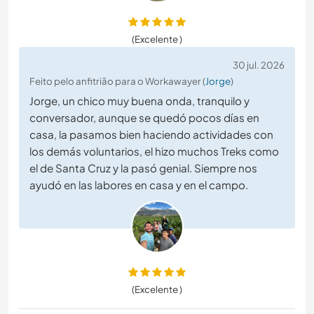
(Excelente )
30 jul. 2026
Feito pelo anfitrião para o Workawayer (
Jorge
)
Jorge, un chico muy buena onda, tranquilo y
conversador, aunque se quedó pocos días en
casa, la pasamos bien haciendo actividades con
los demás voluntarios, el hizo muchos Treks como
el de Santa Cruz y la pasó genial. Siempre nos
ayudó en las labores en casa y en el campo.
(Excelente )