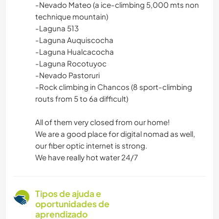
-Nevado Mateo (a ice-climbing 5,000 mts non
technique mountain)
-Laguna 513
-Laguna Auquiscocha
-Laguna Hualcacocha
-Laguna Rocotuyoc
-Nevado Pastoruri
-Rock climbing in Chancos (8 sport-climbing
routs from 5 to 6a difficult)
All of them very closed from our home!
We are a good place for digital nomad as well,
our fiber optic internet is strong.
We have really hot water 24/7
Tipos de ajuda e
oportunidades de
aprendizado