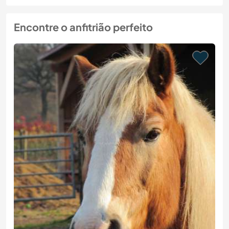
Encontre o anfitrião perfeito