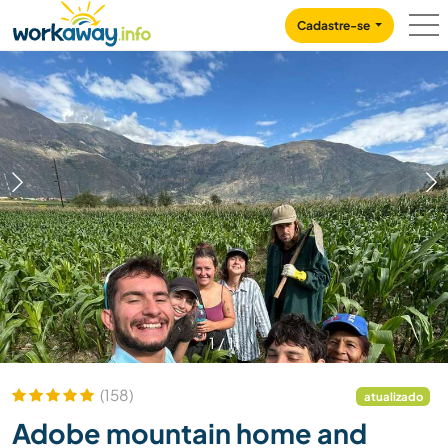
Skip to:
CONTENT
MAIN NAVIGATION
FOOTER
Cadastre-se
1
/
11
(158)
atualizado
Adobe mountain home and