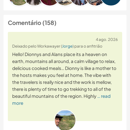
Comentário (158)
4 ago. 2026
Deixado pelo Workawayer (
Jorge
) para o anfitrião
Hello! Dionnys and Alans place its a heaven on
earth, mountains all around, a calm village to relax,
delicious cooked meals… Dionny is like a mother to
the hosts makes you feel at home. The vibe with
the travelers is really nice and the work is mellow,
there is plenty of time to go trekking to all of the
beautiful mountains of the region. Highly
… read
more