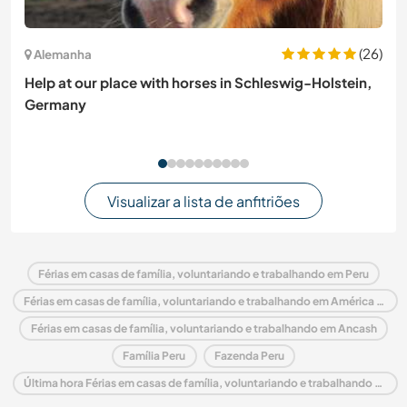
(26)
Alemanha
Help at our place with horses in Schleswig-Holstein,
Germany
Visualizar a lista de anfitriões
Férias em casas de família, voluntariando e trabalhando em Peru
Férias em casas de família, voluntariando e trabalhando em América do Sul
Férias em casas de família, voluntariando e trabalhando em Ancash
Família Peru
Fazenda Peru
Última hora Férias em casas de família, voluntariando e trabalhando em Peru