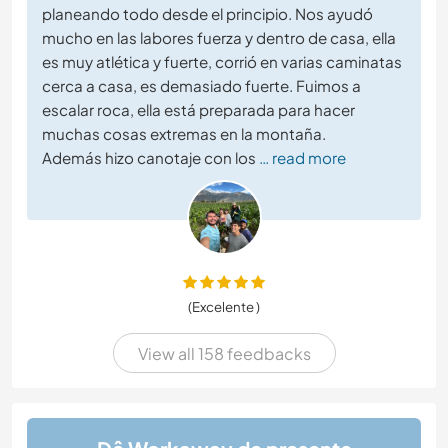
planeando todo desde el principio. Nos ayudó
mucho en las labores fuerza y dentro de casa, ella
es muy atlética y fuerte, corrió en varias caminatas
cerca a casa, es demasiado fuerte. Fuimos a
escalar roca, ella está preparada para hacer
muchas cosas extremas en la montaña.
Además hizo canotaje con los
… read more
(Excelente )
View all 158 feedbacks