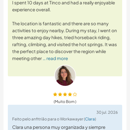
I spent 10 days at Tinco and had a really enjoyable
experience overall.
The location is fantastic and there are so many
activities to enjoy nearby. During my stay, I went on
three amazing day hikes, tried horseback riding,
rafting, climbing, and visited the hot springs. It was
the perfect place to discover the region while
meeting other
… read more
(Muito Bom )
30 jul. 2026
Feito pelo anfitrião para o Workawayer (
Clara
)
Clara una persona muy organizada y siempre