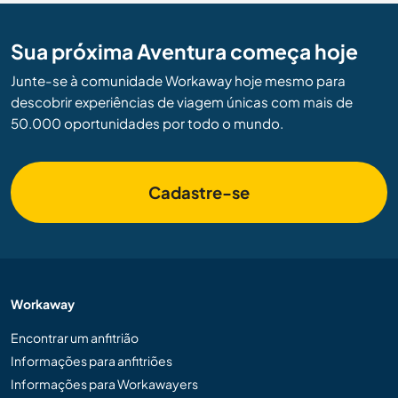
Sua próxima Aventura começa hoje
Junte-se à comunidade Workaway hoje mesmo para
descobrir experiências de viagem únicas com mais de
50.000 oportunidades por todo o mundo.
Cadastre-se
Workaway
Encontrar um anfitrião
Informações para anfitriões
Informações para Workawayers