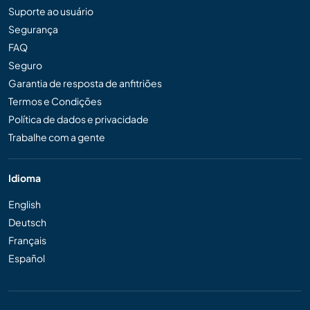
Suporte ao usuário
Segurança
FAQ
Seguro
Garantia de resposta de anfitriões
Termos e Condições
Política de dados e privacidade
Trabalhe com a gente
Idioma
English
Deutsch
Français
Español