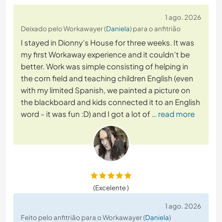
1 ago. 2026
Deixado pelo Workawayer (
Daniela
) para o anfitrião
I stayed in Dionny’s House for three weeks. It was
my first Workaway experience and it couldn’t be
better. Work was simple consisting of helping in
the corn field and teaching children English (even
with my limited Spanish, we painted a picture on
the blackboard and kids connected it to an English
word - it was fun :D) and I got a lot of
… read more
(Excelente )
1 ago. 2026
Feito pelo anfitrião para o Workawayer (
Daniela
)