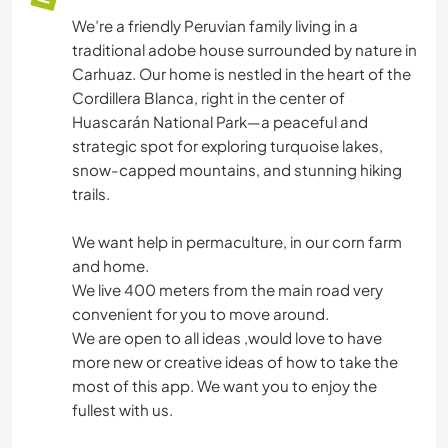
We’re a friendly Peruvian family living in a
traditional adobe house surrounded by nature in
Carhuaz. Our home is nestled in the heart of the
Cordillera Blanca, right in the center of
Huascarán National Park—a peaceful and
strategic spot for exploring turquoise lakes,
snow-capped mountains, and stunning hiking
trails.
We want help in permaculture, in our corn farm
and home.
We live 400 meters from the main road very
convenient for you to move around.
We are open to all ideas ,would love to have
more new or creative ideas of how to take the
most of this app. We want you to enjoy the
fullest with us.