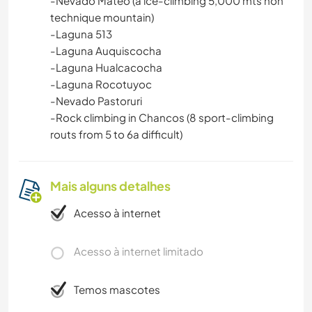
-Nevado Mateo (a ice-climbing 5,000 mts non
technique mountain)
-Laguna 513
-Laguna Auquiscocha
-Laguna Hualcacocha
-Laguna Rocotuyoc
-Nevado Pastoruri
-Rock climbing in Chancos (8 sport-climbing
routs from 5 to 6a difficult)
Mais alguns detalhes
Acesso à internet
Acesso à internet limitado
Temos mascotes