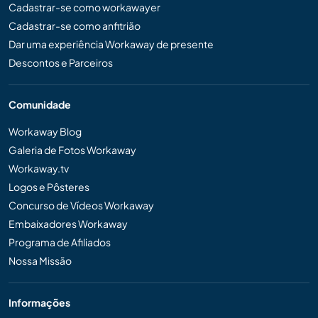
Cadastrar-se como workawayer
Cadastrar-se como anfitrião
Dar uma experiência Workaway de presente
Descontos e Parceiros
Comunidade
Workaway Blog
Galeria de Fotos Workaway
Workaway.tv
Logos e Pôsteres
Concurso de Vídeos Workaway
Embaixadores Workaway
Programa de Afiliados
Nossa Missão
Informações