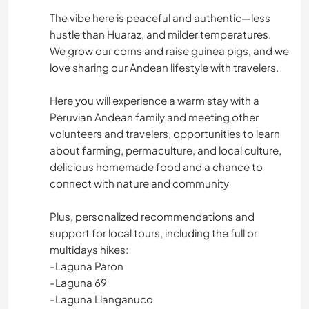
The vibe here is peaceful and authentic—less
hustle than Huaraz, and milder temperatures.
We grow our corns and raise guinea pigs, and we
love sharing our Andean lifestyle with travelers.
Here you will experience a warm stay with a
Peruvian Andean family and meeting other
volunteers and travelers, opportunities to learn
about farming, permaculture, and local culture,
delicious homemade food and a chance to
connect with nature and community
Plus, personalized recommendations and
support for local tours, including the full or
multidays hikes:
-Laguna Paron
-Laguna 69
-Laguna Llanganuco