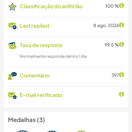
Classificação do anfitrião
100 %
Last replied
8 ago. 2026
Taxa de resposta
99.5 %
Normalmente responde dentro 1 dia
Comentário
397
E-mail verificado
Medalhas (3)