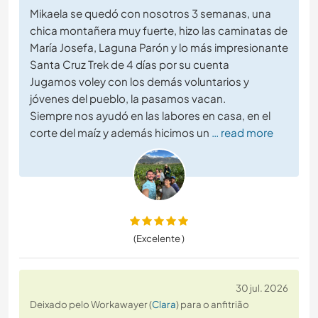
Mikaela se quedó con nosotros 3 semanas, una
chica montañera muy fuerte, hizo las caminatas de
María Josefa, Laguna Parón y lo más impresionante
Santa Cruz Trek de 4 días por su cuenta
Jugamos voley con los demás voluntarios y
jóvenes del pueblo, la pasamos vacan.
Siempre nos ayudó en las labores en casa, en el
corte del maíz y además hicimos un
… read more
(Excelente )
30 jul. 2026
Deixado pelo Workawayer (
Clara
) para o anfitrião