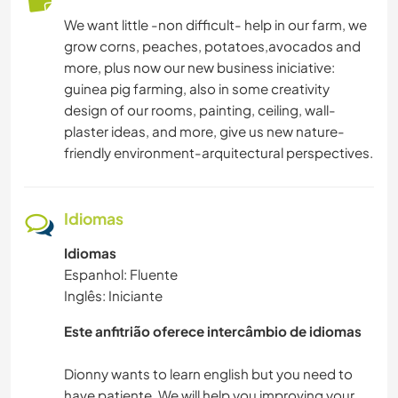
ARTE E DESIGN
We want little -non difficult- help in our farm, we
grow corns, peaches, potatoes,avocados and
CUIDAR DE PLANTAS
more, plus now our new business iniciative:
guinea pig farming, also in some creativity
IDIOMAS
design of our rooms, painting, ceiling, wall-
plaster ideas, and more, give us new nature-
friendly environment-arquitectural perspectives.
CULINÁRIA E COMIDA
CARPINTARIA
Idiomas
ESPORTES DE AVENTURA
Idiomas
Espanhol: Fluente
ATIVIDADES AO AR LIVRE
Inglês: Iniciante
Este anfitrião oferece intercâmbio de idiomas
CAMPING
Dionny wants to learn english but you need to
NATURALEZA
have patiente. We will help you improving your