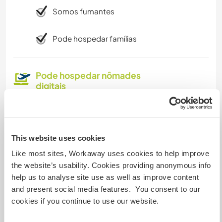
Somos fumantes
Pode hospedar famílias
Pode hospedar nômades
digitais
Yes, our internet conection is very strong. It is a
ofiber optic internet, you can work online with no
problems
This website uses cookies
Like most sites, Workaway uses cookies to help improve
Espaço para estacionar
the website’s usability. Cookies providing anonymous info
campervans
help us to analyse site use as well as improve content
and present social media features. You consent to our
that would be a unique experience for us!
cookies if you continue to use our website.