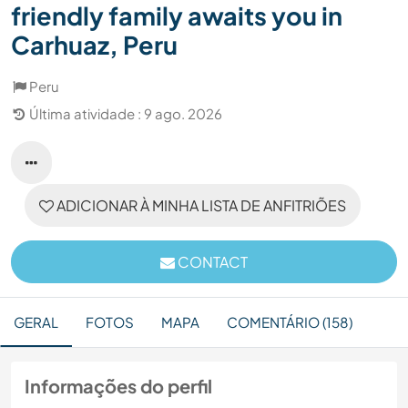
friendly family awaits you in
Carhuaz, Peru
Peru
Última atividade : 9 ago. 2026
ADICIONAR À MINHA LISTA DE ANFITRIÕES
CONTACT
GERAL
FOTOS
MAPA
COMENTÁRIO (158)
Informações do perfil