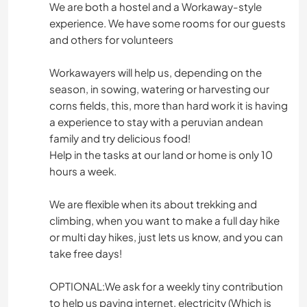
We are both a hostel and a Workaway-style
experience. We have some rooms for our guests
and others for volunteers
Workawayers will help us, depending on the
season, in sowing, watering or harvesting our
corns fields, this, more than hard work it is having
a experience to stay with a peruvian andean
family and try delicious food!
Help in the tasks at our land or home is only 10
hours a week.
We are flexible when its about trekking and
climbing, when you want to make a full day hike
or multi day hikes, just lets us know, and you can
take free days!
OPTIONAL:We ask for a weekly tiny contribution
to help us paying internet, electricity (Which is