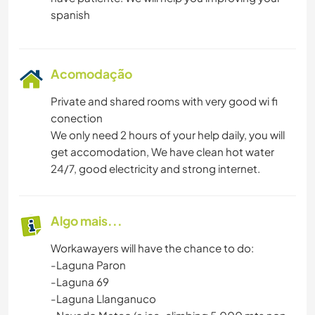
MONTANHAS
CAMINHADA
Acomodação
Private and shared rooms with very good wi fi
conection
We only need 2 hours of your help daily, you will
get accomodation, We have clean hot water
24/7, good electricity and strong internet.
Algo mais...
Workawayers will have the chance to do:
-Laguna Paron
-Laguna 69
-Laguna Llanganuco