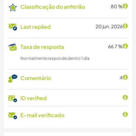
Classificação do anfitrião
80 %
Last replied
20 jun. 2026
Taxa de resposta
66.7 %
Normalmente responde dentro 1 dia
Comentário
4
ID verified
E-mail verificado