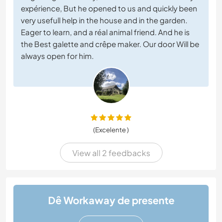
expérience, But he opened to us and quickly been
very usefull help in the house and in the garden.
Eager to learn, and a réal animal friend. And he is
the Best galette and crêpe maker. Our door Will be
always open for him.
(Excelente )
View all 2 feedbacks
Dê Workaway de presente