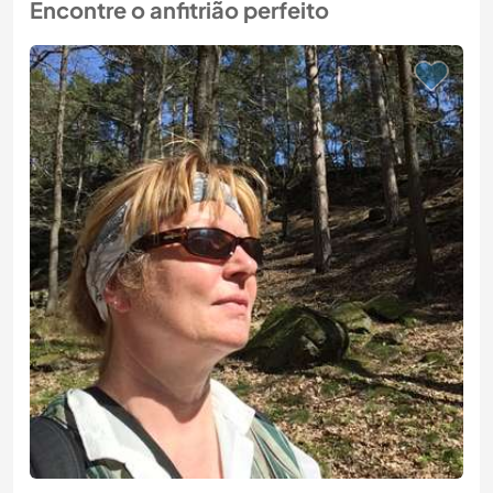
Encontre o anfitrião perfeito