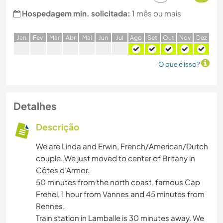
Hospedagem min. solicitada:
1 mês ou mais
J
an
F
ev
M
ar
A
br
M
ai
J
un
J
ul
A
go
S
et
O
ut
N
ov
D
ez
O que é isso?
Detalhes
Descrição
We are Linda and Erwin, French/American/Dutch
couple. We just moved to center of Britany in
Côtes d’Armor.
50 minutes from the north coast, famous Cap
Frehel, 1 hour from Vannes and 45 minutes from
Rennes.
Train station in Lamballe is 30 minutes away. We