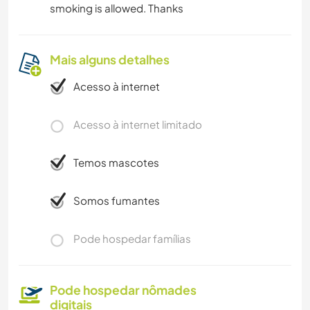
smoking is allowed. Thanks
Mais alguns detalhes
Acesso à internet
Acesso à internet limitado
Temos mascotes
Somos fumantes
Pode hospedar famílias
Pode hospedar nômades
digitais