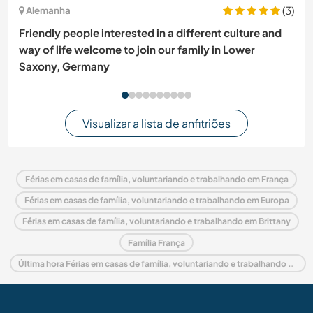
(3)
Alemanha
Friendly people interested in a different culture and
way of life welcome to join our family in Lower
Saxony, Germany
Visualizar a lista de anfitriões
Férias em casas de família, voluntariando e trabalhando em França
Férias em casas de família, voluntariando e trabalhando em Europa
Férias em casas de família, voluntariando e trabalhando em Brittany
Família França
Última hora Férias em casas de família, voluntariando e trabalhando em França