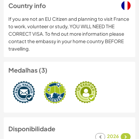
Country info
If you are not an EU Citizen and planning to visit France
to work, volunteer or study, YOU WILL NEED THE
CORRECT VISA. To find out more information please
contact the embassy in your home country BEFORE
travelling.
Medalhas (3)
Disponibilidade
2026