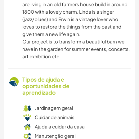
are living in an old farmers house build in around
1800 with a lovely charm. Linda is a singer
(jazz/blues) and Erwin is a vintage lover who
loves to restore the things from the past and
give them a new life again.
Our project is to transform a beautiful barn we
have in the garden for summer events, concerts,
art exhibition etc…
Tipos de ajuda e
oportunidades de
aprendizado
Jardinagem geral
Cuidar de animais
Ajuda a cuidar da casa
Manutenção geral