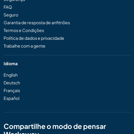
FAQ
Seguro
Garantia de resposta de anfitriões
Termos e Condições
Política de dados e privacidade
Trabalhe com a gente
Idioma
English
Deutsch
Français
Español
Compartilhe o modo de pensar