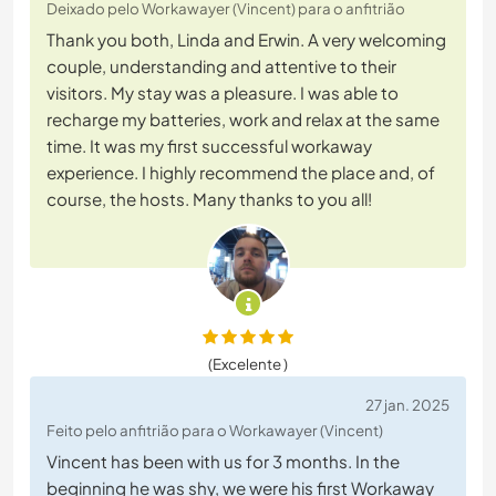
Deixado pelo Workawayer (Vincent) para o anfitrião
Thank you both, Linda and Erwin. A very welcoming
couple, understanding and attentive to their
visitors. My stay was a pleasure. I was able to
recharge my batteries, work and relax at the same
time. It was my first successful workaway
experience. I highly recommend the place and, of
course, the hosts. Many thanks to you all!
(Excelente )
27 jan. 2025
Feito pelo anfitrião para o Workawayer (Vincent)
Vincent has been with us for 3 months. In the
beginning he was shy, we were his first Workaway