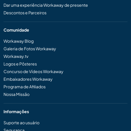
Dar uma experiência Workaway de presente
Descontos e Parceiros
Comunidade
Workaway Blog
Galeria de Fotos Workaway
Workaway.tv
Logos e Pôsteres
Concurso de Vídeos Workaway
Embaixadores Workaway
Programa de Afiliados
Nossa Missão
Informações
Suporte ao usuário
Segurança