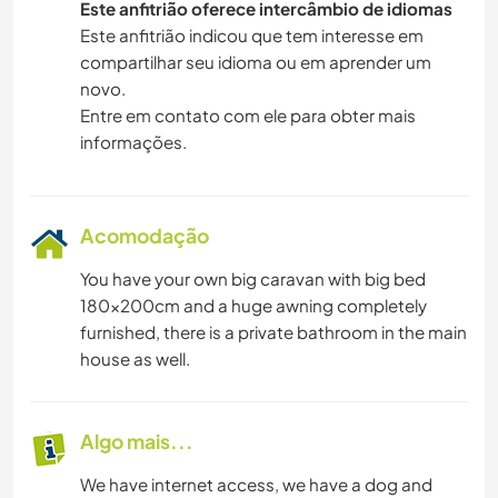
Este anfitrião oferece intercâmbio de idiomas
Este anfitrião indicou que tem interesse em
compartilhar seu idioma ou em aprender um
novo.
Entre em contato com ele para obter mais
informações.
Acomodação
You have your own big caravan with big bed
180x200cm and a huge awning completely
furnished, there is a private bathroom in the main
house as well.
Algo mais...
We have internet access, we have a dog and