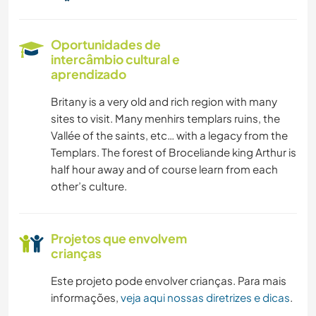
Oportunidades de
intercâmbio cultural e
aprendizado
Britany is a very old and rich region with many
sites to visit. Many menhirs templars ruins, the
Vallée of the saints, etc… with a legacy from the
Templars. The forest of Broceliande king Arthur is
half hour away and of course learn from each
other’s culture.
Projetos que envolvem
crianças
Este projeto pode envolver crianças. Para mais
informações,
veja aqui nossas diretrizes e dicas
.