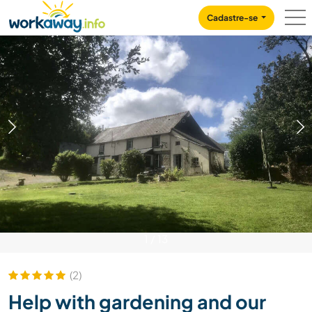
Skip to:
CONTENT
MAIN NAVIGATION
FOOTER
Cadastre-se
1
/
13
(2)
Help with gardening and our