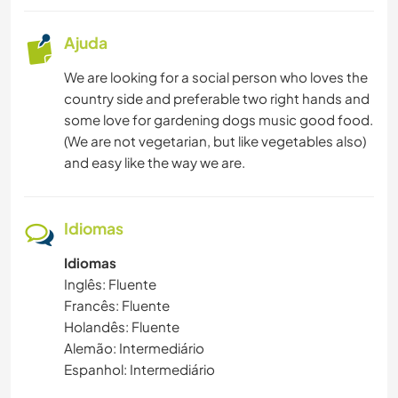
Ajuda
We are looking for a social person who loves the
country side and preferable two right hands and
some love for gardening dogs music good food.
(We are not vegetarian, but like vegetables also)
and easy like the way we are.
Idiomas
Idiomas
Inglês: Fluente
Francês: Fluente
Holandês: Fluente
Alemão: Intermediário
Espanhol: Intermediário