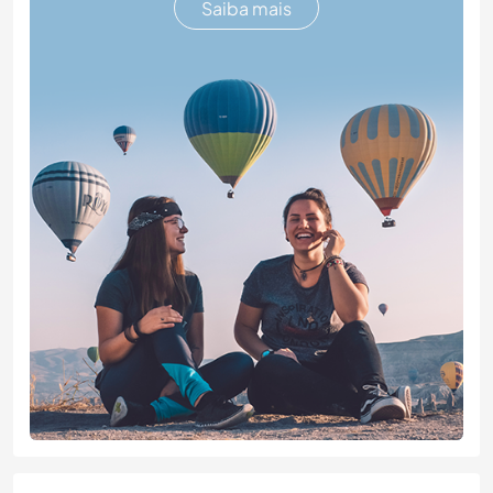
Saiba mais