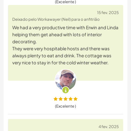
(Excelente )
15 fev. 2025
Deixado pelo Workawayer (Neil) para o anfitrião
We had a very productive time with Erwin and Linda
helping them get ahead with lots of interior
decorating.
They were very hospitable hosts and there was
always plenty to eat and drink. The cottage was
very nice to stay in for the cold winter weather.
(Excelente )
4 fev. 2025