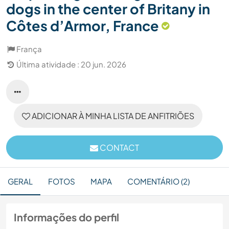
dogs in the center of Britany in
Côtes d’Armor, France
França
Última atividade : 20 jun. 2026
ADICIONAR À MINHA LISTA DE ANFITRIÕES
CONTACT
GERAL
FOTOS
MAPA
COMENTÁRIO (2)
Informações do perfil