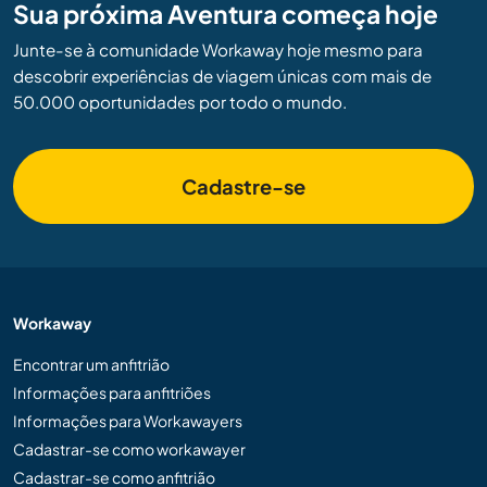
Sua próxima Aventura começa hoje
Junte-se à comunidade Workaway hoje mesmo para
descobrir experiências de viagem únicas com mais de
50.000 oportunidades por todo o mundo.
Cadastre-se
Workaway
Encontrar um anfitrião
Informações para anfitriões
Informações para Workawayers
Cadastrar-se como workawayer
Cadastrar-se como anfitrião