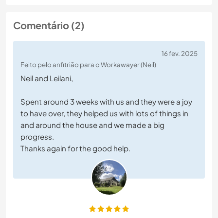
Comentário (2)
16 fev. 2025
Feito pelo anfitrião para o Workawayer (Neil)
Neil and Leilani,
Spent around 3 weeks with us and they were a joy
to have over, they helped us with lots of things in
and around the house and we made a big
progress.
Thanks again for the good help.