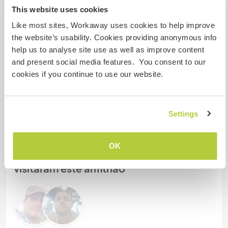
2
This website uses cookies
Like most sites, Workaway uses cookies to help improve
the website’s usability. Cookies providing anonymous info
Meus animais / animais de
help us to analyse site use as well as improve content
estimação
and present social media features. You consent to our
cookies if you continue to use our website.
Nº de ref. de anfitrião: 878681651526
Segurança do site
Settings
OK
Converse com Workawayers que já
visitaram este anfitrião