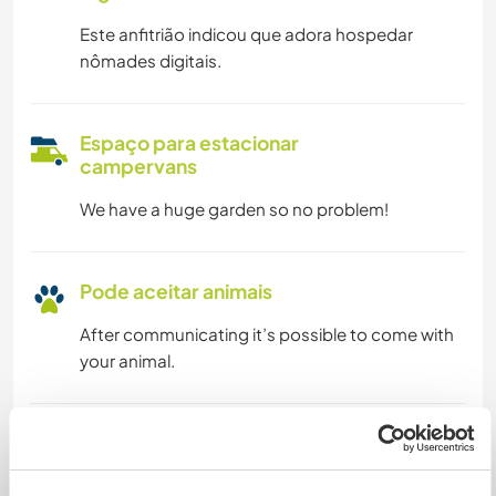
Este anfitrião indicou que adora hospedar
nômades digitais.
Espaço para estacionar
campervans
We have a huge garden so no problem!
Pode aceitar animais
After communicating it’s possible to come with
your animal.
Quantos Workawayers pode
acomodar?