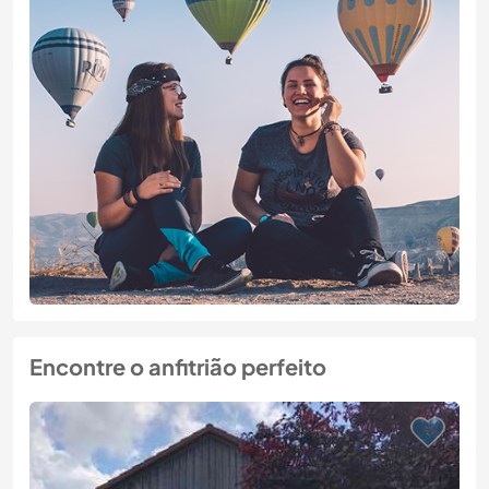
Encontre o anfitrião perfeito