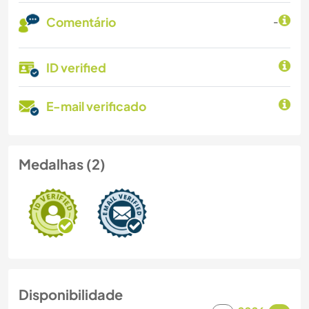
Comentário
-
ID verified
E-mail verificado
Medalhas (2)
Disponibilidade