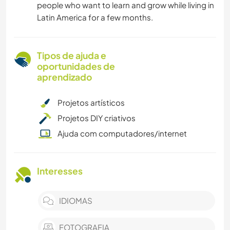
people who want to learn and grow while living in
Latin America for a few months.
Tipos de ajuda e
oportunidades de
aprendizado
Projetos artísticos
Projetos DIY criativos
Ajuda com computadores/internet
Interesses
IDIOMAS
FOTOGRAFIA