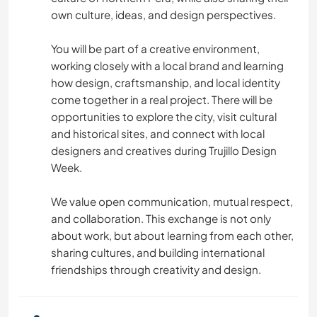
MODA E BELEZA
own culture, ideas, and design perspectives.
CAMINHADA
You will be part of a creative environment,
working closely with a local brand and learning
how design, craftsmanship, and local identity
NATURALEZA
come together in a real project. There will be
opportunities to explore the city, visit cultural
MONTANHAS
and historical sites, and connect with local
designers and creatives during Trujillo Design
FITNESS
Week.
ESPORTES DE AVENTURA
We value open communication, mutual respect,
and collaboration. This exchange is not only
CAMPING
about work, but about learning from each other,
sharing cultures, and building international
friendships through creativity and design.