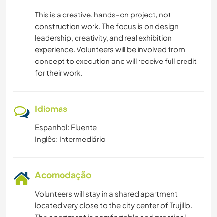
This is a creative, hands-on project, not
construction work. The focus is on design
leadership, creativity, and real exhibition
experience. Volunteers will be involved from
concept to execution and will receive full credit
for their work.
Idiomas
Espanhol: Fluente
Inglês: Intermediário
Acomodação
Volunteers will stay in a shared apartment
located very close to the city center of Trujillo.
The apartment is comfortable and practical,