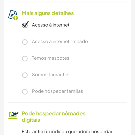
Mais alguns detalhes
Acesso à internet
Acesso à internet limitado
Temos mascotes
Somos fumantes
Pode hospedar famílias
Pode hospedar nômades
digitais
Este anfitrião indicou que adora hospedar