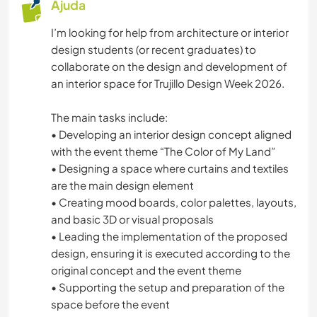
Ajuda
I’m looking for help from architecture or interior
design students (or recent graduates) to
collaborate on the design and development of
an interior space for Trujillo Design Week 2026.
The main tasks include:
• Developing an interior design concept aligned
with the event theme “The Color of My Land”
• Designing a space where curtains and textiles
are the main design element
• Creating mood boards, color palettes, layouts,
and basic 3D or visual proposals
• Leading the implementation of the proposed
design, ensuring it is executed according to the
original concept and the event theme
• Supporting the setup and preparation of the
space before the event