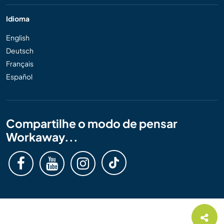
Idioma
English
Deutsch
Français
Español
Compartilhe o modo de pensar
Workaway...