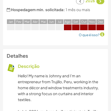
2026
Hospedagem min. solicitada:
1 mês ou mais
J
an
F
ev
M
ar
A
br
M
ai
J
un
J
ul
A
go
S
et
O
ut
N
ov
D
ez
O que é isso?
Detalhes
Descrição
Hello! My name is Johnny and I’m an
entrepreneur from Trujillo, Peru, working in the
home décor and window treatments industry,
with a strong focus on curtains and interior
textiles.