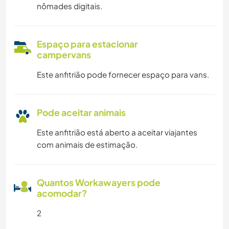
nômades digitais.
Espaço para estacionar
campervans
Este anfitrião pode fornecer espaço para vans.
Pode aceitar animais
Este anfitrião está aberto a aceitar viajantes
com animais de estimação.
Quantos Workawayers pode
acomodar?
2