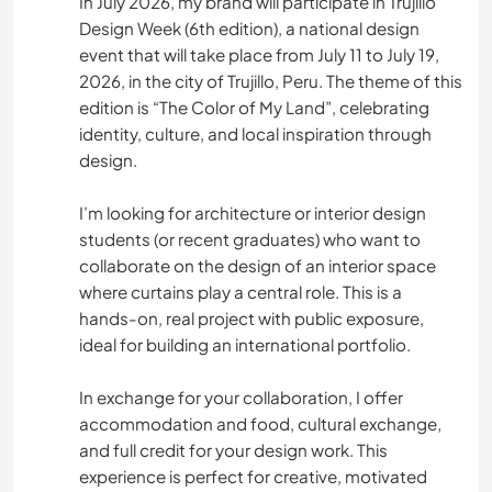
In July 2026, my brand will participate in Trujillo
Design Week (6th edition), a national design
event that will take place from July 11 to July 19,
2026, in the city of Trujillo, Peru. The theme of this
edition is “The Color of My Land”, celebrating
identity, culture, and local inspiration through
design.
I’m looking for architecture or interior design
students (or recent graduates) who want to
collaborate on the design of an interior space
where curtains play a central role. This is a
hands-on, real project with public exposure,
ideal for building an international portfolio.
In exchange for your collaboration, I offer
accommodation and food, cultural exchange,
and full credit for your design work. This
experience is perfect for creative, motivated