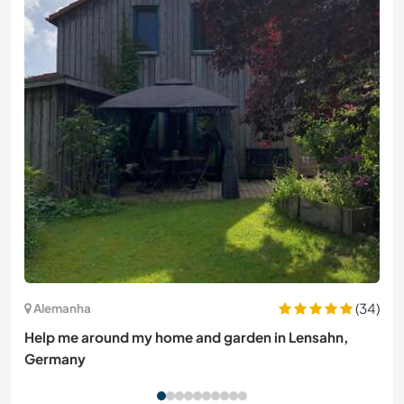
(34)
Alemanha
Help me around my home and garden in Lensahn,
Germany