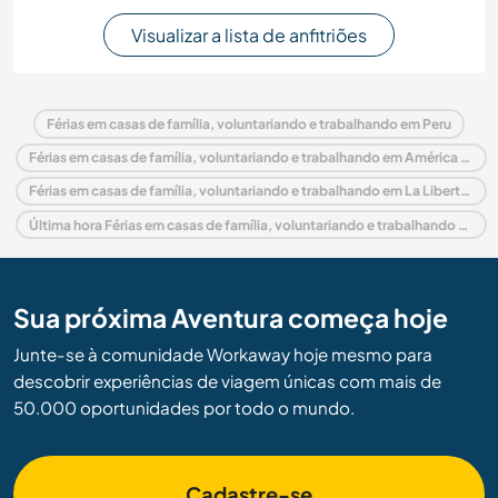
Visualizar a lista de anfitriões
Férias em casas de família, voluntariando e trabalhando em Peru
Férias em casas de família, voluntariando e trabalhando em América do Sul
Férias em casas de família, voluntariando e trabalhando em La Libertad
Última hora Férias em casas de família, voluntariando e trabalhando em Peru
Sua próxima Aventura começa hoje
Junte-se à comunidade Workaway hoje mesmo para
descobrir experiências de viagem únicas com mais de
50.000 oportunidades por todo o mundo.
Cadastre-se