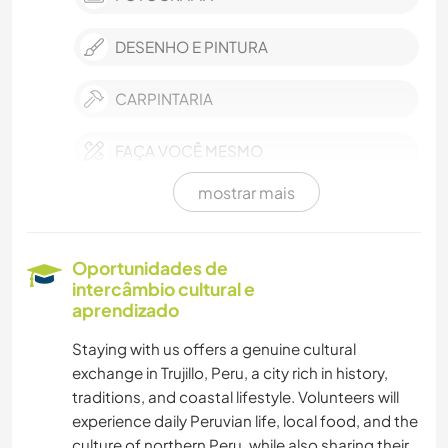
DESENHO E PINTURA
CARPINTARIA
FAÇA VOCÊ MESMO
mostrar mais
ARTE E DESIGN
ARQUITETURA
Oportunidades de
intercâmbio cultural e
EVENTOS E SOCIAL
aprendizado
Staying with us offers a genuine cultural
CULTURA
exchange in Trujillo, Peru, a city rich in history,
traditions, and coastal lifestyle. Volunteers will
AUTODESENVOLVIMENTO
experience daily Peruvian life, local food, and the
culture of northern Peru, while also sharing their