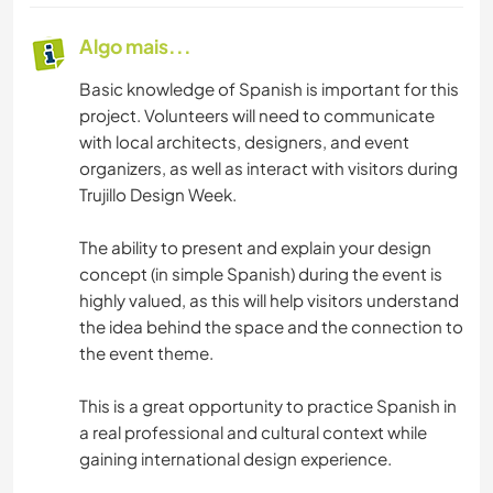
Algo mais...
Basic knowledge of Spanish is important for this
project. Volunteers will need to communicate
with local architects, designers, and event
organizers, as well as interact with visitors during
Trujillo Design Week.
The ability to present and explain your design
concept (in simple Spanish) during the event is
highly valued, as this will help visitors understand
the idea behind the space and the connection to
the event theme.
This is a great opportunity to practice Spanish in
a real professional and cultural context while
gaining international design experience.