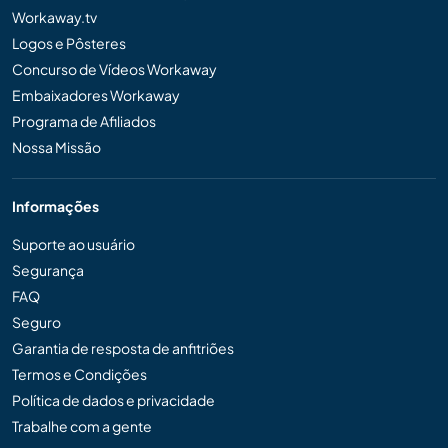
Workaway.tv
Logos e Pôsteres
Concurso de Vídeos Workaway
Embaixadores Workaway
Programa de Afiliados
Nossa Missão
Informações
Suporte ao usuário
Segurança
FAQ
Seguro
Garantia de resposta de anfitriões
Termos e Condições
Política de dados e privacidade
Trabalhe com a gente