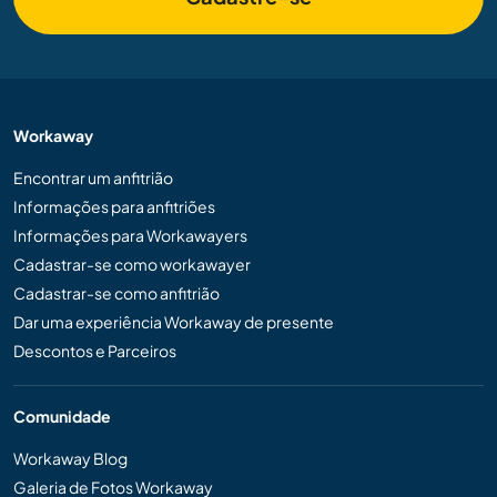
Workaway
Encontrar um anfitrião
Informações para anfitriões
Informações para Workawayers
Cadastrar-se como workawayer
Cadastrar-se como anfitrião
Dar uma experiência Workaway de presente
Descontos e Parceiros
Comunidade
Workaway Blog
Galeria de Fotos Workaway