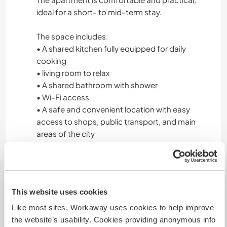
ideal for a short- to mid-term stay.
The space includes:
• A shared kitchen fully equipped for daily
cooking
• living room to relax
• A shared bathroom with shower
• Wi-Fi access
• A safe and convenient location with easy
access to shops, public transport, and main
areas of the city
The apartment offers a friendly and respectful
shared-living environment, allowing volunteers
to feel at home while experiencing daily life in
This website uses cookies
Trujillo.
Like most sites, Workaway uses cookies to help improve
We provide three meals a day (breakfast, lunch,
the website’s usability. Cookies providing anonymous info