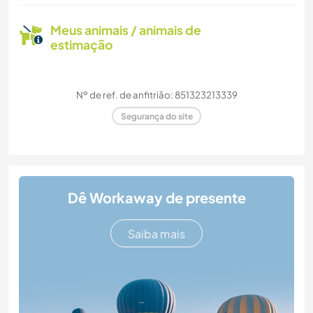
Meus animais / animais de
estimação
Nº de ref. de anfitrião: 851323213339
Segurança do site
Dê Workaway de presente
Saiba mais