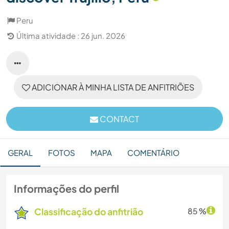
Peru
Última atividade : 26 jun. 2026
ADICIONAR À MINHA LISTA DE ANFITRIÕES
CONTACT
GERAL
FOTOS
MAPA
COMENTÁRIO
Informações do perfil
Classificação do anfitrião
85 %