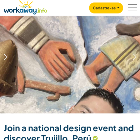
Skip to:
CONTENT
MAIN NAVIGATION
FOOTER
Cadastre-se
1
/
4
Join a national design event and
discover Trujillo, Perú