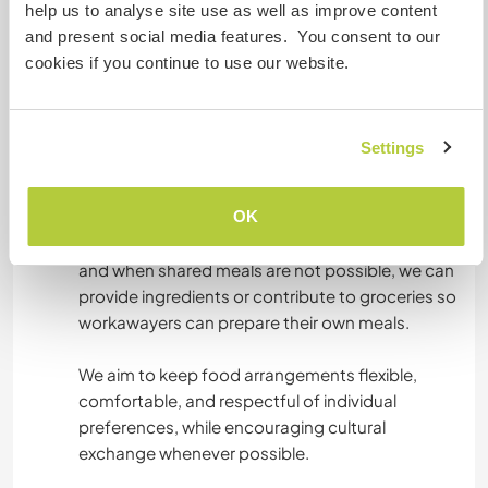
and dinner) in exchange for up to 25 hours of
help us to analyse site use as well as improve content
help per week, with two full days off.
and present social media features. You consent to our
cookies if you continue to use our website.
Meals are usually traditional local Peruvian food,
which we love to share as part of the cultural
exchange. However, if workawayers prefer to
Settings
cook for themselves, they are more than
welcome to do so.
OK
A fully equipped kitchen is available at all times,
and when shared meals are not possible, we can
provide ingredients or contribute to groceries so
workawayers can prepare their own meals.
We aim to keep food arrangements flexible,
comfortable, and respectful of individual
preferences, while encouraging cultural
exchange whenever possible.