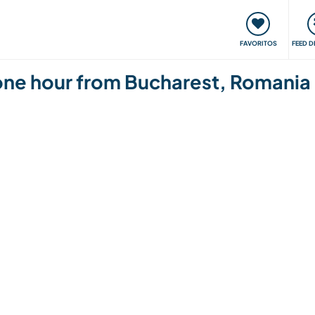
 funciona
Encontros e Eventos
Viaje e aprenda
C
FAVORITOS
FEED D
one hour from Bucharest, Romania