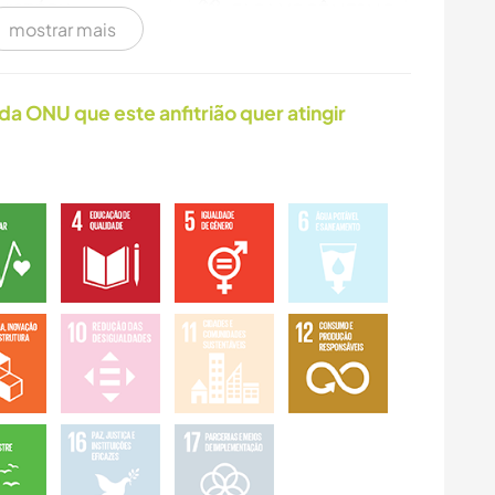
HISTÓRIA
FAÇA VOCÊ MESMO
mostrar mais
CARPINTARIA
ARTE E DESIGN
da ONU que este anfitrião quer atingir
ANIMAIS
YOGA/BEM-ESTAR
CAMPING
FITNESS
DANÇA
CICLISMO
ATIVIDADES AO AR
ESPORTES DE
LIVRE
AVENTURA