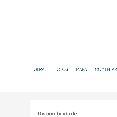
GERAL
FOTOS
MAPA
COMENTÁRI
Disponibilidade