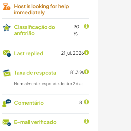
Host is looking for help
immediately
Classificação do
90
anfitrião
%
Last replied
21 jul. 2026
Taxa de resposta
81.3 %
Normalmente responde dentro 2 dias
Comentário
81
E-mail verificado