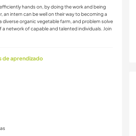
efficiently hands on, by doing the work and being
ar, an intern can be well on their way to becoming a
a diverse organic vegetable farm, and problem solve
of a network of capable and talented individuals. Join
s de aprendizado
ras