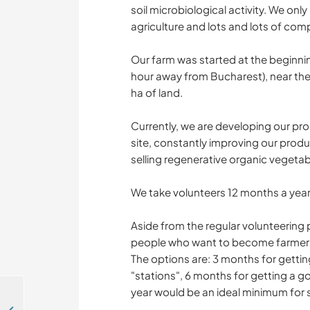
soil microbiological activity. We onl
agriculture and lots and lots of com
Our farm was started at the beginnin
hour away from Bucharest), near the 
ha of land.
Currently, we are developing our pro
site, constantly improving our prod
selling regenerative organic vegeta
We take volunteers 12 months a year
Aside from the regular volunteering
people who want to become farmers o
The options are: 3 months for gettin
"stations", 6 months for getting a
year would be an ideal minimum for s