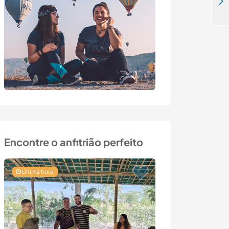
Join us creating our self sufficient family homestead in Balsa, Romania
Encontre o anfitrião perfeito
Última hora