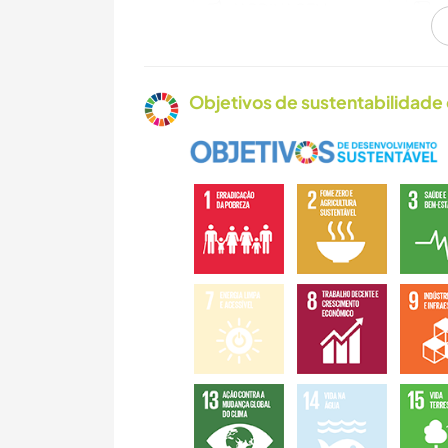
JARDINAGEM
CULINÁRIA E
COMIDA
Objetivos de sustentabilidade 
ARQUITETURA
NATURALEZA
MONTANHAS
CAMINHADA