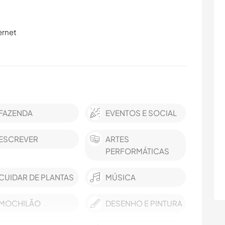
ernet
FAZENDA
EVENTOS E SOCIAL
ESCREVER
ARTES
PERFORMÁTICAS
CUIDAR DE PLANTAS
MÚSICA
MOCHILÃO
DESENHO E PINTURA