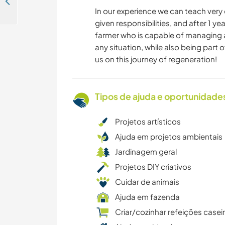
Join our family and help with some gardening and fruit trees in Sinca Noua, Romania
In our experience we can teach very 
given responsibilities, and after 1 ye
farmer who is capable of managing 
any situation, while also being part 
us on this journey of regeneration!
Tipos de ajuda e oportunidade
Projetos artísticos
Ajuda em projetos ambientais
Jardinagem geral
Projetos DIY criativos
Cuidar de animais
Ajuda em fazenda
Criar/cozinhar refeições casei