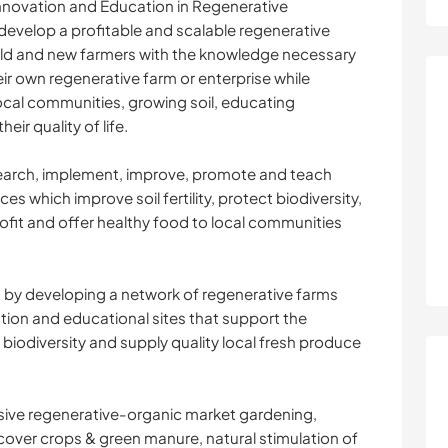
nnovation and Education in Regenerative
develop a profitable and scalable regenerative
ld and new farmers with the knowledge necessary
ir own regenerative farm or enterprise while
local communities, growing soil, educating
ir quality of life.
search, implement, improve, promote and teach
s which improve soil fertility, protect biodiversity,
ofit and offer healthy food to local communities
t by developing a network of regenerative farms
ion and educational sites that support the
 biodiversity and supply quality local fresh produce
sive regenerative-organic market gardening,
, cover crops & green manure, natural stimulation of