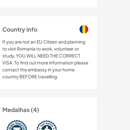
Country info
If you are not an EU Citizen and planning
to visit Romania to work, volunteer or
study, YOU WILL NEED THE CORRECT
VISA. To find out more information please
contact the embassy in your home
country BEFORE travelling.
Medalhas (4)