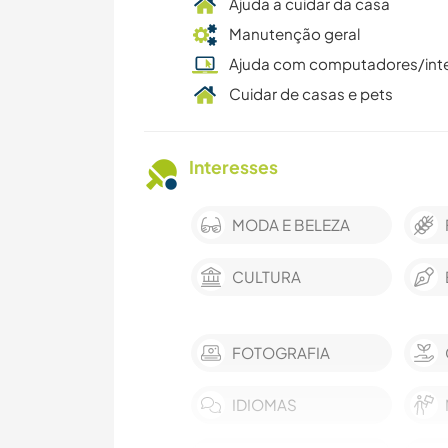
Ajuda a cuidar da casa
Manutenção geral
Ajuda com computadores/int
Cuidar de casas e pets
Interesses
MODA E BELEZA
CULTURA
FOTOGRAFIA
IDIOMAS