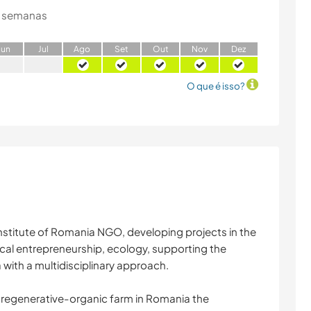
 semanas
J
un
J
ul
A
go
S
et
O
ut
N
ov
D
ez
O que é isso?
stitute of Romania NGO, developing projects in the
hical entrepreneurship, ecology, supporting the
with a multidisciplinary approach.
st regenerative-organic farm in Romania the