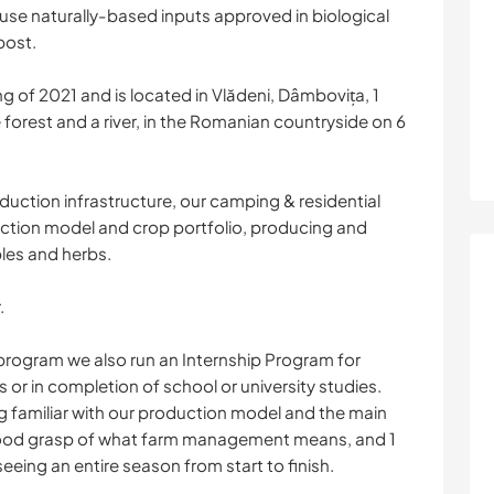
y use naturally-based inputs approved in biological
post.
g of 2021 and is located in Vlădeni, Dâmbovița, 1
forest and a river, in the Romanian countryside on 6
duction infrastructure, our camping & residential
uction model and crop portfolio, producing and
bles and herbs.
.
 program we also run an Internship Program for
r in completion of school or university studies.
g familiar with our production model and the main
 good grasp of what farm management means, and 1
eeing an entire season from start to finish.