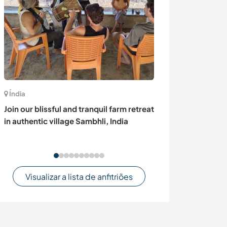
Índia
Suécia
Join our blissful and tranquil farm retreat
Art and gardeni
in authentic village Sambhli, India
woods of Värml
Sweden
Visualizar a lista de anfitriões