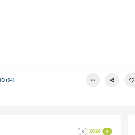
O (54)
2026