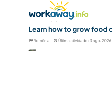
Skip to:
CONTENT
MAIN NAVIGATION
FOOTER
Achar anfitrião
Parceiro de viagem
Como
(54)
Learn how to grow food 
Romênia
Última atividade : 3 ago. 2026