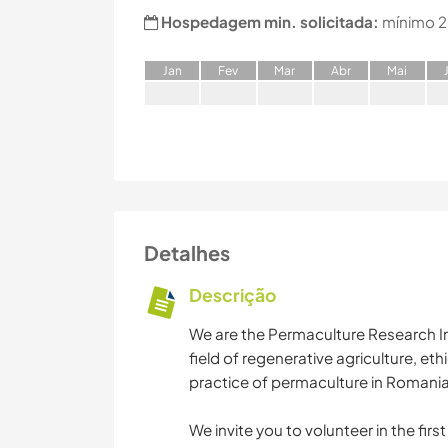
Hospedagem min. solicitada:
mínimo 2
J
an
F
ev
M
ar
A
br
M
ai
Detalhes
Descrição
We are the Permaculture Research In
field of regenerative agriculture, et
practice of permaculture in Romania 
We invite you to volunteer in the fir