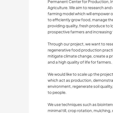
Permanent Center for Production, I
Agriculture. We aim to research and 
farming model which will empower o
to efficiently grow food, manage the
providing quality, fresh produce to 
prospective farmers and increasing the
Through our project, we want to re
regenerative food production practice
mitigate climate change, create a pr
and a high quality of life for farmers.
We would like to scale up the projec
which act as production, demonstrat
environment, regenerate soil quality,
to people.
We use techniques such as biointen
minimal till, crop rotation, mulching