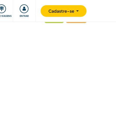
omunidade
Retribuindo
Segurança
Cadastre-se
E VIAGENS
ENTRAR
atualizado
Última hora