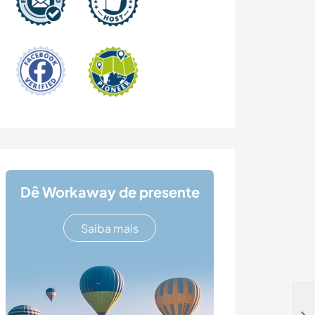
Dê Workaway de presente
Saiba mais