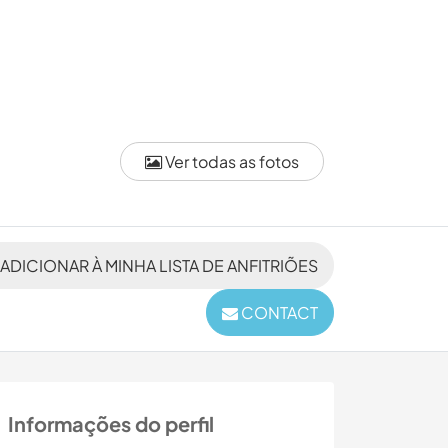
Ver todas as fotos
ADICIONAR À MINHA LISTA DE ANFITRIÕES
CONTACT
Informações do perfil