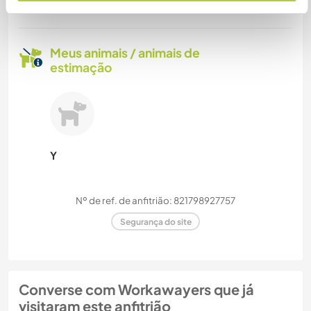
Mais de 2
Meus animais / animais de
estimação
Y
Nº de ref. de anfitrião: 821798927757
Segurança do site
Converse com Workawayers que já
visitaram este anfitrião