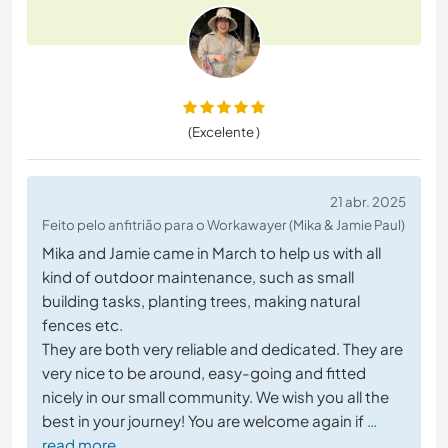
(Excelente )
21 abr. 2025
Feito pelo anfitrião para o Workawayer (Mika & Jamie Paul)
Mika and Jamie came in March to help us with all
kind of outdoor maintenance, such as small
building tasks, planting trees, making natural
fences etc.
They are both very reliable and dedicated. They are
very nice to be around, easy-going and fitted
nicely in our small community. We wish you all the
best in your journey! You are welcome again if
…
read more