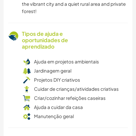
the vibrant city and a quiet rural area and private
forest!
Tipos de ajuda e
oportunidades de
aprendizado
Ajuda em projetos ambientais
Jardinagem geral
Projetos DIY criativos
Cuidar de crianças/atividades criativas
Criar/cozinhar refeições caseiras
Ajuda a cuidar da casa
Manutenção geral