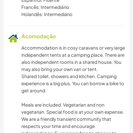
Francês: Intermediário
Holandês: Intermediário
Acomodação
Accommodation is in cosy caravans or very large
independent tents at a camping place. There are
also independent rooms in a shared house. You
may also bring your own van or tent.
Shared toilet, showers and kitchen. Camping
experience is a big plus. You can borrow a bike to
get around.
Meals are included. Vegetarian and non
vegetarian. Special food is at your own expense.
We are a friendly transient community that
respects your time and encourage