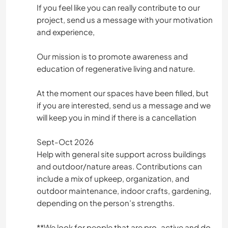
CAMPING
If you feel like you can really contribute to our
project, send us a message with your motivation
and experience,
Our mission is to promote awareness and
education of regenerative living and nature.
At the moment our spaces have been filled, but
if you are interested, send us a message and we
will keep you in mind if there is a cancellation
Sept-Oct 2026
Help with general site support across buildings
and outdoor/nature areas. Contributions can
include a mix of upkeep, organization, and
outdoor maintenance, indoor crafts, gardening,
depending on the person’s strengths.
*️️️️️️️️*️️️️️️️️We look for people that are pro-active and do