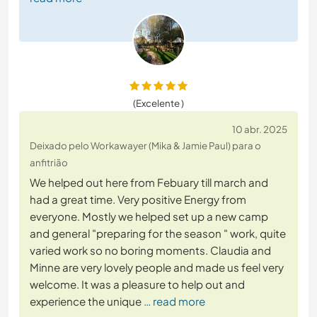
(Excelente )
10 abr. 2025
Deixado pelo Workawayer (Mika & Jamie Paul) para o
anfitrião
We helped out here from Febuary till march and
had a great time. Very positive Energy from
everyone. Mostly we helped set up a new camp
and general "preparing for the season " work, quite
varied work so no boring moments. Claudia and
Minne are very lovely people and made us feel very
welcome. It was a pleasure to help out and
experience the unique
… read more