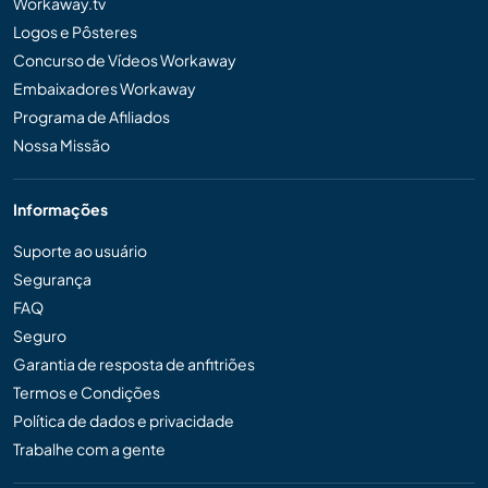
Workaway.tv
Logos e Pôsteres
Concurso de Vídeos Workaway
Embaixadores Workaway
Programa de Afiliados
Nossa Missão
Informações
Suporte ao usuário
Segurança
FAQ
Seguro
Garantia de resposta de anfitriões
Termos e Condições
Política de dados e privacidade
Trabalhe com a gente