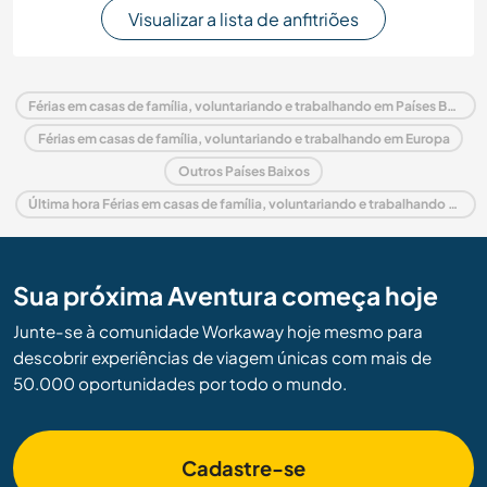
Visualizar a lista de anfitriões
Férias em casas de família, voluntariando e trabalhando em Países Baixos
Férias em casas de família, voluntariando e trabalhando em Europa
Outros Países Baixos
Última hora Férias em casas de família, voluntariando e trabalhando em Países Baixos
Sua próxima Aventura começa hoje
Junte-se à comunidade Workaway hoje mesmo para
descobrir experiências de viagem únicas com mais de
50.000 oportunidades por todo o mundo.
Cadastre-se