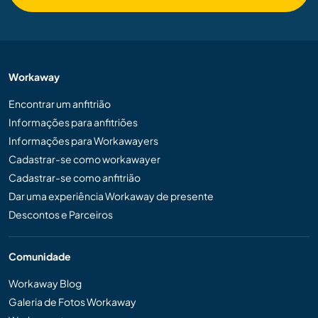
Workaway
Encontrar um anfitrião
Informações para anfitriões
Informações para Workawayers
Cadastrar-se como workawayer
Cadastrar-se como anfitrião
Dar uma experiência Workaway de presente
Descontos e Parceiros
Comunidade
Workaway Blog
Galeria de Fotos Workaway