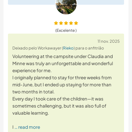
(Excelente )
11 nov. 2025
Deixado pelo Workawayer (
Rieko
) para o anfitrião
Volunteering at the campsite under Claudia and
Minne was truly an unforgettable and wonderful
experience for me.
I originally planned to stay for three weeks from
mid-June, but I ended up staying for more than
two months in total.
Every day I took care of the children—it was
sometimes challenging, but it was also full of
valuable learning.
I
… read more