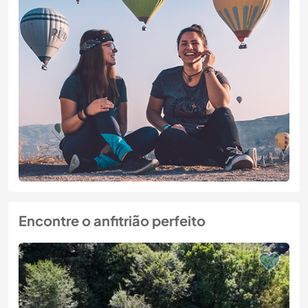
Encontre o anfitrião perfeito