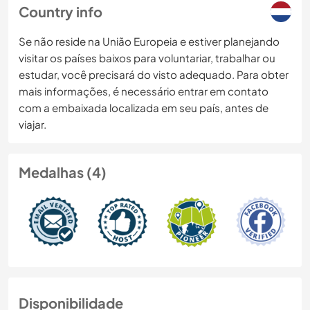
Country info
Se não reside na União Europeia e estiver planejando
visitar os países baixos para voluntariar, trabalhar ou
estudar, você precisará do visto adequado. Para obter
mais informações, é necessário entrar em contato
com a embaixada localizada em seu país, antes de
viajar.
Medalhas (4)
Disponibilidade