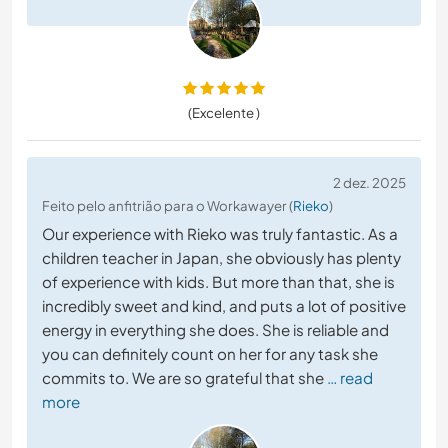
(Excelente )
2 dez. 2025
Feito pelo anfitrião para o Workawayer (
Rieko
)
Our experience with Rieko was truly fantastic. As a
children teacher in Japan, she obviously has plenty
of experience with kids. But more than that, she is
incredibly sweet and kind, and puts a lot of positive
energy in everything she does. She is reliable and
you can definitely count on her for any task she
commits to. We are so grateful that she
… read
more