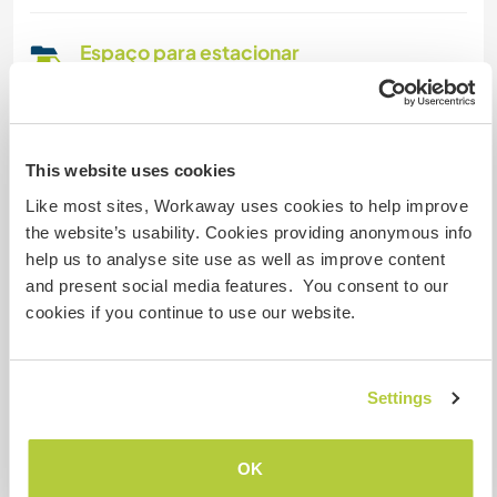
Espaço para estacionar
campervans
We are able to accept campervans and
motorhomes, contact us for this possibility. We
also accept people who come with their own
This website uses cookies
tent, so there is more availability.
Like most sites, Workaway uses cookies to help improve
the website’s usability. Cookies providing anonymous info
help us to analyse site use as well as improve content
Pode aceitar animais
and present social media features. You consent to our
cookies if you continue to use our website.
Este anfitrião está aberto a aceitar viajantes
com animais de estimação.
Settings
Quantos Workawayers pode
acomodar?
OK