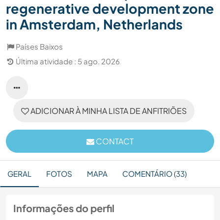
regenerative development zone
in Amsterdam, Netherlands
Países Baixos
Última atividade : 5 ago. 2026
ADICIONAR À MINHA LISTA DE ANFITRIÕES
CONTACT
GERAL
FOTOS
MAPA
COMENTÁRIO (33)
Informações do perfil