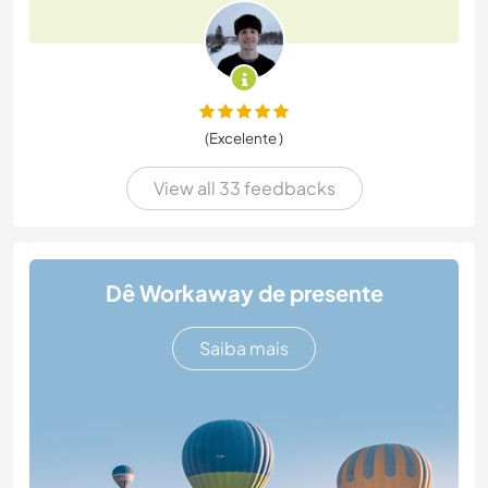
(Excelente )
View all 33 feedbacks
Dê Workaway de presente
Saiba mais