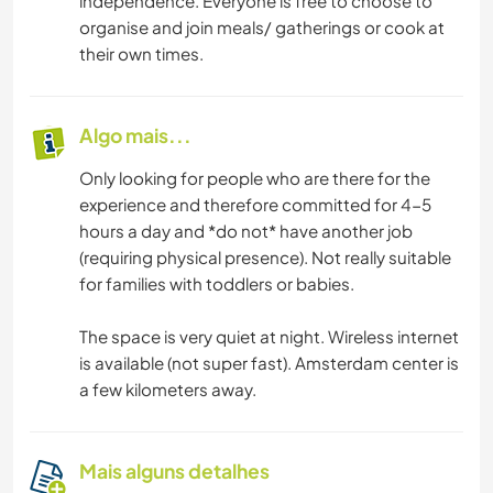
independence. Everyone is free to choose to
organise and join meals/ gatherings or cook at
their own times.
Algo mais...
Only looking for people who are there for the
experience and therefore committed for 4-5
hours a day and *do not* have another job
(requiring physical presence). Not really suitable
for families with toddlers or babies.
The space is very quiet at night. Wireless internet
is available (not super fast). Amsterdam center is
a few kilometers away.
Mais alguns detalhes