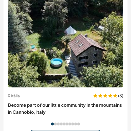
(3)
Itália
Become part of our little community in the mountains
in Cannobio, Italy