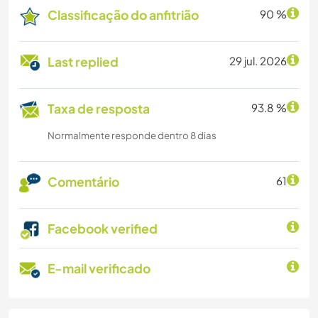
Classificação do anfitrião
90 %
Last replied
29 jul. 2026
Taxa de resposta
93.8 %
Normalmente responde dentro 8 dias
Comentário
61
Facebook verified
E-mail verificado