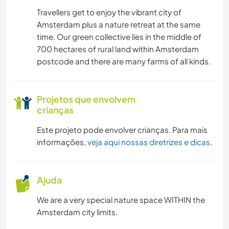
Travellers get to enjoy the vibrant city of
CULINÁRIA E COMIDA
Amsterdam plus a nature retreat at the same
time. Our green collective lies in the middle of
JARDINAGEM
700 hectares of rural land within Amsterdam
postcode and there are many farms of all kinds.
DESENHO E PINTURA
CARPINTARIA
Projetos que envolvem
crianças
ANIMAIS
Este projeto pode envolver crianças. Para mais
informações,
veja aqui nossas diretrizes e dicas
.
NATURALEZA
DANÇA
Ajuda
We are a very special nature space WITHIN the
ATIVIDADES AO AR LIVRE
Amsterdam city limits.