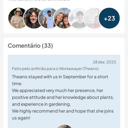
+23
Comentário (33)
28 dez. 2025
Feito pelo anfitrião para o Workawayer (Theano)
Theano stayed with us in September for a short
time.
We appreciated very much her presence, her
positive attitude and her knowledge about plants,
and experience in gardening.
We highly recommend her and hope that she joins
us again!