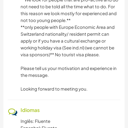
not need to be told all the time what to do. For
this reason we look mostly for experienced and
not too young people.*️️️️️️️️*️️️️️️️️
**only people with Europe Economic Area and
Switzerland nationality/ resident permit can
apply or if you have a cultural exchange or
working holiday visa (See ind.nl) (we cannot be
visa sponsors)** No tourist visa please.
Please tell us your motivation and experience in
the message.
Looking forward to meeting you.
Idiomas
Inglês: Fluente
Espanhol: Fluente