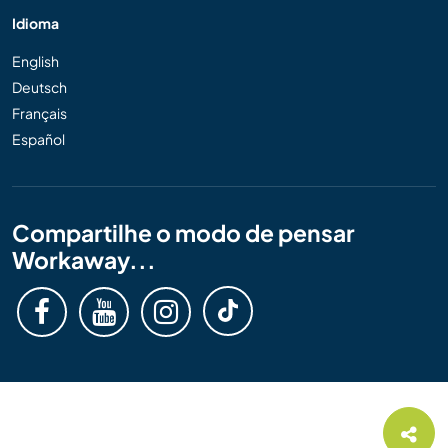
Idioma
English
Deutsch
Français
Español
Compartilhe o modo de pensar
Workaway...