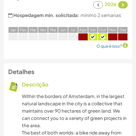
2026
Hospedagem min. solicitada:
mínimo 2 semanas
J
an
F
ev
M
ar
A
br
M
ai
J
un
J
ul
A
go
S
et
O
ut
N
ov
D
ez
O que é isso?
Detalhes
Descrição
Within the borders of Amsterdam, in the largest
natural landscape in the city is a collective that
maintains over 90 hectares of green land. We
can connect you to a variety of green projects in
the area.
The best of both worlds: a bike ride away from