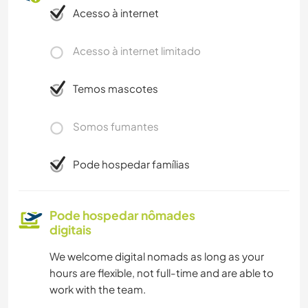
Acesso à internet
Acesso à internet limitado
Temos mascotes
Somos fumantes
Pode hospedar famílias
Pode hospedar nômades
digitais
We welcome digital nomads as long as your
hours are flexible, not full-time and are able to
work with the team.