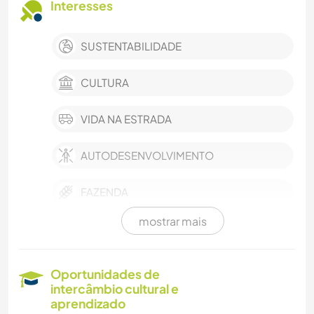
Interesses
SUSTENTABILIDADE
CULTURA
VIDA NA ESTRADA
AUTODESENVOLVIMENTO
FAZENDA
mostrar mais
FAÇA VOCÊ MESMO
CUIDAR DE PLANTAS
Oportunidades de
intercâmbio cultural e
FOTOGRAFIA
aprendizado