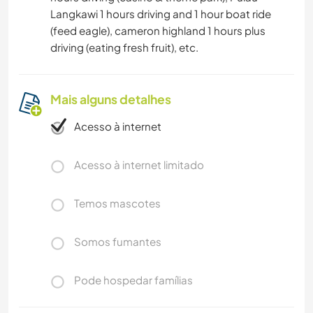
Langkawi 1 hours driving and 1 hour boat ride
(feed eagle), cameron highland 1 hours plus
driving (eating fresh fruit), etc.
Mais alguns detalhes
Acesso à internet
Acesso à internet limitado
Temos mascotes
Somos fumantes
Pode hospedar famílias