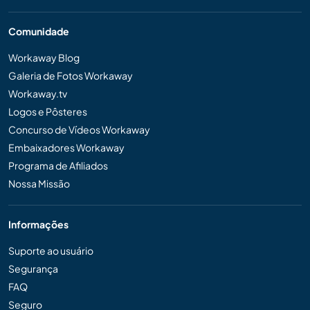
Comunidade
Workaway Blog
Galeria de Fotos Workaway
Workaway.tv
Logos e Pôsteres
Concurso de Vídeos Workaway
Embaixadores Workaway
Programa de Afiliados
Nossa Missão
Informações
Suporte ao usuário
Segurança
FAQ
Seguro