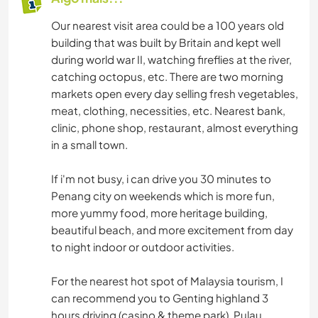
Our nearest visit area could be a 100 years old
building that was built by Britain and kept well
during world war II, watching fireflies at the river,
catching octopus, etc. There are two morning
markets open every day selling fresh vegetables,
meat, clothing, necessities, etc. Nearest bank,
clinic, phone shop, restaurant, almost everything
in a small town.
If i'm not busy, i can drive you 30 minutes to
Penang city on weekends which is more fun,
more yummy food, more heritage building,
beautiful beach, and more excitement from day
to night indoor or outdoor activities.
For the nearest hot spot of Malaysia tourism, I
can recommend you to Genting highland 3
hours driving (casino & theme park), Pulau