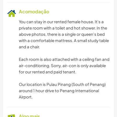
Acomodação
You can stay in our rented female house. It's a
private room with a toilet and hot shower. In the
above photos, there is a single or queen's bed
with a comfortable mattress. A small study table
and a chair.
Each room is also attached with a ceiling fan and
air-conditioning. Sorry, air-con is only available
for our rented and paid tenant.
Our location is Pulau Pinang (South of Penang)
around 1 hour drive to Penang International
Airport.
Algo mais...