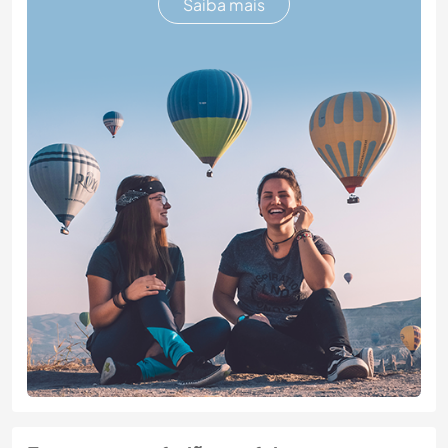
Saiba mais