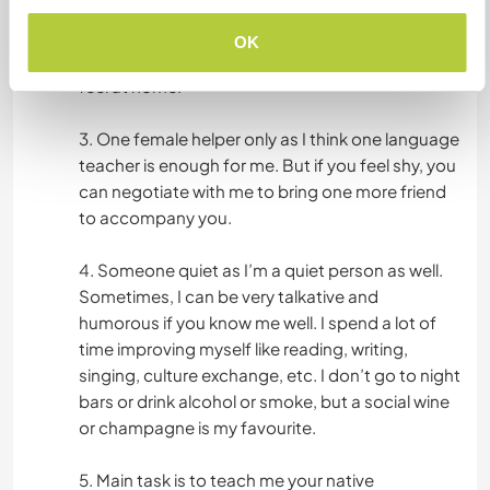
lover and teach us your native languages. If you
have culture shock, please do not feel shy to ask
OK
me, I will explain as much as I can to make you
feel at home.
3. One female helper only as I think one language
teacher is enough for me. But if you feel shy, you
can negotiate with me to bring one more friend
to accompany you.
4. Someone quiet as I’m a quiet person as well.
Sometimes, I can be very talkative and
humorous if you know me well. I spend a lot of
time improving myself like reading, writing,
singing, culture exchange, etc. I don’t go to night
bars or drink alcohol or smoke, but a social wine
or champagne is my favourite.
5. Main task is to teach me your native