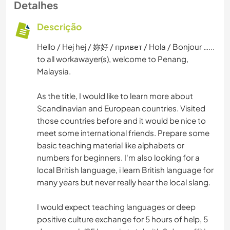
Detalhes
Descrição
Hello / Hej hej / 妳好 / привет / Hola / Bonjour …...
to all workawayer(s), welcome to Penang,
Malaysia.
As the title, I would like to learn more about
Scandinavian and European countries. Visited
those countries before and it would be nice to
meet some international friends. Prepare some
basic teaching material like alphabets or
numbers for beginners. I'm also looking for a
local British language, i learn British language for
many years but never really hear the local slang.
I would expect teaching languages or deep
positive culture exchange for 5 hours of help, 5