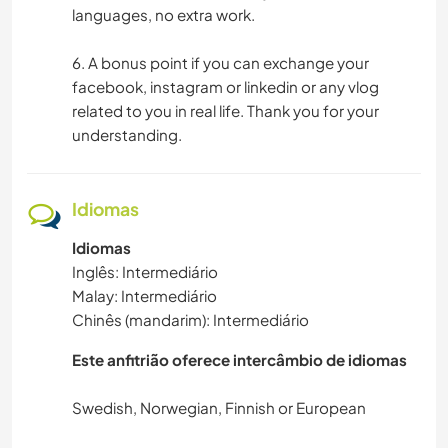
languages, no extra work.
6. A bonus point if you can exchange your
facebook, instagram or linkedin or any vlog
related to you in real life. Thank you for your
understanding.
Idiomas
Idiomas
Inglês: Intermediário
Malay: Intermediário
Chinês (mandarim): Intermediário
Este anfitrião oferece intercâmbio de idiomas