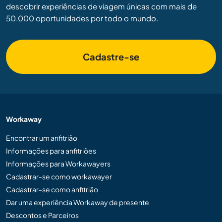
descobrir experiências de viagem únicas com mais de
50.000 oportunidades por todo o mundo.
Cadastre-se
Workaway
Encontrar um anfitrião
Informações para anfitriões
Informações para Workawayers
Cadastrar-se como workawayer
Cadastrar-se como anfitrião
Dar uma experiência Workaway de presente
Descontos e Parceiros