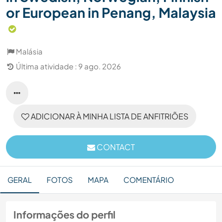
or European in Penang, Malaysia
Malásia
Última atividade : 9 ago. 2026
ADICIONAR À MINHA LISTA DE ANFITRIÕES
CONTACT
GERAL
FOTOS
MAPA
COMENTÁRIO
Informações do perfil