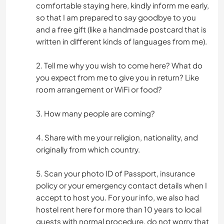
comfortable staying here, kindly inform me early,
so that I am prepared to say goodbye to you
and a free gift (like a handmade postcard that is
written in different kinds of languages from me).
2. Tell me why you wish to come here? What do
you expect from me to give you in return? Like
room arrangement or WiFi or food?
3. How many people are coming?
4. Share with me your religion, nationality, and
originally from which country.
5. Scan your photo ID of Passport, insurance
policy or your emergency contact details when I
accept to host you. For your info, we also had
hostel rent here for more than 10 years to local
guests with normal procedure, do not worry that