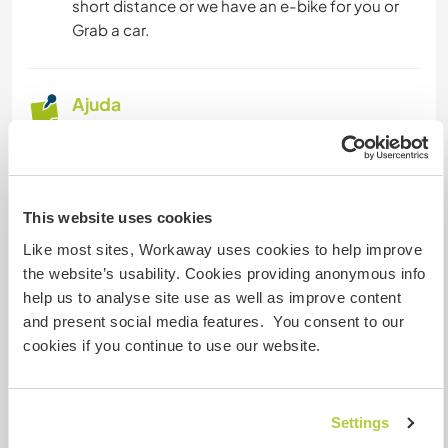
short distance or we have an e-bike for you or
Grab a car.
Ajuda
1. About days off: we would expect teaching
languages or deep culture exchange for 5 hours
of help, 5 days a week (25 hours in total with 2
days off) in exchange for accommodation and 3
This website uses cookies
meals a day. Preferred after my working hour,
Like most sites, Workaway uses cookies to help improve
above 6 pm. If you are sick, you can rest and
the website’s usability. Cookies providing anonymous info
continue the next day. Basically it work like this, it
help us to analyse site use as well as improve content
is hard to explain in details without seeing and
and present social media features. You consent to our
discuss with the real helper. You are welcome to
cookies if you continue to use our website.
share with us your preferred date and time too.
2. I would appreciate a positive attitude like
Settings
honesty, a humble and friendly person. Culture