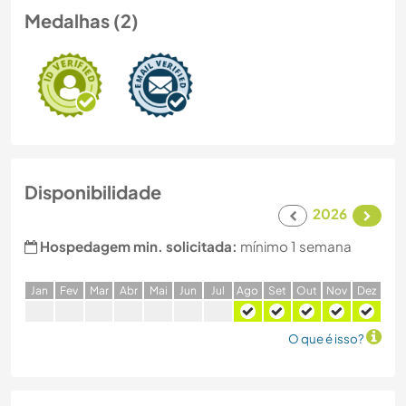
Medalhas (2)
Disponibilidade
2026
Hospedagem min. solicitada:
mínimo 1 semana
J
an
F
ev
M
ar
A
br
M
ai
J
un
J
ul
A
go
S
et
O
ut
N
ov
D
ez
O que é isso?