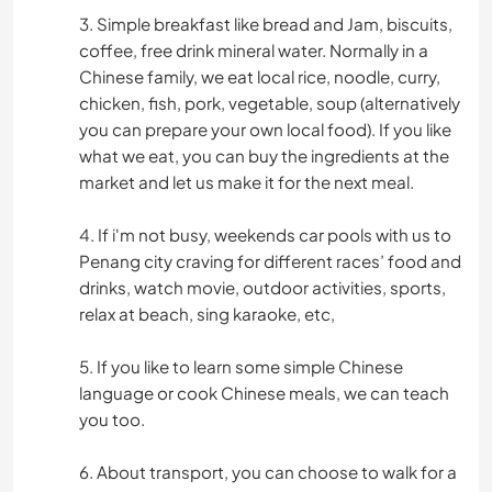
3. Simple breakfast like bread and Jam, biscuits,
coffee, free drink mineral water. Normally in a
Chinese family, we eat local rice, noodle, curry,
chicken, fish, pork, vegetable, soup (alternatively
you can prepare your own local food). If you like
what we eat, you can buy the ingredients at the
market and let us make it for the next meal.
4. If i'm not busy, weekends car pools with us to
Penang city craving for different races’ food and
drinks, watch movie, outdoor activities, sports,
relax at beach, sing karaoke, etc,
5. If you like to learn some simple Chinese
language or cook Chinese meals, we can teach
you too.
6. About transport, you can choose to walk for a