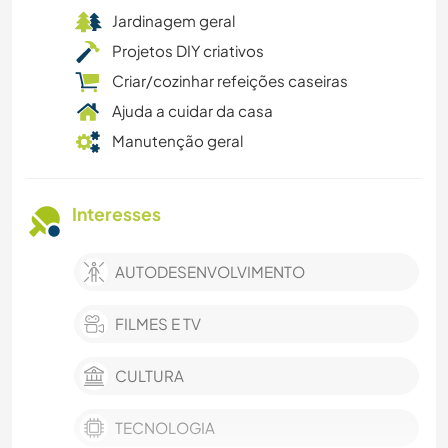
Jardinagem geral
Projetos DIY criativos
Criar/cozinhar refeições caseiras
Ajuda a cuidar da casa
Manutenção geral
Interesses
AUTODESENVOLVIMENTO
FILMES E TV
CULTURA
TECNOLOGIA