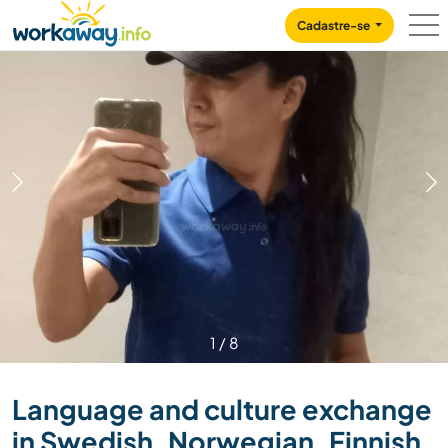
Skip to:
CONTENT
MAIN NAVIGATION
FOOTER
Cadastre-se
1
/
8
Language and culture exchange
in Swedish, Norwegian, Finnish