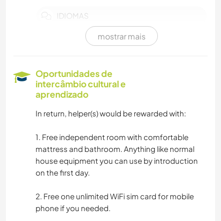
IDIOMAS
mostrar mais
MÚSICA
CULINÁRIA E COMIDA
Oportunidades de
intercâmbio cultural e
FAÇA VOCÊ MESMO
aprendizado
In return, helper(s) would be rewarded with:
ANIMAIS
1. Free independent room with comfortable
NATURALEZA
mattress and bathroom. Anything like normal
house equipment you can use by introduction
on the first day.
2. Free one unlimited WiFi sim card for mobile
phone if you needed.