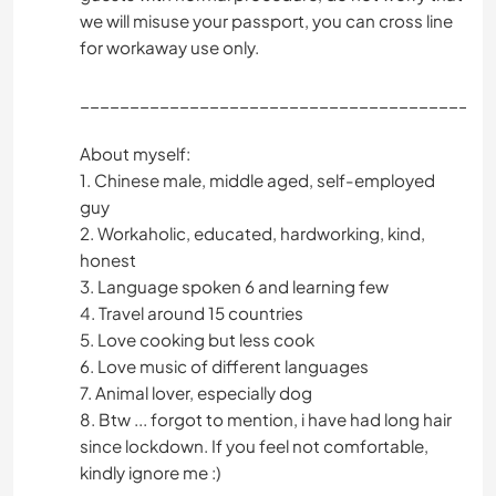
we will misuse your passport, you can cross line
for workaway use only.
_________________________________________
About myself:
1. Chinese male, middle aged, self-employed
guy
2. Workaholic, educated, hardworking, kind,
honest
3. Language spoken 6 and learning few
4. Travel around 15 countries
5. Love cooking but less cook
6. Love music of different languages
7. Animal lover, especially dog
8. Btw ... forgot to mention, i have had long hair
since lockdown. If you feel not comfortable,
kindly ignore me :)