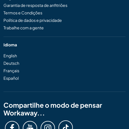
Garantia de resposta de anfitriões
Termos e Condições
Política de dados e privacidade
Trabalhe com a gente
Idioma
English
Deutsch
Français
Español
Compartilhe o modo de pensar
Workaway...