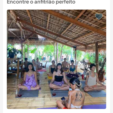
Encontre o anfitrião perfeito