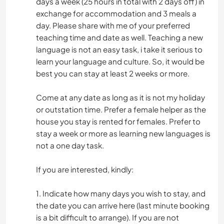
days a week (25 hours in total with 2 days off) in
exchange for accommodation and 3 meals a
day. Please share with me of your preferred
teaching time and date as well. Teaching a new
language is not an easy task, i take it serious to
learn your language and culture. So, it would be
best you can stay at least 2 weeks or more.
Come at any date as long as it is not my holiday
or outstation time. Prefer a female helper as the
house you stay is rented for females. Prefer to
stay a week or more as learning new languages is
not a one day task.
If you are interested, kindly:
1. Indicate how many days you wish to stay, and
the date you can arrive here (last minute booking
is a bit difficult to arrange). If you are not