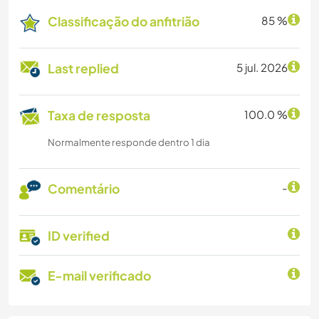
Classificação do anfitrião
85 %
Last replied
5 jul. 2026
Taxa de resposta
100.0 %
Normalmente responde dentro 1 dia
Comentário
-
ID verified
E-mail verificado