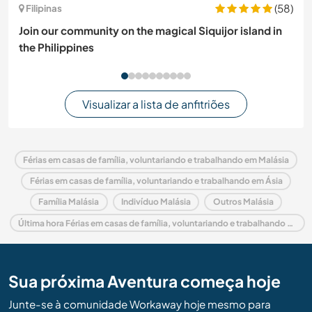
(58)
Filipinas
Join our community on the magical Siquijor island in
the Philippines
Visualizar a lista de anfitriões
Férias em casas de família, voluntariando e trabalhando em Malásia
Férias em casas de família, voluntariando e trabalhando em Ásia
Família Malásia
Indivíduo Malásia
Outros Malásia
Última hora Férias em casas de família, voluntariando e trabalhando em Malásia
Sua próxima Aventura começa hoje
Junte-se à comunidade Workaway hoje mesmo para