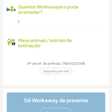
Quantos Workawayers pode
acomodar?
1
Meus animais / animais de
estimação
Nº de ref. de anfitrião: 786415221348
Segurança do site
Dê Workaway de presente