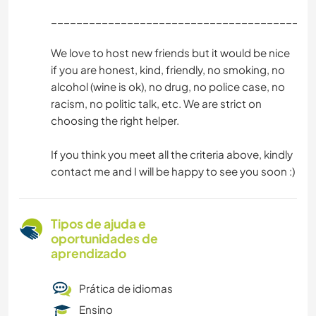
_________________________________________
We love to host new friends but it would be nice
if you are honest, kind, friendly, no smoking, no
alcohol (wine is ok), no drug, no police case, no
racism, no politic talk, etc. We are strict on
choosing the right helper.
If you think you meet all the criteria above, kindly
contact me and I will be happy to see you soon :)
Tipos de ajuda e
oportunidades de
aprendizado
Prática de idiomas
Ensino