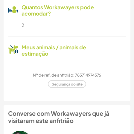
Quantos Workawayers pode
acomodar?
2
Meus animais / animais de
estimação
Nº de ref. de anfitrião: 783714974576
Segurança do site
Converse com Workawayers que já
visitaram este anfitrião