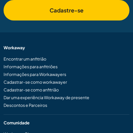
Cadastre-se
Workaway
Encontrar um anfitrião
Informações para anfitriões
Informações para Workawayers
Cadastrar-se como workawayer
Cadastrar-se como anfitrião
Dar uma experiência Workaway de presente
Descontos e Parceiros
Comunidade