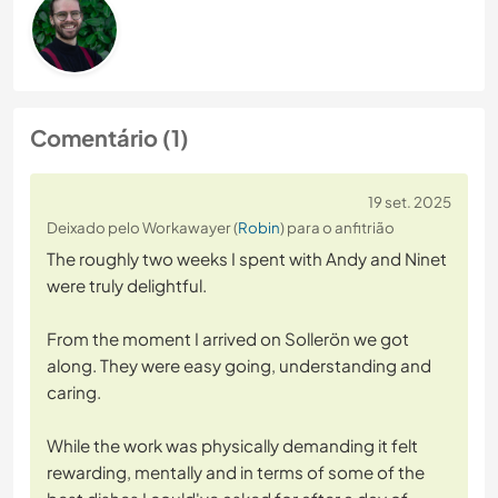
Comentário (1)
19 set. 2025
Deixado pelo Workawayer (
Robin
) para o anfitrião
The roughly two weeks I spent with Andy and Ninet
were truly delightful.
From the moment I arrived on Sollerön we got
along. They were easy going, understanding and
caring.
While the work was physically demanding it felt
rewarding, mentally and in terms of some of the