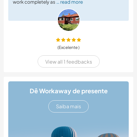
work completely as
… read more
(Excelente )
View all 1 feedbacks
Dê Workaway de presente
Saiba mais