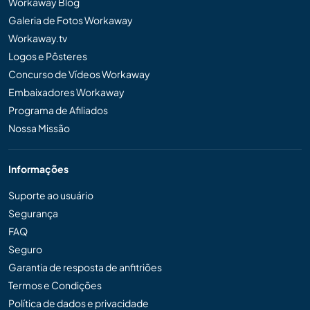
Workaway Blog
Galeria de Fotos Workaway
Workaway.tv
Logos e Pôsteres
Concurso de Vídeos Workaway
Embaixadores Workaway
Programa de Afiliados
Nossa Missão
Informações
Suporte ao usuário
Segurança
FAQ
Seguro
Garantia de resposta de anfitriões
Termos e Condições
Política de dados e privacidade