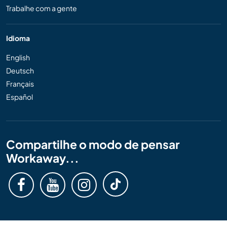
Trabalhe com a gente
Idioma
English
Deutsch
Français
Español
Compartilhe o modo de pensar
Workaway...