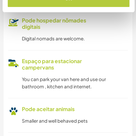
Pode hospedar nômades
digitais
Digital nomads are welcome.
Espaço para estacionar
campervans
You can park your van here and use our
bathroom , kitchen and internet.
Pode aceitar animais
Smaller and well behaved pets