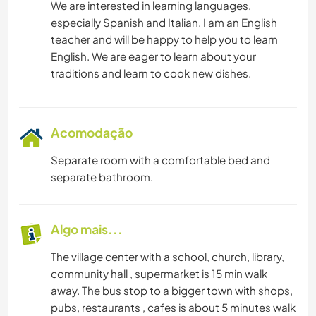
We are interested in learning languages,
especially Spanish and Italian. I am an English
teacher and will be happy to help you to learn
English. We are eager to learn about your
Acomodação
Separate room with a comfortable bed and
separate bathroom.
Algo mais...
The village center with a school, church, library,
community hall , supermarket is 15 min walk
away. The bus stop to a bigger town with shops,
pubs, restaurants , cafes is about 5 minutes walk