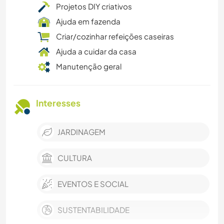
Projetos DIY criativos
Ajuda em fazenda
Criar/cozinhar refeições caseiras
Ajuda a cuidar da casa
Manutenção geral
Interesses
JARDINAGEM
CULTURA
EVENTOS E SOCIAL
SUSTENTABILIDADE