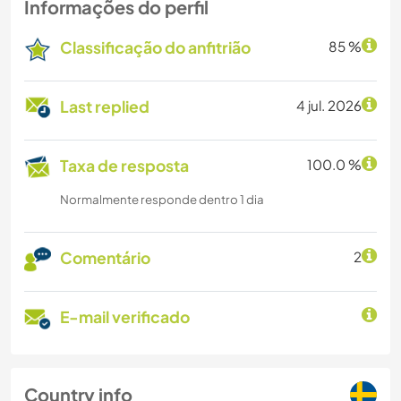
Informações do perfil
Classificação do anfitrião
85 %
Last replied
4 jul. 2026
Taxa de resposta
100.0 %
Normalmente responde dentro 1 dia
Comentário
2
E-mail verificado
Country info