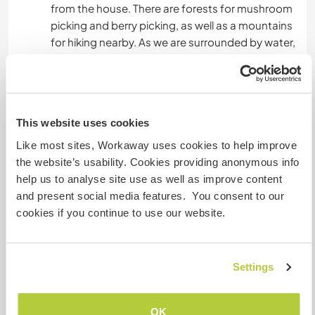
from the house. There are forests for mushroom
picking and berry picking, as well as a mountains
for hiking nearby. As we are surrounded by water,
you will have opportunities for fishing and
swimming as well.
This website uses cookies
Mais alguns detalhes
Like most sites, Workaway uses cookies to help improve
Acesso à internet
the website’s usability. Cookies providing anonymous info
help us to analyse site use as well as improve content
Acesso à internet limitado
and present social media features. You consent to our
cookies if you continue to use our website.
Temos mascotes
Settings
Somos fumantes
Pode hospedar famílias
OK