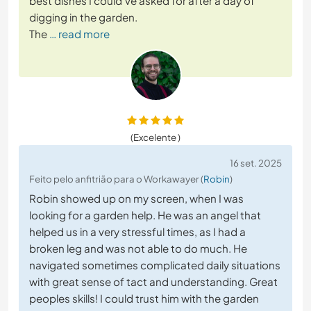
best dishes I could've asked for after a day of
digging in the garden.
The
… read more
(Excelente )
16 set. 2025
Feito pelo anfitrião para o Workawayer (
Robin
)
Robin showed up on my screen, when I was
looking for a garden help. He was an angel that
helped us in a very stressful times, as I had a
broken leg and was not able to do much. He
navigated sometimes complicated daily situations
with great sense of tact and understanding. Great
peoples skills! I could trust him with the garden