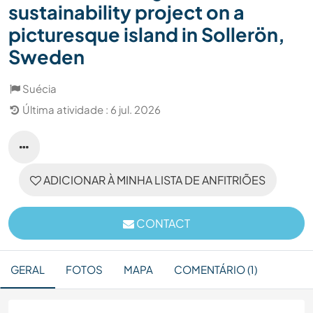
sustainability project on a
picturesque island in Sollerön,
Sweden
Suécia
Última atividade : 6 jul. 2026
ADICIONAR À MINHA LISTA DE ANFITRIÕES
CONTACT
GERAL
FOTOS
MAPA
COMENTÁRIO (1)