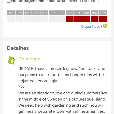
Hospedagem min. solicitada:
mínimo 1 semana
J
an
F
ev
M
ar
A
br
M
ai
J
un
J
ul
A
go
S
et
O
ut
N
ov
D
ez
O que é isso?
Detalhes
Descrição
UPDATE. I have a broken leg now. Your tasks and
our plans to take shorter and longer trips will be
adjusted accordingly.
Xxx
We are an elderly couple and during summers live
in the middle of Sweden on a picturesque island.
We need help with gardening and such. You will
get meals, separate room with all the amenities,