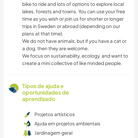
bike to ride and lots of options to explore local
lakes, forests and towns. You can use your free
time as you wish or join us for shorter or longer
trips in Sweden or abroad (depending on our
plans at that time).
We do not have animals, but if you have a cat or
a dog, then they are welcome.
We focus on sustainability, ecology. and want to
create a mini collective of like minded people.
Tipos de ajuda e
oportunidades de
aprendizado
Projetos artísticos
Ajuda em projetos ambientais
Jardinagem geral