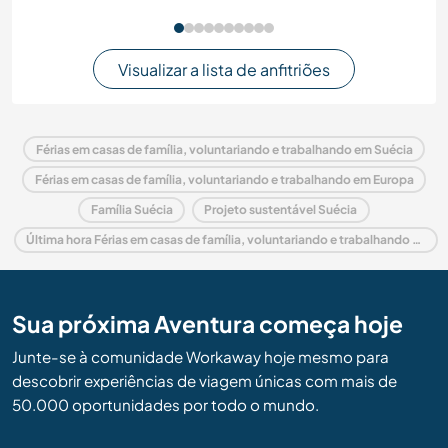
Visualizar a lista de anfitriões
Férias em casas de família, voluntariando e trabalhando em Suécia
Férias em casas de família, voluntariando e trabalhando em Europa
Família Suécia
Projeto sustentável Suécia
Última hora Férias em casas de família, voluntariando e trabalhando em Suécia
Sua próxima Aventura começa hoje
Junte-se à comunidade Workaway hoje mesmo para
descobrir experiências de viagem únicas com mais de
50.000 oportunidades por todo o mundo.