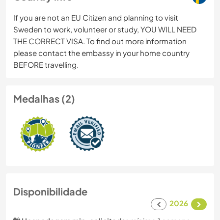
If you are not an EU Citizen and planning to visit
Sweden to work, volunteer or study, YOU WILL NEED
THE CORRECT VISA. To find out more information
please contact the embassy in your home country
BEFORE travelling.
Medalhas (2)
Disponibilidade
2026