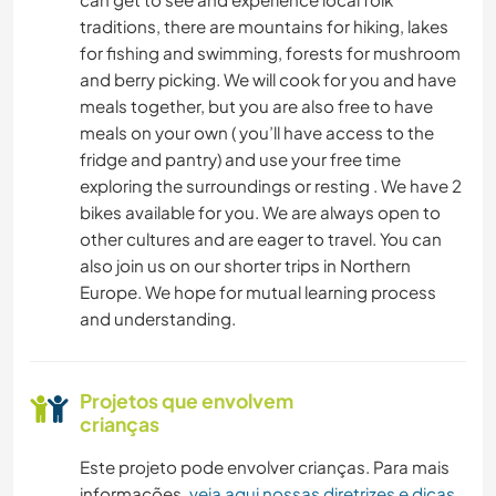
traditions, there are mountains for hiking, lakes
NATURALEZA
for fishing and swimming, forests for mushroom
and berry picking. We will cook for you and have
meals together, but you are also free to have
CAMINHADA
meals on your own ( you’ll have access to the
fridge and pantry) and use your free time
DANÇA
exploring the surroundings or resting . We have 2
bikes available for you. We are always open to
other cultures and are eager to travel. You can
also join us on our shorter trips in Northern
Europe. We hope for mutual learning process
and understanding.
Projetos que envolvem
crianças
Este projeto pode envolver crianças. Para mais
informações,
veja aqui nossas diretrizes e dicas
.