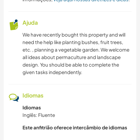
Ajuda
We have recently bought this property and will
need the help like planting bushes, fruit trees,
etc. , planning a vegetable garden. We welcome
all ideas about permaculture and landscape
design. You should be able to complete the
given tasks independently.
Idiomas
Idiomas
Inglês: Fluente
Este anfitrião oferece intercâmbio de idiomas