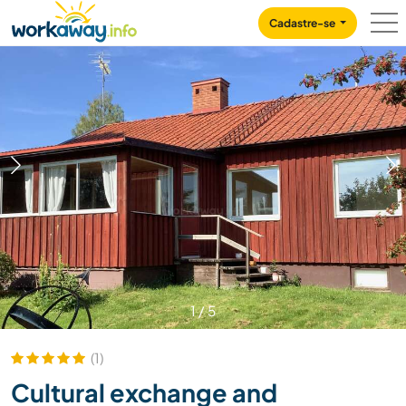
Skip to:
CONTENT
MAIN NAVIGATION
FOOTER
Cadastre-se
1
/
5
(1)
Cultural exchange and