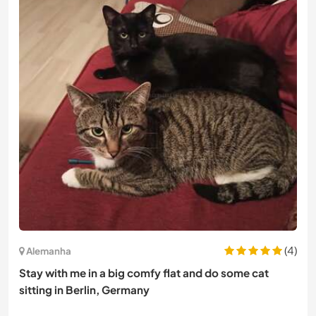
(4)
Alemanha
Stay with me in a big comfy flat and do some cat
sitting in Berlin, Germany