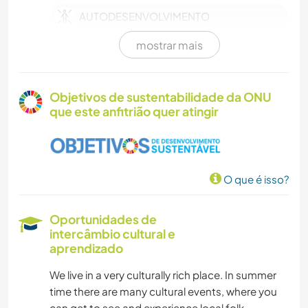
AUTODESENVOLVIMENTO
mostrar mais
TRABALHO BENEFICENTE
CUIDAR DE PLANTAS
Objetivos de sustentabilidade da ONU
que este anfitrião quer atingir
IDIOMAS
FOTOGRAFIA
O que é isso?
DESENHO E PINTURA
Oportunidades de
CULINÁRIA E COMIDA
intercâmbio cultural e
aprendizado
ARTE E DESIGN
We live in a very culturally rich place. In summer
time there are many cultural events, where you
YOGA/BEM-ESTAR
can get to see and experience local folk