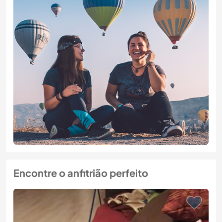
Encontre o anfitrião perfeito