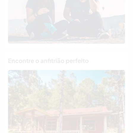
Encontre o anfitrião perfeito