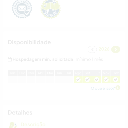
Disponibilidade
2026
Hospedagem min. solicitada:
mínimo 1 mês
J
an
F
ev
M
ar
A
br
M
ai
J
un
J
ul
A
go
S
et
O
ut
N
ov
D
ez
O que é isso?
Detalhes
Descrição