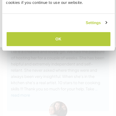
cookies if you continue to use our website.
embassy in your home country before travelling.
Comentário (4)
COMPREENDO
Settings
Voltar para a lista completa de anfitriões
17 mar. 2025
OK
Feito pelo anfitrião para o Workawayer (Lila)
Lila is a creative and lovely girl. We had the pleasure
of hosting her for a couple of weeks. She has been
helpful and extremely independent and self-
reliant. She never asked where things were and
always been very insightful. When she's in the
kitchen she's a real artist. 10 stars to her cooking
skills !!! Thank you so much for your help. Take
…
read more