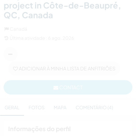
project in Côte-de-Beaupré,
QC, Canada
Canadá
Última atividade : 6 ago. 2026
ADICIONAR À MINHA LISTA DE ANFITRIÕES
CONTACT
GERAL
FOTOS
MAPA
COMENTÁRIO (4)
Informações do perfil