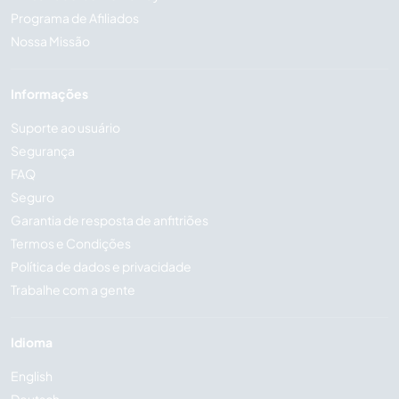
Programa de Afiliados
Nossa Missão
Informações
Suporte ao usuário
Segurança
FAQ
Seguro
Garantia de resposta de anfitriões
Termos e Condições
Política de dados e privacidade
Trabalhe com a gente
Idioma
English