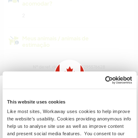
acomodar?
2
Meus animais / animais de
estimação
Nº de ref. de anfitrião: 783295576628
Segurança do site
Information for those planning to
This website uses cookies
Converse com Workawayers que já
visit Canada
Like most sites, Workaway uses cookies to help improve
visitaram este anfitrião
the website’s usability. Cookies providing anonymous info
If you are NOT from Canada and planning to visit to
help us to analyse site use as well as improve content
volunteer, work or study you will need the correct visa.
and present social media features. You consent to our
To find out more information you need to contact the