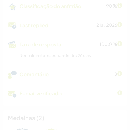
Classificação do anfitrião
90 %
Last replied
2 jul. 2026
Taxa de resposta
100.0 %
Normalmente responde dentro 26 dias
Comentário
8
E-mail verificado
Medalhas (2)