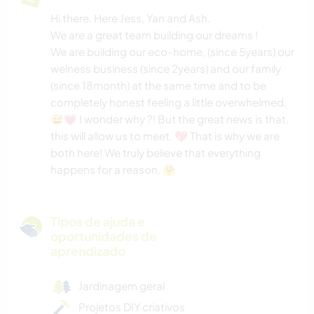
Hi there. Here Jess, Yan and Ash.
We are a great team building our dreams !
We are building our eco-home, (since 5years) our
welness business (since 2years) and our family
(since 18month) at the same time and to be
completely honest feeling a little overwhelmed.
😅💗 I wonder why ?! But the great news is that,
this will allow us to meet. 💖 That is why we are
both here! We truly believe that everything
happens for a reason. 🤗
Tipos de ajuda e
oportunidades de
aprendizado
Jardinagem geral
Projetos DIY criativos