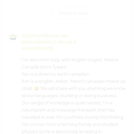
MOCHILÃO
mostrar mais
CULINÁRIA E COMIDA
LIVROS
Oportunidades de
intercâmbio cultural e
YOGA/BEM-ESTAR
aprendizado
I'm Jess from Italy, with english origins. Here in
ATIVIDADES AO AR LIVRE
Canada since 7years.
Yan is a down to earth canadian.
NATURALEZA
Ash is a english, italian, french canadian mixed up
child. 😆 We will share with you anything we know
about languages, building or doing business.
Our range of knoledge is quiet varied. I'm a
naturopath and massage therapist that has
travelled in over 40 countries mostly hitchhiking.
Yan comes from a farming family and studied
physics so he is absolutely amazing in