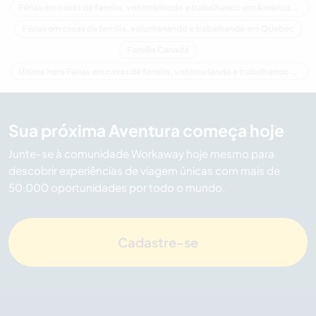
Férias em casas de família, voluntariando e trabalhando em América do Norte
Férias em casas de família, voluntariando e trabalhando em Quebec
Família Canadá
Última hora Férias em casas de família, voluntariando e trabalhando em Canadá
Sua próxima Aventura começa hoje
Junte-se à comunidade Workaway hoje mesmo para
descobrir experiências de viagem únicas com mais de
50.000 oportunidades por todo o mundo.
Cadastre-se