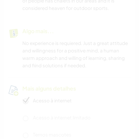
of people has chalets in our areas and it is
considered heaven for outdoor sports.
Algo mais...
No experience is requiered. Just a great attitude
and willingness for a positive mind, a human
warm approach and willing of learning, sharing
and fiind solutions if needed.
Mais alguns detalhes
Acesso à internet
Acesso à internet limitado
Temos mascotes