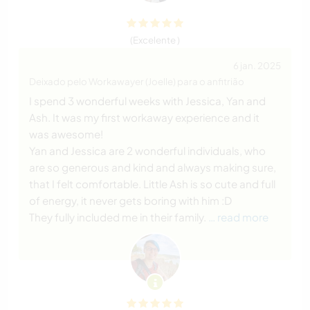
(Excelente )
6 jan. 2025
Deixado pelo Workawayer (Joelle) para o anfitrião
I spend 3 wonderful weeks with Jessica, Yan and
Ash. It was my first workaway experience and it
was awesome!
Yan and Jessica are 2 wonderful individuals, who
are so generous and kind and always making sure,
that I felt comfortable. Little Ash is so cute and full
of energy, it never gets boring with him :D
They fully included me in their family.
… read more