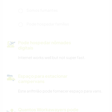
Somos fumantes
Pode hospedar famílias
Pode hospedar nômades
digitais
Internet works well but not super fast.
Espaço para estacionar
campervans
Este anfitrião pode fornecer espaço para vans.
Quantos Workawayers pode