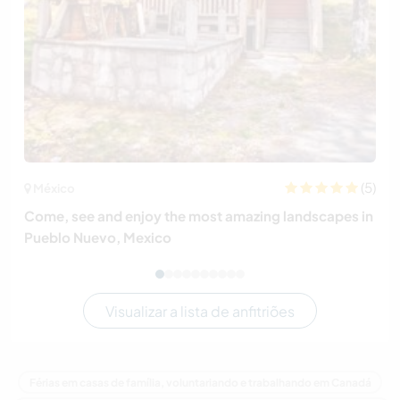
(5)
México
Come, see and enjoy the most amazing landscapes in
Pueblo Nuevo, Mexico
Visualizar a lista de anfitriões
Férias em casas de família, voluntariando e trabalhando em Canadá