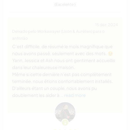
(Excelente )
15 dez. 2024
Deixado pelo Workawayer (Lison & Aurélien) para o
anfitrião
C’est difficile, de résumé le mois magnifique que
nous avons passé, seulement avec des mots. 🥹
Yann, Jessica et Ash nous ont gentiment accueillis
dans leur chaleureuse maison.
Même si cette dernière n’est pas complètement
terminée, nous étions confortablement installés.
D’ailleurs étant un couple, nous avons pu
doublement les aider à
… read more