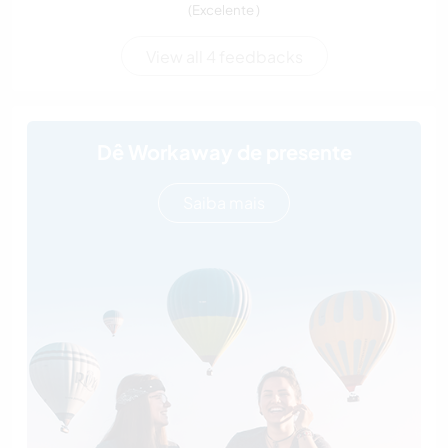
(Excelente )
View all 4 feedbacks
Dê Workaway de presente
Saiba mais