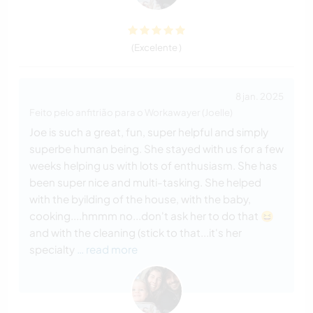
(Excelente )
8 jan. 2025
Feito pelo anfitrião para o Workawayer (Joelle)
Joe is such a great, fun, super helpful and simply
superbe human being. She stayed with us for a few
weeks helping us with lots of enthusiasm. She has
been super nice and multi-tasking. She helped
with the byilding of the house, with the baby,
cooking....hmmm no...don't ask her to do that 😆
and with the cleaning (stick to that...it's her
specialty
… read more