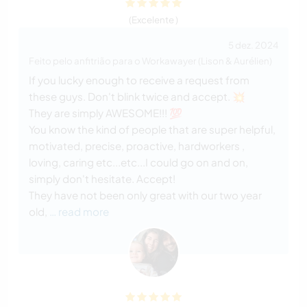
(Excelente )
5 dez. 2024
Feito pelo anfitrião para o Workawayer (Lison & Aurélien)
If you lucky enough to receive a request from
these guys. Don't blink twice and accept. 💥
They are simply AWESOME!!! 💯
You know the kind of people that are super helpful,
motivated, precise, proactive, hardworkers ,
loving, caring etc...etc...I could go on and on,
simply don't hesitate. Accept!
They have not been only great with our two year
old,
… read more