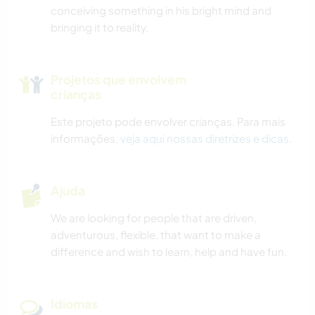
conceiving something in his bright mind and
bringing it to reality.
Projetos que envolvem
crianças
Este projeto pode envolver crianças. Para mais
informações,
veja aqui nossas diretrizes e dicas
.
Ajuda
We are looking for people that are driven,
adventurous, flexible, that want to make a
difference and wish to learn, help and have fun.
Idiomas