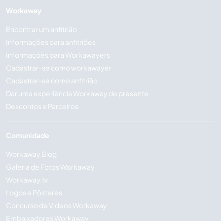
Workaway
Encontrar um anfitrião
Informações para anfitriões
Informações para Workawayers
Cadastrar-se como workawayer
Cadastrar-se como anfitrião
Dar uma experiência Workaway de presente
Descontos e Parceiros
Comunidade
Workaway Blog
Galeria de Fotos Workaway
Workaway.tv
Logos e Pôsteres
Concurso de Vídeos Workaway
Embaixadores Workaway