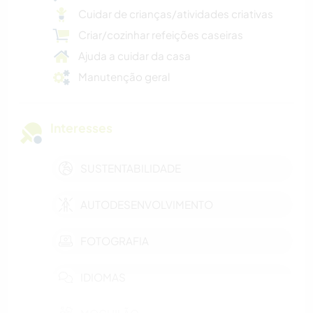
Cuidar de crianças/atividades criativas
Criar/cozinhar refeições caseiras
Ajuda a cuidar da casa
Manutenção geral
Interesses
SUSTENTABILIDADE
AUTODESENVOLVIMENTO
FOTOGRAFIA
IDIOMAS