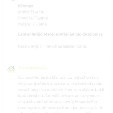
Idiomas
Inglês: Fluente
Francês: Fluente
Italiano: Fluente
Este anfitrião oferece intercâmbio de idiomas
Acomodação
Our eco-home is still under construction but
very comfortable and new with a twist of rustic
wood, recycled materials, hemp insolation but it
is not finished. You will have a room to yourself
and a shared bathroom. Lovely house in the
countryside. 45minutes from quebec city. A lot