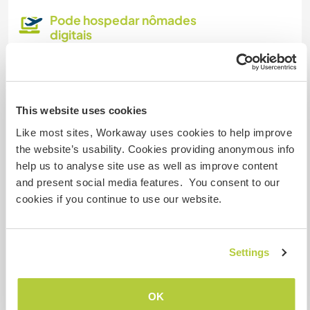
Pode hospedar nômades
digitais
Este anfitrião indicou que adora hospedar
nômades digitais.
This website uses cookies
Quantos Workawayers pode
Like most sites, Workaway uses cookies to help improve
acomodar?
the website’s usability. Cookies providing anonymous info
help us to analyse site use as well as improve content
Mais de 2
and present social media features. You consent to our
cookies if you continue to use our website.
Meus animais / animais de
estimação
Settings
Nº de ref. de anfitrião: 762719777497
OK
Segurança do site