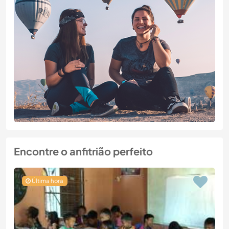
Encontre o anfitrião perfeito
Última hora