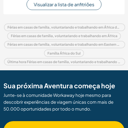
Visualizar a lista de anfitriões
Férias em casas de família, voluntariando e trabalhando em África do Sul
Férias em casas de família, voluntariando e trabalhando em África
Férias em casas de família, voluntariando e trabalhando em Eastern Cape
Família África do Sul
Última hora Férias em casas de família, voluntariando e trabalhando em África do Sul
Sua próxima Aventura começa hoje
Junte-se à comunidade Workaway hoje mesmo para
descobrir experiências de viagem únicas com mais de
50.000 oportunidades por todo o mundo.