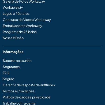
Galeria de Fotos Workaway
Workaway.tv
Logos e Pôsteres
Concurso de Vídeos Workaway
Embaixadores Workaway
Programa de Afiliados
Nossa Missão
Informações
Suporte ao usuário
Segurança
FAQ
Seguro
Garantia de resposta de anfitriões
Termos e Condições
Política de dados e privacidade
Trabalhe com a gente