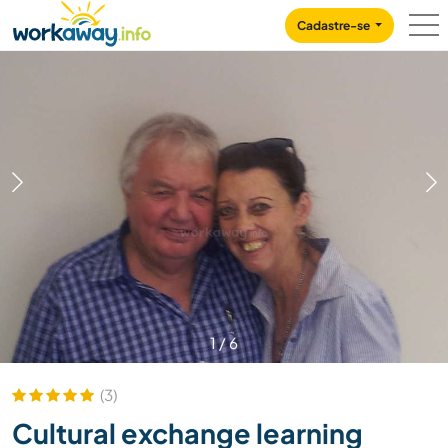
Skip to:
CONTENT
MAIN NAVIGATION
FOOTER
Cadastre-se
1
/
6
(3)
Cultural exchange learning