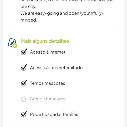
our city.
We are easy-going and open/youthfully-
minded.
Mais alguns detalhes
Acesso à internet
Acesso à internet limitado
Temos mascotes
Somos fumantes
Pode hospedar famílias