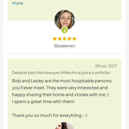
more
(Excelente )
28 out. 2017
Deixado pelo Workawayer (Hilke Anna) para o anfitrião
Bob and Lesley are the most hospitable persons
you‘ll ever meet. They were very interested and
happy sharing their home and stories with me :)
I spent a great time with them!
Thank you so much for everything :-)