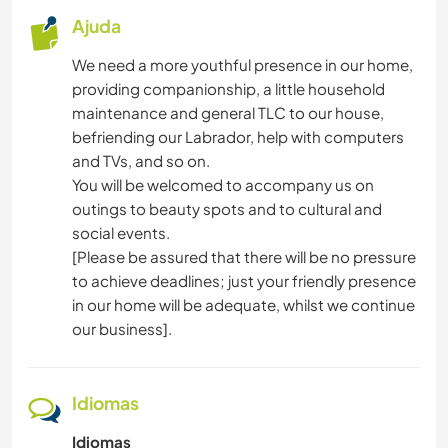
Ajuda
We need a more youthful presence in our home,
providing companionship, a little household
maintenance and general TLC to our house,
befriending our Labrador, help with computers
and TVs, and so on.
You will be welcomed to accompany us on
outings to beauty spots and to cultural and
social events.
[Please be assured that there will be no pressure
to achieve deadlines; just your friendly presence
in our home will be adequate, whilst we continue
our business].
Idiomas
Idiomas