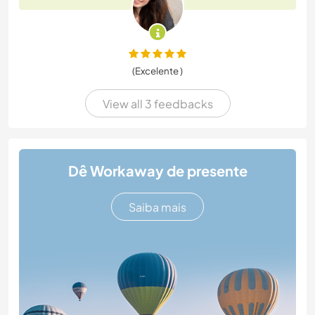
(Excelente )
View all 3 feedbacks
Dê Workaway de presente
Saiba mais