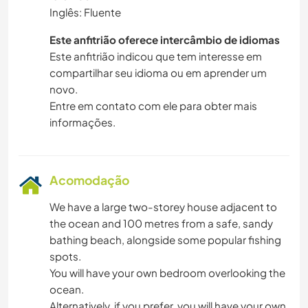
Inglês: Fluente
Este anfitrião oferece intercâmbio de idiomas
Este anfitrião indicou que tem interesse em
compartilhar seu idioma ou em aprender um
novo.
Entre em contato com ele para obter mais
informações.
Acomodação
We have a large two-storey house adjacent to
the ocean and 100 metres from a safe, sandy
bathing beach, alongside some popular fishing
spots.
You will have your own bedroom overlooking the
ocean.
Alternatively, if you prefer, you will have your own