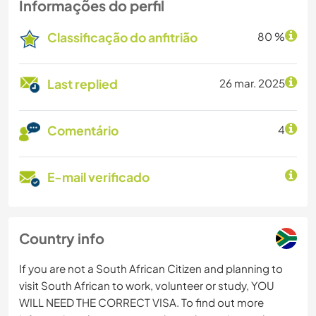
Informações do perfil
Classificação do anfitrião
80 %
Last replied
26 mar. 2025
Comentário
4
E-mail verificado
Country info
If you are not a South African Citizen and planning to
visit South African to work, volunteer or study, YOU
WILL NEED THE CORRECT VISA. To find out more