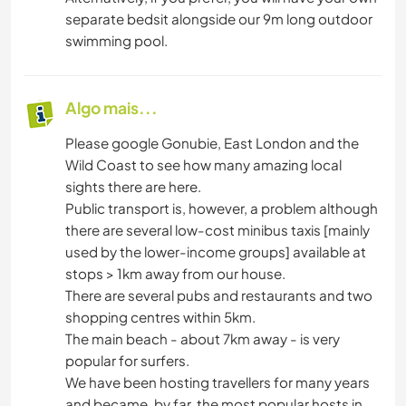
separate bedsit alongside our 9m long outdoor
swimming pool.
Algo mais...
Please google Gonubie, East London and the
Wild Coast to see how many amazing local
sights there are here.
Public transport is, however, a problem although
there are several low-cost minibus taxis [mainly
used by the lower-income groups] available at
stops > 1km away from our house.
There are several pubs and restaurants and two
shopping centres within 5km.
The main beach - about 7km away - is very
popular for surfers.
We have been hosting travellers for many years
and became, by far, the most popular hosts in