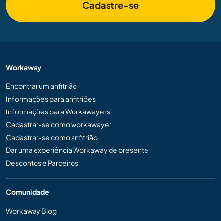
Cadastre-se
Workaway
Encontrar um anfitrião
Informações para anfitriões
Informações para Workawayers
Cadastrar-se como workawayer
Cadastrar-se como anfitrião
Dar uma experiência Workaway de presente
Descontos e Parceiros
Comunidade
Workaway Blog