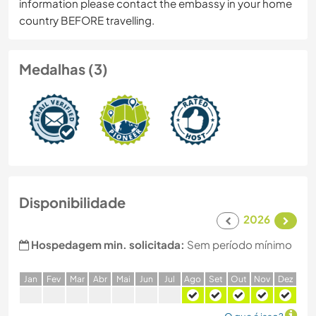
information please contact the embassy in your home
country BEFORE travelling.
Medalhas (3)
Disponibilidade
2026
Hospedagem min. solicitada:
Sem período mínimo
J
an
F
ev
M
ar
A
br
M
ai
J
un
J
ul
A
go
S
et
O
ut
N
ov
D
ez