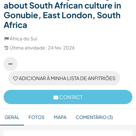
about South African culture in
Gonubie, East London, South
Africa
África do Sul
Última atividade : 24 fev. 2026
ADICIONAR À MINHA LISTA DE ANFITRIÕES
CONTACT
GERAL
FOTOS
MAPA
COMENTÁRIO (3)