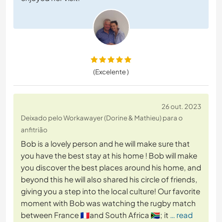
(Excelente )
26 out. 2023
Deixado pelo Workawayer (Dorine & Mathieu) para o
anfitrião
Bob is a lovely person and he will make sure that
you have the best stay at his home ! Bob will make
you discover the best places around his home, and
beyond this he will also shared his circle of friends,
giving you a step into the local culture! Our favorite
moment with Bob was watching the rugby match
between France 🇫🇷and South Africa 🇿🇦; it
… read