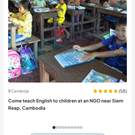
(58)
Camboja
Come teach English to children at an NGO near Siem
Reap, Cambodia