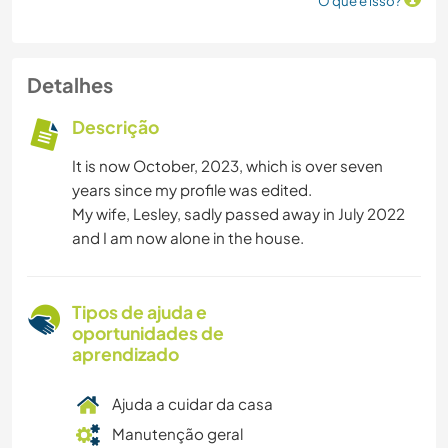
O que é isso?
Detalhes
Descrição
It is now October, 2023, which is over seven
years since my profile was edited.
My wife, Lesley, sadly passed away in July 2022
and I am now alone in the house.
Tipos de ajuda e
oportunidades de
aprendizado
Ajuda a cuidar da casa
Manutenção geral