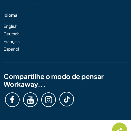
Idioma
English
Deutsch
Français
Español
Compartilhe o modo de pensar
Workaway...