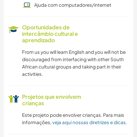
Ajuda com computadores/internet
Oportunidades de
intercâmbio cultural e
aprendizado
From us you will learn English and you will not be
discouraged from interfacing with other South
African cultural groups and taking part in their
activities.
Projetos que envolvem
crianças
Este projeto pode envolver crianças. Para mais
informações,
veja aqui nossas diretrizes e dicas
.