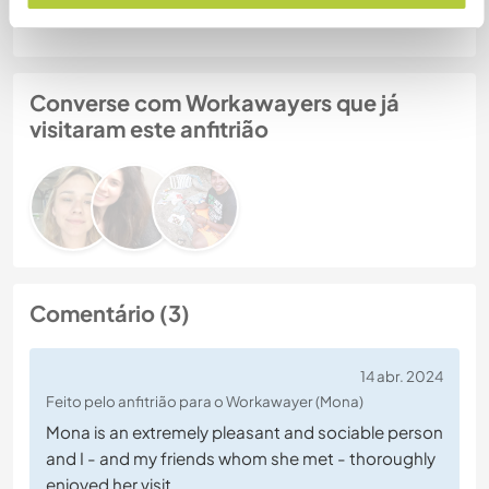
Converse com Workawayers que já
visitaram este anfitrião
Comentário (3)
14 abr. 2024
Feito pelo anfitrião para o Workawayer (Mona)
Mona is an extremely pleasant and sociable person
and I - and my friends whom she met - thoroughly
enjoyed her visit.