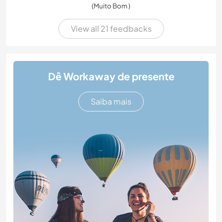
(Muito Bom )
View all 21 feedbacks
Dê Workaway de presente
Saiba mais