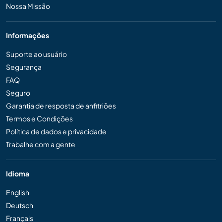
Nossa Missão
Informações
Suporte ao usuário
Segurança
FAQ
Seguro
Garantia de resposta de anfitriões
Termos e Condições
Política de dados e privacidade
Trabalhe com a gente
Idioma
English
Deutsch
Français