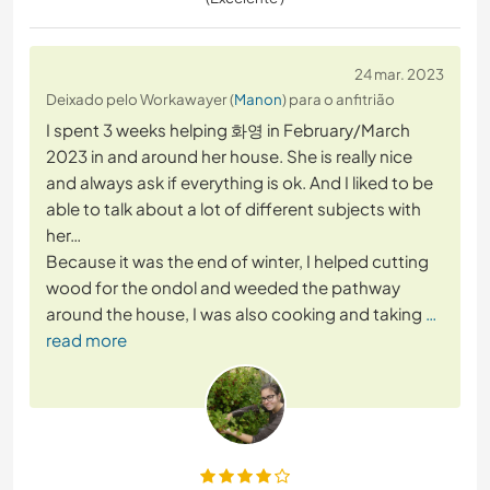
24 mar. 2023
Deixado pelo Workawayer (
Manon
) para o anfitrião
I spent 3 weeks helping 화영 in February/March
2023 in and around her house. She is really nice
and always ask if everything is ok. And I liked to be
able to talk about a lot of different subjects with
her…
Because it was the end of winter, I helped cutting
wood for the ondol and weeded the pathway
around the house, I was also cooking and taking
…
read more