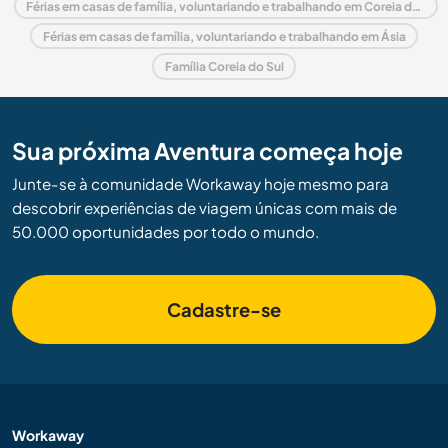
Férias em casas de família, voluntariando e trabalhando em Coreia do Sul
Férias em casas de família, voluntariando e trabalhando em Ásia
Família Coreia do Sul
Sua próxima Aventura começa hoje
Junte-se à comunidade Workaway hoje mesmo para
descobrir experiências de viagem únicas com mais de
50.000 oportunidades por todo o mundo.
Cadastre-se
Workaway