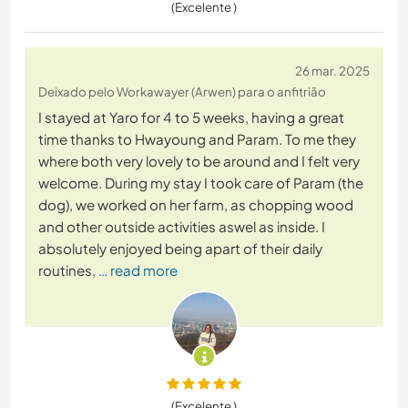
(Excelente )
26 mar. 2025
Deixado pelo Workawayer (Arwen) para o anfitrião
I stayed at Yaro for 4 to 5 weeks, having a great
time thanks to Hwayoung and Param. To me they
where both very lovely to be around and I felt very
welcome. During my stay I took care of Param (the
dog), we worked on her farm, as chopping wood
and other outside activities aswel as inside. I
absolutely enjoyed being apart of their daily
routines,
… read more
(Excelente )