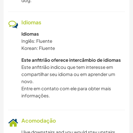
dog.
DANÇA
Idiomas
CICLISMO
Idiomas
Inglês: Fluente
CAMPING
Korean: Fluente
Este anfitrião oferece intercâmbio de idiomas
Este anfitrião indicou que tem interesse em
compartilhar seu idioma ou em aprender um
novo.
Entre em contato com ele para obter mais
informações.
Acomodação
I live downstairs and you would stay upstairs.