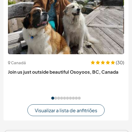
(30)
Canadá
Join us just outside beautiful Osoyoos, BC, Canada
Visualizar a lista de anfitriões