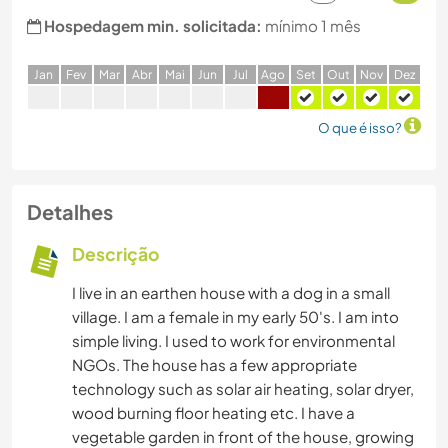
Hospedagem min. solicitada:
mínimo 1 mês
J
an
F
ev
M
ar
A
br
M
ai
J
un
J
ul
A
go
S
et
O
ut
N
ov
D
ez
O que é isso?
Detalhes
Descrição
I live in an earthen house with a dog in a small
village. I am a female in my early 50's. I am into
simple living. I used to work for environmental
NGOs. The house has a few appropriate
technology such as solar air heating, solar dryer,
wood burning floor heating etc. I have a
vegetable garden in front of the house, growing