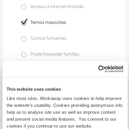
Acesso à internet limitado
Temos mascotes
Somos fumantes
Pode hospedar famílias
Quantos Workawayers pode
acomodar?
This website uses cookies
1
Like most sites, Workaway uses cookies to help improve
the website’s usability. Cookies providing anonymous info
help us to analyse site use as well as improve content
Meus animais / animais de
and present social media features. You consent to our
estimação
cookies if you continue to use our website.