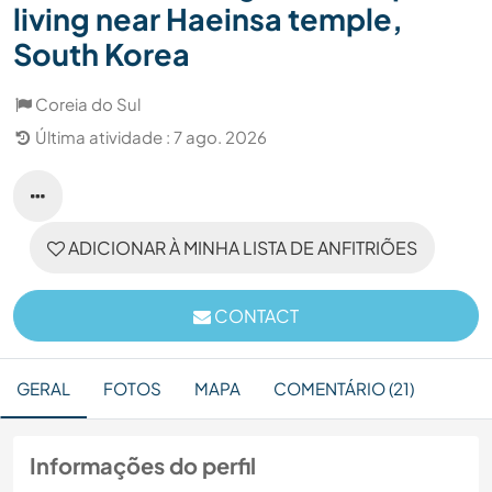
living near Haeinsa temple,
South Korea
Coreia do Sul
Última atividade : 7 ago. 2026
ADICIONAR À MINHA LISTA DE ANFITRIÕES
CONTACT
GERAL
FOTOS
MAPA
COMENTÁRIO (21)
Informações do perfil