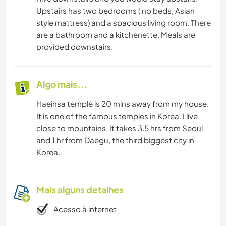
Upstairs has two bedrooms ( no beds, Asian
style mattress) and a spacious living room. There
are a bathroom and a kitchenette. Meals are
provided downstairs.
Algo mais...
Haeinsa temple is 20 mins away from my house.
It is one of the famous temples in Korea. I live
close to mountains. It takes 3.5 hrs from Seoul
and 1 hr from Daegu, the third biggest city in
Korea.
Mais alguns detalhes
Acesso à internet