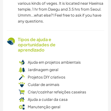
various kinds of veges. It is located near Haeinsa
temple, 1 hr from Daegu and 3.5 hrs from Seoul.
Ummm...what else?! Feel free to ask if you have
any questions.
Tipos de ajuda e
oportunidades de
aprendizado
Ajuda em projetos ambientais
Jardinagem geral
Projetos DIY criativos
Cuidar de animais
Criar/cozinhar refeições caseiras
Ajuda a cuidar da casa
Manutenção geral