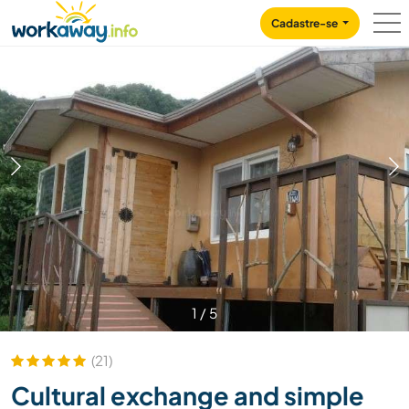
Skip to:
CONTENT
MAIN NAVIGATION
FOOTER
Cadastre-se
1
/
5
(21)
Cultural exchange and simple