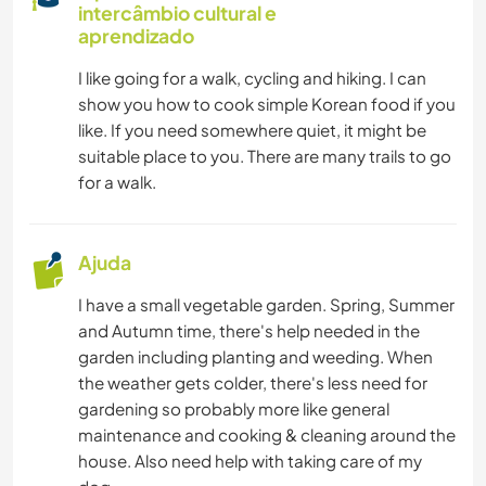
intercâmbio cultural e
CARPINTARIA
aprendizado
I like going for a walk, cycling and hiking. I can
LIVROS
show you how to cook simple Korean food if you
like. If you need somewhere quiet, it might be
ANIMAIS
suitable place to you. There are many trails to go
for a walk.
YOGA/BEM-ESTAR
ATIVIDADES AO AR LIVRE
Ajuda
I have a small vegetable garden. Spring, Summer
NATURALEZA
and Autumn time, there's help needed in the
garden including planting and weeding. When
MONTANHAS
the weather gets colder, there's less need for
gardening so probably more like general
CAMINHADA
maintenance and cooking & cleaning around the
house. Also need help with taking care of my
FITNESS