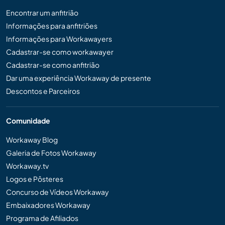
Encontrar um anfitrião
Informações para anfitriões
Informações para Workawayers
Cadastrar-se como workawayer
Cadastrar-se como anfitrião
Dar uma experiência Workaway de presente
Descontos e Parceiros
Comunidade
Workaway Blog
Galeria de Fotos Workaway
Workaway.tv
Logos e Pôsteres
Concurso de Vídeos Workaway
Embaixadores Workaway
Programa de Afiliados