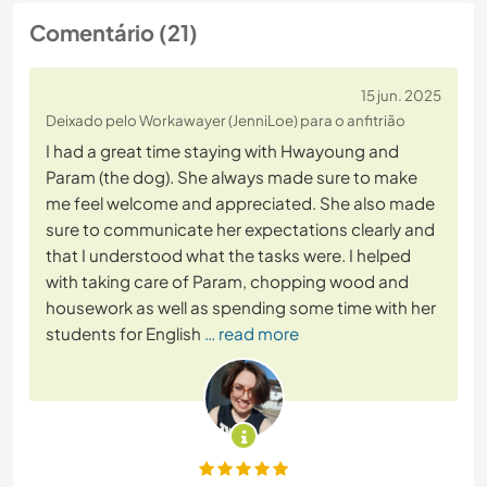
Comentário (21)
15 jun. 2025
Deixado pelo Workawayer (JenniLoe) para o anfitrião
I had a great time staying with Hwayoung and
Param (the dog). She always made sure to make
me feel welcome and appreciated. She also made
sure to communicate her expectations clearly and
that I understood what the tasks were. I helped
with taking care of Param, chopping wood and
housework as well as spending some time with her
students for English
… read more