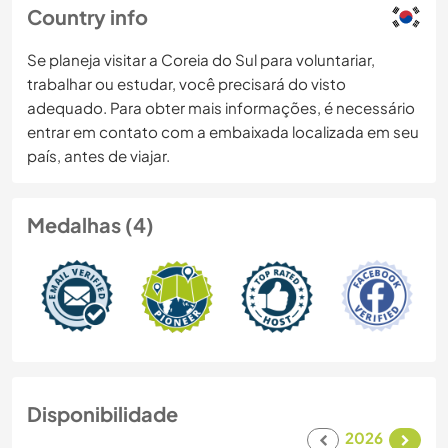
Country info
Se planeja visitar a Coreia do Sul para voluntariar,
trabalhar ou estudar, você precisará do visto
adequado. Para obter mais informações, é necessário
entrar em contato com a embaixada localizada em seu
país, antes de viajar.
Medalhas (4)
Disponibilidade
2026