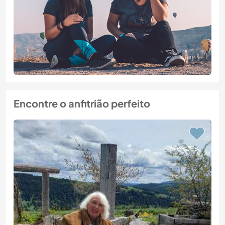
Encontre o anfitrião perfeito