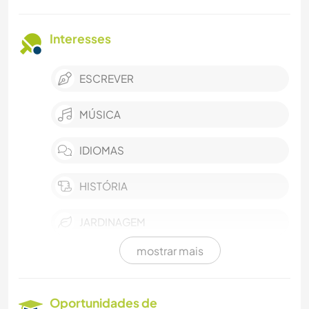
Interesses
ESCREVER
MÚSICA
IDIOMAS
HISTÓRIA
JARDINAGEM
mostrar mais
FAÇA VOCÊ MESMO
CULINÁRIA E COMIDA
Oportunidades de