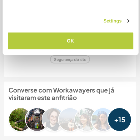
Settings
Param
OK
Nº de ref. de anfitrião: 757259297186
Segurança do site
Converse com Workawayers que já
visitaram este anfitrião
+15