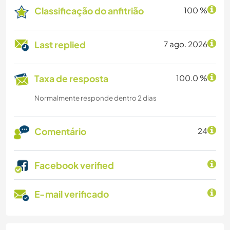
Classificação do anfitrião
100 %
Last replied
7 ago. 2026
Taxa de resposta
100.0 %
Normalmente responde dentro 2 dias
Comentário
24
Facebook verified
E-mail verificado